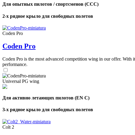
Для опытных пилотов / спортсменов (CCC)
2-х рядное крыло для свободных полетов
Coden Pro
Coden Pro
Coden Pro is the most advanced competition wing in our offer. With 
performance.
Universal PG wing
Для активно летающих пилотов (EN C)
3-х рядное крыло для свободных полетов
Colt 2