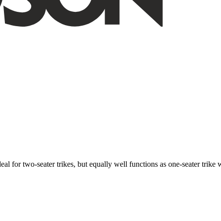
ideal for two-seater trikes, but equally well functions as one-seater tri