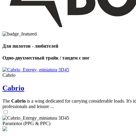
,
Number
of
shares
Для пилотов - любителей
,
Number
of
Одно-двухместный трайк / тандем с ног
72
,
shares
Number
of
shares
Cabrio
Cabrio
The
Cabrio
is a wing dedicated for carrying considerable loads. It's 
professionals and leisure ...
Paramotor (PPG & PPC)