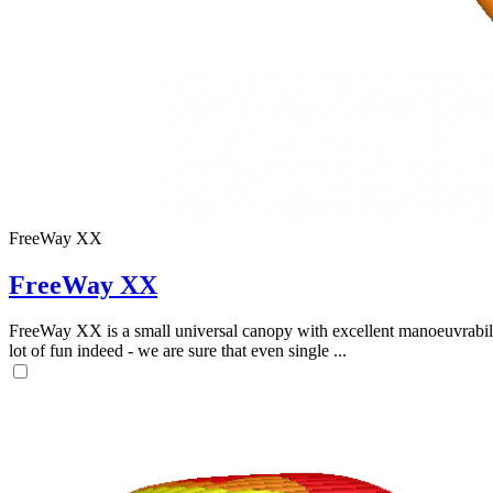
FreeWay XX
FreeWay XX
FreeWay XX is a small universal canopy with excellent manoeuvrabilit
lot of fun indeed - we are sure that even single ...