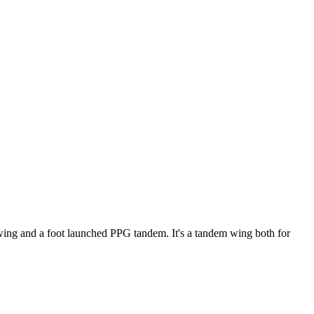
ke wing and a foot launched PPG tandem. It's a tandem wing both for