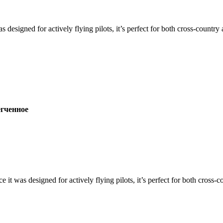
s designed for actively flying pilots, it’s perfect for both cross-countr
ченное
ce it was designed for actively flying pilots, it’s perfect for both cross