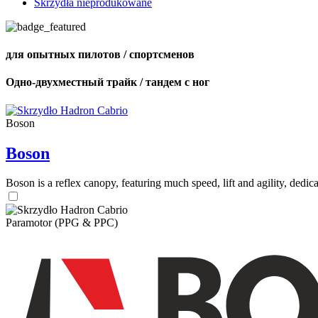
Skrzydła nieprodukowane
для опытных пилотов / спортсменов
Одно-двухместный трайк / тандем с ног
Boson
Boson
Boson is a reflex canopy, featuring much speed, lift and agility, de
Paramotor (PPG & PPC)