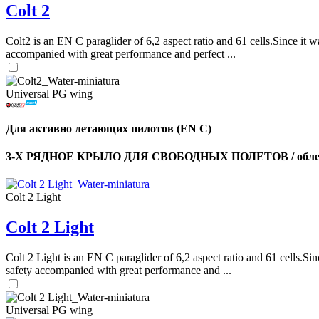
Colt 2
Colt2 is an EN C paraglider of 6,2 aspect ratio and 61 cells.Since it wa
accompanied with great performance and perfect ...
Universal PG wing
Для активно летающих пилотов (EN C)
3-Х РЯДНОЕ КРЫЛО ДЛЯ СВОБОДНЫХ ПОЛЕТОВ / облег
Colt 2 Light
Colt 2 Light
Colt 2 Light is an EN C paraglider of 6,2 aspect ratio and 61 cells.Sin
safety accompanied with great performance and ...
Universal PG wing