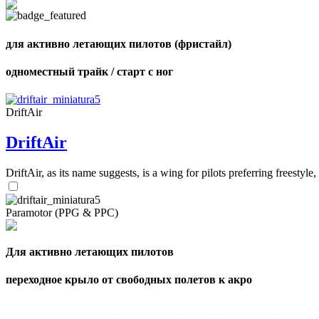
для активно летающих пилотов (фристайл)
одноместный трайк / старт с ног
DriftAir
DriftAir
DriftAir, as its name suggests, is a wing for pilots preferring freestyl
Paramotor (PPG & PPC)
Для активно летающих пилотов
переходное крыло от свободных полетов к акро