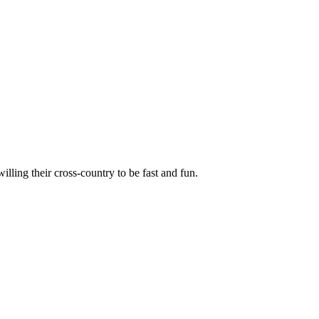
illing their cross-country to be fast and fun.