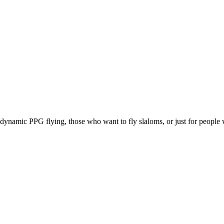
e, dynamic PPG flying, those who want to fly slaloms, or just for people w