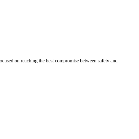
 focused on reaching the best compromise between safety and