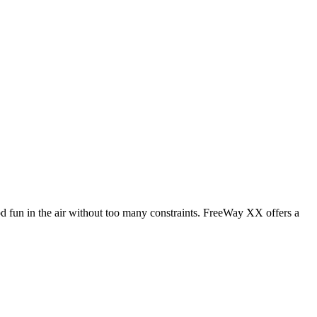
od fun in the air without too many constraints. FreeWay XX offers a