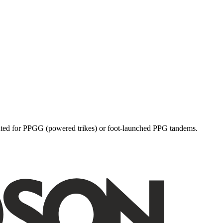
dicated for PPGG (powered trikes) or foot-launched PPG tandems.