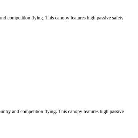
y and competition flying. This canopy features high passive safety
-country and competition flying. This canopy features high passive