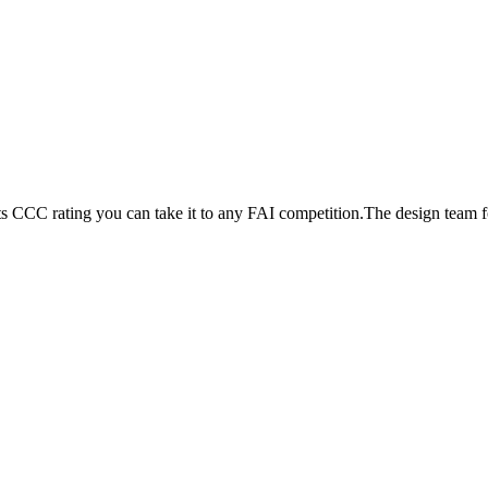
its CCC rating you can take it to any FAI competition.The design team