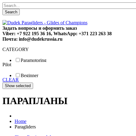
Search
Задать вопросы и оформить заказ
Viber: +7 922 195 36 16, WhatsApp: +371 223 263 38
Почта: info@dudekrussia.ru
CATEGORY
Paramotoring
Pilot
Universal
Tandem / trike
Beginner
Special
CLEAR
Fun
Sport
Competition
ПАРАПЛАНЫ
Home
Paragliders