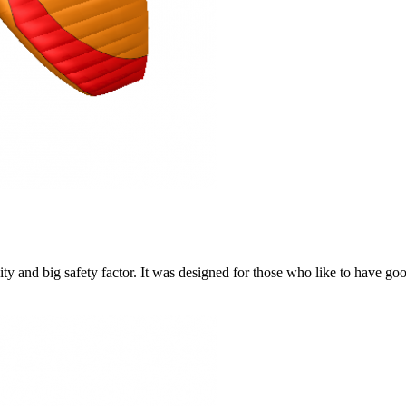
y and big safety factor. It was designed for those who like to have go