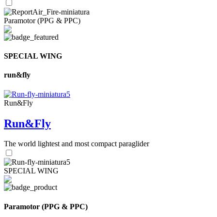
Paramotor (PPG & PPC)
SPECIAL WING
run&fly
Run&Fly
Run&Fly
The world lightest and most compact paraglider
SPECIAL WING
Paramotor (PPG & PPC)