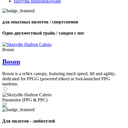
Skrzydła nieprodukowane
для опытных пилотов / спортсменов
Одно-двухместный трайк / тандем с ног
Boson
Boson
Boson is a reflex canopy, featuring much speed, lift and agility,
dedicated for PPGG (powered trikes) or foot-launched PPG
tandems.
Paramotor (PPG & PPC)
Для пилотов - любителей