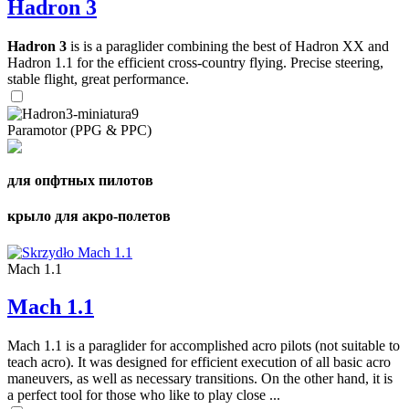
Hadron 3
Hadron 3
is is a paraglider combining the best of Hadron XX and
Hadron 1.1 for the efficient cross-country flying. Precise steering,
stable flight, great performance.
Paramotor (PPG & PPC)
для опфтных пилотов
крыло для акро-полетов
Mach 1.1
Mach 1.1
Mach 1.1 is a paraglider for accomplished acro pilots (not suitable to
teach acro). It was designed for efficient execution of all basic acro
maneuvers, as well as necessary transitions. On the other hand, it is
a perfect tool for those who like to play close ...