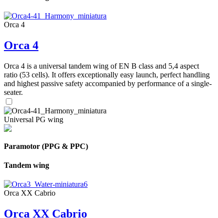
Orca 4
Orca 4
Orca 4 is a universal tandem wing of EN B class and 5,4 aspect
ratio (53 cells). It offers exceptionally easy launch, perfect handling
and highest passive safety accompanied by performance of a single-
seater.
Universal PG wing
Paramotor (PPG & PPC)
Tandem wing
Orca XX Cabrio
Orca XX Cabrio