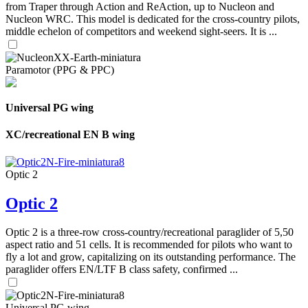
from Traper through Action and ReAction, up to Nucleon and
Nucleon WRC. This model is dedicated for the cross-country pilots,
middle echelon of competitors and weekend sight-seers. It is ...
Paramotor (PPG & PPC)
Universal PG wing
XC/recreational EN B wing
Optic 2
Optic 2
Optic 2 is a three-row cross-country/recreational paraglider of 5,50
aspect ratio and 51 cells. It is recommended for pilots who want to
fly a lot and grow, capitalizing on its outstanding performance. The
paraglider offers EN/LTF B class safety, confirmed ...
Universal PG wing