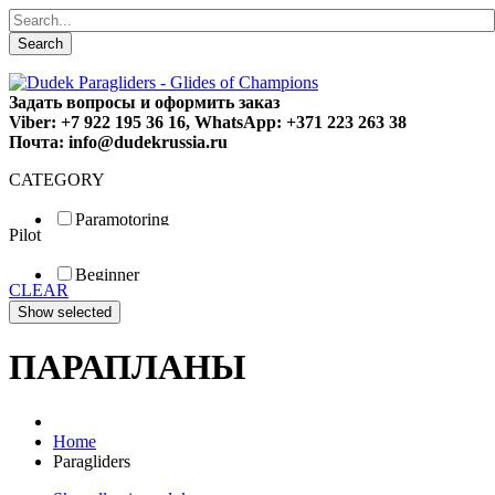
Search
Задать вопросы и оформить заказ
Viber: +7 922 195 36 16, WhatsApp: +371 223 263 38
Почта: info@dudekrussia.ru
CATEGORY
Paramotoring
Pilot
Universal
Tandem / trike
Beginner
Special
CLEAR
Fun
Sport
Competition
ПАРАПЛАНЫ
Home
Paragliders