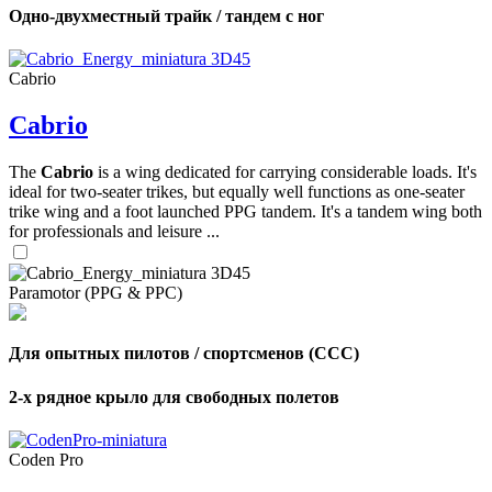
Одно-двухместный трайк / тандем с ног
Cabrio
Cabrio
The
Cabrio
is a wing dedicated for carrying considerable loads. It's
ideal for two-seater trikes, but equally well functions as one-seater
trike wing and a foot launched PPG tandem. It's a tandem wing both
for professionals and leisure ...
Paramotor (PPG & PPC)
Для опытных пилотов / спортсменов (CCC)
2-х рядное крыло для свободных полетов
Coden Pro