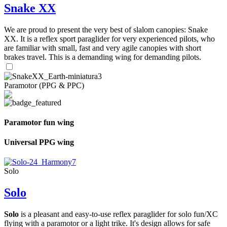
Snake XX
We are proud to present the very best of slalom canopies: Snake
XX. It is a reflex sport paraglider for very experienced pilots, who
are familiar with small, fast and very agile canopies with short
brakes travel. This is a demanding wing for demanding pilots.
Paramotor (PPG & PPC)
Paramotor fun wing
Universal PPG wing
Solo
Solo
Solo
is a pleasant and easy-to-use reflex paraglider for solo fun/XC
flying with a paramotor or a light trike. It's design allows for safe