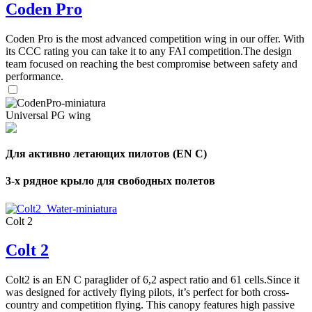
Coden Pro
Coden Pro is the most advanced competition wing in our offer. With
its CCC rating you can take it to any FAI competition.The design
team focused on reaching the best compromise between safety and
performance.
Universal PG wing
Для активно летающих пилотов (EN C)
3-х рядное крыло для свободных полетов
Colt 2
Colt 2
Colt2 is an EN C paraglider of 6,2 aspect ratio and 61 cells.Since it
was designed for actively flying pilots, it’s perfect for both cross-
country and competition flying. This canopy features high passive