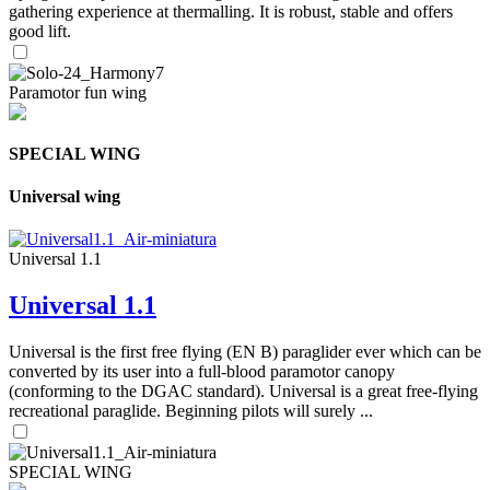
gathering experience at thermalling. It is robust, stable and offers
good lift.
Paramotor fun wing
SPECIAL WING
Universal wing
Universal 1.1
Universal 1.1
Universal is the first free flying (EN B) paraglider ever which can be
converted by its user into a full-blood paramotor canopy
(conforming to the DGAC standard). Universal is a great free-flying
recreational paraglide. Beginning pilots will surely ...
SPECIAL WING