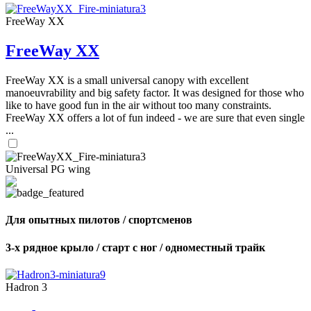
FreeWay XX
FreeWay XX
FreeWay XX is a small universal canopy with excellent
manoeuvrability and big safety factor. It was designed for those who
like to have good fun in the air without too many constraints.
FreeWay XX offers a lot of fun indeed - we are sure that even single
...
Universal PG wing
Для опытных пилотов / спортсменов
3-х рядное крыло / старт с ног / одноместный трайк
Hadron 3