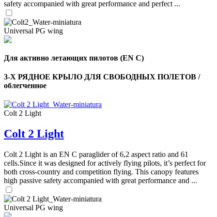
safety accompanied with great performance and perfect ...
Universal PG wing
Для активно летающих пилотов (EN C)
3-Х РЯДНОЕ КРЫЛО ДЛЯ СВОБОДНЫХ ПОЛЕТОВ /
облегченное
Colt 2 Light
Colt 2 Light
,
Number
of
Colt 2 Light is an EN C paraglider of 6,2 aspect ratio and 61
shares
cells.Since it was designed for actively flying pilots, it’s perfect for
both cross-country and competition flying. This canopy features
high passive safety accompanied with great performance and ...
,
Number
of
72
,
shares
Universal PG wing
Number
of