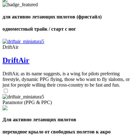
shares
для активно летающих пилотов (фристайл)
одноместный трайк / старт с ног
DriftAir
DriftAir
DriftAir, as its name suggests, is a wing for pilots preferring
freestyle, dynamic PPG flying, those who want to fly slaloms, or
just for people willing their cross-country to be fast and fun.
Paramotor (PPG & PPC)
Для активно летающих пилотов
переходное крыло от свободных полетов к акро