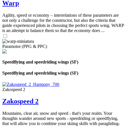
Warp
Agility, speed or economy – interrelations of these parameters are
not only a challenge for the constructor, but also the criteria that
guide experienced pilots in choosing the perfect sports wing. WARP
is an attempt to balance them so that the economy does ...
Paramotor (PPG & PPC)
Speedflying and speedriding wings (SF)
Speedflying and speedriding wings (SF)
Zakospeed 2
Zakospeed 2
Mountains, clear air, snow and speed - that's your realm. Your
thoughts wander around new sports - speedriding or speedflying,
that will allow you to combine your skiing skills with paragliding-