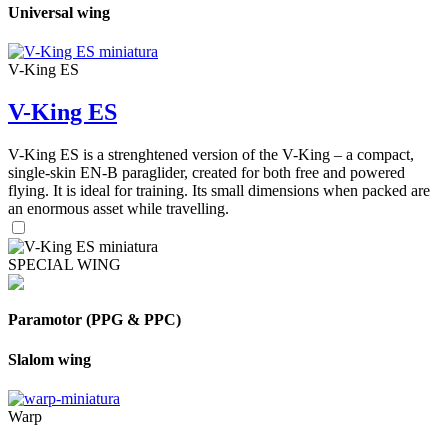
Universal wing
V-King ES
V-King ES
V-King ES is a strenghtened version of the V-King – a compact,
single-skin EN-B paraglider, created for both free and powered
flying. It is ideal for training. Its small dimensions when packed are
an enormous asset while travelling.
SPECIAL WING
Paramotor (PPG & PPC)
Slalom wing
Warp