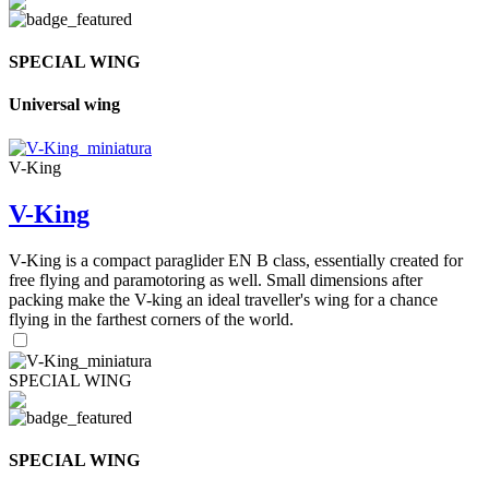
SPECIAL WING
Universal wing
V-King
V-King
V-King is a compact paraglider EN B class, essentially created for
free flying and paramotoring as well. Small dimensions after
packing make the V-king an ideal traveller's wing for a chance
flying in the farthest corners of the world.
SPECIAL WING
SPECIAL WING