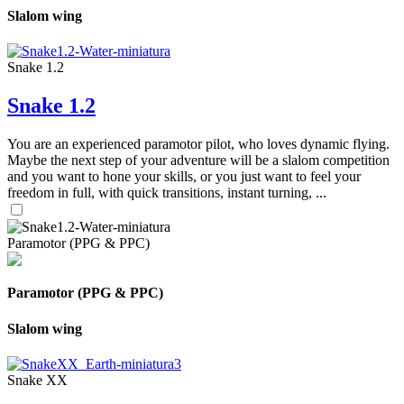
Slalom wing
Snake 1.2
Snake 1.2
You are an experienced paramotor pilot, who loves dynamic flying.
Maybe the next step of your adventure will be a slalom competition
and you want to hone your skills, or you just want to feel your
freedom in full, with quick transitions, instant turning, ...
Paramotor (PPG & PPC)
Paramotor (PPG & PPC)
Slalom wing
Snake XX