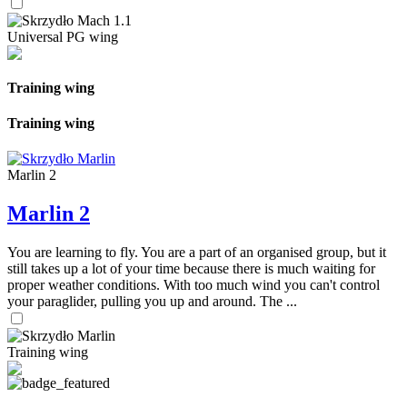
Universal PG wing
Training wing
Training wing
Marlin 2
Marlin 2
You are learning to fly. You are a part of an organised group, but it
still takes up a lot of your time because there is much waiting for
proper weather conditions. With too much wind you can't control
your paraglider, pulling you up and around. The ...
Training wing