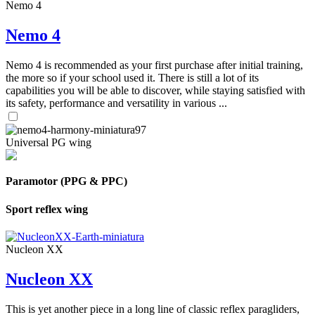
Nemo 4
Nemo 4
Nemo 4 is recommended as your first purchase after initial training,
the more so if your school used it. There is still a lot of its
capabilities you will be able to discover, while staying satisfied with
its safety, performance and versatility in various ...
Universal PG wing
Paramotor (PPG & PPC)
Sport reflex wing
Nucleon XX
Nucleon XX
This is yet another piece in a long line of classic reflex paragliders,