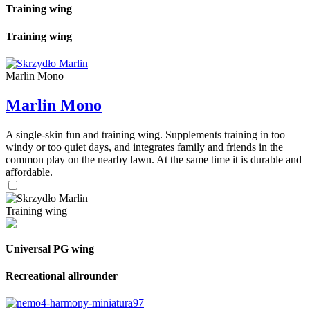
Training wing
Training wing
Marlin Mono
Marlin Mono
A single-skin fun and training wing. Supplements training in too
windy or too quiet days, and integrates family and friends in the
common play on the nearby lawn. At the same time it is durable and
affordable.
Training wing
Universal PG wing
Recreational allrounder