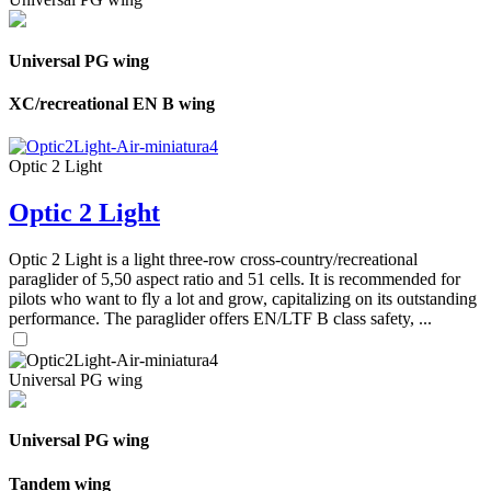
Universal PG wing
XC/recreational EN B wing
Optic 2 Light
Optic 2 Light
Optic 2 Light is a light three-row cross-country/recreational
paraglider of 5,50 aspect ratio and 51 cells. It is recommended for
pilots who want to fly a lot and grow, capitalizing on its outstanding
performance. The paraglider offers EN/LTF B class safety, ...
Universal PG wing
Universal PG wing
Tandem wing