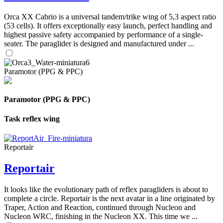
Orca XX Cabrio is a universal tandem/trike wing of 5,3 aspect ratio
(53 cells). It offers exceptionally easy launch, perfect handling and
highest passive safety accompanied by performance of a single-
seater. The paraglider is designed and manufactured under ...
Paramotor (PPG & PPC)
Paramotor (PPG & PPC)
Task reflex wing
Reportair
Reportair
It looks like the evolutionary path of reflex paragliders is about to
complete a circle. Reportair is the next avatar in a line originated by
Traper, Action and Reaction, continued through Nucleon and
Nucleon WRC, finishing in the Nucleon XX. This time we ...