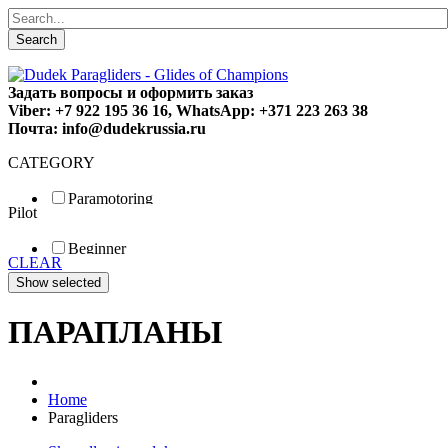
Search
Задать вопросы и оформить заказ
Viber: +7 922 195 36 16, WhatsApp: +371 223 263 38
Почта: info@dudekrussia.ru
CATEGORY
Paramotoring
Pilot
Universal
Tandem / trike
Beginner
Special
CLEAR
Fun
Sport
Competition
ПАРАПЛАНЫ
Home
Paragliders