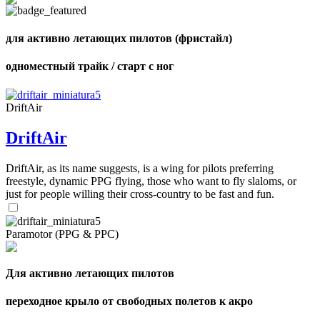
of
shares
для активно летающих пилотов (фристайл)
одноместный трайк / старт с ног
DriftAir
DriftAir
DriftAir, as its name suggests, is a wing for pilots preferring
freestyle, dynamic PPG flying, those who want to fly slaloms, or
just for people willing their cross-country to be fast and fun.
Paramotor (PPG & PPC)
Для активно летающих пилотов
переходное крыло от свободных полетов к акро