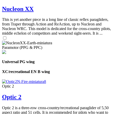
Nucleon XX
This is yet another piece in a long line of classic reflex paragliders,
from Traper through Action and ReAction, up to Nucleon and
Nucleon WRC. This model is dedicated for the cross-country pilots,
middle echelon of competitors and weekend sight-seers. It is ...
Paramotor (PPG & PPC)
Universal PG wing
XC/recreational EN B wing
Optic 2
Optic 2
Optic 2 is a three-row cross-country/recreational paraglider of 5,50
aspect ratio and 51 cells. It is recommended for pilots who want to