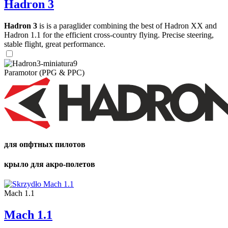
Hadron 3
Hadron 3
is is a paraglider combining the best of Hadron XX and
Hadron 1.1 for the efficient cross-country flying. Precise steering,
stable flight, great performance.
Paramotor (PPG & PPC)
для опфтных пилотов
крыло для акро-полетов
Mach 1.1
Mach 1.1