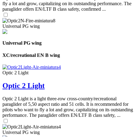
fly a lot and grow, capitalizing on its outstanding performance. The
paraglider offers EN/LTF B class safety, confirmed ...
Universal PG wing
Universal PG wing
XC/recreational EN B wing
Optic 2 Light
Optic 2 Light
Optic 2 Light is a light three-row cross-country/recreational
paraglider of 5,50 aspect ratio and 51 cells. It is recommended for
pilots who want to fly a lot and grow, capitalizing on its outstanding
performance. The paraglider offers EN/LTF B class safety, ...
Universal PG wing