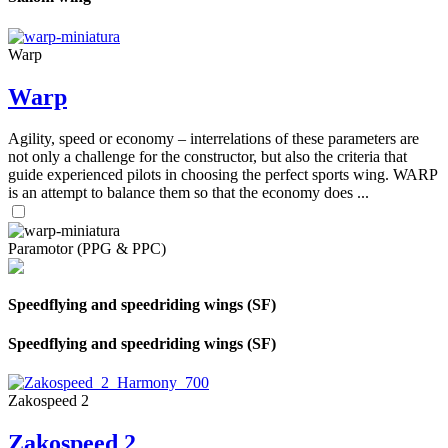
Warp
Warp
Agility, speed or economy – interrelations of these parameters are
not only a challenge for the constructor, but also the criteria that
guide experienced pilots in choosing the perfect sports wing. WARP
is an attempt to balance them so that the economy does ...
Paramotor (PPG & PPC)
Speedflying and speedriding wings (SF)
Speedflying and speedriding wings (SF)
Zakospeed 2
Zakospeed 2