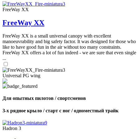
FreeWay XX
FreeWay XX
FreeWay XX is a small universal canopy with excellent
manoeuvrability and big safety factor. It was designed for those who
like to have good fun in the air without too many constraints.
FreeWay XX offers a lot of fun indeed - we are sure that even single
...
Universal PG wing
Для опытных пилотов / спортсменов
3-х рядное крыло / старт с ног / одноместный трайк
Hadron 3