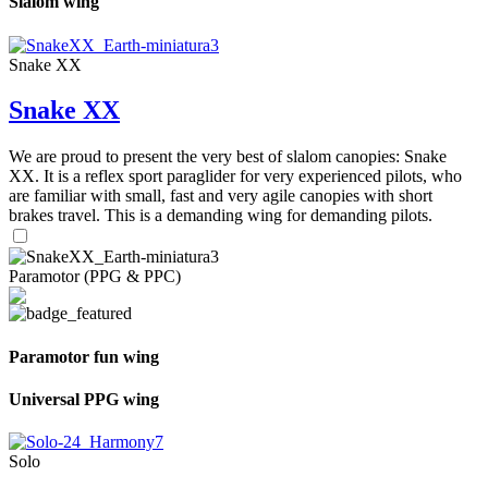
Slalom wing
Snake XX
Snake XX
We are proud to present the very best of slalom canopies: Snake
XX. It is a reflex sport paraglider for very experienced pilots, who
are familiar with small, fast and very agile canopies with short
brakes travel. This is a demanding wing for demanding pilots.
Paramotor (PPG & PPC)
Paramotor fun wing
Universal PPG wing
Solo