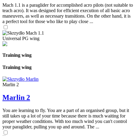
Mach 1.1 is a paraglider for accomplished acro pilots (not suitable to
teach acro). It was designed for efficient execution of all basic acro
maneuvers, as well as necessary transitions. On the other hand, it is
a perfect tool for those who like to play close ...
Universal PG wing
Training wing
Training wing
Marlin 2
Marlin 2
You are learning to fly. You are a part of an organised group, but it
still takes up a lot of your time because there is much waiting for
proper weather conditions. With too much wind you can't control
your paraglider, pulling you up and around. The ...