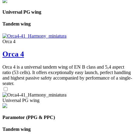
Universal PG wing
Tandem wing
Orca 4
Orca 4
Orca 4 is a universal tandem wing of EN B class and 5,4 aspect
ratio (53 cells). It offers exceptionally easy launch, perfect handling
and highest passive safety accompanied by performance of a single-
seater.
Universal PG wing
Paramotor (PPG & PPC)
Tandem wing