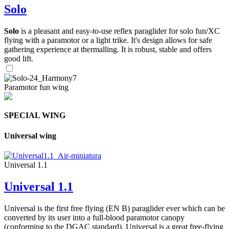
Solo
Solo
is a pleasant and easy-to-use reflex paraglider for solo fun/XC
flying with a paramotor or a light trike. It's design allows for safe
gathering experience at thermalling. It is robust, stable and offers
good lift.
Paramotor fun wing
SPECIAL WING
Universal wing
Universal 1.1
Universal 1.1
Universal is the first free flying (EN B) paraglider ever which can be
converted by its user into a full-blood paramotor canopy
(conforming to the DGAC standard). Universal is a great free-flying