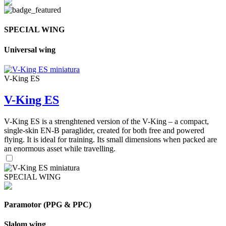
SPECIAL WING
Universal wing
V-King ES
V-King ES
V-King ES is a strenghtened version of the V-King – a compact,
single-skin EN-B paraglider, created for both free and powered
flying. It is ideal for training. Its small dimensions when packed are
an enormous asset while travelling.
SPECIAL WING
Paramotor (PPG & PPC)
Slalom wing