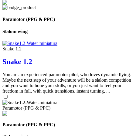
Paramotor (PPG & PPC)
Slalom wing
Snake 1.2
Snake 1.2
You are an experienced paramotor pilot, who loves dynamic flying.
Maybe the next step of your adventure will be a slalom competition
and you want to hone your skills, or you just want to feel your
freedom in full, with quick transitions, instant turning, ...
Paramotor (PPG & PPC)
Paramotor (PPG & PPC)