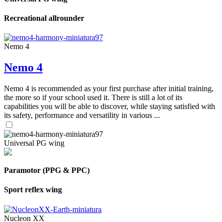
Recreational allrounder
Nemo 4
Nemo 4
Nemo 4 is recommended as your first purchase after initial training,
the more so if your school used it. There is still a lot of its
capabilities you will be able to discover, while staying satisfied with
its safety, performance and versatility in various ...
Universal PG wing
Paramotor (PPG & PPC)
Sport reflex wing
Nucleon XX