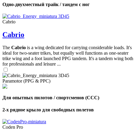
Одно-двухместный трайк / тандем с ног
Cabrio
Cabrio
The
Cabrio
is a wing dedicated for carrying considerable loads. It's
ideal for two-seater trikes, but equally well functions as one-seater
trike wing and a foot launched PPG tandem. It's a tandem wing both
for professionals and leisure ...
Paramotor (PPG & PPC)
Для опытных пилотов / спортсменов (CCC)
2-х рядное крыло для свободных полетов
Coden Pro