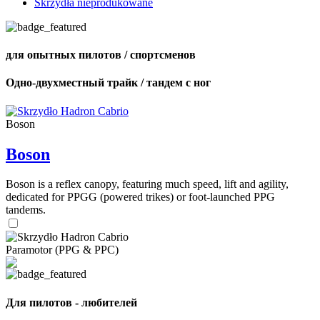
Skrzydła nieprodukowane
для опытных пилотов / спортсменов
Одно-двухместный трайк / тандем с ног
Boson
Boson
Boson is a reflex canopy, featuring much speed, lift and agility,
dedicated for PPGG (powered trikes) or foot-launched PPG
tandems.
Paramotor (PPG & PPC)
Для пилотов - любителей