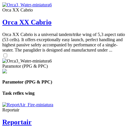
Orca XX Cabrio
Orca XX Cabrio
Orca XX Cabrio is a universal tandem/trike wing of 5,3 aspect ratio
(53 cells). It offers exceptionally easy launch, perfect handling and
highest passive safety accompanied by performance of a single-
seater. The paraglider is designed and manufactured under ...
Paramotor (PPG & PPC)
Paramotor (PPG & PPC)
Task reflex wing
Reportair
Reportair