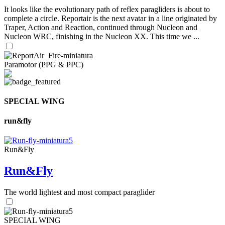
It looks like the evolutionary path of reflex paragliders is about to
complete a circle. Reportair is the next avatar in a line originated by
Traper, Action and Reaction, continued through Nucleon and
Nucleon WRC, finishing in the Nucleon XX. This time we ...
Paramotor (PPG & PPC)
SPECIAL WING
run&fly
Run&Fly
Run&Fly
The world lightest and most compact paraglider
SPECIAL WING