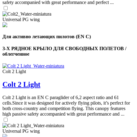
safety accompanied with great performance and perfect ...
Universal PG wing
Для активно летающих пилотов (EN C)
3-Х РЯДНОЕ КРЫЛО ДЛЯ СВОБОДНЫХ ПОЛЕТОВ /
облегченное
Colt 2 Light
Colt 2 Light
,
Number
Colt 2 Light is an EN C paraglider of 6,2 aspect ratio and 61
of
cells.Since it was designed for actively flying pilots, it’s perfect for
shares
both cross-country and competition flying. This canopy features
high passive safety accompanied with great performance and ...
,
Number
of
Universal PG wing
72
,
shares
Number