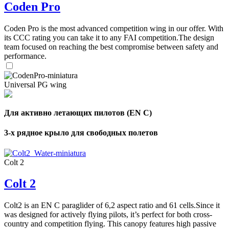
Coden Pro
Coden Pro is the most advanced competition wing in our offer. With
its CCC rating you can take it to any FAI competition.The design
team focused on reaching the best compromise between safety and
performance.
Universal PG wing
Для активно летающих пилотов (EN C)
3-х рядное крыло для свободных полетов
Colt 2
Colt 2
Colt2 is an EN C paraglider of 6,2 aspect ratio and 61 cells.Since it
was designed for actively flying pilots, it’s perfect for both cross-
country and competition flying. This canopy features high passive