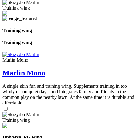
Training wing
Training wing
Training wing
Marlin Mono
Marlin Mono
A single-skin fun and training wing. Supplements training in too
windy or too quiet days, and integrates family and friends in the
common play on the nearby lawn. At the same time it is durable and
affordable.
Training wing
Universal PG wing