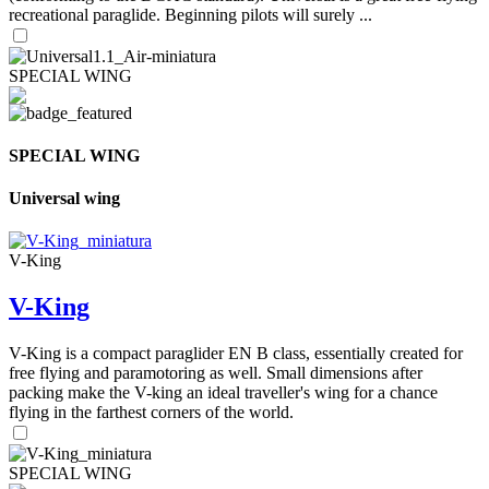
recreational paraglide. Beginning pilots will surely ...
SPECIAL WING
SPECIAL WING
Universal wing
V-King
V-King
V-King is a compact paraglider EN B class, essentially created for
free flying and paramotoring as well. Small dimensions after
packing make the V-king an ideal traveller's wing for a chance
flying in the farthest corners of the world.
SPECIAL WING