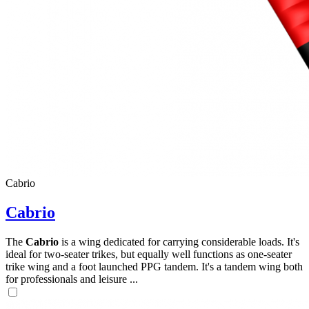
,
Number
of
shares
Cabrio
,
Number
Cabrio
of
72
,
shares
Number
of
The
Cabrio
is a wing dedicated for carrying considerable loads. It's
shares
ideal for two-seater trikes, but equally well functions as one-seater
trike wing and a foot launched PPG tandem. It's a tandem wing both
for professionals and leisure ...