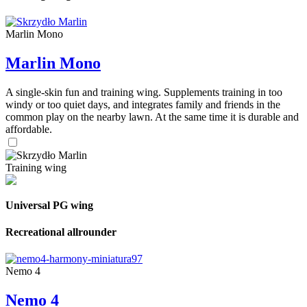
Marlin Mono
Marlin Mono
A single-skin fun and training wing. Supplements training in too
windy or too quiet days, and integrates family and friends in the
common play on the nearby lawn. At the same time it is durable and
affordable.
Training wing
Universal PG wing
Recreational allrounder
Nemo 4
Nemo 4