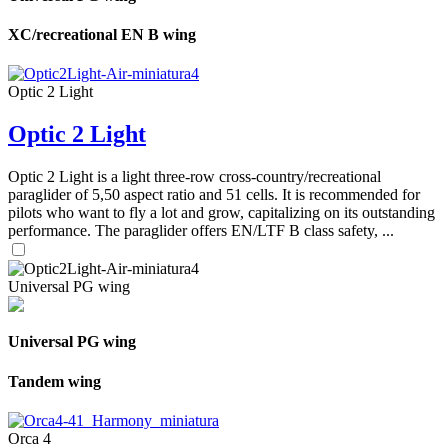
XC/recreational EN B wing
Optic 2 Light
Optic 2 Light
Optic 2 Light is a light three-row cross-country/recreational
paraglider of 5,50 aspect ratio and 51 cells. It is recommended for
pilots who want to fly a lot and grow, capitalizing on its outstanding
performance. The paraglider offers EN/LTF B class safety, ...
Universal PG wing
Universal PG wing
Tandem wing
Orca 4