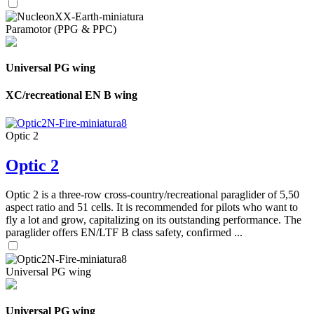
Paramotor (PPG & PPC)
Universal PG wing
XC/recreational EN B wing
Optic 2
Optic 2
Optic 2 is a three-row cross-country/recreational paraglider of 5,50
aspect ratio and 51 cells. It is recommended for pilots who want to
fly a lot and grow, capitalizing on its outstanding performance. The
paraglider offers EN/LTF B class safety, confirmed ...
Universal PG wing
Universal PG wing