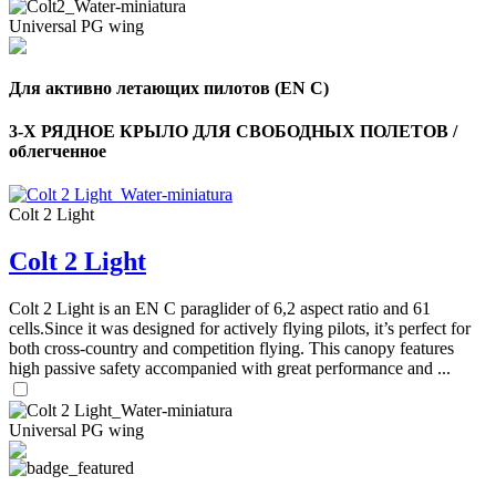
Universal PG wing
Для активно летающих пилотов (EN C)
3-Х РЯДНОЕ КРЫЛО ДЛЯ СВОБОДНЫХ ПОЛЕТОВ /
облегченное
Colt 2 Light
Colt 2 Light
Colt 2 Light is an EN C paraglider of 6,2 aspect ratio and 61
cells.Since it was designed for actively flying pilots, it’s perfect for
both cross-country and competition flying. This canopy features
high passive safety accompanied with great performance and ...
Universal PG wing