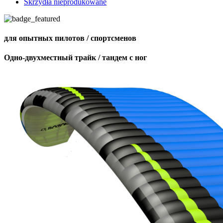
Skrzydła nieprodukowane
для опытных пилотов / спортсменов
Одно-двухместный трайк / тандем с ног