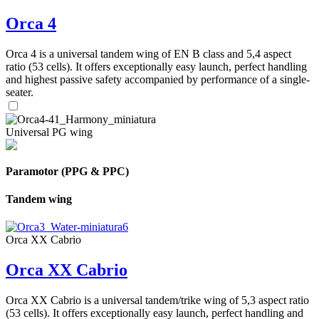
Orca 4
Orca 4 is a universal tandem wing of EN B class and 5,4 aspect
ratio (53 cells). It offers exceptionally easy launch, perfect handling
and highest passive safety accompanied by performance of a single-
seater.
Universal PG wing
Paramotor (PPG & PPC)
Tandem wing
Orca XX Cabrio
Orca XX Cabrio
Orca XX Cabrio is a universal tandem/trike wing of 5,3 aspect ratio
(53 cells). It offers exceptionally easy launch, perfect handling and