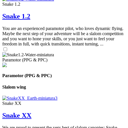
Snake 1.2
Snake 1.2
You are an experienced paramotor pilot, who loves dynamic flying.
Maybe the next step of your adventure will be a slalom competition
and you want to hone your skills, or you just want to feel your
freedom in full, with quick transitions, instant turning, ...
Paramotor (PPG & PPC)
Paramotor (PPG & PPC)
Slalom wing
Snake XX
Snake XX
We are proud to present the very best of slalom canopies: Snake