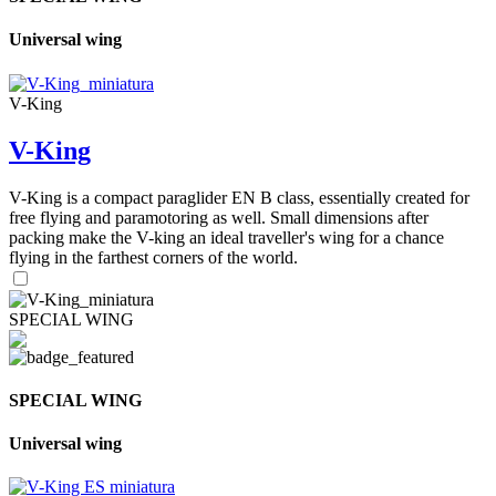
Universal wing
V-King
V-King
V-King is a compact paraglider EN B class, essentially created for
free flying and paramotoring as well. Small dimensions after
packing make the V-king an ideal traveller's wing for a chance
flying in the farthest corners of the world.
SPECIAL WING
SPECIAL WING
Universal wing