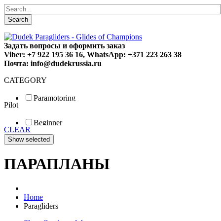
Search
Задать вопросы и оформить заказ
Viber: +7 922 195 36 16, WhatsApp: +371 223 263 38
Почта: info@dudekrussia.ru
CATEGORY
Paramotoring
Pilot
Universal
Tandem / trike
Beginner
Special
CLEAR
Fun
Sport
Competition
ПАРАПЛАНЫ
Home
Paragliders