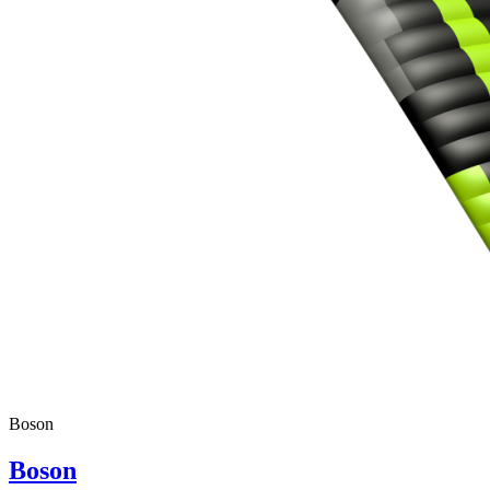
Boson
Boson