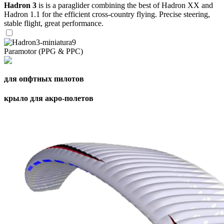
Hadron 3
is is a paraglider combining the best of Hadron XX and
Hadron 1.1 for the efficient cross-country flying. Precise steering,
stable flight, great performance.
Paramotor (PPG & PPC)
для опфтных пилотов
крыло для акро-полетов