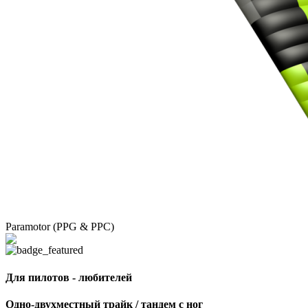
Paramotor (PPG & PPC)
Для пилотов - любителей
Одно-двухместный трайк / тандем с ног