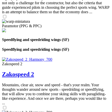
not only a challenge for the constructor, but also the criteria that
guide experienced pilots in choosing the perfect sports wing. WARP
is an attempt to balance them so that the economy does ...
Paramotor (PPG & PPC)
Speedflying and speedriding wings (SF)
Speedflying and speedriding wings (SF)
Zakospeed 2
Zakospeed 2
Mountains, clear air, snow and speed - that's your realm. Your
thoughts wander around new sports - speedriding or speedflying,
that will allow you to combine your skiing skills with paragliding-
like experience. And once we are there, perhaps you would like to
...