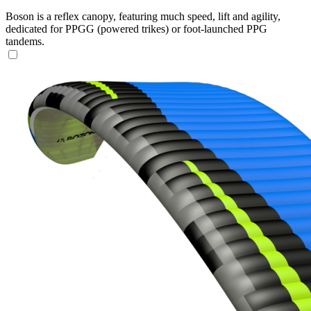
Boson is a reflex canopy, featuring much speed, lift and agility,
dedicated for PPGG (powered trikes) or foot-launched PPG
tandems.