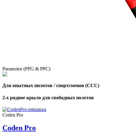
Paramotor (PPG & PPC)
Для опытных пилотов / спортсменов (CCC)
2-х рядное крыло для свободных полетов
Coden Pro
Coden Pro