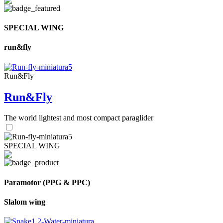
SPECIAL WING
run&fly
Run&Fly
Run&Fly
The world lightest and most compact paraglider
SPECIAL WING
Paramotor (PPG & PPC)
Slalom wing