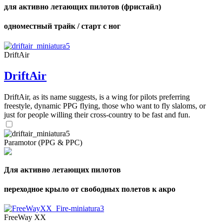
для активно летающих пилотов (фристайл)
одноместный трайк / старт с ног
DriftAir
DriftAir
DriftAir, as its name suggests, is a wing for pilots preferring
freestyle, dynamic PPG flying, those who want to fly slaloms, or
just for people willing their cross-country to be fast and fun.
Paramotor (PPG & PPC)
Для активно летающих пилотов
переходное крыло от свободных полетов к акро
FreeWay XX