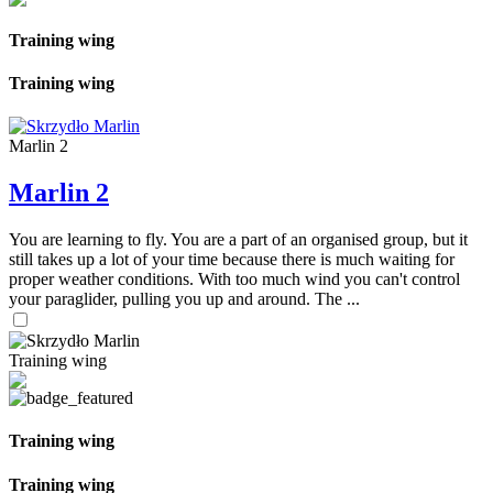
Training wing
Training wing
Marlin 2
Marlin 2
You are learning to fly. You are a part of an organised group, but it
still takes up a lot of your time because there is much waiting for
proper weather conditions. With too much wind you can't control
your paraglider, pulling you up and around. The ...
Training wing
Training wing
Training wing