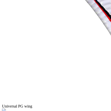
Universal PG wing