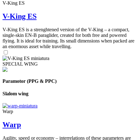
V-King ES
V-King ES
V-King ES is a strenghtened version of the V-King – a compact,
single-skin EN-B paraglider, created for both free and powered
flying. It is ideal for training. Its small dimensions when packed are
an enormous asset while travelling.
SPECIAL WING
Paramotor (PPG & PPC)
Slalom wing
Warp
Warp
Agility, speed or economy – interrelations of these parameters are