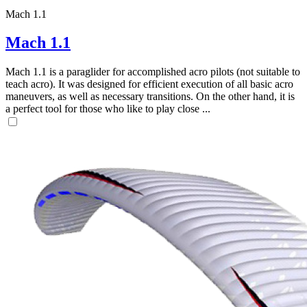
Mach 1.1
Mach 1.1
Mach 1.1 is a paraglider for accomplished acro pilots (not suitable to
teach acro). It was designed for efficient execution of all basic acro
maneuvers, as well as necessary transitions. On the other hand, it is
a perfect tool for those who like to play close ...