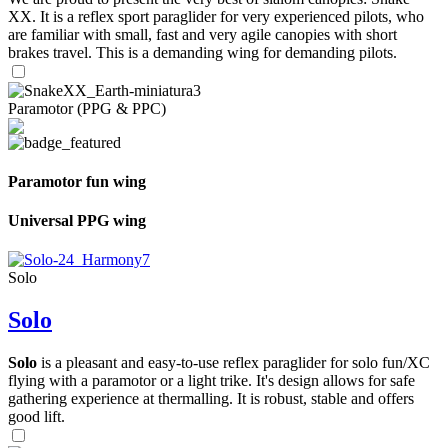
XX. It is a reflex sport paraglider for very experienced pilots, who
are familiar with small, fast and very agile canopies with short
brakes travel. This is a demanding wing for demanding pilots.
Paramotor (PPG & PPC)
Paramotor fun wing
Universal PPG wing
Solo
Solo
Solo
is a pleasant and easy-to-use reflex paraglider for solo fun/XC
flying with a paramotor or a light trike. It's design allows for safe
gathering experience at thermalling. It is robust, stable and offers
good lift.