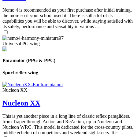
Nemo 4 is recommended as your first purchase after initial training,
the more so if your school used it. There is still a lot of its
capabilities you will be able to discover, while staying satisfied with
its safety, performance and versatility in various ...
Universal PG wing
Paramotor (PPG & PPC)
Sport reflex wing
Nucleon XX
Nucleon XX
This is yet another piece in a long line of classic reflex paragliders,
from Traper through Action and ReAction, up to Nucleon and
Nucleon WRC. This model is dedicated for the cross-country pilots,
middle echelon of competitors and weekend sight-seers. It is ...