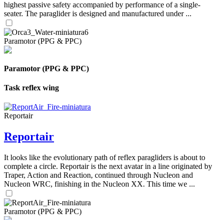
highest passive safety accompanied by performance of a single-
seater. The paraglider is designed and manufactured under ...
Paramotor (PPG & PPC)
Paramotor (PPG & PPC)
Task reflex wing
Reportair
Reportair
It looks like the evolutionary path of reflex paragliders is about to
complete a circle. Reportair is the next avatar in a line originated by
Traper, Action and Reaction, continued through Nucleon and
Nucleon WRC, finishing in the Nucleon XX. This time we ...
Paramotor (PPG & PPC)