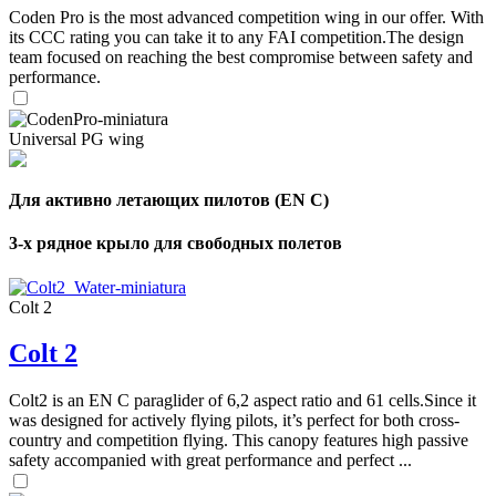
Coden Pro is the most advanced competition wing in our offer. With
its CCC rating you can take it to any FAI competition.The design
team focused on reaching the best compromise between safety and
performance.
Universal PG wing
Для активно летающих пилотов (EN C)
3-х рядное крыло для свободных полетов
Colt 2
Colt 2
Colt2 is an EN C paraglider of 6,2 aspect ratio and 61 cells.Since it
was designed for actively flying pilots, it’s perfect for both cross-
country and competition flying. This canopy features high passive
safety accompanied with great performance and perfect ...