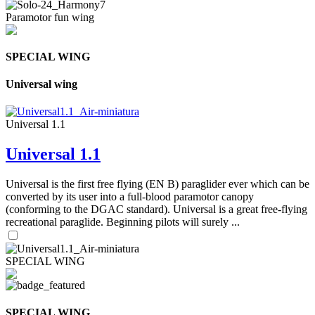
Paramotor fun wing
SPECIAL WING
Universal wing
Universal 1.1
Universal 1.1
Universal is the first free flying (EN B) paraglider ever which can be
converted by its user into a full-blood paramotor canopy
(conforming to the DGAC standard). Universal is a great free-flying
recreational paraglide. Beginning pilots will surely ...
SPECIAL WING
SPECIAL WING