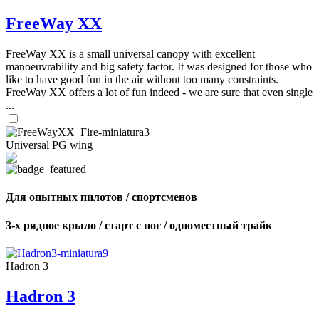
FreeWay XX
FreeWay XX is a small universal canopy with excellent
manoeuvrability and big safety factor. It was designed for those who
like to have good fun in the air without too many constraints.
FreeWay XX offers a lot of fun indeed - we are sure that even single
...
Universal PG wing
Для опытных пилотов / спортсменов
3-х рядное крыло / старт с ног / одноместный трайк
Hadron 3
Hadron 3