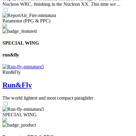
Nucleon WRC, finishing in the Nucleon XX. This time we ...
Paramotor (PPG & PPC)
SPECIAL WING
run&fly
Run&Fly
Run&Fly
The world lightest and most compact paraglider
SPECIAL WING