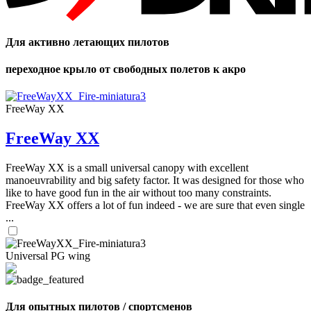
Для активно летающих пилотов
переходное крыло от свободных полетов к акро
FreeWay XX
FreeWay XX
FreeWay XX is a small universal canopy with excellent
manoeuvrability and big safety factor. It was designed for those who
like to have good fun in the air without too many constraints.
FreeWay XX offers a lot of fun indeed - we are sure that even single
...
Universal PG wing
Для опытных пилотов / спортсменов