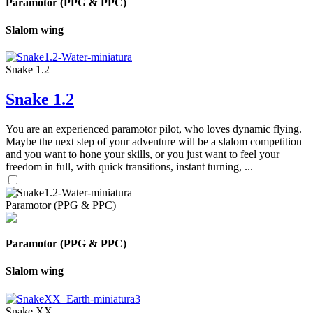
Paramotor (PPG & PPC)
Slalom wing
Snake 1.2
Snake 1.2
You are an experienced paramotor pilot, who loves dynamic flying.
Maybe the next step of your adventure will be a slalom competition
and you want to hone your skills, or you just want to feel your
freedom in full, with quick transitions, instant turning, ...
Paramotor (PPG & PPC)
Paramotor (PPG & PPC)
Slalom wing
Snake XX