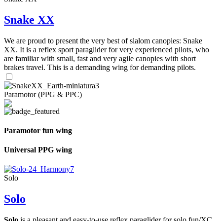
Snake XX
We are proud to present the very best of slalom canopies: Snake
XX. It is a reflex sport paraglider for very experienced pilots, who
are familiar with small, fast and very agile canopies with short
brakes travel. This is a demanding wing for demanding pilots.
Paramotor (PPG & PPC)
Paramotor fun wing
Universal PPG wing
Solo
Solo
Solo
is a pleasant and easy-to-use reflex paraglider for solo fun/XC