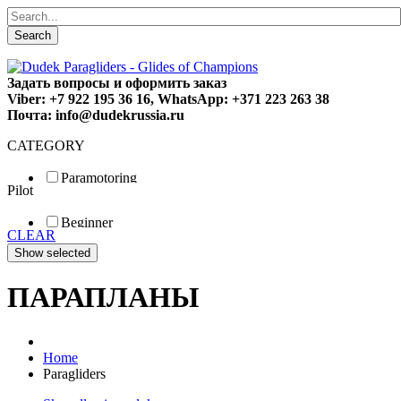
Search
Задать вопросы и оформить заказ
Viber: +7 922 195 36 16, WhatsApp: +371 223 263 38
Почта: info@dudekrussia.ru
CATEGORY
Paramotoring
Pilot
Universal
Tandem / trike
Beginner
Special
CLEAR
Fun
Sport
Competition
ПАРАПЛАНЫ
Home
Paragliders