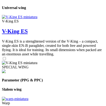
Universal wing
V-King ES
V-King ES
V-King ES is a strenghtened version of the V-King – a compact,
single-skin EN-B paraglider, created for both free and powered
flying. It is ideal for training. Its small dimensions when packed are
an enormous asset while travelling.
SPECIAL WING
Paramotor (PPG & PPC)
Slalom wing
Warp