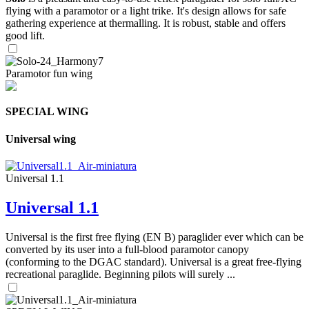
flying with a paramotor or a light trike. It's design allows for safe
gathering experience at thermalling. It is robust, stable and offers
good lift.
Paramotor fun wing
SPECIAL WING
Universal wing
Universal 1.1
Universal 1.1
Universal is the first free flying (EN B) paraglider ever which can be
converted by its user into a full-blood paramotor canopy
(conforming to the DGAC standard). Universal is a great free-flying
recreational paraglide. Beginning pilots will surely ...