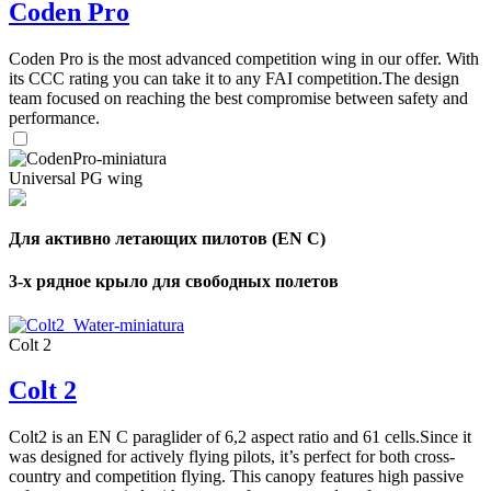
Coden Pro
Coden Pro is the most advanced competition wing in our offer. With
its CCC rating you can take it to any FAI competition.The design
team focused on reaching the best compromise between safety and
performance.
Universal PG wing
Для активно летающих пилотов (EN C)
3-х рядное крыло для свободных полетов
Colt 2
Colt 2
Colt2 is an EN C paraglider of 6,2 aspect ratio and 61 cells.Since it
was designed for actively flying pilots, it’s perfect for both cross-
country and competition flying. This canopy features high passive