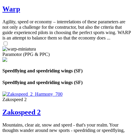
Warp
Agility, speed or economy – interrelations of these parameters are
not only a challenge for the constructor, but also the criteria that
guide experienced pilots in choosing the perfect sports wing. WARP
is an attempt to balance them so that the economy does ...
Paramotor (PPG & PPC)
Speedflying and speedriding wings (SF)
Speedflying and speedriding wings (SF)
Zakospeed 2
Zakospeed 2
Mountains, clear air, snow and speed - that's your realm. Your
thoughts wander around new sports - speedriding or speedflying,