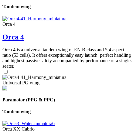
Tandem wing
Orca 4
Orca 4
Orca 4 is a universal tandem wing of EN B class and 5,4 aspect
ratio (53 cells). It offers exceptionally easy launch, perfect handling
and highest passive safety accompanied by performance of a single-
seater.
Universal PG wing
Paramotor (PPG & PPC)
Tandem wing
Orca XX Cabrio