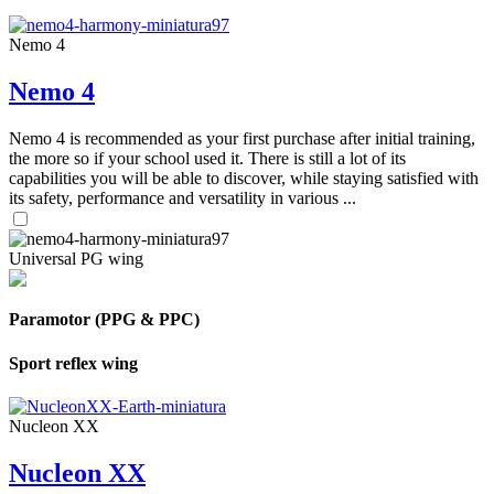
Nemo 4
Nemo 4
Nemo 4 is recommended as your first purchase after initial training,
the more so if your school used it. There is still a lot of its
capabilities you will be able to discover, while staying satisfied with
its safety, performance and versatility in various ...
Universal PG wing
Paramotor (PPG & PPC)
Sport reflex wing
Nucleon XX
Nucleon XX