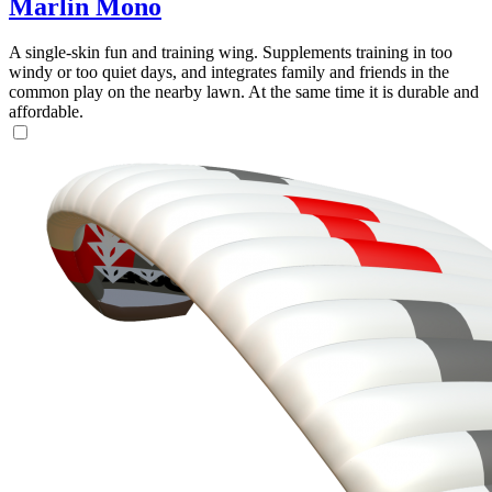
Marlin Mono
A single-skin fun and training wing. Supplements training in too
windy or too quiet days, and integrates family and friends in the
common play on the nearby lawn. At the same time it is durable and
affordable.