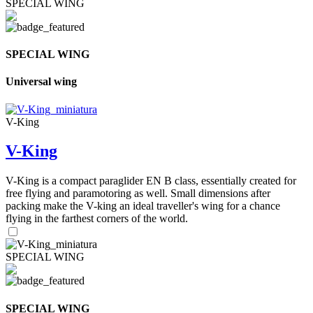
SPECIAL WING
SPECIAL WING
Universal wing
V-King
V-King
V-King is a compact paraglider EN B class, essentially created for
free flying and paramotoring as well. Small dimensions after
packing make the V-king an ideal traveller's wing for a chance
flying in the farthest corners of the world.
SPECIAL WING
SPECIAL WING