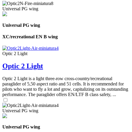
Universal PG wing
Universal PG wing
XC/recreational EN B wing
Optic 2 Light
Optic 2 Light
Optic 2 Light is a light three-row cross-country/recreational
paraglider of 5,50 aspect ratio and 51 cells. It is recommended for
pilots who want to fly a lot and grow, capitalizing on its outstanding
performance. The paraglider offers EN/LTF B class safety, ...
Universal PG wing
Universal PG wing