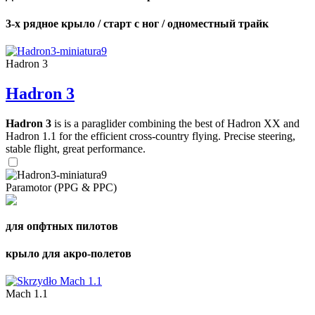
3-х рядное крыло / старт с ног / одноместный трайк
Hadron 3
Hadron 3
Hadron 3
is is a paraglider combining the best of Hadron XX and
Hadron 1.1 for the efficient cross-country flying. Precise steering,
stable flight, great performance.
Paramotor (PPG & PPC)
для опфтных пилотов
крыло для акро-полетов
Mach 1.1