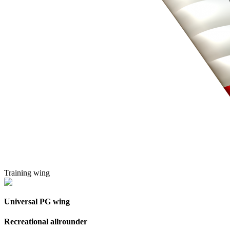
Training wing
Universal PG wing
Recreational allrounder