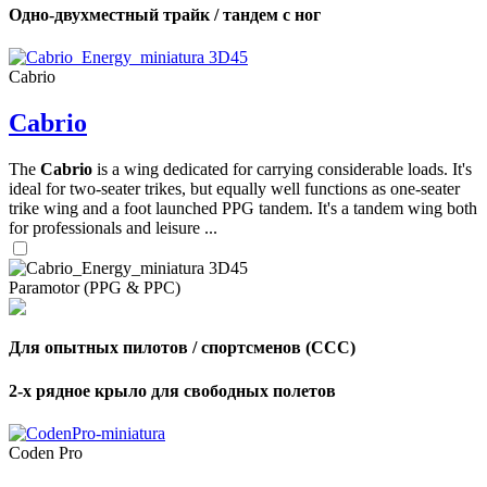
Одно-двухместный трайк / тандем с ног
Cabrio
Cabrio
The
Cabrio
is a wing dedicated for carrying considerable loads. It's
ideal for two-seater trikes, but equally well functions as one-seater
trike wing and a foot launched PPG tandem. It's a tandem wing both
for professionals and leisure ...
Paramotor (PPG & PPC)
Для опытных пилотов / спортсменов (CCC)
2-х рядное крыло для свободных полетов
Coden Pro