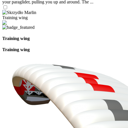
your paraglider, pulling you up and around. The ...
Training wing
Training wing
Training wing