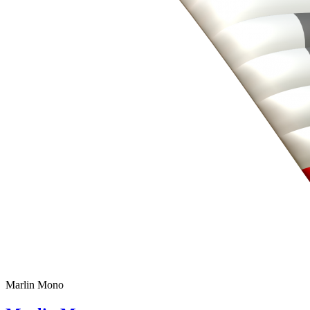
Marlin Mono