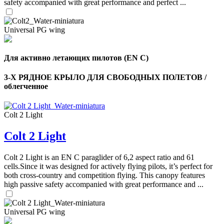
safety accompanied with great performance and perfect ...
Universal PG wing
Для активно летающих пилотов (EN C)
3-Х РЯДНОЕ КРЫЛО ДЛЯ СВОБОДНЫХ ПОЛЕТОВ /
облегченное
Colt 2 Light
Colt 2 Light
Colt 2 Light is an EN C paraglider of 6,2 aspect ratio and 61
cells.Since it was designed for actively flying pilots, it’s perfect for
both cross-country and competition flying. This canopy features
high passive safety accompanied with great performance and ...
Universal PG wing