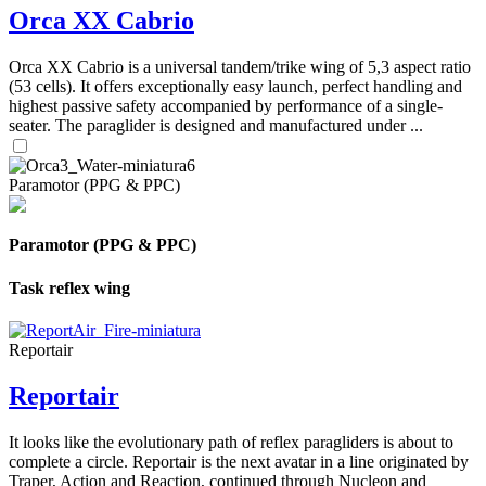
Orca XX Cabrio
Orca XX Cabrio is a universal tandem/trike wing of 5,3 aspect ratio
(53 cells). It offers exceptionally easy launch, perfect handling and
highest passive safety accompanied by performance of a single-
seater. The paraglider is designed and manufactured under ...
Paramotor (PPG & PPC)
Paramotor (PPG & PPC)
Task reflex wing
Reportair
Reportair
It looks like the evolutionary path of reflex paragliders is about to
complete a circle. Reportair is the next avatar in a line originated by
Traper, Action and Reaction, continued through Nucleon and