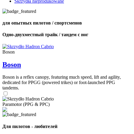
Skrzydła nieprodukowane
для опытных пилотов / спортсменов
Одно-двухместный трайк / тандем с ног
Boson
Boson
Boson is a reflex canopy, featuring much speed, lift and agility,
dedicated for PPGG (powered trikes) or foot-launched PPG
tandems.
Paramotor (PPG & PPC)
Для пилотов - любителей