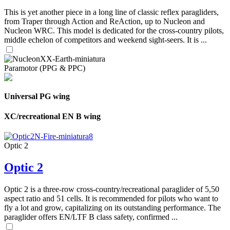
This is yet another piece in a long line of classic reflex paragliders,
from Traper through Action and ReAction, up to Nucleon and
Nucleon WRC. This model is dedicated for the cross-country pilots,
middle echelon of competitors and weekend sight-seers. It is ...
Paramotor (PPG & PPC)
Universal PG wing
XC/recreational EN B wing
Optic 2
Optic 2
Optic 2 is a three-row cross-country/recreational paraglider of 5,50
aspect ratio and 51 cells. It is recommended for pilots who want to
fly a lot and grow, capitalizing on its outstanding performance. The
paraglider offers EN/LTF B class safety, confirmed ...