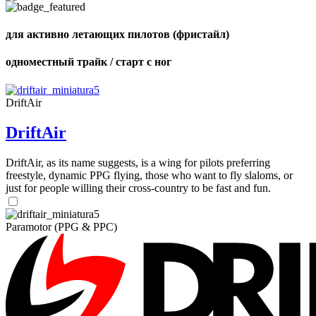
для активно летающих пилотов (фристайл)
одноместный трайк / старт с ног
,
Number
of
DriftAir
shares
DriftAir
,
Number
of
DriftAir, as its name suggests, is a wing for pilots preferring
72
,
shares
freestyle, dynamic PPG flying, those who want to fly slaloms, or
Number
just for people willing their cross-country to be fast and fun.
of
shares
Paramotor (PPG & PPC)