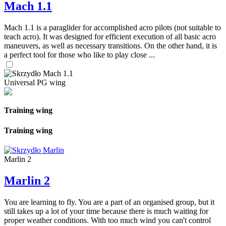
Mach 1.1
Mach 1.1 is a paraglider for accomplished acro pilots (not suitable to
teach acro). It was designed for efficient execution of all basic acro
maneuvers, as well as necessary transitions. On the other hand, it is
a perfect tool for those who like to play close ...
Universal PG wing
Training wing
Training wing
Marlin 2
Marlin 2
You are learning to fly. You are a part of an organised group, but it
still takes up a lot of your time because there is much waiting for
proper weather conditions. With too much wind you can't control