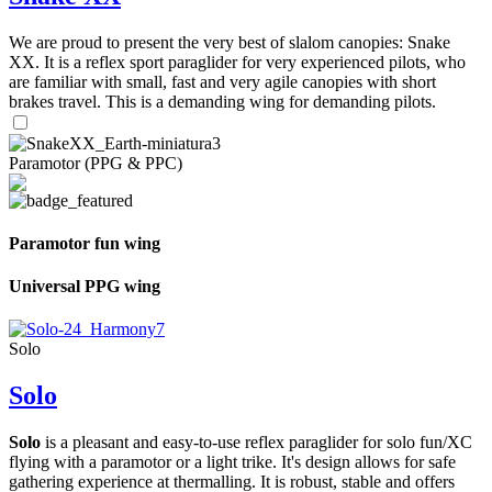
We are proud to present the very best of slalom canopies: Snake
XX. It is a reflex sport paraglider for very experienced pilots, who
are familiar with small, fast and very agile canopies with short
brakes travel. This is a demanding wing for demanding pilots.
Paramotor (PPG & PPC)
Paramotor fun wing
Universal PPG wing
Solo
Solo
Solo
is a pleasant and easy-to-use reflex paraglider for solo fun/XC
flying with a paramotor or a light trike. It's design allows for safe
gathering experience at thermalling. It is robust, stable and offers