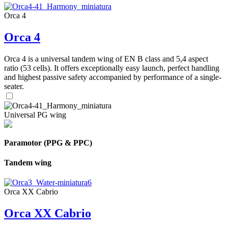
Orca 4
Orca 4
Orca 4 is a universal tandem wing of EN B class and 5,4 aspect
ratio (53 cells). It offers exceptionally easy launch, perfect handling
and highest passive safety accompanied by performance of a single-
seater.
Universal PG wing
Paramotor (PPG & PPC)
Tandem wing
Orca XX Cabrio
Orca XX Cabrio