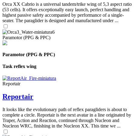
Orca XX Cabrio is a universal tandem/trike wing of 5,3 aspect ratio
(53 cells). It offers exceptionally easy launch, perfect handling and
highest passive safety accompanied by performance of a single-
seater. The paraglider is designed and manufactured under ...
Paramotor (PPG & PPC)
Paramotor (PPG & PPC)
Task reflex wing
Reportair
Reportair
It looks like the evolutionary path of reflex paragliders is about to
complete a circle. Reportair is the next avatar in a line originated by
Traper, Action and Reaction, continued through Nucleon and
Nucleon WRC, finishing in the Nucleon XX. This time we ...