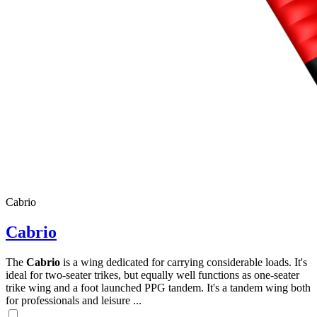
Cabrio
Cabrio
The
Cabrio
is a wing dedicated for carrying considerable loads. It's
ideal for two-seater trikes, but equally well functions as one-seater
trike wing and a foot launched PPG tandem. It's a tandem wing both
for professionals and leisure ...