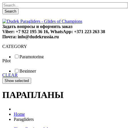
Search
Задать вопросы и оформить заказ
Viber: +7 922 195 36 16, WhatsApp: +371 223 263 38
Почта: info@dudekrussia.ru
CATEGORY
Paramotoring
Pilot
Universal
Tandem / trike
Beginner
Special
CLEAR
Fun
Sport
Competition
ПАРАПЛАНЫ
Home
Paragliders