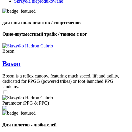
Skrzydła nieprodukowane
для опытных пилотов / спортсменов
Одно-двухместный трайк / тандем с ног
Boson
Boson
Boson is a reflex canopy, featuring much speed, lift and agility,
dedicated for PPGG (powered trikes) or foot-launched PPG
tandems.
Paramotor (PPG & PPC)
Для пилотов - любителей