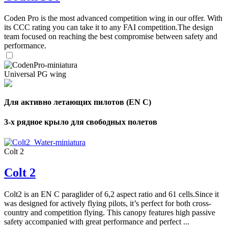
Coden Pro is the most advanced competition wing in our offer. With
its CCC rating you can take it to any FAI competition.The design
team focused on reaching the best compromise between safety and
performance.
Universal PG wing
Для активно летающих пилотов (EN C)
3-х рядное крыло для свободных полетов
Colt 2
Colt 2
Colt2 is an EN C paraglider of 6,2 aspect ratio and 61 cells.Since it
was designed for actively flying pilots, it’s perfect for both cross-
country and competition flying. This canopy features high passive
safety accompanied with great performance and perfect ...