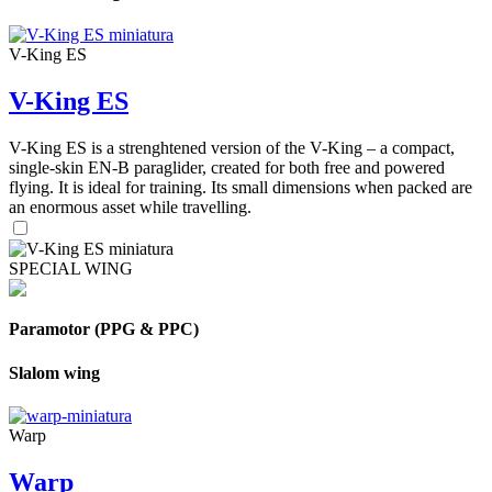
V-King ES
V-King ES
V-King ES is a strenghtened version of the V-King – a compact,
single-skin EN-B paraglider, created for both free and powered
flying. It is ideal for training. Its small dimensions when packed are
an enormous asset while travelling.
SPECIAL WING
Paramotor (PPG & PPC)
Slalom wing
Warp
Warp