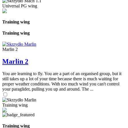
Universal PG wing
Training wing
Training wing
Marlin 2
Marlin 2
You are learning to fly. You are a part of an organised group, but it
still takes up a lot of your time because there is much waiting for
proper weather conditions. With too much wind you can't control
your paraglider, pulling you up and around. The ...
Training wing
Training wing