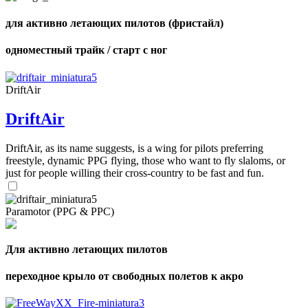
для активно летающих пилотов (фристайл)
одноместный трайк / старт с ног
DriftAir
DriftAir
DriftAir, as its name suggests, is a wing for pilots preferring
freestyle, dynamic PPG flying, those who want to fly slaloms, or
just for people willing their cross-country to be fast and fun.
Paramotor (PPG & PPC)
Для активно летающих пилотов
переходное крыло от свободных полетов к акро