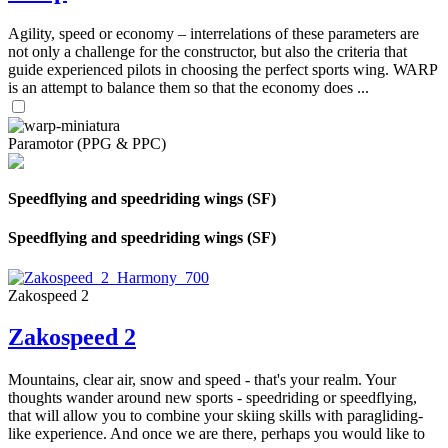
Agility, speed or economy – interrelations of these parameters are
not only a challenge for the constructor, but also the criteria that
guide experienced pilots in choosing the perfect sports wing. WARP
is an attempt to balance them so that the economy does ...
Paramotor (PPG & PPC)
Speedflying and speedriding wings (SF)
Speedflying and speedriding wings (SF)
Zakospeed 2
Zakospeed 2
Mountains, clear air, snow and speed - that's your realm. Your
thoughts wander around new sports - speedriding or speedflying,
that will allow you to combine your skiing skills with paragliding-
like experience. And once we are there, perhaps you would like to