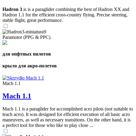
Hadron 3
is is a paraglider combining the best of Hadron XX and
Hadron 1.1 for the efficient cross-country flying. Precise steering,
stable flight, great performance.
Paramotor (PPG & PPC)
для опфтных пилотов
крыло для акро-полетов
Mach 1.1
Mach 1.1
Mach 1.1 is a paraglider for accomplished acro pilots (not suitable to
teach acro). It was designed for efficient execution of all basic acro
maneuvers, as well as necessary transitions. On the other hand, it is
a perfect tool for those who like to play close ...