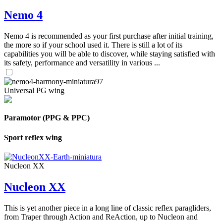
Nemo 4
Nemo 4 is recommended as your first purchase after initial training,
the more so if your school used it. There is still a lot of its
capabilities you will be able to discover, while staying satisfied with
its safety, performance and versatility in various ...
Universal PG wing
Paramotor (PPG & PPC)
Sport reflex wing
Nucleon XX
Nucleon XX
This is yet another piece in a long line of classic reflex paragliders,
from Traper through Action and ReAction, up to Nucleon and