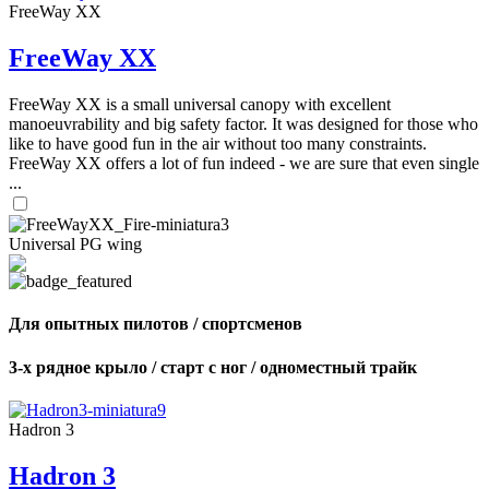
FreeWay XX
FreeWay XX
FreeWay XX is a small universal canopy with excellent
manoeuvrability and big safety factor. It was designed for those who
like to have good fun in the air without too many constraints.
FreeWay XX offers a lot of fun indeed - we are sure that even single
...
Universal PG wing
Для опытных пилотов / спортсменов
3-х рядное крыло / старт с ног / одноместный трайк
Hadron 3
Hadron 3