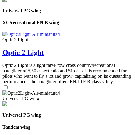
Universal PG wing
XC/recreational EN B wing
Optic 2 Light
Optic 2 Light
Optic 2 Light is a light three-row cross-country/recreational
paraglider of 5,50 aspect ratio and 51 cells. It is recommended for
pilots who want to fly a lot and grow, capitalizing on its outstanding
performance. The paraglider offers EN/LTF B class safety, ...
Universal PG wing
Universal PG wing
Tandem wing