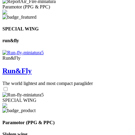
Paramotor (PPG & PPC)
SPECIAL WING
run&fly
Run&Fly
Run&Fly
The world lightest and most compact paraglider
SPECIAL WING
Paramotor (PPG & PPC)
Slalom wing