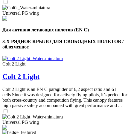
Universal PG wing
Для активно летающих пилотов (EN C)
3-Х РЯДНОЕ КРЫЛО ДЛЯ СВОБОДНЫХ ПОЛЕТОВ /
облегченное
Colt 2 Light
Colt 2 Light
Colt 2 Light is an EN C paraglider of 6,2 aspect ratio and 61
cells.Since it was designed for actively flying pilots, it’s perfect for
both cross-country and competition flying. This canopy features
high passive safety accompanied with great performance and ...
Universal PG wing