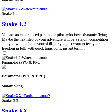
Snake 1.2
Snake 1.2
You are an experienced paramotor pilot, who loves dynamic flying.
Maybe the next step of your adventure will be a slalom competition
and you want to hone your skills, or you just want to feel your
freedom in full, with quick transitions, instant turning, ...
Paramotor (PPG & PPC)
Paramotor (PPG & PPC)
Slalom wing
Snake XX
Snake XX