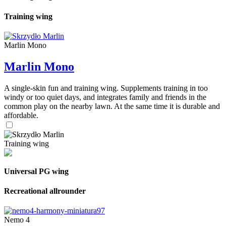
Training wing
Marlin Mono
Marlin Mono
A single-skin fun and training wing. Supplements training in too
windy or too quiet days, and integrates family and friends in the
common play on the nearby lawn. At the same time it is durable and
affordable.
Training wing
Universal PG wing
Recreational allrounder
Nemo 4