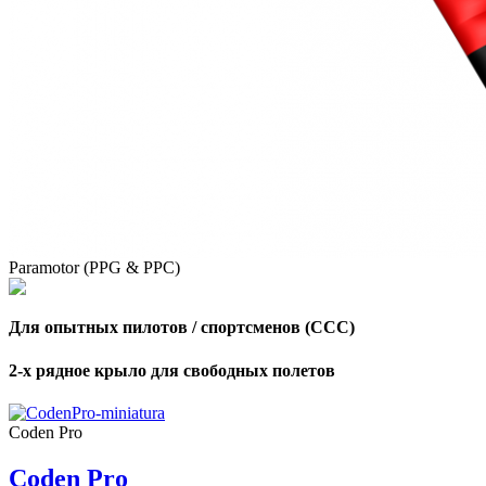
,
Number
of
shares
,
Number
of
72
,
shares
Number
Paramotor (PPG & PPC)
of
shares
Для опытных пилотов / спортсменов (CCC)
2-х рядное крыло для свободных полетов
Coden Pro
Coden Pro