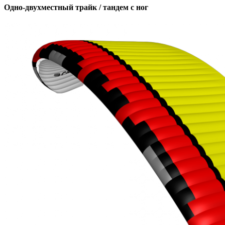
Одно-двухместный трайк / тандем с ног