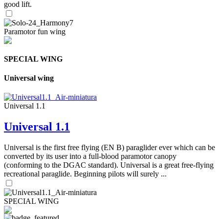
good lift.
Paramotor fun wing
SPECIAL WING
Universal wing
Universal 1.1
Universal 1.1
Universal is the first free flying (EN B) paraglider ever which can be
converted by its user into a full-blood paramotor canopy
(conforming to the DGAC standard). Universal is a great free-flying
recreational paraglide. Beginning pilots will surely ...
SPECIAL WING