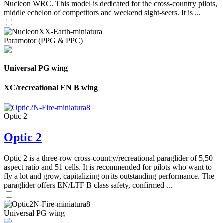
Nucleon WRC. This model is dedicated for the cross-country pilots,
middle echelon of competitors and weekend sight-seers. It is ...
Paramotor (PPG & PPC)
Universal PG wing
XC/recreational EN B wing
Optic 2
Optic 2
Optic 2 is a three-row cross-country/recreational paraglider of 5,50
aspect ratio and 51 cells. It is recommended for pilots who want to
fly a lot and grow, capitalizing on its outstanding performance. The
paraglider offers EN/LTF B class safety, confirmed ...
Universal PG wing