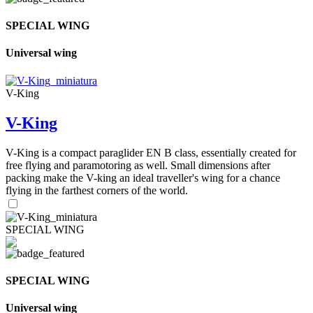
SPECIAL WING
Universal wing
V-King
V-King
V-King is a compact paraglider EN B class, essentially created for
free flying and paramotoring as well. Small dimensions after
packing make the V-king an ideal traveller's wing for a chance
flying in the farthest corners of the world.
SPECIAL WING
SPECIAL WING
Universal wing