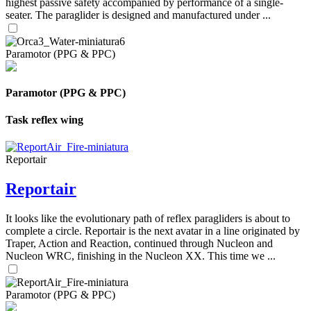
highest passive safety accompanied by performance of a single-
seater. The paraglider is designed and manufactured under ...
Paramotor (PPG & PPC)
Paramotor (PPG & PPC)
Task reflex wing
Reportair
Reportair
It looks like the evolutionary path of reflex paragliders is about to
complete a circle. Reportair is the next avatar in a line originated by
Traper, Action and Reaction, continued through Nucleon and
Nucleon WRC, finishing in the Nucleon XX. This time we ...
Paramotor (PPG & PPC)