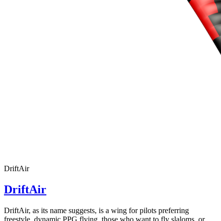
DriftAir
DriftAir
DriftAir, as its name suggests, is a wing for pilots preferring
freestyle, dynamic PPG flying, those who want to fly slaloms, or