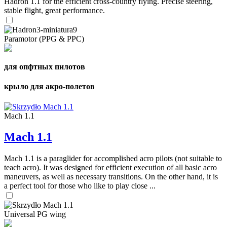
Hadron 1.1 for the efficient cross-country flying. Precise steering,
stable flight, great performance.
Paramotor (PPG & PPC)
для опфтных пилотов
крыло для акро-полетов
Mach 1.1
Mach 1.1
Mach 1.1 is a paraglider for accomplished acro pilots (not suitable to
teach acro). It was designed for efficient execution of all basic acro
maneuvers, as well as necessary transitions. On the other hand, it is
a perfect tool for those who like to play close ...
Universal PG wing