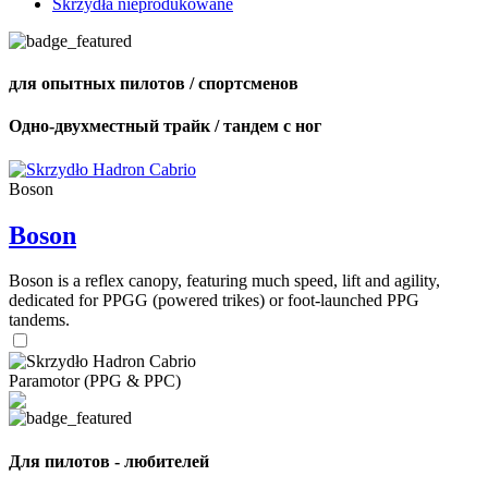
Skrzydła nieprodukowane
для опытных пилотов / спортсменов
Одно-двухместный трайк / тандем с ног
Boson
Boson
Boson is a reflex canopy, featuring much speed, lift and agility,
dedicated for PPGG (powered trikes) or foot-launched PPG
tandems.
Paramotor (PPG & PPC)
Для пилотов - любителей