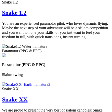
Snake 1.2
Snake 1.2
You are an experienced paramotor pilot, who loves dynamic flying.
Maybe the next step of your adventure will be a slalom competition
and you want to hone your skills, or you just want to feel your
freedom in full, with quick transitions, instant turning, ...
Paramotor (PPG & PPC)
Paramotor (PPG & PPC)
Slalom wing
Snake XX
Snake XX
We are proud to present the very best of slalom canopies: Snake