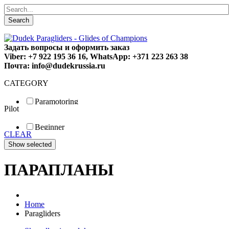
Search
Задать вопросы и оформить заказ
Viber: +7 922 195 36 16, WhatsApp: +371 223 263 38
Почта: info@dudekrussia.ru
CATEGORY
Paramotoring
Pilot
Universal
Tandem / trike
Beginner
Special
CLEAR
Fun
Sport
Competition
ПАРАПЛАНЫ
Home
Paragliders