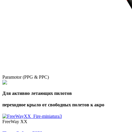
Paramotor (PPG & PPC)
Для активно летающих пилотов
переходное крыло от свободных полетов к акро
FreeWay XX