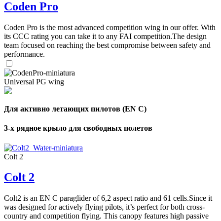
Coden Pro
Coden Pro is the most advanced competition wing in our offer. With
its CCC rating you can take it to any FAI competition.The design
team focused on reaching the best compromise between safety and
performance.
Universal PG wing
Для активно летающих пилотов (EN C)
3-х рядное крыло для свободных полетов
Colt 2
Colt 2
Colt2 is an EN C paraglider of 6,2 aspect ratio and 61 cells.Since it
was designed for actively flying pilots, it’s perfect for both cross-
country and competition flying. This canopy features high passive