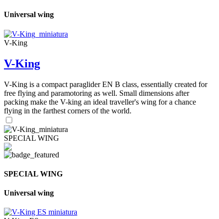
Universal wing
V-King
V-King
V-King is a compact paraglider EN B class, essentially created for
free flying and paramotoring as well. Small dimensions after
packing make the V-king an ideal traveller's wing for a chance
flying in the farthest corners of the world.
SPECIAL WING
SPECIAL WING
Universal wing