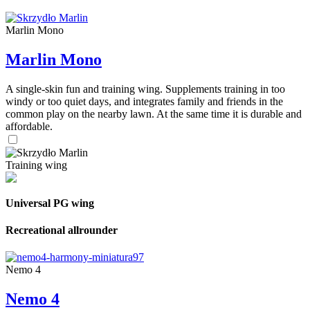
Marlin Mono
Marlin Mono
A single-skin fun and training wing. Supplements training in too
windy or too quiet days, and integrates family and friends in the
common play on the nearby lawn. At the same time it is durable and
affordable.
Training wing
Universal PG wing
Recreational allrounder
Nemo 4
Nemo 4