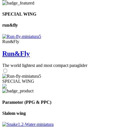
SPECIAL WING
run&fly
Run&Fly
Run&Fly
The world lightest and most compact paraglider
SPECIAL WING
Paramotor (PPG & PPC)
Slalom wing