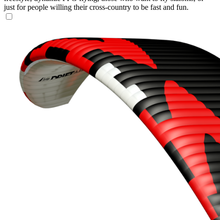
just for people willing their cross-country to be fast and fun.