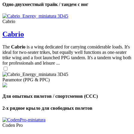
Одно-двухместный трайк / тандем с ног
Cabrio
Cabrio
The
Cabrio
is a wing dedicated for carrying considerable loads. It's
ideal for two-seater trikes, but equally well functions as one-seater
trike wing and a foot launched PPG tandem. It's a tandem wing both
for professionals and leisure ...
Paramotor (PPG & PPC)
Для опытных пилотов / спортсменов (CCC)
2-х рядное крыло для свободных полетов
Coden Pro