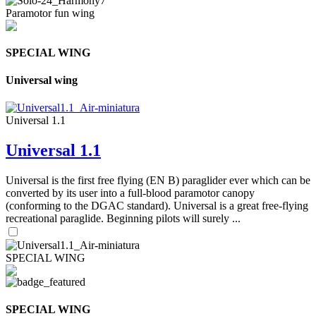
Paramotor fun wing
SPECIAL WING
Universal wing
Universal 1.1
Universal 1.1
Universal is the first free flying (EN B) paraglider ever which can be
converted by its user into a full-blood paramotor canopy
(conforming to the DGAC standard). Universal is a great free-flying
recreational paraglide. Beginning pilots will surely ...
SPECIAL WING
SPECIAL WING