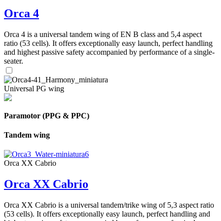
Orca 4
Orca 4 is a universal tandem wing of EN B class and 5,4 aspect
ratio (53 cells). It offers exceptionally easy launch, perfect handling
and highest passive safety accompanied by performance of a single-
seater.
Universal PG wing
Paramotor (PPG & PPC)
Tandem wing
Orca XX Cabrio
Orca XX Cabrio
Orca XX Cabrio is a universal tandem/trike wing of 5,3 aspect ratio
(53 cells). It offers exceptionally easy launch, perfect handling and