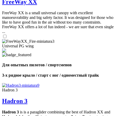
FreeWay XX
FreeWay XX is a small universal canopy with excellent
manoeuvrability and big safety factor. It was designed for those who
like to have good fun in the air without too many constraints.
FreeWay XX offers a lot of fun indeed - we are sure that even single
...
Universal PG wing
Для опытных пилотов / спортсменов
3-х рядное крыло / старт с ног / одноместный трайк
Hadron 3
Hadron 3
Hadron 3
is is a paraglider combining the best of Hadron XX and