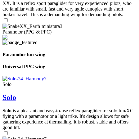
XX. It is a reflex sport paraglider for very experienced pilots, who
are familiar with small, fast and very agile canopies with short
brakes travel. This is a demanding wing for demanding pilots.
Paramotor (PPG & PPC)
Paramotor fun wing
Universal PPG wing
Solo
Solo
Solo
is a pleasant and easy-to-use reflex paraglider for solo fun/XC
flying with a paramotor or a light trike. It's design allows for safe
gathering experience at thermalling. It is robust, stable and offers
good lift.