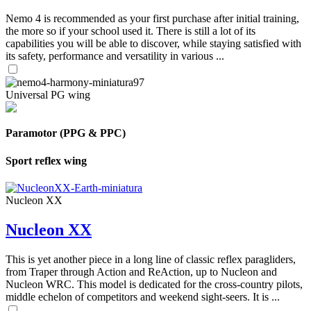
Nemo 4 is recommended as your first purchase after initial training,
the more so if your school used it. There is still a lot of its
capabilities you will be able to discover, while staying satisfied with
its safety, performance and versatility in various ...
Universal PG wing
Paramotor (PPG & PPC)
Sport reflex wing
Nucleon XX
Nucleon XX
This is yet another piece in a long line of classic reflex paragliders,
from Traper through Action and ReAction, up to Nucleon and
Nucleon WRC. This model is dedicated for the cross-country pilots,
middle echelon of competitors and weekend sight-seers. It is ...