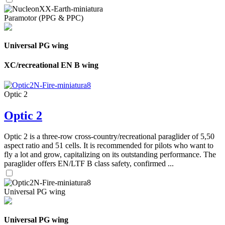
Paramotor (PPG & PPC)
Universal PG wing
XC/recreational EN B wing
Optic 2
Optic 2
Optic 2 is a three-row cross-country/recreational paraglider of 5,50
aspect ratio and 51 cells. It is recommended for pilots who want to
fly a lot and grow, capitalizing on its outstanding performance. The
paraglider offers EN/LTF B class safety, confirmed ...
Universal PG wing
Universal PG wing