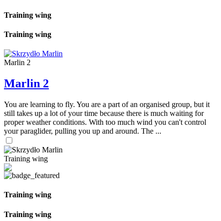
Training wing
Training wing
Marlin 2
Marlin 2
You are learning to fly. You are a part of an organised group, but it
still takes up a lot of your time because there is much waiting for
proper weather conditions. With too much wind you can't control
your paraglider, pulling you up and around. The ...
Training wing
Training wing
Training wing