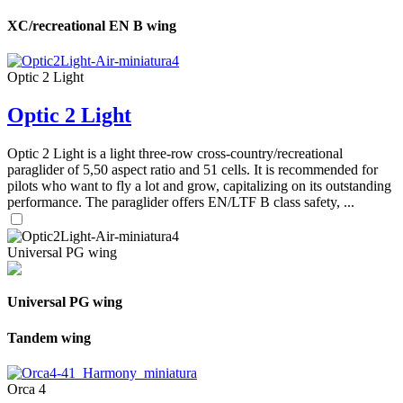
XC/recreational EN B wing
Optic 2 Light
Optic 2 Light
Optic 2 Light is a light three-row cross-country/recreational
paraglider of 5,50 aspect ratio and 51 cells. It is recommended for
pilots who want to fly a lot and grow, capitalizing on its outstanding
performance. The paraglider offers EN/LTF B class safety, ...
Universal PG wing
Universal PG wing
Tandem wing
Orca 4