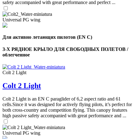
safety accompanied with great performance and perfect ...
Universal PG wing
Для активно летающих пилотов (EN C)
3-Х РЯДНОЕ КРЫЛО ДЛЯ СВОБОДНЫХ ПОЛЕТОВ /
облегченное
Colt 2 Light
Colt 2 Light
Colt 2 Light is an EN C paraglider of 6,2 aspect ratio and 61
cells.Since it was designed for actively flying pilots, it’s perfect for
both cross-country and competition flying. This canopy features
high passive safety accompanied with great performance and ...
Universal PG wing