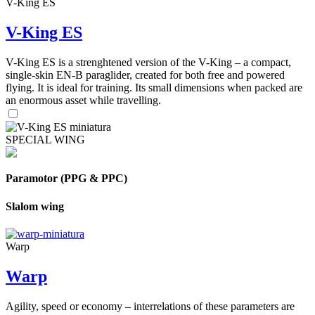
V-King ES
V-King ES
V-King ES is a strenghtened version of the V-King – a compact,
single-skin EN-B paraglider, created for both free and powered
flying. It is ideal for training. Its small dimensions when packed are
an enormous asset while travelling.
SPECIAL WING
Paramotor (PPG & PPC)
Slalom wing
Warp
Warp
Agility, speed or economy – interrelations of these parameters are