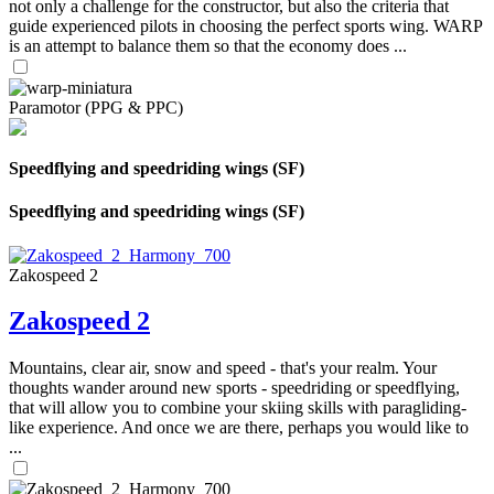
not only a challenge for the constructor, but also the criteria that
guide experienced pilots in choosing the perfect sports wing. WARP
is an attempt to balance them so that the economy does ...
Paramotor (PPG & PPC)
Speedflying and speedriding wings (SF)
Speedflying and speedriding wings (SF)
Zakospeed 2
Zakospeed 2
Mountains, clear air, snow and speed - that's your realm. Your
thoughts wander around new sports - speedriding or speedflying,
that will allow you to combine your skiing skills with paragliding-
like experience. And once we are there, perhaps you would like to
...