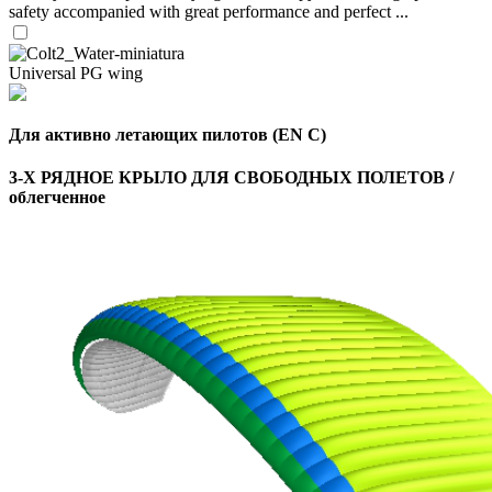
safety accompanied with great performance and perfect ...
Universal PG wing
Для активно летающих пилотов (EN C)
3-Х РЯДНОЕ КРЫЛО ДЛЯ СВОБОДНЫХ ПОЛЕТОВ /
облегченное