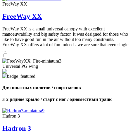
FreeWay XX
FreeWay XX
FreeWay XX is a small universal canopy with excellent
manoeuvrability and big safety factor. It was designed for those who
like to have good fun in the air without too many constraints.
FreeWay XX offers a lot of fun indeed - we are sure that even single
...
Universal PG wing
Для опытных пилотов / спортсменов
3-х рядное крыло / старт с ног / одноместный трайк
Hadron 3
Hadron 3