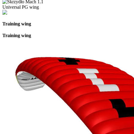
Universal PG wing
Training wing
Training wing