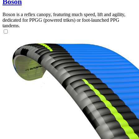
Boson
Boson is a reflex canopy, featuring much speed, lift and agility,
dedicated for PPGG (powered trikes) or foot-launched PPG
tandems.