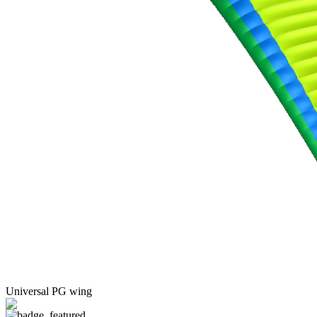
Universal PG wing