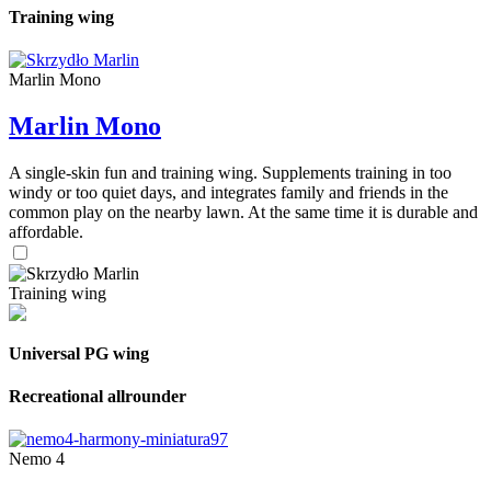
Training wing
Marlin Mono
Marlin Mono
A single-skin fun and training wing. Supplements training in too
windy or too quiet days, and integrates family and friends in the
common play on the nearby lawn. At the same time it is durable and
affordable.
Training wing
Universal PG wing
Recreational allrounder
Nemo 4