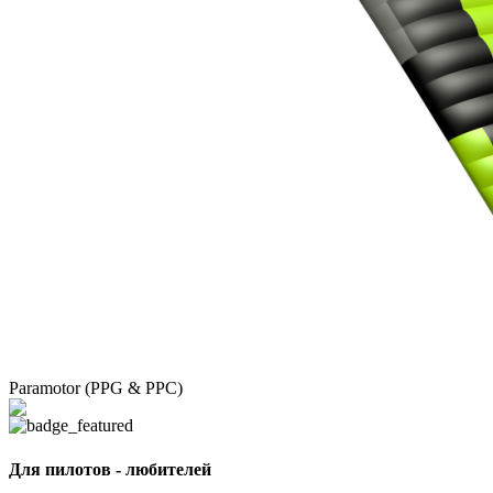
Paramotor (PPG & PPC)
Для пилотов - любителей