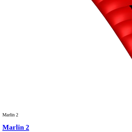
Marlin 2
Marlin 2