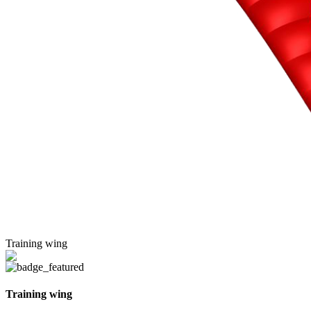
Training wing
Training wing