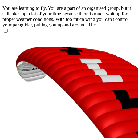
You are learning to fly. You are a part of an organised group, but it
still takes up a lot of your time because there is much waiting for
proper weather conditions. With too much wind you can't control
your paraglider, pulling you up and around. The ...