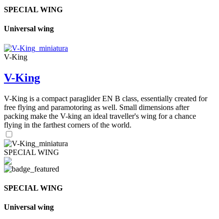
SPECIAL WING
Universal wing
V-King
V-King
V-King is a compact paraglider EN B class, essentially created for
free flying and paramotoring as well. Small dimensions after
packing make the V-king an ideal traveller's wing for a chance
flying in the farthest corners of the world.
SPECIAL WING
SPECIAL WING
Universal wing