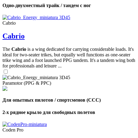
Одно-двухместный трайк / тандем с ног
Cabrio
Cabrio
The
Cabrio
is a wing dedicated for carrying considerable loads. It's
ideal for two-seater trikes, but equally well functions as one-seater
trike wing and a foot launched PPG tandem. It's a tandem wing both
for professionals and leisure ...
Paramotor (PPG & PPC)
Для опытных пилотов / спортсменов (CCC)
2-х рядное крыло для свободных полетов
Coden Pro