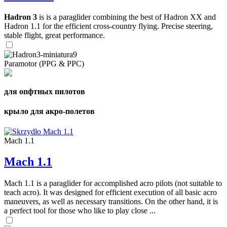
Hadron 3
is is a paraglider combining the best of Hadron XX and
Hadron 1.1 for the efficient cross-country flying. Precise steering,
stable flight, great performance.
Paramotor (PPG & PPC)
для опфтных пилотов
крыло для акро-полетов
Mach 1.1
Mach 1.1
Mach 1.1 is a paraglider for accomplished acro pilots (not suitable to
teach acro). It was designed for efficient execution of all basic acro
maneuvers, as well as necessary transitions. On the other hand, it is
a perfect tool for those who like to play close ...