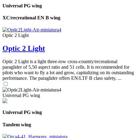
Universal PG wing
XC/recreational EN B wing
Optic 2 Light
Optic 2 Light
Optic 2 Light is a light three-row cross-country/recreational
paraglider of 5,50 aspect ratio and 51 cells. It is recommended for
pilots who want to fly a lot and grow, capitalizing on its outstanding
performance. The paraglider offers EN/LTF B class safety, ...
Universal PG wing
Universal PG wing
Tandem wing