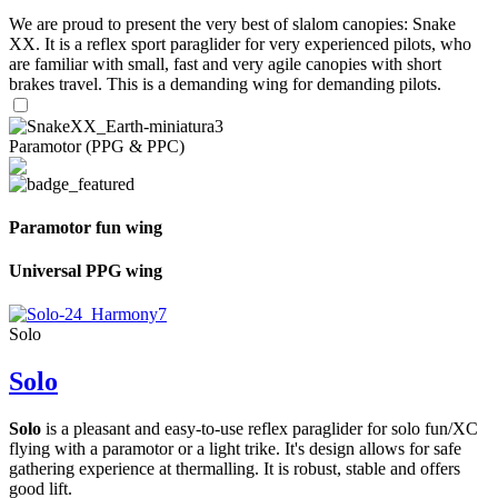
We are proud to present the very best of slalom canopies: Snake
XX. It is a reflex sport paraglider for very experienced pilots, who
are familiar with small, fast and very agile canopies with short
brakes travel. This is a demanding wing for demanding pilots.
Paramotor (PPG & PPC)
Paramotor fun wing
Universal PPG wing
Solo
Solo
Solo
is a pleasant and easy-to-use reflex paraglider for solo fun/XC
flying with a paramotor or a light trike. It's design allows for safe
gathering experience at thermalling. It is robust, stable and offers
good lift.