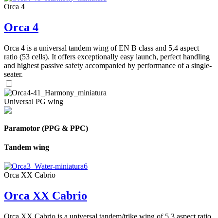
Orca 4
Orca 4
Orca 4 is a universal tandem wing of EN B class and 5,4 aspect
ratio (53 cells). It offers exceptionally easy launch, perfect handling
and highest passive safety accompanied by performance of a single-
seater.
Universal PG wing
Paramotor (PPG & PPC)
Tandem wing
Orca XX Cabrio
Orca XX Cabrio
Orca XX Cabrio is a universal tandem/trike wing of 5,3 aspect ratio