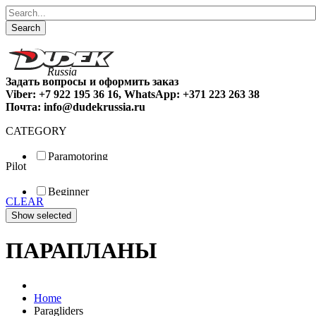
Search
Задать вопросы и оформить заказ
Viber: +7 922 195 36 16, WhatsApp: +371 223 263 38
Почта: info@dudekrussia.ru
CATEGORY
Paramotoring
Pilot
Universal
Tandem / trike
Beginner
Special
CLEAR
Fun
Sport
Competition
ПАРАПЛАНЫ
Home
Paragliders