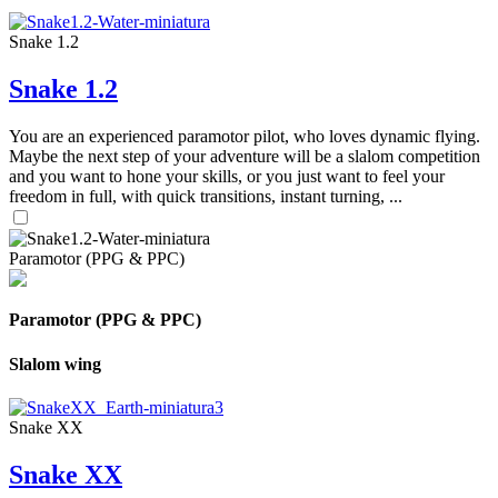
Snake 1.2
Snake 1.2
You are an experienced paramotor pilot, who loves dynamic flying.
Maybe the next step of your adventure will be a slalom competition
and you want to hone your skills, or you just want to feel your
freedom in full, with quick transitions, instant turning, ...
Paramotor (PPG & PPC)
Paramotor (PPG & PPC)
Slalom wing
Snake XX
Snake XX