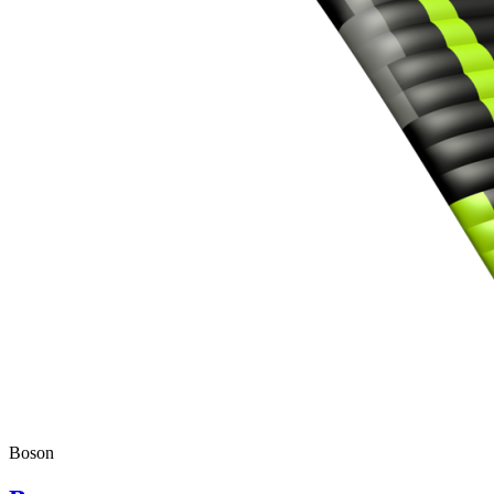
Boson