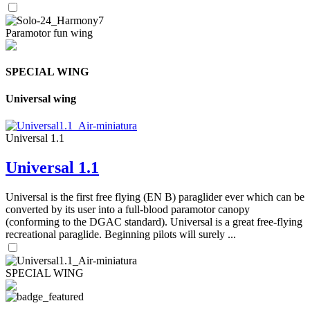
Paramotor fun wing
SPECIAL WING
Universal wing
Universal 1.1
Universal 1.1
Universal is the first free flying (EN B) paraglider ever which can be
converted by its user into a full-blood paramotor canopy
(conforming to the DGAC standard). Universal is a great free-flying
recreational paraglide. Beginning pilots will surely ...
SPECIAL WING