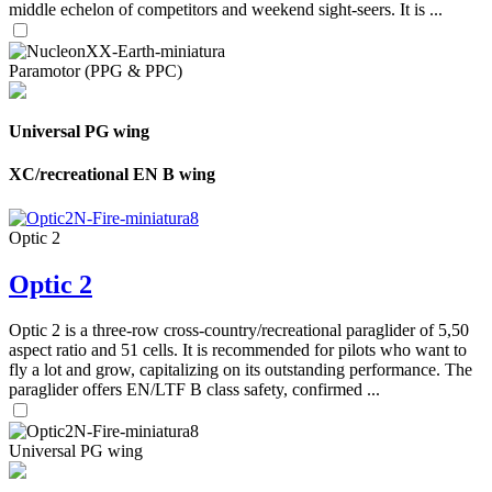
middle echelon of competitors and weekend sight-seers. It is ...
Paramotor (PPG & PPC)
Universal PG wing
XC/recreational EN B wing
Optic 2
Optic 2
Optic 2 is a three-row cross-country/recreational paraglider of 5,50
aspect ratio and 51 cells. It is recommended for pilots who want to
fly a lot and grow, capitalizing on its outstanding performance. The
paraglider offers EN/LTF B class safety, confirmed ...
Universal PG wing