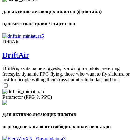
для активно летающих пилотов (фристайл)
одноместный трайк / старт с ног
DriftAir
DriftAir
DriftAir, as its name suggests, is a wing for pilots preferring
freestyle, dynamic PPG flying, those who want to fly slaloms, or
just for people willing their cross-country to be fast and fun.
Paramotor (PPG & PPC)
Для активно летающих пилотов
переходное крыло от свободных полетов к акро