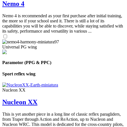
Nemo 4
Nemo 4 is recommended as your first purchase after initial training,
the more so if your school used it. There is still a lot of its
capabilities you will be able to discover, while staying satisfied with
its safety, performance and versatility in various ...
Universal PG wing
Paramotor (PPG & PPC)
Sport reflex wing
Nucleon XX
Nucleon XX
This is yet another piece in a long line of classic reflex paragliders,
from Traper through Action and ReAction, up to Nucleon and
Nucleon WRC. This model is dedicated for the cross-country pilots,