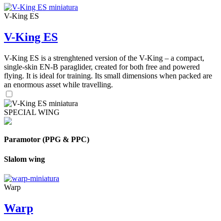
V-King ES
V-King ES
V-King ES is a strenghtened version of the V-King – a compact,
single-skin EN-B paraglider, created for both free and powered
flying. It is ideal for training. Its small dimensions when packed are
an enormous asset while travelling.
SPECIAL WING
Paramotor (PPG & PPC)
Slalom wing
Warp
Warp