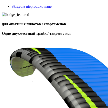
Skrzydła nieprodukowane
для опытных пилотов / спортсменов
Одно-двухместный трайк / тандем с ног