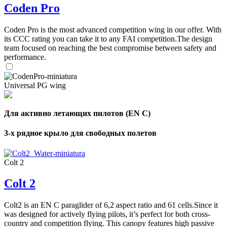
Coden Pro
Coden Pro is the most advanced competition wing in our offer. With
its CCC rating you can take it to any FAI competition.The design
team focused on reaching the best compromise between safety and
performance.
Universal PG wing
,
Number
of
Для активно летающих пилотов (EN C)
shares
3-х рядное крыло для свободных полетов
,
Number
of
72
,
Colt 2
shares
Number
of
Colt 2
shares
Colt2 is an EN C paraglider of 6,2 aspect ratio and 61 cells.Since it
was designed for actively flying pilots, it’s perfect for both cross-
country and competition flying. This canopy features high passive