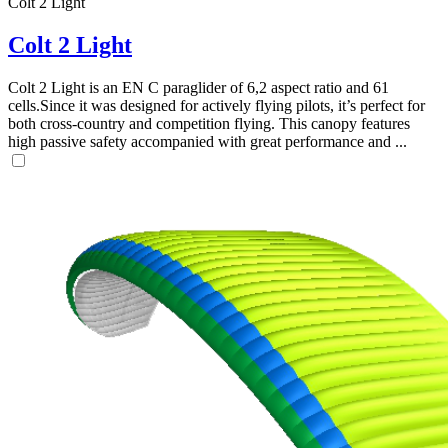
Colt 2 Light
Colt 2 Light
Colt 2 Light is an EN C paraglider of 6,2 aspect ratio and 61
cells.Since it was designed for actively flying pilots, it’s perfect for
both cross-country and competition flying. This canopy features
high passive safety accompanied with great performance and ...