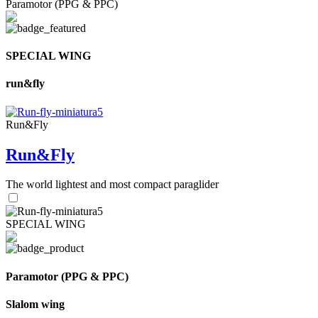
Paramotor (PPG & PPC)
SPECIAL WING
run&fly
Run&Fly
Run&Fly
The world lightest and most compact paraglider
SPECIAL WING
Paramotor (PPG & PPC)
Slalom wing