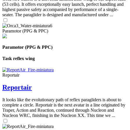
(53 cells). It offers exceptionally easy launch, perfect handling and
highest passive safety accompanied by performance of a single-
seater. The paraglider is designed and manufactured under ...
Paramotor (PPG & PPC)
Paramotor (PPG & PPC)
Task reflex wing
Reportair
Reportair
It looks like the evolutionary path of reflex paragliders is about to
complete a circle. Reportair is the next avatar in a line originated by
Traper, Action and Reaction, continued through Nucleon and
Nucleon WRC, finishing in the Nucleon XX. This time we ...