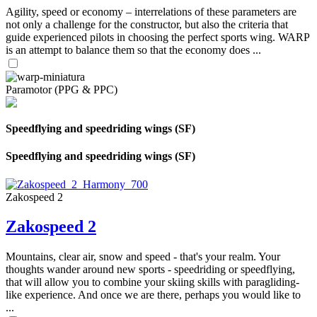
Agility, speed or economy – interrelations of these parameters are
not only a challenge for the constructor, but also the criteria that
guide experienced pilots in choosing the perfect sports wing. WARP
is an attempt to balance them so that the economy does ...
Paramotor (PPG & PPC)
Speedflying and speedriding wings (SF)
Speedflying and speedriding wings (SF)
Zakospeed 2
Zakospeed 2
Mountains, clear air, snow and speed - that's your realm. Your
thoughts wander around new sports - speedriding or speedflying,
that will allow you to combine your skiing skills with paragliding-
like experience. And once we are there, perhaps you would like to
...