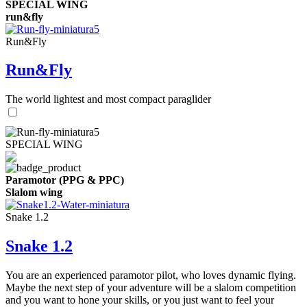
SPECIAL WING
run&fly
Run&Fly
Run&Fly
The world lightest and most compact paraglider
SPECIAL WING
Paramotor (PPG & PPC)
Slalom wing
Snake 1.2
Snake 1.2
You are an experienced paramotor pilot, who loves dynamic flying.
Maybe the next step of your adventure will be a slalom competition
and you want to hone your skills, or you just want to feel your