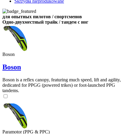
Skrzydła nieprodukowane
для опытных пилотов / спортсменов
Одно-двухместный трайк / тандем с ног
Boson
Boson
Boson is a reflex canopy, featuring much speed, lift and agility,
dedicated for PPGG (powered trikes) or foot-launched PPG
tandems.
Paramotor (PPG & PPC)