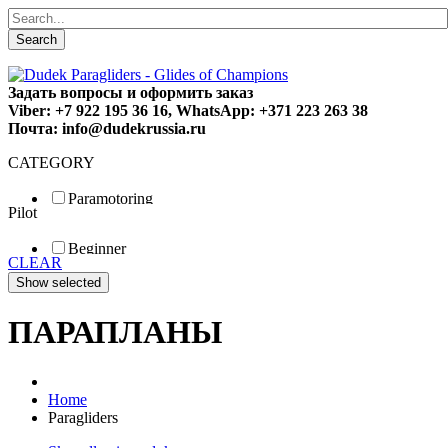
Search
Задать вопросы и оформить заказ
Viber: +7 922 195 36 16, WhatsApp: +371 223 263 38
Почта: info@dudekrussia.ru
CATEGORY
Paramotoring
Pilot
Universal
Tandem / trike
Beginner
Special
CLEAR
Fun
Sport
Competition
ПАРАПЛАНЫ
Home
Paragliders