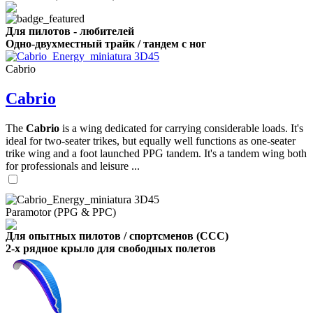
Для пилотов - любителей
Одно-двухместный трайк / тандем с ног
Cabrio
Cabrio
The
Cabrio
is a wing dedicated for carrying considerable loads. It's
ideal for two-seater trikes, but equally well functions as one-seater
trike wing and a foot launched PPG tandem. It's a tandem wing both
for professionals and leisure ...
Paramotor (PPG & PPC)
Для опытных пилотов / спортсменов (CCC)
2-х рядное крыло для свободных полетов