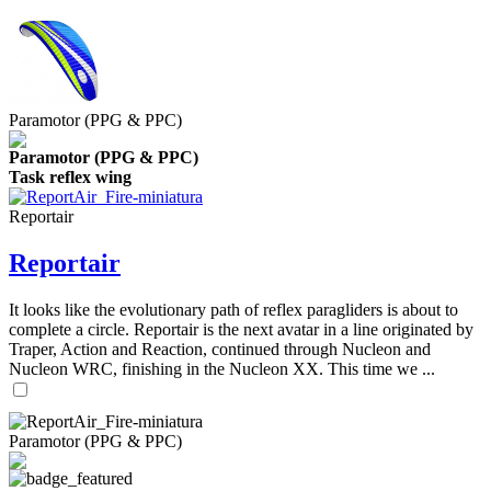
Paramotor (PPG & PPC)
Paramotor (PPG & PPC)
Task reflex wing
Reportair
Reportair
It looks like the evolutionary path of reflex paragliders is about to
complete a circle. Reportair is the next avatar in a line originated by
Traper, Action and Reaction, continued through Nucleon and
Nucleon WRC, finishing in the Nucleon XX. This time we ...
Paramotor (PPG & PPC)