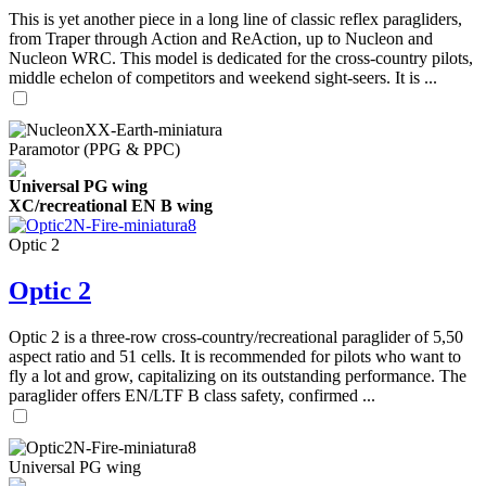
This is yet another piece in a long line of classic reflex paragliders,
from Traper through Action and ReAction, up to Nucleon and
Nucleon WRC. This model is dedicated for the cross-country pilots,
middle echelon of competitors and weekend sight-seers. It is ...
Paramotor (PPG & PPC)
Universal PG wing
XC/recreational EN B wing
Optic 2
Optic 2
Optic 2 is a three-row cross-country/recreational paraglider of 5,50
aspect ratio and 51 cells. It is recommended for pilots who want to
fly a lot and grow, capitalizing on its outstanding performance. The
paraglider offers EN/LTF B class safety, confirmed ...
Universal PG wing