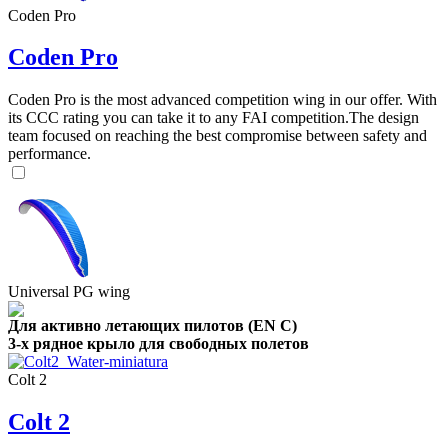
Coden Pro
Coden Pro
Coden Pro is the most advanced competition wing in our offer. With
its CCC rating you can take it to any FAI competition.The design
team focused on reaching the best compromise between safety and
performance.
Universal PG wing
Для активно летающих пилотов (EN C)
3-х рядное крыло для свободных полетов
Colt 2
Colt 2