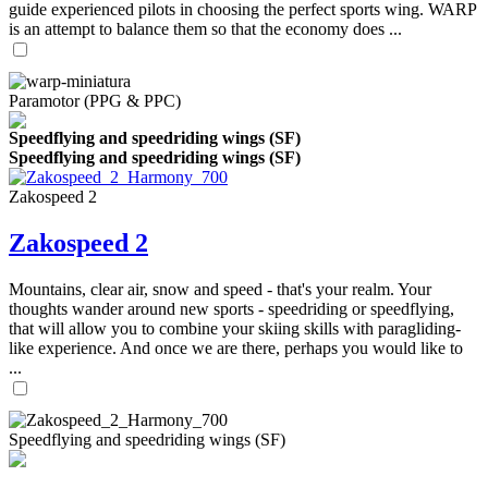
guide experienced pilots in choosing the perfect sports wing. WARP
is an attempt to balance them so that the economy does ...
Paramotor (PPG & PPC)
Speedflying and speedriding wings (SF)
Speedflying and speedriding wings (SF)
Zakospeed 2
Zakospeed 2
Mountains, clear air, snow and speed - that's your realm. Your
thoughts wander around new sports - speedriding or speedflying,
that will allow you to combine your skiing skills with paragliding-
like experience. And once we are there, perhaps you would like to
...
Speedflying and speedriding wings (SF)