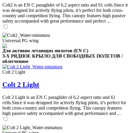
Colt2 is an EN C paraglider of 6,2 aspect ratio and 61 cells.Since it
was designed for actively flying pilots, it’s perfect for both cross-
country and competition flying. This canopy features high passive
safety accompanied with great performance and perfect ...
,
Number
of
shares
Universal PG wing
Для активно летающих пилотов (EN C)
,
Number
3-Х РЯДНОЕ КРЫЛО ДЛЯ СВОБОДНЫХ ПОЛЕТОВ /
of
облегченное
72
,
shares
Number
Colt 2 Light
of
shares
Colt 2 Light
Colt 2 Light is an EN C paraglider of 6,2 aspect ratio and 61
cells.Since it was designed for actively flying pilots, it’s perfect for
both cross-country and competition flying. This canopy features
high passive safety accompanied with great performance and ...
Universal PG wing