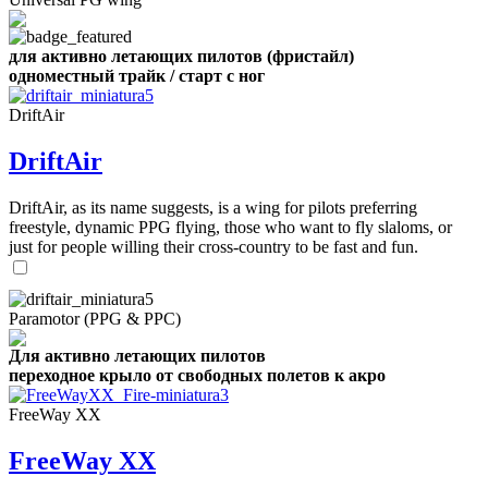
для активно летающих пилотов (фристайл)
одноместный трайк / старт с ног
DriftAir
DriftAir
DriftAir, as its name suggests, is a wing for pilots preferring
freestyle, dynamic PPG flying, those who want to fly slaloms, or
just for people willing their cross-country to be fast and fun.
Paramotor (PPG & PPC)
Для активно летающих пилотов
переходное крыло от свободных полетов к акро
FreeWay XX
FreeWay XX