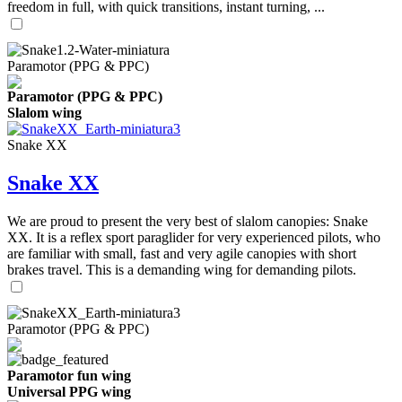
freedom in full, with quick transitions, instant turning, ...
Paramotor (PPG & PPC)
Paramotor (PPG & PPC)
Slalom wing
Snake XX
Snake XX
We are proud to present the very best of slalom canopies: Snake
XX. It is a reflex sport paraglider for very experienced pilots, who
are familiar with small, fast and very agile canopies with short
brakes travel. This is a demanding wing for demanding pilots.
Paramotor (PPG & PPC)
Paramotor fun wing
Universal PPG wing