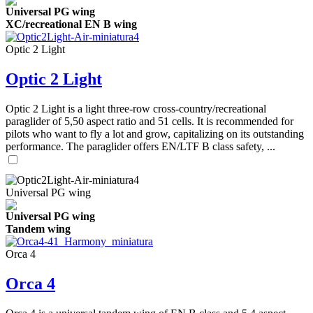
Universal PG wing
XC/recreational EN B wing
Optic 2 Light
Optic 2 Light
Optic 2 Light is a light three-row cross-country/recreational
paraglider of 5,50 aspect ratio and 51 cells. It is recommended for
pilots who want to fly a lot and grow, capitalizing on its outstanding
performance. The paraglider offers EN/LTF B class safety, ...
Universal PG wing
Universal PG wing
Tandem wing
Orca 4
Orca 4