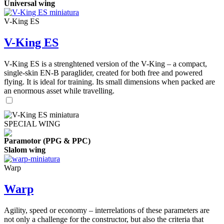
Universal wing
V-King ES
V-King ES
V-King ES is a strenghtened version of the V-King – a compact,
single-skin EN-B paraglider, created for both free and powered
flying. It is ideal for training. Its small dimensions when packed are
an enormous asset while travelling.
SPECIAL WING
Paramotor (PPG & PPC)
Slalom wing
Warp
Warp
Agility, speed or economy – interrelations of these parameters are
not only a challenge for the constructor, but also the criteria that