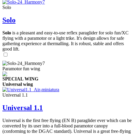
Solo
Solo
Solo
is a pleasant and easy-to-use reflex paraglider for solo fun/XC
flying with a paramotor or a light trike. It's design allows for safe
gathering experience at thermalling. It is robust, stable and offers
good lift.
Paramotor fun wing
SPECIAL WING
Universal wing
Universal 1.1
Universal 1.1
Universal is the first free flying (EN B) paraglider ever which can be
converted by its user into a full-blood paramotor canopy
(conforming to the DGAC standard). Universal is a great free-flying