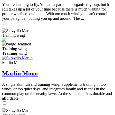
You are learning to fly. You are a part of an organised group, but it
still takes up a lot of your time because there is much waiting for
proper weather conditions. With too much wind you can't control
your paraglider, pulling you up and around. The ...
Training wing
Training wing
Training wing
Marlin Mono
Marlin Mono
A single-skin fun and training wing. Supplements training in too
windy or too quiet days, and integrates family and friends in the
common play on the nearby lawn. At the same time it is durable and
affordable.