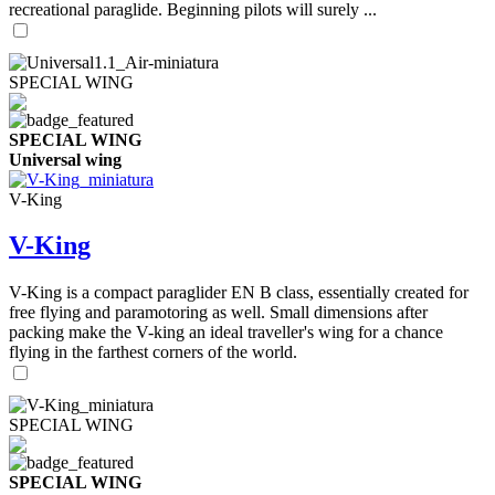
recreational paraglide. Beginning pilots will surely ...
SPECIAL WING
SPECIAL WING
Universal wing
V-King
V-King
V-King is a compact paraglider EN B class, essentially created for
free flying and paramotoring as well. Small dimensions after
packing make the V-king an ideal traveller's wing for a chance
flying in the farthest corners of the world.
SPECIAL WING
SPECIAL WING