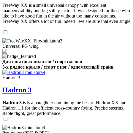
FreeWay XX is a small universal canopy with excellent
manoeuvrability and big safety factor. It was designed for those who
like to have good fun in the air without too many constraints.
FreeWay XX offers a lot of fun indeed - we are sure that even single
...
Universal PG wing
Для опытных пилотов / спортсменов
3-х рядное крыло / старт с ног / одноместный трайк
Hadron 3
Hadron 3
Hadron 3
is is a paraglider combining the best of Hadron XX and
Hadron 1.1 for the efficient cross-country flying. Precise steering,
stable flight, great performance.
Paramotor (PPG & PPC)