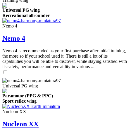
Training wing
Universal PG wing
Recreational allrounder
Nemo 4
Nemo 4
Nemo 4 is recommended as your first purchase after initial training,
the more so if your school used it. There is still a lot of its
capabilities you will be able to discover, while staying satisfied with
its safety, performance and versatility in various ...
Universal PG wing
Paramotor (PPG & PPC)
Sport reflex wing
Nucleon XX
Nucleon XX