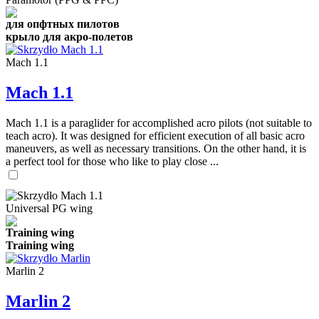
для опфтных пилотов
крыло для акро-полетов
Mach 1.1
Mach 1.1
Mach 1.1 is a paraglider for accomplished acro pilots (not suitable to
teach acro). It was designed for efficient execution of all basic acro
maneuvers, as well as necessary transitions. On the other hand, it is
a perfect tool for those who like to play close ...
Universal PG wing
Training wing
Training wing
Marlin 2
Marlin 2