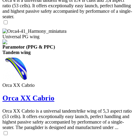
Orca 4 is a universal tandem wing of EN B class and 5,4 aspect
ratio (53 cells). It offers exceptionally easy launch, perfect handling
and highest passive safety accompanied by performance of a single-
seater.
Universal PG wing
Paramotor (PPG & PPC)
Tandem wing
Orca XX Cabrio
Orca XX Cabrio
Orca XX Cabrio is a universal tandem/trike wing of 5,3 aspect ratio
(53 cells). It offers exceptionally easy launch, perfect handling and
highest passive safety accompanied by performance of a single-
seater. The paraglider is designed and manufactured under ...