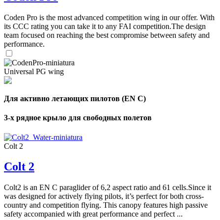
Coden Pro is the most advanced competition wing in our offer. With
its CCC rating you can take it to any FAI competition.The design
team focused on reaching the best compromise between safety and
performance.
Universal PG wing
Для активно летающих пилотов (EN C)
3-х рядное крыло для свободных полетов
Colt 2
Colt 2
Colt2 is an EN C paraglider of 6,2 aspect ratio and 61 cells.Since it
was designed for actively flying pilots, it’s perfect for both cross-
country and competition flying. This canopy features high passive
safety accompanied with great performance and perfect ...