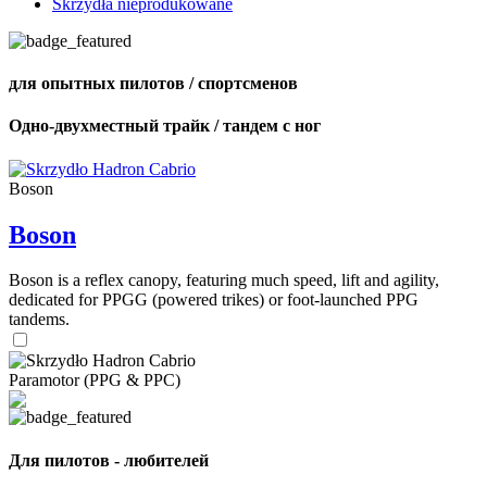
Skrzydła nieprodukowane
для опытных пилотов / спортсменов
Одно-двухместный трайк / тандем с ног
Boson
Boson
Boson is a reflex canopy, featuring much speed, lift and agility,
dedicated for PPGG (powered trikes) or foot-launched PPG
tandems.
Paramotor (PPG & PPC)
Для пилотов - любителей