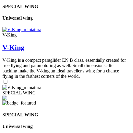
SPECIAL WING
Universal wing
V-King
V-King
V-King is a compact paraglider EN B class, essentially created for
free flying and paramotoring as well. Small dimensions after
packing make the V-king an ideal traveller's wing for a chance
flying in the farthest corners of the world.
SPECIAL WING
SPECIAL WING
Universal wing