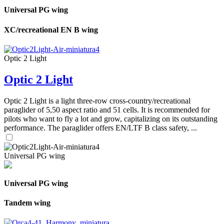
Universal PG wing
XC/recreational EN B wing
Optic 2 Light
Optic 2 Light
Optic 2 Light is a light three-row cross-country/recreational
paraglider of 5,50 aspect ratio and 51 cells. It is recommended for
pilots who want to fly a lot and grow, capitalizing on its outstanding
performance. The paraglider offers EN/LTF B class safety, ...
Universal PG wing
Universal PG wing
Tandem wing