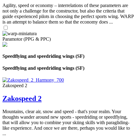
Agility, speed or economy – interrelations of these parameters are
not only a challenge for the constructor, but also the criteria that
guide experienced pilots in choosing the perfect sports wing. WARP
is an attempt to balance them so that the economy does ...
Paramotor (PPG & PPC)
Speedflying and speedriding wings (SF)
Speedflying and speedriding wings (SF)
Zakospeed 2
Zakospeed 2
Mountains, clear air, snow and speed - that's your realm. Your
thoughts wander around new sports - speedriding or speedflying,
that will allow you to combine your skiing skills with paragliding-
like experience. And once we are there, perhaps you would like to
...