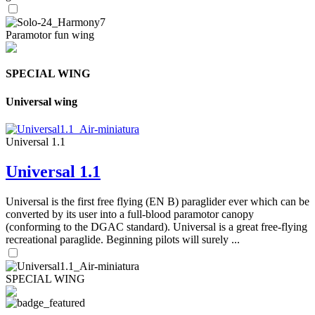
Paramotor fun wing
SPECIAL WING
Universal wing
Universal 1.1
Universal 1.1
Universal is the first free flying (EN B) paraglider ever which can be
converted by its user into a full-blood paramotor canopy
(conforming to the DGAC standard). Universal is a great free-flying
recreational paraglide. Beginning pilots will surely ...
SPECIAL WING