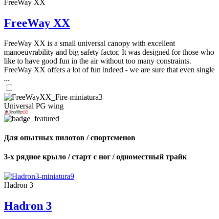
FreeWay XX
FreeWay XX
FreeWay XX is a small universal canopy with excellent
manoeuvrability and big safety factor. It was designed for those who
like to have good fun in the air without too many constraints.
FreeWay XX offers a lot of fun indeed - we are sure that even single
...
Universal PG wing
Для опытных пилотов / спортсменов
3-х рядное крыло / старт с ног / одноместный трайк
Hadron 3
Hadron 3