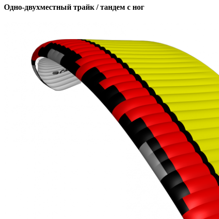
Одно-двухместный трайк / тандем с ног