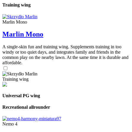
Training wing
Marlin Mono
Marlin Mono
A single-skin fun and training wing. Supplements training in too
windy or too quiet days, and integrates family and friends in the
common play on the nearby lawn. At the same time it is durable and
affordable.
Training wing
Universal PG wing
Recreational allrounder
Nemo 4