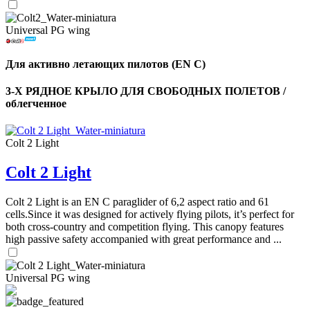
Universal PG wing
Для активно летающих пилотов (EN C)
3-Х РЯДНОЕ КРЫЛО ДЛЯ СВОБОДНЫХ ПОЛЕТОВ /
облегченное
Colt 2 Light
Colt 2 Light
Colt 2 Light is an EN C paraglider of 6,2 aspect ratio and 61
cells.Since it was designed for actively flying pilots, it’s perfect for
both cross-country and competition flying. This canopy features
high passive safety accompanied with great performance and ...
Universal PG wing