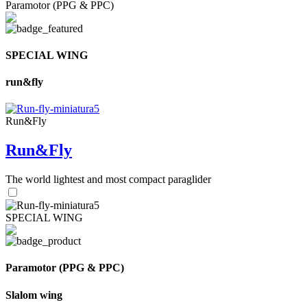
Paramotor (PPG & PPC)
SPECIAL WING
run&fly
Run&Fly
Run&Fly
The world lightest and most compact paraglider
SPECIAL WING
Paramotor (PPG & PPC)
Slalom wing