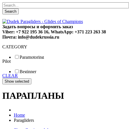
Search
Задать вопросы и оформить заказ
Viber: +7 922 195 36 16, WhatsApp: +371 223 263 38
Почта: info@dudekrussia.ru
CATEGORY
Paramotoring
Pilot
Universal
Tandem / trike
Beginner
Special
CLEAR
Fun
Sport
Competition
ПАРАПЛАНЫ
Home
Paragliders