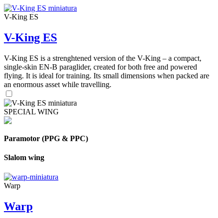
V-King ES
V-King ES
V-King ES is a strenghtened version of the V-King – a compact,
single-skin EN-B paraglider, created for both free and powered
flying. It is ideal for training. Its small dimensions when packed are
an enormous asset while travelling.
SPECIAL WING
Paramotor (PPG & PPC)
Slalom wing
Warp
Warp