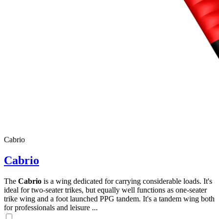
Cabrio
Cabrio
The
Cabrio
is a wing dedicated for carrying considerable loads. It's
ideal for two-seater trikes, but equally well functions as one-seater
trike wing and a foot launched PPG tandem. It's a tandem wing both
for professionals and leisure ...