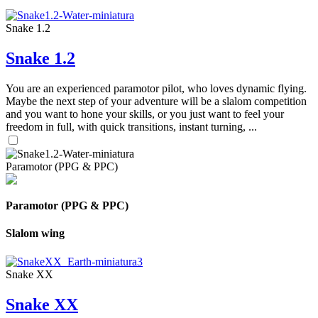
Snake 1.2
Snake 1.2
You are an experienced paramotor pilot, who loves dynamic flying.
Maybe the next step of your adventure will be a slalom competition
and you want to hone your skills, or you just want to feel your
freedom in full, with quick transitions, instant turning, ...
Paramotor (PPG & PPC)
Paramotor (PPG & PPC)
Slalom wing
Snake XX
Snake XX