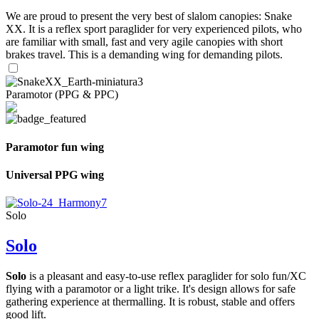
We are proud to present the very best of slalom canopies: Snake
XX. It is a reflex sport paraglider for very experienced pilots, who
are familiar with small, fast and very agile canopies with short
brakes travel. This is a demanding wing for demanding pilots.
Paramotor (PPG & PPC)
Paramotor fun wing
Universal PPG wing
Solo
Solo
Solo
is a pleasant and easy-to-use reflex paraglider for solo fun/XC
flying with a paramotor or a light trike. It's design allows for safe
gathering experience at thermalling. It is robust, stable and offers
good lift.