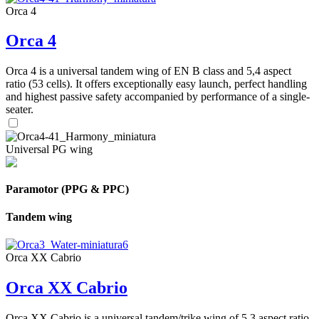
Orca 4
Orca 4
Orca 4 is a universal tandem wing of EN B class and 5,4 aspect
ratio (53 cells). It offers exceptionally easy launch, perfect handling
and highest passive safety accompanied by performance of a single-
seater.
Universal PG wing
Paramotor (PPG & PPC)
Tandem wing
Orca XX Cabrio
Orca XX Cabrio
Orca XX Cabrio is a universal tandem/trike wing of 5,3 aspect ratio