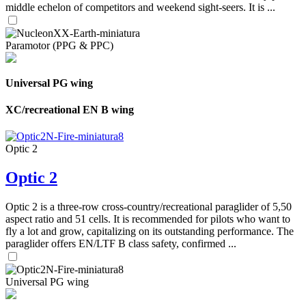
middle echelon of competitors and weekend sight-seers. It is ...
Paramotor (PPG & PPC)
Universal PG wing
XC/recreational EN B wing
Optic 2
Optic 2
Optic 2 is a three-row cross-country/recreational paraglider of 5,50
aspect ratio and 51 cells. It is recommended for pilots who want to
fly a lot and grow, capitalizing on its outstanding performance. The
paraglider offers EN/LTF B class safety, confirmed ...
Universal PG wing