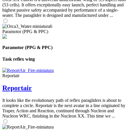
(53 cells). It offers exceptionally easy launch, perfect handling and
highest passive safety accompanied by performance of a single-
seater. The paraglider is designed and manufactured under ...
Paramotor (PPG & PPC)
Paramotor (PPG & PPC)
Task reflex wing
Reportair
Reportair
It looks like the evolutionary path of reflex paragliders is about to
complete a circle. Reportair is the next avatar in a line originated by
Traper, Action and Reaction, continued through Nucleon and
Nucleon WRC, finishing in the Nucleon XX. This time we ...