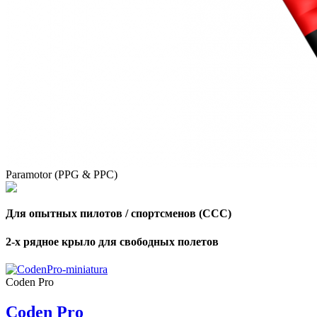
,
Number
of
shares
,
Number
of
72
,
shares
Number
Paramotor (PPG & PPC)
of
shares
Для опытных пилотов / спортсменов (CCC)
2-х рядное крыло для свободных полетов
Coden Pro
Coden Pro