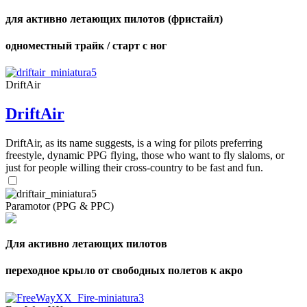
для активно летающих пилотов (фристайл)
одноместный трайк / старт с ног
DriftAir
DriftAir
DriftAir, as its name suggests, is a wing for pilots preferring
freestyle, dynamic PPG flying, those who want to fly slaloms, or
just for people willing their cross-country to be fast and fun.
Paramotor (PPG & PPC)
Для активно летающих пилотов
переходное крыло от свободных полетов к акро