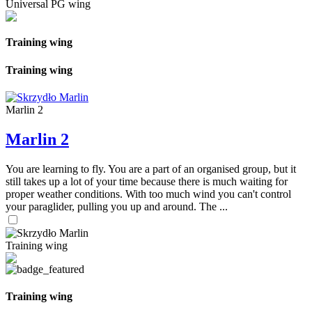
Universal PG wing
Training wing
Training wing
Marlin 2
Marlin 2
You are learning to fly. You are a part of an organised group, but it
still takes up a lot of your time because there is much waiting for
proper weather conditions. With too much wind you can't control
your paraglider, pulling you up and around. The ...
Training wing
Training wing