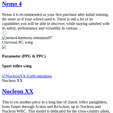
Nemo 4
Nemo 4 is recommended as your first purchase after initial training,
the more so if your school used it. There is still a lot of its
capabilities you will be able to discover, while staying satisfied with
its safety, performance and versatility in various ...
Universal PG wing
Paramotor (PPG & PPC)
Sport reflex wing
Nucleon XX
Nucleon XX
This is yet another piece in a long line of classic reflex paragliders,
from Traper through Action and ReAction, up to Nucleon and
Nucleon WRC. This model is dedicated for the cross-country pilots,