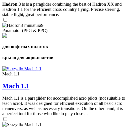
Hadron 3
is is a paraglider combining the best of Hadron XX and
Hadron 1.1 for the efficient cross-country flying. Precise steering,
stable flight, great performance.
Paramotor (PPG & PPC)
для опфтных пилотов
крыло для акро-полетов
Mach 1.1
Mach 1.1
Mach 1.1 is a paraglider for accomplished acro pilots (not suitable to
teach acro). It was designed for efficient execution of all basic acro
maneuvers, as well as necessary transitions. On the other hand, it is
a perfect tool for those who like to play close ...