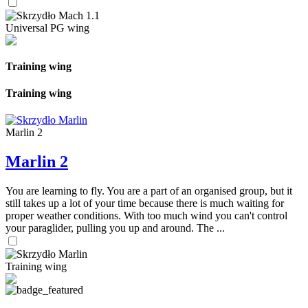
Universal PG wing
Training wing
Training wing
Marlin 2
Marlin 2
You are learning to fly. You are a part of an organised group, but it
still takes up a lot of your time because there is much waiting for
proper weather conditions. With too much wind you can't control
your paraglider, pulling you up and around. The ...
Training wing