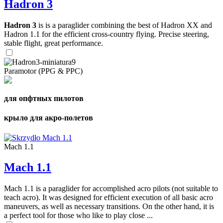
Hadron 3
Hadron 3
is is a paraglider combining the best of Hadron XX and
Hadron 1.1 for the efficient cross-country flying. Precise steering,
stable flight, great performance.
Paramotor (PPG & PPC)
для опфтных пилотов
крыло для акро-полетов
Mach 1.1
Mach 1.1
Mach 1.1 is a paraglider for accomplished acro pilots (not suitable to
teach acro). It was designed for efficient execution of all basic acro
maneuvers, as well as necessary transitions. On the other hand, it is
a perfect tool for those who like to play close ...