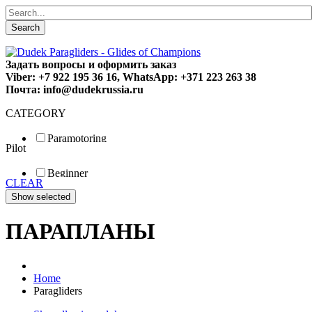
Search
Задать вопросы и оформить заказ
Viber: +7 922 195 36 16, WhatsApp: +371 223 263 38
Почта: info@dudekrussia.ru
CATEGORY
Paramotoring
Pilot
Universal
Tandem / trike
Beginner
Special
CLEAR
Fun
Sport
Competition
ПАРАПЛАНЫ
Home
Paragliders