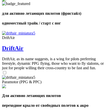
shares
для активно летающих пилотов (фристайл)
одноместный трайк / старт с ног
DriftAir
DriftAir
DriftAir, as its name suggests, is a wing for pilots preferring
freestyle, dynamic PPG flying, those who want to fly slaloms, or
just for people willing their cross-country to be fast and fun.
Paramotor (PPG & PPC)
Для активно летающих пилотов
переходное крыло от свободных полетов к акро