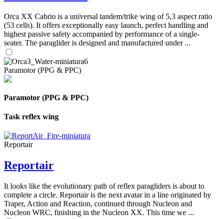
Orca XX Cabrio is a universal tandem/trike wing of 5,3 aspect ratio
(53 cells). It offers exceptionally easy launch, perfect handling and
highest passive safety accompanied by performance of a single-
seater. The paraglider is designed and manufactured under ...
Paramotor (PPG & PPC)
Paramotor (PPG & PPC)
Task reflex wing
Reportair
Reportair
It looks like the evolutionary path of reflex paragliders is about to
complete a circle. Reportair is the next avatar in a line originated by
Traper, Action and Reaction, continued through Nucleon and
Nucleon WRC, finishing in the Nucleon XX. This time we ...