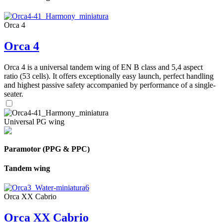
Orca 4
Orca 4
Orca 4 is a universal tandem wing of EN B class and 5,4 aspect
ratio (53 cells). It offers exceptionally easy launch, perfect handling
and highest passive safety accompanied by performance of a single-
seater.
Universal PG wing
Paramotor (PPG & PPC)
Tandem wing
Orca XX Cabrio
Orca XX Cabrio