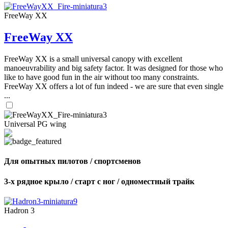
FreeWay XX
FreeWay XX
FreeWay XX is a small universal canopy with excellent
manoeuvrability and big safety factor. It was designed for those who
like to have good fun in the air without too many constraints.
FreeWay XX offers a lot of fun indeed - we are sure that even single
...
Universal PG wing
Для опытных пилотов / спортсменов
3-х рядное крыло / старт с ног / одноместный трайк
Hadron 3