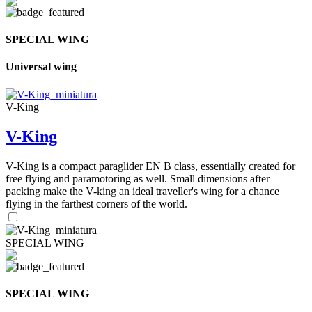
SPECIAL WING
Universal wing
V-King
V-King
V-King is a compact paraglider EN B class, essentially created for
free flying and paramotoring as well. Small dimensions after
packing make the V-king an ideal traveller's wing for a chance
flying in the farthest corners of the world.
SPECIAL WING
SPECIAL WING