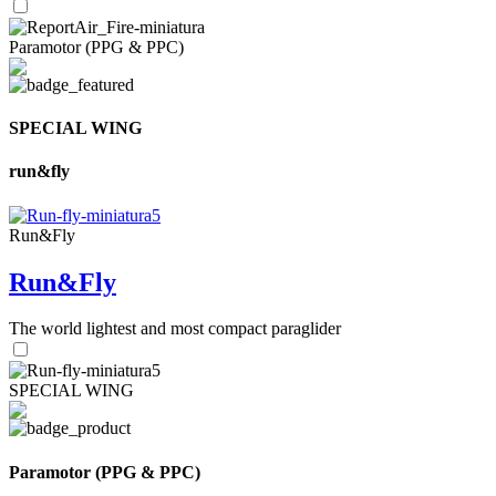
Paramotor (PPG & PPC)
SPECIAL WING
run&fly
Run&Fly
Run&Fly
The world lightest and most compact paraglider
SPECIAL WING
Paramotor (PPG & PPC)