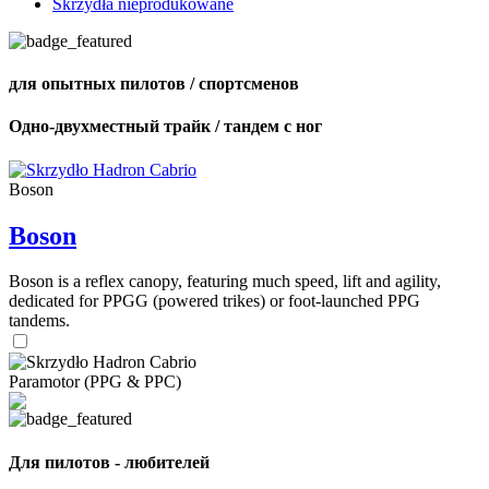
Skrzydła nieprodukowane
для опытных пилотов / спортсменов
Одно-двухместный трайк / тандем с ног
Boson
Boson
Boson is a reflex canopy, featuring much speed, lift and agility,
dedicated for PPGG (powered trikes) or foot-launched PPG
tandems.
Paramotor (PPG & PPC)
Для пилотов - любителей