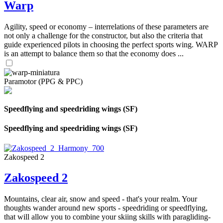
Warp
Agility, speed or economy – interrelations of these parameters are
not only a challenge for the constructor, but also the criteria that
guide experienced pilots in choosing the perfect sports wing. WARP
is an attempt to balance them so that the economy does ...
Paramotor (PPG & PPC)
Speedflying and speedriding wings (SF)
Speedflying and speedriding wings (SF)
Zakospeed 2
Zakospeed 2
Mountains, clear air, snow and speed - that's your realm. Your
thoughts wander around new sports - speedriding or speedflying,
that will allow you to combine your skiing skills with paragliding-