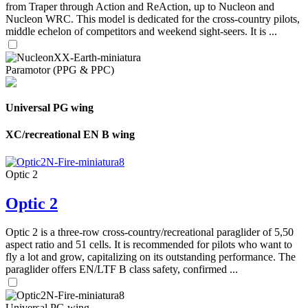
from Traper through Action and ReAction, up to Nucleon and
Nucleon WRC. This model is dedicated for the cross-country pilots,
middle echelon of competitors and weekend sight-seers. It is ...
Paramotor (PPG & PPC)
Universal PG wing
XC/recreational EN B wing
Optic 2
Optic 2
Optic 2 is a three-row cross-country/recreational paraglider of 5,50
aspect ratio and 51 cells. It is recommended for pilots who want to
fly a lot and grow, capitalizing on its outstanding performance. The
paraglider offers EN/LTF B class safety, confirmed ...
Universal PG wing