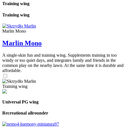
Training wing
Training wing
Marlin Mono
Marlin Mono
A single-skin fun and training wing. Supplements training in too
windy or too quiet days, and integrates family and friends in the
common play on the nearby lawn. At the same time it is durable and
affordable.
Training wing
Universal PG wing
Recreational allrounder