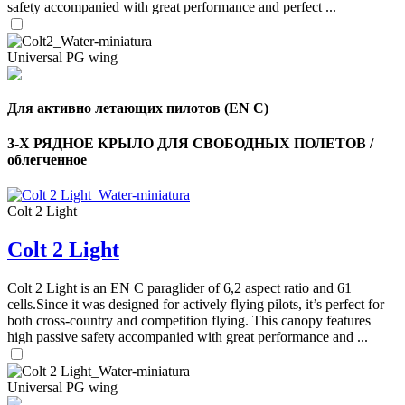
safety accompanied with great performance and perfect ...
Universal PG wing
Для активно летающих пилотов (EN C)
3-Х РЯДНОЕ КРЫЛО ДЛЯ СВОБОДНЫХ ПОЛЕТОВ /
облегченное
Colt 2 Light
Colt 2 Light
,
Number
of
Colt 2 Light is an EN C paraglider of 6,2 aspect ratio and 61
shares
cells.Since it was designed for actively flying pilots, it’s perfect for
both cross-country and competition flying. This canopy features
high passive safety accompanied with great performance and ...
,
Number
of
72
,
shares
Universal PG wing
Number
of