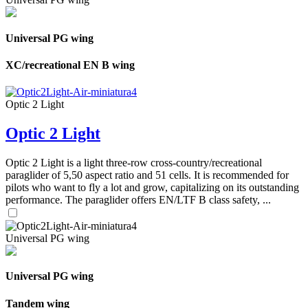
Universal PG wing
XC/recreational EN B wing
Optic 2 Light
Optic 2 Light
Optic 2 Light is a light three-row cross-country/recreational
paraglider of 5,50 aspect ratio and 51 cells. It is recommended for
pilots who want to fly a lot and grow, capitalizing on its outstanding
performance. The paraglider offers EN/LTF B class safety, ...
Universal PG wing
Universal PG wing
Tandem wing