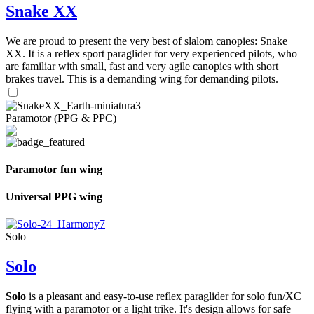
Snake XX
We are proud to present the very best of slalom canopies: Snake
XX. It is a reflex sport paraglider for very experienced pilots, who
are familiar with small, fast and very agile canopies with short
brakes travel. This is a demanding wing for demanding pilots.
Paramotor (PPG & PPC)
Paramotor fun wing
Universal PPG wing
Solo
Solo
Solo
is a pleasant and easy-to-use reflex paraglider for solo fun/XC
flying with a paramotor or a light trike. It's design allows for safe