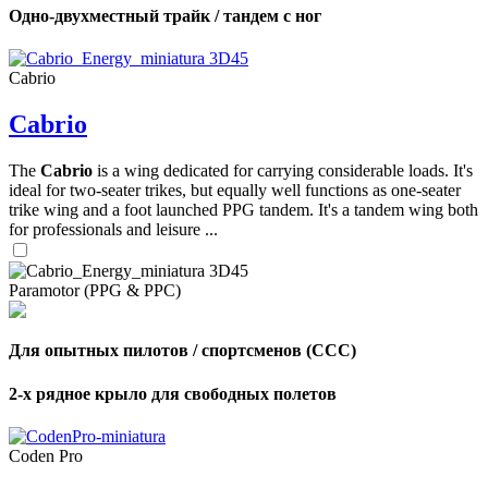
Одно-двухместный трайк / тандем с ног
Cabrio
Cabrio
The
Cabrio
is a wing dedicated for carrying considerable loads. It's
ideal for two-seater trikes, but equally well functions as one-seater
trike wing and a foot launched PPG tandem. It's a tandem wing both
for professionals and leisure ...
Paramotor (PPG & PPC)
Для опытных пилотов / спортсменов (CCC)
2-х рядное крыло для свободных полетов
Coden Pro