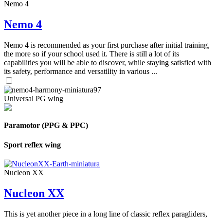
Nemo 4
Nemo 4
Nemo 4 is recommended as your first purchase after initial training,
the more so if your school used it. There is still a lot of its
capabilities you will be able to discover, while staying satisfied with
its safety, performance and versatility in various ...
Universal PG wing
Paramotor (PPG & PPC)
Sport reflex wing
Nucleon XX
Nucleon XX
This is yet another piece in a long line of classic reflex paragliders,