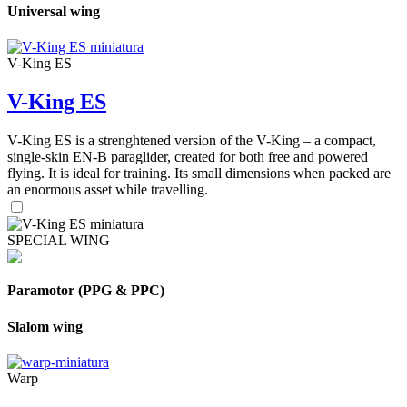
Universal wing
V-King ES
V-King ES
V-King ES is a strenghtened version of the V-King – a compact,
single-skin EN-B paraglider, created for both free and powered
flying. It is ideal for training. Its small dimensions when packed are
an enormous asset while travelling.
SPECIAL WING
Paramotor (PPG & PPC)
Slalom wing
Warp