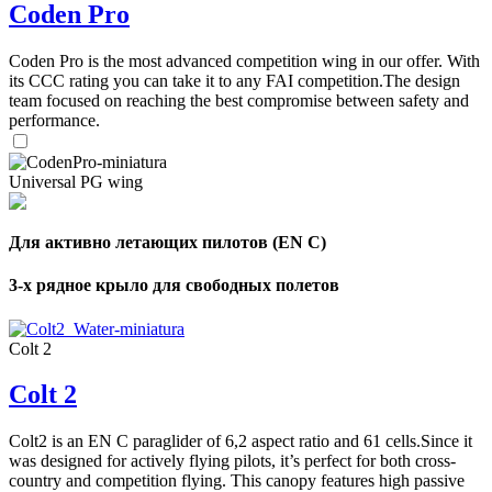
Coden Pro
Coden Pro is the most advanced competition wing in our offer. With
its CCC rating you can take it to any FAI competition.The design
team focused on reaching the best compromise between safety and
performance.
Universal PG wing
Для активно летающих пилотов (EN C)
3-х рядное крыло для свободных полетов
Colt 2
Colt 2
Colt2 is an EN C paraglider of 6,2 aspect ratio and 61 cells.Since it
was designed for actively flying pilots, it’s perfect for both cross-
country and competition flying. This canopy features high passive