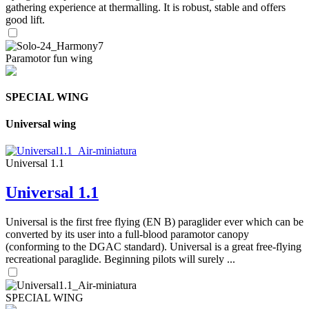
gathering experience at thermalling. It is robust, stable and offers
good lift.
Paramotor fun wing
SPECIAL WING
Universal wing
Universal 1.1
Universal 1.1
Universal is the first free flying (EN B) paraglider ever which can be
converted by its user into a full-blood paramotor canopy
(conforming to the DGAC standard). Universal is a great free-flying
recreational paraglide. Beginning pilots will surely ...
SPECIAL WING