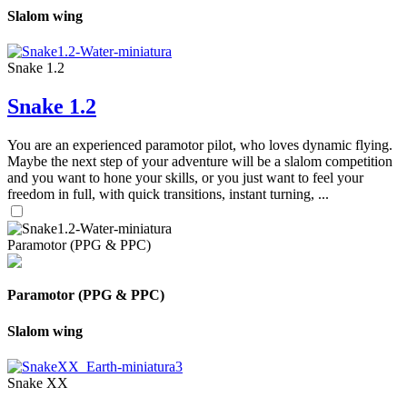
Slalom wing
Snake 1.2
Snake 1.2
You are an experienced paramotor pilot, who loves dynamic flying.
Maybe the next step of your adventure will be a slalom competition
and you want to hone your skills, or you just want to feel your
freedom in full, with quick transitions, instant turning, ...
Paramotor (PPG & PPC)
Paramotor (PPG & PPC)
Slalom wing
Snake XX