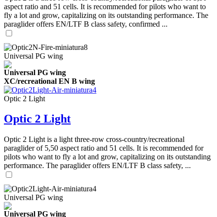
aspect ratio and 51 cells. It is recommended for pilots who want to
fly a lot and grow, capitalizing on its outstanding performance. The
paraglider offers EN/LTF B class safety, confirmed ...
Universal PG wing
Universal PG wing
XC/recreational EN B wing
Optic 2 Light
Optic 2 Light
Optic 2 Light is a light three-row cross-country/recreational
paraglider of 5,50 aspect ratio and 51 cells. It is recommended for
pilots who want to fly a lot and grow, capitalizing on its outstanding
performance. The paraglider offers EN/LTF B class safety, ...
Universal PG wing
Universal PG wing