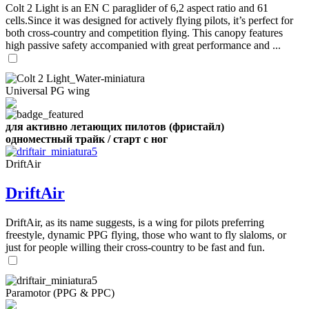
Colt 2 Light is an EN C paraglider of 6,2 aspect ratio and 61
cells.Since it was designed for actively flying pilots, it’s perfect for
both cross-country and competition flying. This canopy features
high passive safety accompanied with great performance and ...
Universal PG wing
для активно летающих пилотов (фристайл)
одноместный трайк / старт с ног
DriftAir
DriftAir
DriftAir, as its name suggests, is a wing for pilots preferring
freestyle, dynamic PPG flying, those who want to fly slaloms, or
just for people willing their cross-country to be fast and fun.
Paramotor (PPG & PPC)