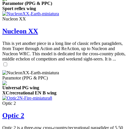
Paramotor (PPG & PPC)
Sport reflex wing
Nucleon XX
Nucleon XX
This is yet another piece in a long line of classic reflex paragliders,
from Traper through Action and ReAction, up to Nucleon and
Nucleon WRC. This model is dedicated for the cross-country pilots,
middle echelon of competitors and weekend sight-seers. It is ...
Paramotor (PPG & PPC)
Universal PG wing
XC/recreational EN B wing
Optic 2
Optic 2
Optic 2 is a three-row cross-country/recreational paraglider of 5,50