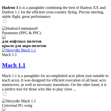
Hadron 3
is is a paraglider combining the best of Hadron XX and
Hadron 1.1 for the efficient cross-country flying. Precise steering,
stable flight, great performance.
Paramotor (PPG & PPC)
для опфтных пилотов
крыло для акро-полетов
Mach 1.1
Mach 1.1
Mach 1.1 is a paraglider for accomplished acro pilots (not suitable to
teach acro). It was designed for efficient execution of all basic acro
maneuvers, as well as necessary transitions. On the other hand, it is
a perfect tool for those who like to play close ...
Universal PG wing