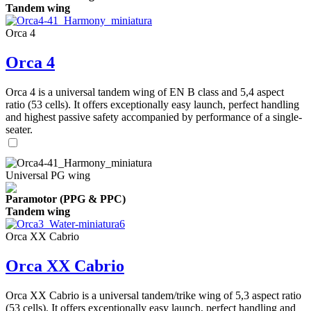
Tandem wing
Orca 4
Orca 4
Orca 4 is a universal tandem wing of EN B class and 5,4 aspect
ratio (53 cells). It offers exceptionally easy launch, perfect handling
and highest passive safety accompanied by performance of a single-
seater.
Universal PG wing
Paramotor (PPG & PPC)
Tandem wing
Orca XX Cabrio
Orca XX Cabrio
Orca XX Cabrio is a universal tandem/trike wing of 5,3 aspect ratio
(53 cells). It offers exceptionally easy launch, perfect handling and