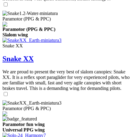
Paramotor (PPG & PPC)
Paramotor (PPG & PPC)
Slalom wing
Snake XX
Snake XX
We are proud to present the very best of slalom canopies: Snake
XX. It is a reflex sport paraglider for very experienced pilots, who
are familiar with small, fast and very agile canopies with short
brakes travel. This is a demanding wing for demanding pilots.
Paramotor (PPG & PPC)
Paramotor fun wing
Universal PPG wing