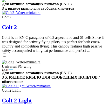
Для активно летающих пилотов (EN C)
3-х рядное крыло для свободных полетов
Colt 2
,
Number
of
Colt 2
shares
Colt2 is an EN C paraglider of 6,2 aspect ratio and 61 cells.Since it
,
was designed for actively flying pilots, it’s perfect for both cross-
Number
country and competition flying. This canopy features high passive
of
72
,
safety accompanied with great performance and perfect ...
shares
Number
of
shares
Universal PG wing
Для активно летающих пилотов (EN C)
3-Х РЯДНОЕ КРЫЛО ДЛЯ СВОБОДНЫХ ПОЛЕТОВ /
облегченное
Colt 2 Light
Colt 2 Light