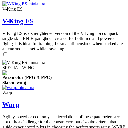
V-King ES
V-King ES
V-King ES is a strenghtened version of the V-King – a compact,
single-skin EN-B paraglider, created for both free and powered
flying. It is ideal for training. Its small dimensions when packed are
an enormous asset while travelling.
SPECIAL WING
Paramotor (PPG & PPC)
Slalom wing
Warp
Warp
Agility, speed or economy – interrelations of these parameters are
not only a challenge for the constructor, but also the criteria that
guide experienced pilots in choosing the perfect sports wing. WARP