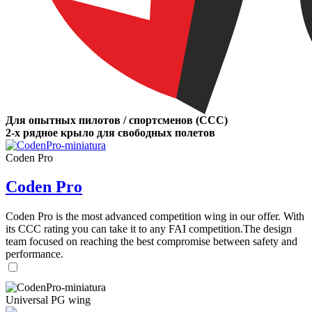
Для опытных пилотов / спортсменов (CCC)
2-х рядное крыло для свободных полетов
Coden Pro
Coden Pro
Coden Pro is the most advanced competition wing in our offer. With
its CCC rating you can take it to any FAI competition.The design
team focused on reaching the best compromise between safety and
performance.
Universal PG wing