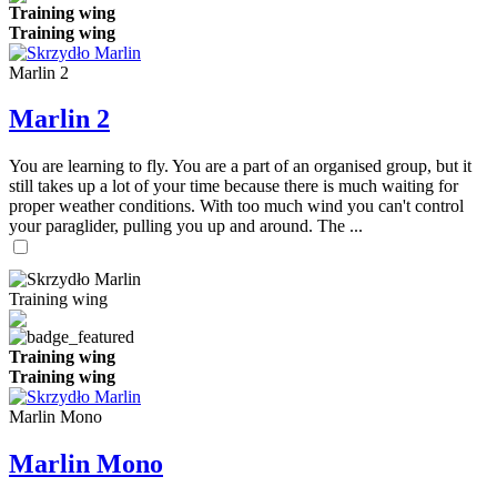
Training wing
Training wing
Marlin 2
Marlin 2
You are learning to fly. You are a part of an organised group, but it
still takes up a lot of your time because there is much waiting for
proper weather conditions. With too much wind you can't control
your paraglider, pulling you up and around. The ...
Training wing
Training wing
Training wing
Marlin Mono
Marlin Mono