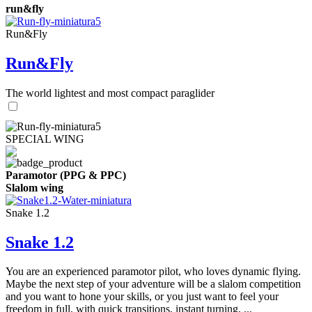
run&fly
Run&Fly
Run&Fly
The world lightest and most compact paraglider
SPECIAL WING
Paramotor (PPG & PPC)
Slalom wing
Snake 1.2
Snake 1.2
You are an experienced paramotor pilot, who loves dynamic flying.
Maybe the next step of your adventure will be a slalom competition
and you want to hone your skills, or you just want to feel your
freedom in full, with quick transitions, instant turning, ...