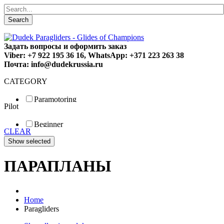
Search
Задать вопросы и оформить заказ
Viber: +7 922 195 36 16, WhatsApp: +371 223 263 38
Почта: info@dudekrussia.ru
CATEGORY
Paramotoring
Pilot
Universal
Tandem / trike
Beginner
Special
CLEAR
Fun
Sport
Competition
ПАРАПЛАНЫ
Home
Paragliders