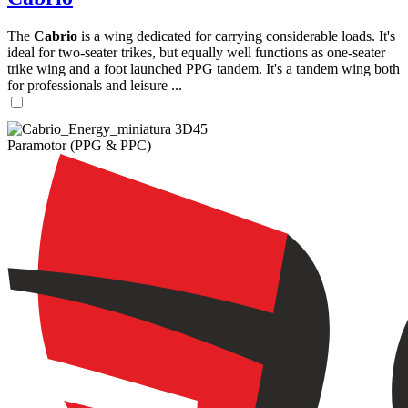
The
Cabrio
is a wing dedicated for carrying considerable loads. It's
ideal for two-seater trikes, but equally well functions as one-seater
trike wing and a foot launched PPG tandem. It's a tandem wing both
for professionals and leisure ...
Paramotor (PPG & PPC)