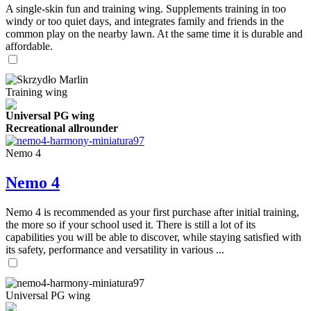
A single-skin fun and training wing. Supplements training in too
windy or too quiet days, and integrates family and friends in the
common play on the nearby lawn. At the same time it is durable and
affordable.
Training wing
Universal PG wing
Recreational allrounder
Nemo 4
Nemo 4
Nemo 4 is recommended as your first purchase after initial training,
the more so if your school used it. There is still a lot of its
capabilities you will be able to discover, while staying satisfied with
its safety, performance and versatility in various ...
Universal PG wing