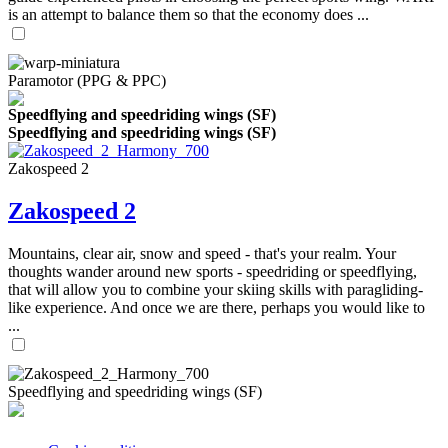
is an attempt to balance them so that the economy does ...
Paramotor (PPG & PPC)
Speedflying and speedriding wings (SF)
Speedflying and speedriding wings (SF)
Zakospeed 2
Zakospeed 2
Mountains, clear air, snow and speed - that's your realm. Your
thoughts wander around new sports - speedriding or speedflying,
that will allow you to combine your skiing skills with paragliding-
like experience. And once we are there, perhaps you would like to
...
Speedflying and speedriding wings (SF)