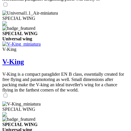
SPECIAL WING
SPECIAL WING
Universal wing
V-King
V-King
V-King is a compact paraglider EN B class, essentially created for
free flying and paramotoring as well. Small dimensions after
packing make the V-king an ideal traveller's wing for a chance
flying in the farthest corners of the world.
SPECIAL WING
SPECIAL WING
Universal wing