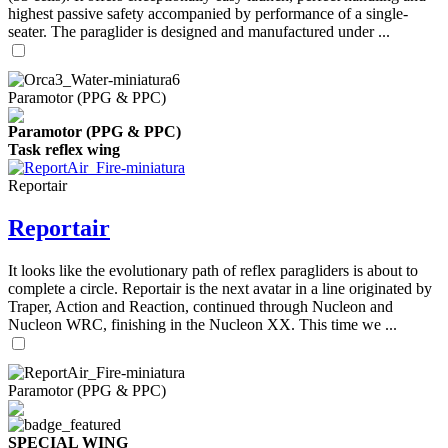
highest passive safety accompanied by performance of a single-
seater. The paraglider is designed and manufactured under ...
Paramotor (PPG & PPC)
Paramotor (PPG & PPC)
Task reflex wing
Reportair
Reportair
It looks like the evolutionary path of reflex paragliders is about to
complete a circle. Reportair is the next avatar in a line originated by
Traper, Action and Reaction, continued through Nucleon and
Nucleon WRC, finishing in the Nucleon XX. This time we ...
Paramotor (PPG & PPC)
SPECIAL WING