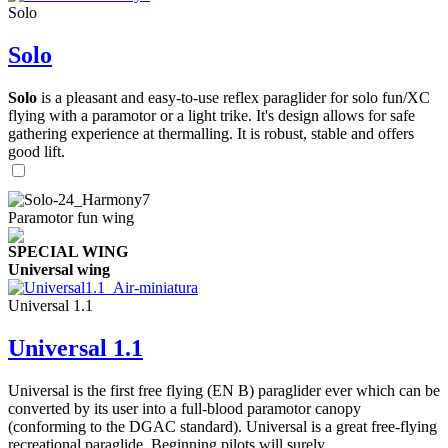
Solo
Solo
Solo
is a pleasant and easy-to-use reflex paraglider for solo fun/XC
flying with a paramotor or a light trike. It's design allows for safe
gathering experience at thermalling. It is robust, stable and offers
good lift.
Paramotor fun wing
SPECIAL WING
Universal wing
Universal 1.1
Universal 1.1
Universal is the first free flying (EN B) paraglider ever which can be
converted by its user into a full-blood paramotor canopy
(conforming to the DGAC standard). Universal is a great free-flying
recreational paraglide. Beginning pilots will surely ...