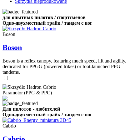
Skrzydła nieprodukowane
для опытных пилотов / спортсменов
Одно-двухместный трайк / тандем с ног
Boson
Boson
Boson is a reflex canopy, featuring much speed, lift and agility,
dedicated for PPGG (powered trikes) or foot-launched PPG
tandems.
Paramotor (PPG & PPC)
Для пилотов - любителей
Одно-двухместный трайк / тандем с ног
Cabrio
Cabrio