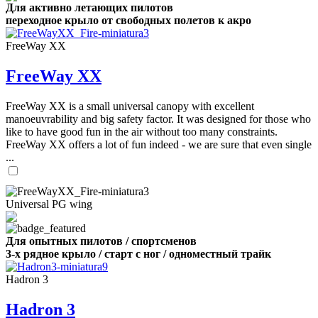
Для активно летающих пилотов
переходное крыло от свободных полетов к акро
FreeWay XX
FreeWay XX
FreeWay XX is a small universal canopy with excellent
manoeuvrability and big safety factor. It was designed for those who
like to have good fun in the air without too many constraints.
FreeWay XX offers a lot of fun indeed - we are sure that even single
...
Universal PG wing
Для опытных пилотов / спортсменов
3-х рядное крыло / старт с ног / одноместный трайк
Hadron 3
Hadron 3