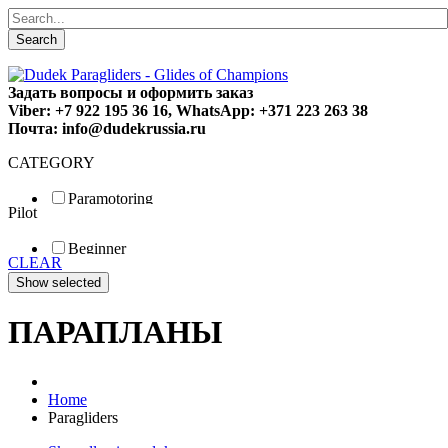
Search
Задать вопросы и оформить заказ
Viber: +7 922 195 36 16, WhatsApp: +371 223 263 38
Почта: info@dudekrussia.ru
CATEGORY
Paramotoring
Pilot
Universal
Tandem / trike
Beginner
Special
CLEAR
Fun
Sport
Competition
ПАРАПЛАНЫ
Home
Paragliders