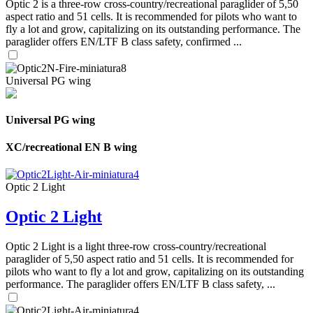
Optic 2 is a three-row cross-country/recreational paraglider of 5,50
aspect ratio and 51 cells. It is recommended for pilots who want to
fly a lot and grow, capitalizing on its outstanding performance. The
paraglider offers EN/LTF B class safety, confirmed ...
Universal PG wing
Universal PG wing
XC/recreational EN B wing
Optic 2 Light
Optic 2 Light
Optic 2 Light is a light three-row cross-country/recreational
paraglider of 5,50 aspect ratio and 51 cells. It is recommended for
pilots who want to fly a lot and grow, capitalizing on its outstanding
performance. The paraglider offers EN/LTF B class safety, ...