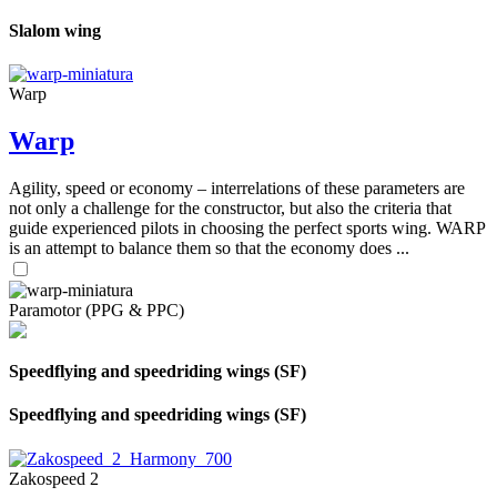
Slalom wing
Warp
Warp
Agility, speed or economy – interrelations of these parameters are
not only a challenge for the constructor, but also the criteria that
guide experienced pilots in choosing the perfect sports wing. WARP
is an attempt to balance them so that the economy does ...
Paramotor (PPG & PPC)
Speedflying and speedriding wings (SF)
Speedflying and speedriding wings (SF)
Zakospeed 2