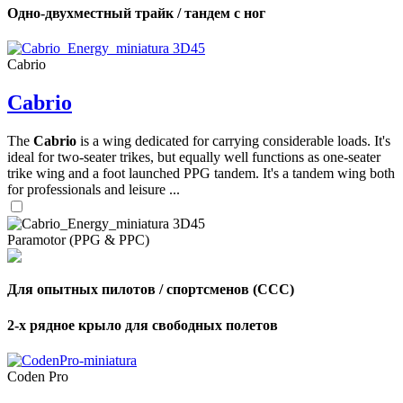
Одно-двухместный трайк / тандем с ног
Cabrio
Cabrio
The
Cabrio
is a wing dedicated for carrying considerable loads. It's
ideal for two-seater trikes, but equally well functions as one-seater
trike wing and a foot launched PPG tandem. It's a tandem wing both
for professionals and leisure ...
Paramotor (PPG & PPC)
Для опытных пилотов / спортсменов (CCC)
2-х рядное крыло для свободных полетов
Coden Pro