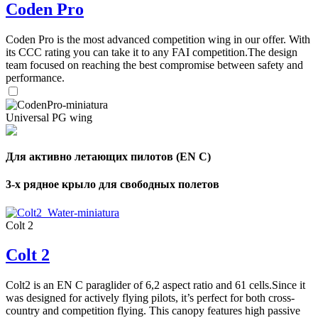
Coden Pro
Coden Pro is the most advanced competition wing in our offer. With
its CCC rating you can take it to any FAI competition.The design
team focused on reaching the best compromise between safety and
performance.
Universal PG wing
Для активно летающих пилотов (EN C)
3-х рядное крыло для свободных полетов
Colt 2
Colt 2
Colt2 is an EN C paraglider of 6,2 aspect ratio and 61 cells.Since it
was designed for actively flying pilots, it’s perfect for both cross-
country and competition flying. This canopy features high passive