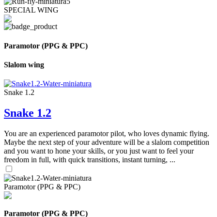
SPECIAL WING
Paramotor (PPG & PPC)
Slalom wing
Snake 1.2
Snake 1.2
You are an experienced paramotor pilot, who loves dynamic flying.
Maybe the next step of your adventure will be a slalom competition
and you want to hone your skills, or you just want to feel your
freedom in full, with quick transitions, instant turning, ...
Paramotor (PPG & PPC)
Paramotor (PPG & PPC)