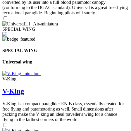
converted by its user into a full-blood paramotor canopy
(conforming to the DGAC standard). Universal is a great free-flying
recreational paraglide. Beginning pilots will surely ...
SPECIAL WING
SPECIAL WING
Universal wing
V-King
V-King
V-King is a compact paraglider EN B class, essentially created for
free flying and paramotoring as well. Small dimensions after
packing make the V-king an ideal traveller's wing for a chance
flying in the farthest corners of the world.