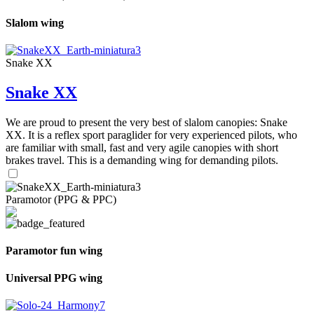
Slalom wing
Snake XX
Snake XX
We are proud to present the very best of slalom canopies: Snake
XX. It is a reflex sport paraglider for very experienced pilots, who
are familiar with small, fast and very agile canopies with short
brakes travel. This is a demanding wing for demanding pilots.
Paramotor (PPG & PPC)
Paramotor fun wing
Universal PPG wing