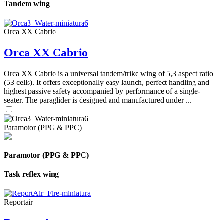
Tandem wing
Orca XX Cabrio
Orca XX Cabrio
Orca XX Cabrio is a universal tandem/trike wing of 5,3 aspect ratio
(53 cells). It offers exceptionally easy launch, perfect handling and
highest passive safety accompanied by performance of a single-
seater. The paraglider is designed and manufactured under ...
Paramotor (PPG & PPC)
Paramotor (PPG & PPC)
Task reflex wing
Reportair