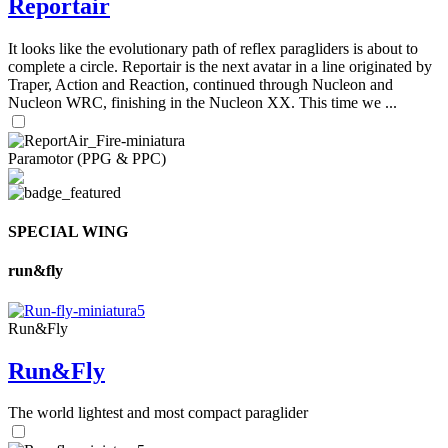
Reportair
It looks like the evolutionary path of reflex paragliders is about to
complete a circle. Reportair is the next avatar in a line originated by
Traper, Action and Reaction, continued through Nucleon and
Nucleon WRC, finishing in the Nucleon XX. This time we ...
Paramotor (PPG & PPC)
SPECIAL WING
run&fly
Run&Fly
Run&Fly
The world lightest and most compact paraglider