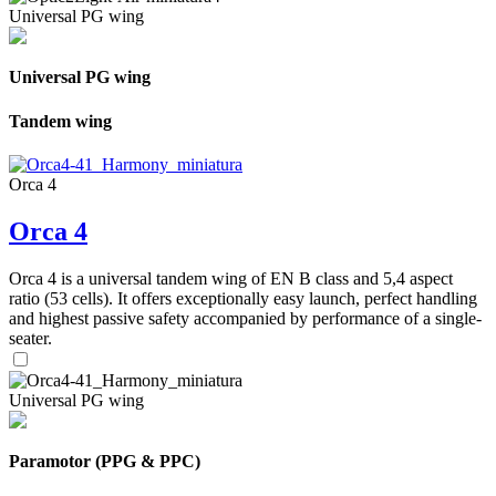
Universal PG wing
Universal PG wing
Tandem wing
Orca 4
Orca 4
Orca 4 is a universal tandem wing of EN B class and 5,4 aspect
ratio (53 cells). It offers exceptionally easy launch, perfect handling
and highest passive safety accompanied by performance of a single-
seater.
Universal PG wing
Paramotor (PPG & PPC)