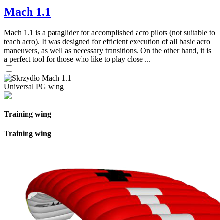
Mach 1.1
Mach 1.1 is a paraglider for accomplished acro pilots (not suitable to
teach acro). It was designed for efficient execution of all basic acro
maneuvers, as well as necessary transitions. On the other hand, it is
a perfect tool for those who like to play close ...
Universal PG wing
Training wing
Training wing