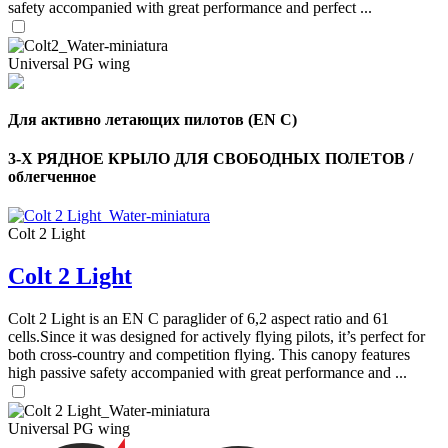
safety accompanied with great performance and perfect ...
Universal PG wing
Для активно летающих пилотов (EN C)
3-Х РЯДНОЕ КРЫЛО ДЛЯ СВОБОДНЫХ ПОЛЕТОВ /
облегченное
Colt 2 Light
Colt 2 Light
Colt 2 Light is an EN C paraglider of 6,2 aspect ratio and 61
cells.Since it was designed for actively flying pilots, it’s perfect for
both cross-country and competition flying. This canopy features
high passive safety accompanied with great performance and ...
Universal PG wing