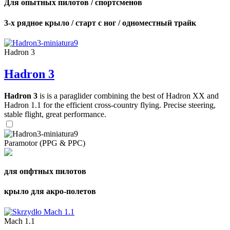
Для опытных пилотов / спортсменов
3-х рядное крыло / старт с ног / одноместный трайк
Hadron 3
Hadron 3
Hadron 3
is is a paraglider combining the best of Hadron XX and
Hadron 1.1 for the efficient cross-country flying. Precise steering,
stable flight, great performance.
Paramotor (PPG & PPC)
для опфтных пилотов
крыло для акро-полетов
Mach 1.1