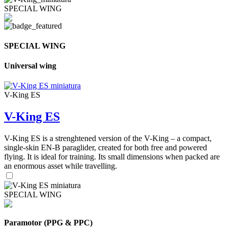
SPECIAL WING
SPECIAL WING
Universal wing
V-King ES
V-King ES
V-King ES is a strenghtened version of the V-King – a compact,
single-skin EN-B paraglider, created for both free and powered
flying. It is ideal for training. Its small dimensions when packed are
an enormous asset while travelling.
SPECIAL WING
Paramotor (PPG & PPC)