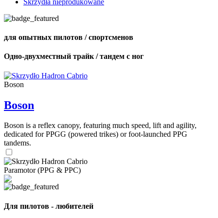
Skrzydła nieprodukowane
для опытных пилотов / спортсменов
Одно-двухместный трайк / тандем с ног
Boson
Boson
Boson is a reflex canopy, featuring much speed, lift and agility,
dedicated for PPGG (powered trikes) or foot-launched PPG
tandems.
Paramotor (PPG & PPC)
Для пилотов - любителей