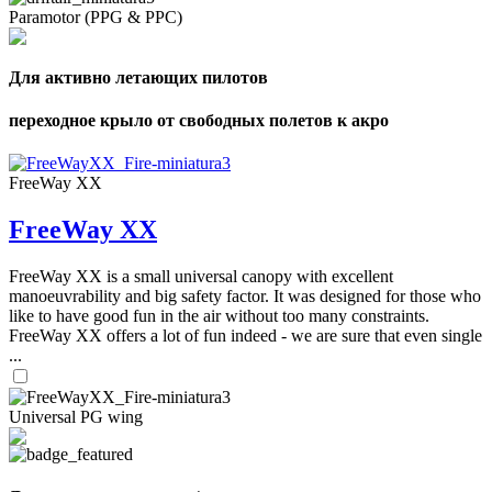
Paramotor (PPG & PPC)
Для активно летающих пилотов
переходное крыло от свободных полетов к акро
FreeWay XX
FreeWay XX
FreeWay XX is a small universal canopy with excellent
manoeuvrability and big safety factor. It was designed for those who
like to have good fun in the air without too many constraints.
FreeWay XX offers a lot of fun indeed - we are sure that even single
...
Universal PG wing