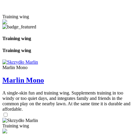
Training wing
Training wing
Training wing
Marlin Mono
Marlin Mono
A single-skin fun and training wing. Supplements training in too
windy or too quiet days, and integrates family and friends in the
common play on the nearby lawn. At the same time it is durable and
affordable.
Training wing