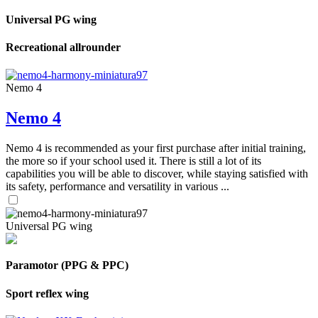
Universal PG wing
Recreational allrounder
Nemo 4
Nemo 4
Nemo 4 is recommended as your first purchase after initial training,
the more so if your school used it. There is still a lot of its
capabilities you will be able to discover, while staying satisfied with
its safety, performance and versatility in various ...
Universal PG wing
Paramotor (PPG & PPC)
Sport reflex wing