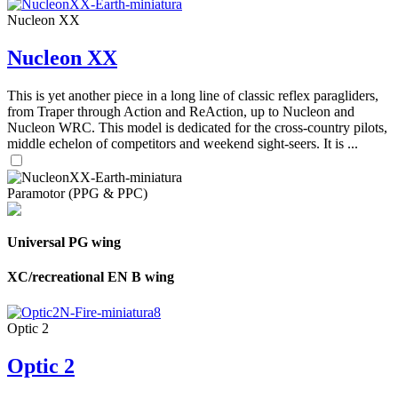
Nucleon XX
Nucleon XX
This is yet another piece in a long line of classic reflex paragliders,
from Traper through Action and ReAction, up to Nucleon and
Nucleon WRC. This model is dedicated for the cross-country pilots,
middle echelon of competitors and weekend sight-seers. It is ...
Paramotor (PPG & PPC)
Universal PG wing
XC/recreational EN B wing
Optic 2
Optic 2