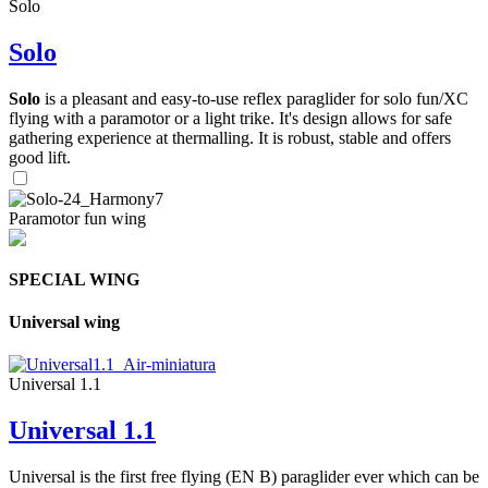
Solo
Solo
Solo
is a pleasant and easy-to-use reflex paraglider for solo fun/XC
flying with a paramotor or a light trike. It's design allows for safe
gathering experience at thermalling. It is robust, stable and offers
good lift.
Paramotor fun wing
SPECIAL WING
Universal wing
Universal 1.1
Universal 1.1
Universal is the first free flying (EN B) paraglider ever which can be