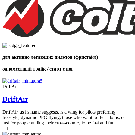
,
Number
of
shares
для активно летающих пилотов (фристайл)
,
одноместный трайк / старт с ног
Number
of
72
,
shares
Number
DriftAir
of
shares
DriftAir
DriftAir, as its name suggests, is a wing for pilots preferring
freestyle, dynamic PPG flying, those who want to fly slaloms, or
just for people willing their cross-country to be fast and fun.