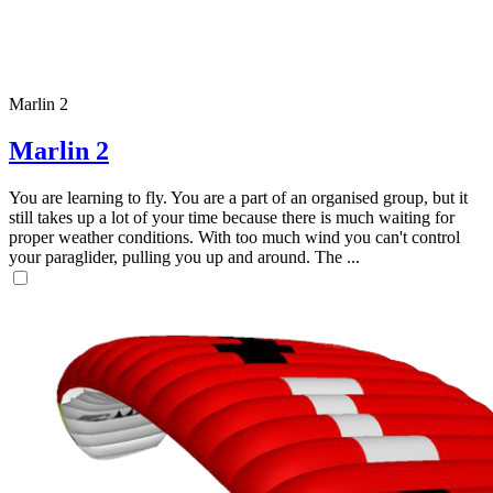
Marlin 2
Marlin 2
You are learning to fly. You are a part of an organised group, but it
still takes up a lot of your time because there is much waiting for
proper weather conditions. With too much wind you can't control
your paraglider, pulling you up and around. The ...