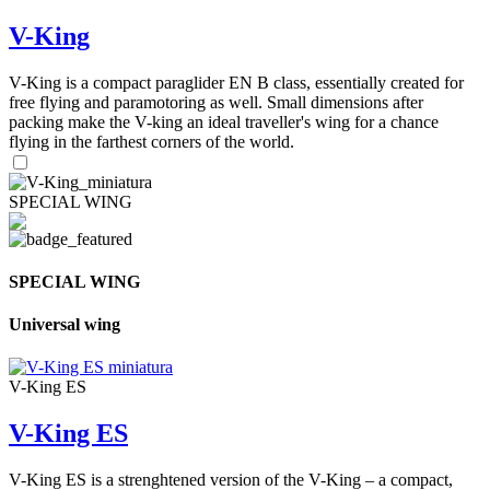
V-King
V-King is a compact paraglider EN B class, essentially created for
free flying and paramotoring as well. Small dimensions after
packing make the V-king an ideal traveller's wing for a chance
flying in the farthest corners of the world.
SPECIAL WING
SPECIAL WING
Universal wing
V-King ES
V-King ES
V-King ES is a strenghtened version of the V-King – a compact,