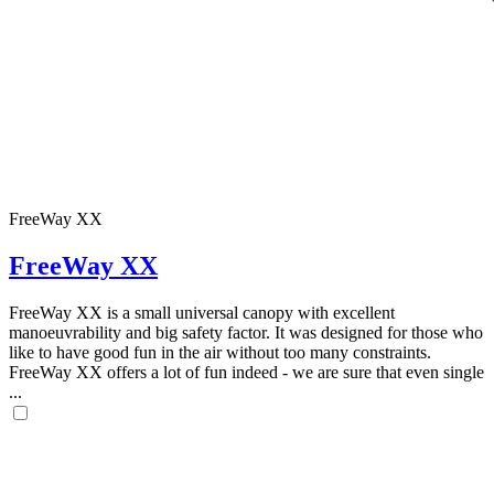
FreeWay XX
FreeWay XX
FreeWay XX is a small universal canopy with excellent
manoeuvrability and big safety factor. It was designed for those who
like to have good fun in the air without too many constraints.
FreeWay XX offers a lot of fun indeed - we are sure that even single
...