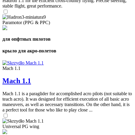
Hadron 1.1 for the efficient cross-country flying. Precise steering,
stable flight, great performance.
Paramotor (PPG & PPC)
для опфтных пилотов
крыло для акро-полетов
Mach 1.1
Mach 1.1
Mach 1.1 is a paraglider for accomplished acro pilots (not suitable to
teach acro). It was designed for efficient execution of all basic acro
maneuvers, as well as necessary transitions. On the other hand, it is
a perfect tool for those who like to play close ...
Universal PG wing