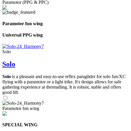
Paramotor (PPG & PPC)
Paramotor fun wing
Universal PPG wing
Solo
Solo
Solo
is a pleasant and easy-to-use reflex paraglider for solo fun/XC
flying with a paramotor or a light trike. It's design allows for safe
gathering experience at thermalling. It is robust, stable and offers
good lift.
Paramotor fun wing
SPECIAL WING