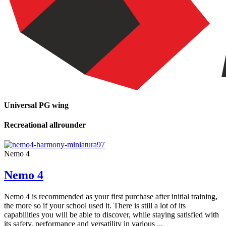
Universal PG wing
Recreational allrounder
Nemo 4
Nemo 4
Nemo 4 is recommended as your first purchase after initial training,
the more so if your school used it. There is still a lot of its
capabilities you will be able to discover, while staying satisfied with
its safety, performance and versatility in various ...