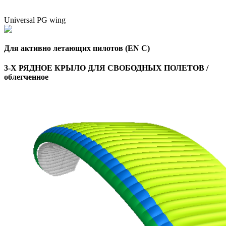
Universal PG wing
Для активно летающих пилотов (EN C)
3-Х РЯДНОЕ КРЫЛО ДЛЯ СВОБОДНЫХ ПОЛЕТОВ /
облегченное