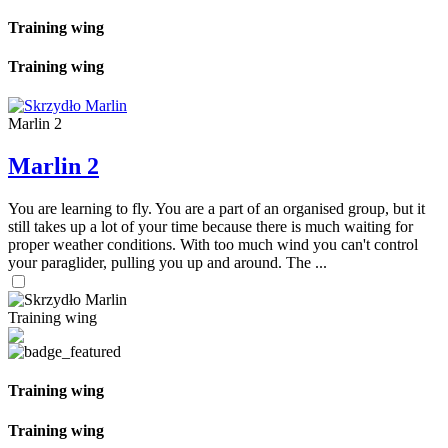
Training wing
Training wing
Marlin 2
Marlin 2
You are learning to fly. You are a part of an organised group, but it
still takes up a lot of your time because there is much waiting for
proper weather conditions. With too much wind you can't control
your paraglider, pulling you up and around. The ...
Training wing
Training wing
Training wing