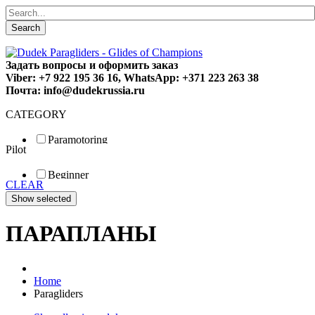
Search
Задать вопросы и оформить заказ
Viber: +7 922 195 36 16, WhatsApp: +371 223 263 38
Почта: info@dudekrussia.ru
CATEGORY
Paramotoring
Pilot
Universal
Tandem / trike
Beginner
Special
CLEAR
Fun
Sport
Competition
ПАРАПЛАНЫ
Home
Paragliders