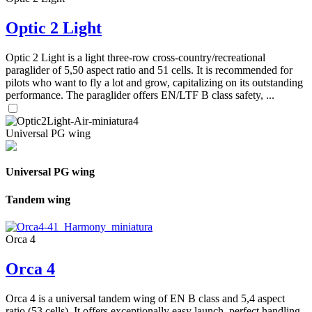
Optic 2 Light
Optic 2 Light is a light three-row cross-country/recreational
paraglider of 5,50 aspect ratio and 51 cells. It is recommended for
pilots who want to fly a lot and grow, capitalizing on its outstanding
performance. The paraglider offers EN/LTF B class safety, ...
Universal PG wing
Universal PG wing
Tandem wing
Orca 4
Orca 4
Orca 4 is a universal tandem wing of EN B class and 5,4 aspect
ratio (53 cells). It offers exceptionally easy launch, perfect handling