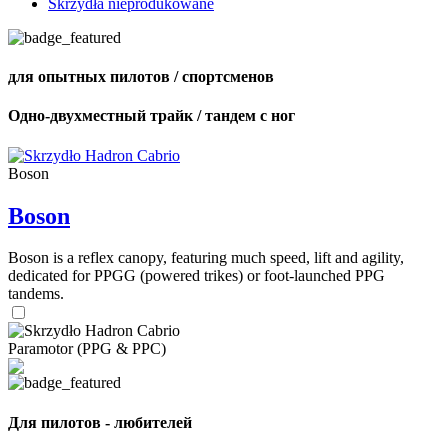
Skrzydła nieprodukowane
для опытных пилотов / спортсменов
Одно-двухместный трайк / тандем с ног
Boson
Boson
Boson is a reflex canopy, featuring much speed, lift and agility,
dedicated for PPGG (powered trikes) or foot-launched PPG
tandems.
Paramotor (PPG & PPC)
Для пилотов - любителей