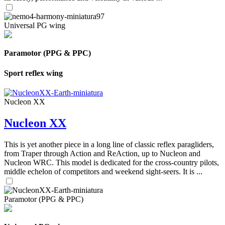
Universal PG wing
Paramotor (PPG & PPC)
Sport reflex wing
Nucleon XX
Nucleon XX
This is yet another piece in a long line of classic reflex paragliders,
from Traper through Action and ReAction, up to Nucleon and
Nucleon WRC. This model is dedicated for the cross-country pilots,
middle echelon of competitors and weekend sight-seers. It is ...
Paramotor (PPG & PPC)