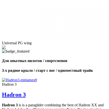
Universal PG wing
Для опытных пилотов / спортсменов
3-х рядное крыло / старт с ног / одноместный трайк
Hadron 3
Hadron 3
Hadron 3
is is a paraglider combining the best of Hadron XX and