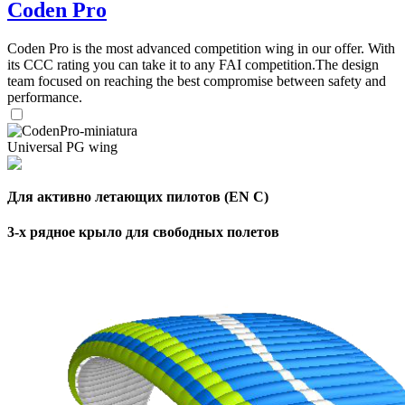
Coden Pro
Coden Pro is the most advanced competition wing in our offer. With
its CCC rating you can take it to any FAI competition.The design
team focused on reaching the best compromise between safety and
performance.
Universal PG wing
Для активно летающих пилотов (EN C)
3-х рядное крыло для свободных полетов