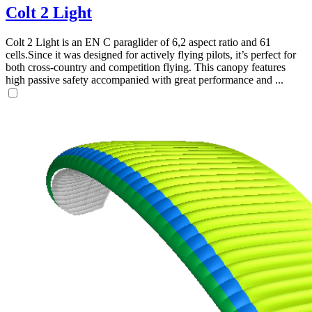
Colt 2 Light
Colt 2 Light is an EN C paraglider of 6,2 aspect ratio and 61
cells.Since it was designed for actively flying pilots, it’s perfect for
both cross-country and competition flying. This canopy features
high passive safety accompanied with great performance and ...