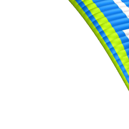
,
Number
of
shares
,
Number
of
72
,
shares
Number
of
shares