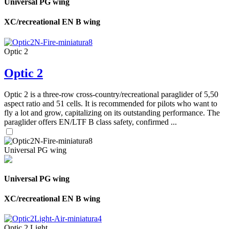
Universal PG wing
XC/recreational EN B wing
Optic 2
Optic 2
Optic 2 is a three-row cross-country/recreational paraglider of 5,50
aspect ratio and 51 cells. It is recommended for pilots who want to
fly a lot and grow, capitalizing on its outstanding performance. The
paraglider offers EN/LTF B class safety, confirmed ...
Universal PG wing
Universal PG wing
XC/recreational EN B wing
Optic 2 Light