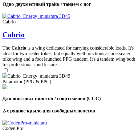
Одно-двухместный трайк / тандем с ног
Cabrio
Cabrio
The
Cabrio
is a wing dedicated for carrying considerable loads. It's
ideal for two-seater trikes, but equally well functions as one-seater
trike wing and a foot launched PPG tandem. It's a tandem wing both
for professionals and leisure ...
Paramotor (PPG & PPC)
Для опытных пилотов / спортсменов (CCC)
2-х рядное крыло для свободных полетов
Coden Pro