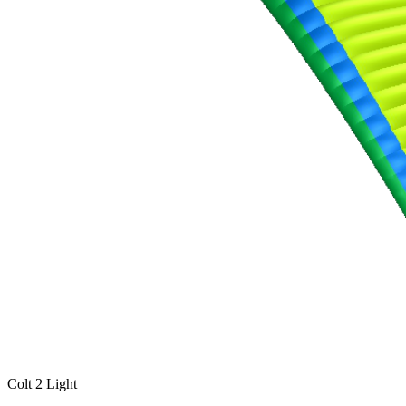
Colt 2 Light