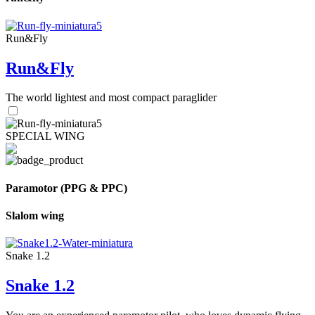
Run&Fly
Run&Fly
The world lightest and most compact paraglider
SPECIAL WING
Paramotor (PPG & PPC)
Slalom wing
Snake 1.2
Snake 1.2