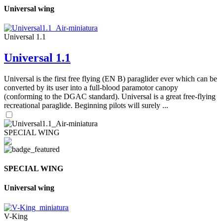
Universal wing
Universal 1.1
Universal 1.1
Universal is the first free flying (EN B) paraglider ever which can be
converted by its user into a full-blood paramotor canopy
(conforming to the DGAC standard). Universal is a great free-flying
recreational paraglide. Beginning pilots will surely ...
SPECIAL WING
SPECIAL WING
Universal wing
V-King