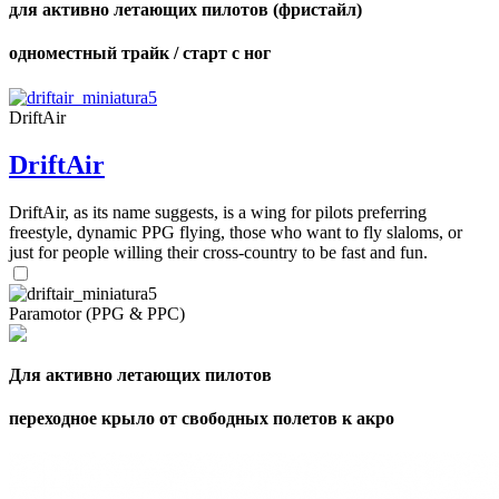
для активно летающих пилотов (фристайл)
одноместный трайк / старт с ног
DriftAir
DriftAir
DriftAir, as its name suggests, is a wing for pilots preferring
freestyle, dynamic PPG flying, those who want to fly slaloms, or
just for people willing their cross-country to be fast and fun.
Paramotor (PPG & PPC)
Для активно летающих пилотов
переходное крыло от свободных полетов к акро