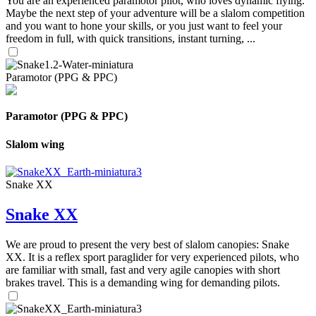
You are an experienced paramotor pilot, who loves dynamic flying.
Maybe the next step of your adventure will be a slalom competition
and you want to hone your skills, or you just want to feel your
freedom in full, with quick transitions, instant turning, ...
Paramotor (PPG & PPC)
Paramotor (PPG & PPC)
Slalom wing
Snake XX
Snake XX
We are proud to present the very best of slalom canopies: Snake
XX. It is a reflex sport paraglider for very experienced pilots, who
are familiar with small, fast and very agile canopies with short
brakes travel. This is a demanding wing for demanding pilots.