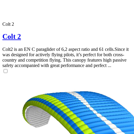
Colt 2
Colt 2
Colt2 is an EN C paraglider of 6,2 aspect ratio and 61 cells.Since it
was designed for actively flying pilots, it’s perfect for both cross-
country and competition flying. This canopy features high passive
safety accompanied with great performance and perfect ...