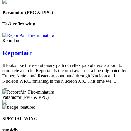
Paramotor (PPG & PPC)
Task reflex wing
Reportair
Reportair
It looks like the evolutionary path of reflex paragliders is about to
complete a circle. Reportair is the next avatar in a line originated by
Traper, Action and Reaction, continued through Nucleon and
Nucleon WRC, finishing in the Nucleon XX. This time we ...
Paramotor (PPG & PPC)
SPECIAL WING
run&fly