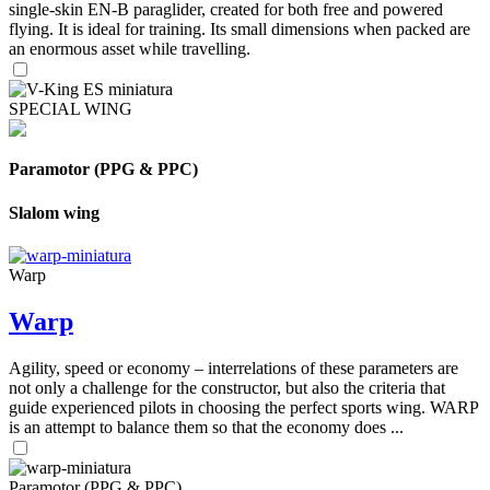
single-skin EN-B paraglider, created for both free and powered
flying. It is ideal for training. Its small dimensions when packed are
an enormous asset while travelling.
SPECIAL WING
Paramotor (PPG & PPC)
Slalom wing
Warp
Warp
Agility, speed or economy – interrelations of these parameters are
not only a challenge for the constructor, but also the criteria that
guide experienced pilots in choosing the perfect sports wing. WARP
is an attempt to balance them so that the economy does ...
Paramotor (PPG & PPC)