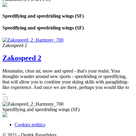
Speedflying and speedriding wings (SF)
Speedflying and speedriding wings (SF)
Zakospeed 2
Zakospeed 2
Mountains, clear air, snow and speed - that's your realm. Your
thoughts wander around new sports - speedriding or speedflying,
that will allow you to combine your skiing skills with paragliding-
like experience. And once we are there, perhaps you would like to
...
Speedflying and speedriding wings (SF)
Cookies politics
SHARES
© 2021 -
Dudek Paragliders