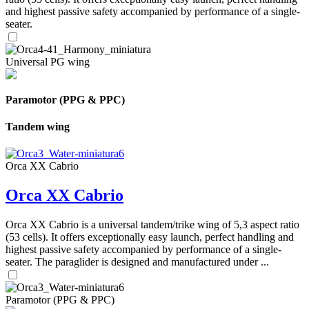
and highest passive safety accompanied by performance of a single-
seater.
Universal PG wing
Paramotor (PPG & PPC)
Tandem wing
Orca XX Cabrio
Orca XX Cabrio
Orca XX Cabrio is a universal tandem/trike wing of 5,3 aspect ratio
(53 cells). It offers exceptionally easy launch, perfect handling and
highest passive safety accompanied by performance of a single-
seater. The paraglider is designed and manufactured under ...
Paramotor (PPG & PPC)