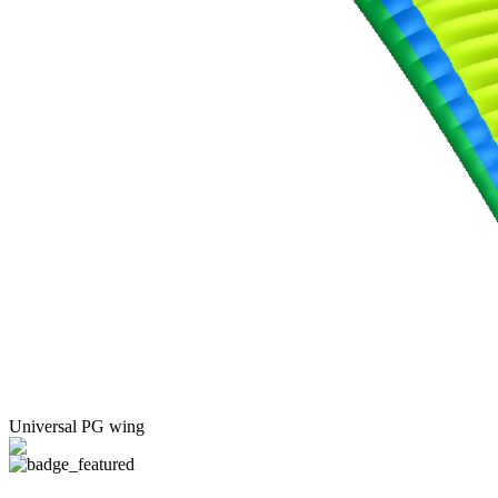
Universal PG wing