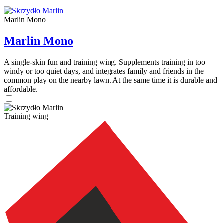
Marlin Mono
Marlin Mono
A single-skin fun and training wing. Supplements training in too
windy or too quiet days, and integrates family and friends in the
common play on the nearby lawn. At the same time it is durable and
affordable.
Training wing