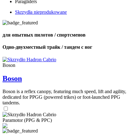
Paragliders
Skrzydła nieprodukowane
для опытных пилотов / спортсменов
Одно-двухместный трайк / тандем с ног
Boson
Boson
Boson is a reflex canopy, featuring much speed, lift and agility,
dedicated for PPGG (powered trikes) or foot-launched PPG
tandems.
Paramotor (PPG & PPC)