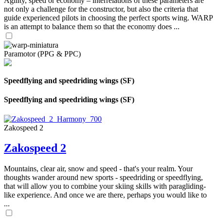
Agility, speed or economy – interrelations of these parameters are
not only a challenge for the constructor, but also the criteria that
guide experienced pilots in choosing the perfect sports wing. WARP
is an attempt to balance them so that the economy does ...
Paramotor (PPG & PPC)
Speedflying and speedriding wings (SF)
Speedflying and speedriding wings (SF)
Zakospeed 2
Zakospeed 2
Mountains, clear air, snow and speed - that's your realm. Your
thoughts wander around new sports - speedriding or speedflying,
that will allow you to combine your skiing skills with paragliding-
like experience. And once we are there, perhaps you would like to
...