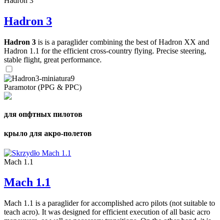
Hadron 3
Hadron 3
Hadron 3
is is a paraglider combining the best of Hadron XX and
Hadron 1.1 for the efficient cross-country flying. Precise steering,
stable flight, great performance.
Paramotor (PPG & PPC)
для опфтных пилотов
крыло для акро-полетов
Mach 1.1
Mach 1.1
Mach 1.1 is a paraglider for accomplished acro pilots (not suitable to
teach acro). It was designed for efficient execution of all basic acro