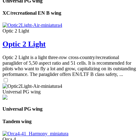
Universal PG wing
XC/recreational EN B wing
Optic 2 Light
Optic 2 Light
Optic 2 Light is a light three-row cross-country/recreational
paraglider of 5,50 aspect ratio and 51 cells. It is recommended for
pilots who want to fly a lot and grow, capitalizing on its outstanding
performance. The paraglider offers EN/LTF B class safety, ...
Universal PG wing
Universal PG wing
Tandem wing
Orca 4