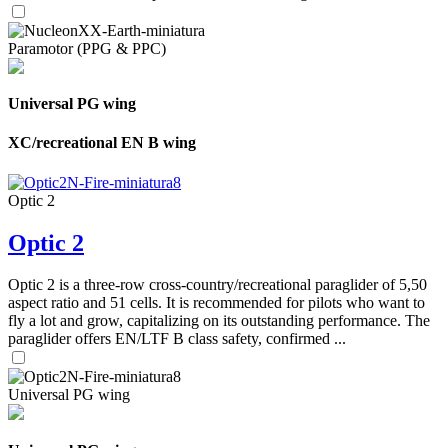
Paramotor (PPG & PPC)
Universal PG wing
XC/recreational EN B wing
Optic 2
Optic 2
Optic 2 is a three-row cross-country/recreational paraglider of 5,50
aspect ratio and 51 cells. It is recommended for pilots who want to
fly a lot and grow, capitalizing on its outstanding performance. The
paraglider offers EN/LTF B class safety, confirmed ...
Universal PG wing