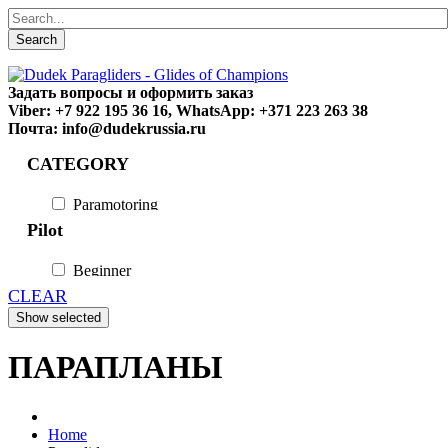
Search
Задать вопросы и оформить заказ
Viber: +7 922 195 36 16, WhatsApp: +371 223 263 38
Почта: info@dudekrussia.ru
CATEGORY
Paramotoring
Universal
Pilot
Tandem / trike
Special
Beginner
Fun
CLEAR
Sport
Competition
ПАРАПЛАНЫ
Home