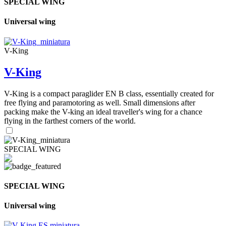
SPECIAL WING
Universal wing
V-King
V-King
V-King is a compact paraglider EN B class, essentially created for
free flying and paramotoring as well. Small dimensions after
packing make the V-king an ideal traveller's wing for a chance
flying in the farthest corners of the world.
SPECIAL WING
SPECIAL WING
Universal wing