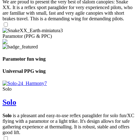
We are proud to present the very best of slalom canopies: Snake
XX. It is a reflex sport paraglider for very experienced pilots, who
are familiar with small, fast and very agile canopies with short
brakes travel. This is a demanding wing for demanding pilots.
Paramotor (PPG & PPC)
Paramotor fun wing
Universal PPG wing
Solo
Solo
Solo
is a pleasant and easy-to-use reflex paraglider for solo fun/XC
flying with a paramotor or a light trike. It's design allows for safe
gathering experience at thermalling. It is robust, stable and offers
good lift.