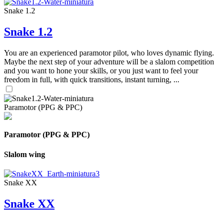
Snake 1.2
Snake 1.2
You are an experienced paramotor pilot, who loves dynamic flying.
Maybe the next step of your adventure will be a slalom competition
and you want to hone your skills, or you just want to feel your
freedom in full, with quick transitions, instant turning, ...
Paramotor (PPG & PPC)
Paramotor (PPG & PPC)
Slalom wing
Snake XX
Snake XX