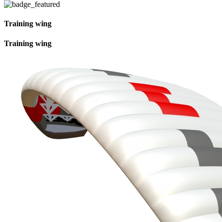
Training wing
Training wing