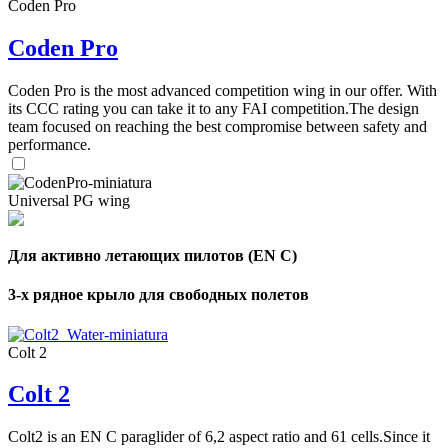
Coden Pro
Coden Pro
Coden Pro is the most advanced competition wing in our offer. With
its CCC rating you can take it to any FAI competition.The design
team focused on reaching the best compromise between safety and
performance.
Universal PG wing
Для активно летающих пилотов (EN C)
3-х рядное крыло для свободных полетов
Colt 2
Colt 2
Colt2 is an EN C paraglider of 6,2 aspect ratio and 61 cells.Since it