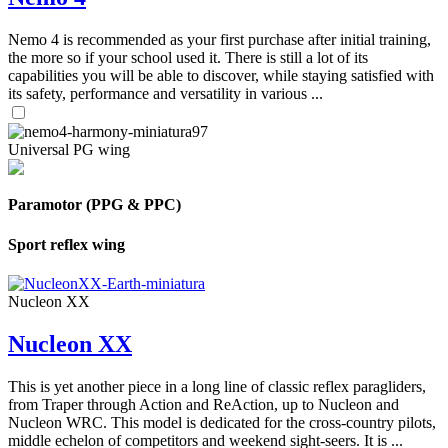
Nemo 4 is recommended as your first purchase after initial training,
the more so if your school used it. There is still a lot of its
capabilities you will be able to discover, while staying satisfied with
its safety, performance and versatility in various ...
Universal PG wing
Paramotor (PPG & PPC)
Sport reflex wing
Nucleon XX
Nucleon XX
This is yet another piece in a long line of classic reflex paragliders,
from Traper through Action and ReAction, up to Nucleon and
Nucleon WRC. This model is dedicated for the cross-country pilots,
middle echelon of competitors and weekend sight-seers. It is ...