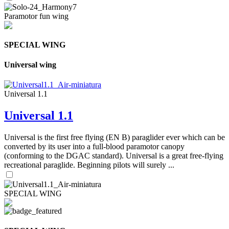
Paramotor fun wing
SPECIAL WING
Universal wing
Universal 1.1
Universal 1.1
Universal is the first free flying (EN B) paraglider ever which can be
converted by its user into a full-blood paramotor canopy
(conforming to the DGAC standard). Universal is a great free-flying
recreational paraglide. Beginning pilots will surely ...
SPECIAL WING