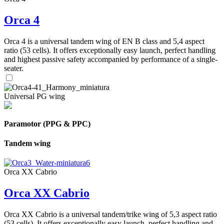
Orca 4
Orca 4 is a universal tandem wing of EN B class and 5,4 aspect
ratio (53 cells). It offers exceptionally easy launch, perfect handling
and highest passive safety accompanied by performance of a single-
seater.
Universal PG wing
Paramotor (PPG & PPC)
Tandem wing
Orca XX Cabrio
Orca XX Cabrio
Orca XX Cabrio is a universal tandem/trike wing of 5,3 aspect ratio
(53 cells). It offers exceptionally easy launch, perfect handling and