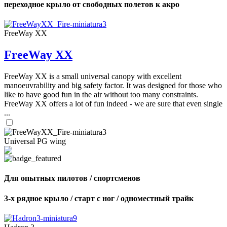
переходное крыло от свободных полетов к акро
FreeWay XX
FreeWay XX
FreeWay XX is a small universal canopy with excellent
manoeuvrability and big safety factor. It was designed for those who
like to have good fun in the air without too many constraints.
FreeWay XX offers a lot of fun indeed - we are sure that even single
...
Universal PG wing
Для опытных пилотов / спортсменов
3-х рядное крыло / старт с ног / одноместный трайк