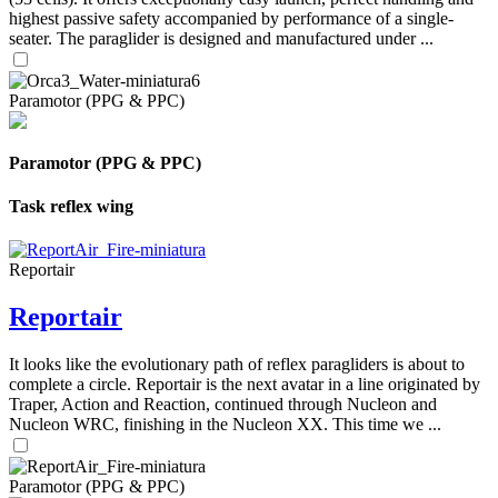
highest passive safety accompanied by performance of a single-
seater. The paraglider is designed and manufactured under ...
Paramotor (PPG & PPC)
Paramotor (PPG & PPC)
Task reflex wing
Reportair
Reportair
It looks like the evolutionary path of reflex paragliders is about to
complete a circle. Reportair is the next avatar in a line originated by
Traper, Action and Reaction, continued through Nucleon and
Nucleon WRC, finishing in the Nucleon XX. This time we ...
Paramotor (PPG & PPC)