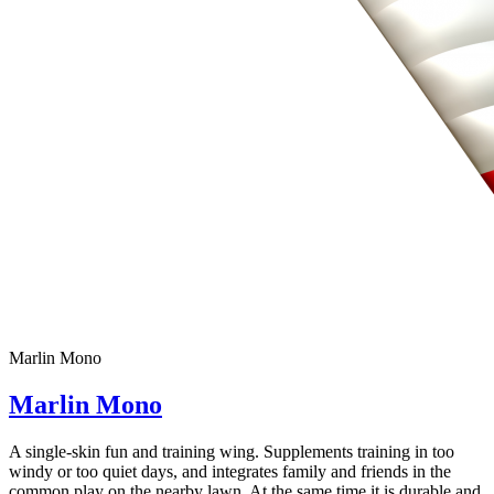
Marlin Mono
Marlin Mono
A single-skin fun and training wing. Supplements training in too
windy or too quiet days, and integrates family and friends in the
common play on the nearby lawn. At the same time it is durable and