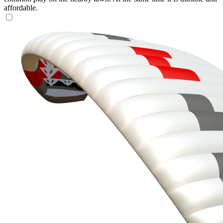
affordable.