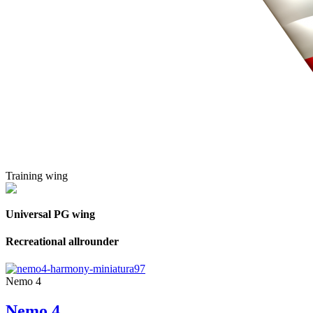
Training wing
Universal PG wing
Recreational allrounder
Nemo 4
Nemo 4