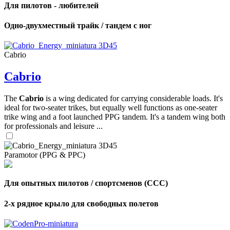
Для пилотов - любителей
Одно-двухместный трайк / тандем с ног
Cabrio
Cabrio
The
Cabrio
is a wing dedicated for carrying considerable loads. It's
ideal for two-seater trikes, but equally well functions as one-seater
trike wing and a foot launched PPG tandem. It's a tandem wing both
for professionals and leisure ...
Paramotor (PPG & PPC)
Для опытных пилотов / спортсменов (CCC)
2-х рядное крыло для свободных полетов