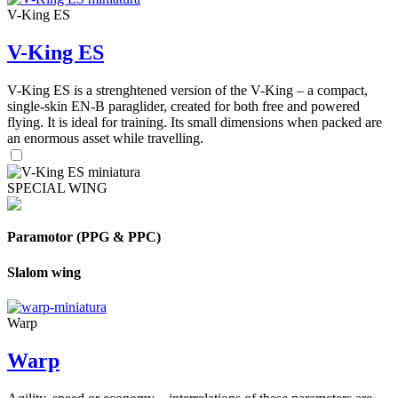
V-King ES
V-King ES
V-King ES is a strenghtened version of the V-King – a compact,
single-skin EN-B paraglider, created for both free and powered
flying. It is ideal for training. Its small dimensions when packed are
an enormous asset while travelling.
SPECIAL WING
Paramotor (PPG & PPC)
Slalom wing
Warp
Warp