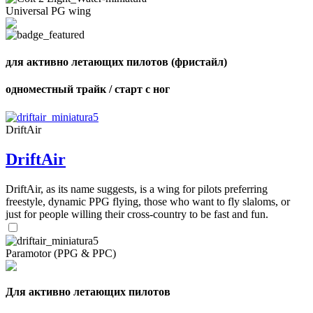
Universal PG wing
,
для активно летающих пилотов (фристайл)
Number
of
одноместный трайк / старт с ног
shares
,
DriftAir
Number
of
DriftAir
72
,
shares
Number
of
DriftAir, as its name suggests, is a wing for pilots preferring
shares
freestyle, dynamic PPG flying, those who want to fly slaloms, or
just for people willing their cross-country to be fast and fun.
Paramotor (PPG & PPC)
Для активно летающих пилотов