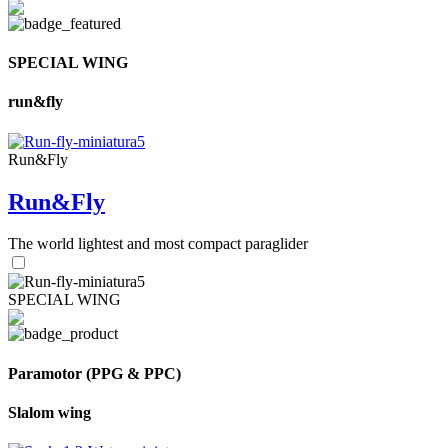
SPECIAL WING
run&fly
Run&Fly
Run&Fly
The world lightest and most compact paraglider
SPECIAL WING
Paramotor (PPG & PPC)
Slalom wing