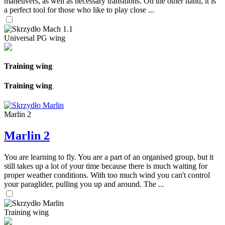
maneuvers, as well as necessary transitions. On the other hand, it is
a perfect tool for those who like to play close ...
Universal PG wing
Training wing
Training wing
Marlin 2
Marlin 2
You are learning to fly. You are a part of an organised group, but it
still takes up a lot of your time because there is much waiting for
proper weather conditions. With too much wind you can't control
your paraglider, pulling you up and around. The ...
Training wing