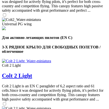
was designed for actively flying pilots, it’s perfect for both cross-
country and competition flying. This canopy features high passive
safety accompanied with great performance and perfect ...
Universal PG wing
Для активно летающих пилотов (EN C)
3-Х РЯДНОЕ КРЫЛО ДЛЯ СВОБОДНЫХ ПОЛЕТОВ /
облегченное
Colt 2 Light
Colt 2 Light
Colt 2 Light is an EN C paraglider of 6,2 aspect ratio and 61
cells.Since it was designed for actively flying pilots, it’s perfect for
both cross-country and competition flying. This canopy features
high passive safety accompanied with great performance and ...