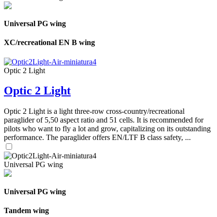
Universal PG wing
XC/recreational EN B wing
Optic 2 Light
Optic 2 Light
Optic 2 Light is a light three-row cross-country/recreational
paraglider of 5,50 aspect ratio and 51 cells. It is recommended for
pilots who want to fly a lot and grow, capitalizing on its outstanding
performance. The paraglider offers EN/LTF B class safety, ...
Universal PG wing
Universal PG wing
Tandem wing