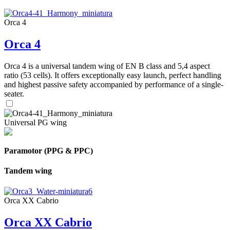
Orca 4
Orca 4
Orca 4 is a universal tandem wing of EN B class and 5,4 aspect
ratio (53 cells). It offers exceptionally easy launch, perfect handling
and highest passive safety accompanied by performance of a single-
seater.
Universal PG wing
Paramotor (PPG & PPC)
Tandem wing
Orca XX Cabrio
Orca XX Cabrio