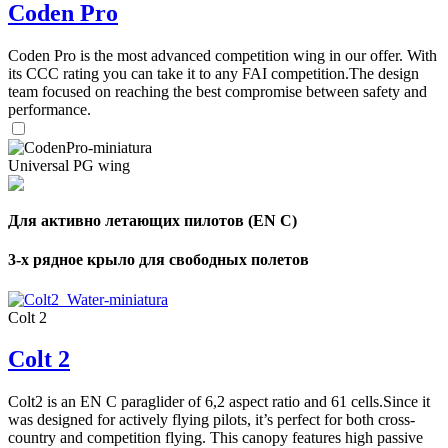
Coden Pro
Coden Pro is the most advanced competition wing in our offer. With
its CCC rating you can take it to any FAI competition.The design
team focused on reaching the best compromise between safety and
performance.
Universal PG wing
Для активно летающих пилотов (EN C)
3-х рядное крыло для свободных полетов
Colt 2
Colt 2
Colt2 is an EN C paraglider of 6,2 aspect ratio and 61 cells.Since it
was designed for actively flying pilots, it’s perfect for both cross-
country and competition flying. This canopy features high passive