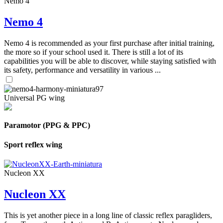
Nemo 4
Nemo 4
Nemo 4 is recommended as your first purchase after initial training,
the more so if your school used it. There is still a lot of its
capabilities you will be able to discover, while staying satisfied with
its safety, performance and versatility in various ...
Universal PG wing
Paramotor (PPG & PPC)
Sport reflex wing
Nucleon XX
Nucleon XX
This is yet another piece in a long line of classic reflex paragliders,