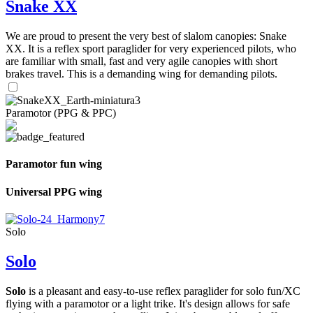
Snake XX
We are proud to present the very best of slalom canopies: Snake
XX. It is a reflex sport paraglider for very experienced pilots, who
are familiar with small, fast and very agile canopies with short
brakes travel. This is a demanding wing for demanding pilots.
Paramotor (PPG & PPC)
Paramotor fun wing
Universal PPG wing
Solo
Solo
Solo
is a pleasant and easy-to-use reflex paraglider for solo fun/XC
flying with a paramotor or a light trike. It's design allows for safe