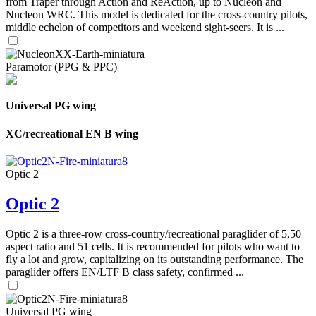
from Traper through Action and ReAction, up to Nucleon and
Nucleon WRC. This model is dedicated for the cross-country pilots,
middle echelon of competitors and weekend sight-seers. It is ...
Paramotor (PPG & PPC)
Universal PG wing
XC/recreational EN B wing
Optic 2
Optic 2
Optic 2 is a three-row cross-country/recreational paraglider of 5,50
aspect ratio and 51 cells. It is recommended for pilots who want to
fly a lot and grow, capitalizing on its outstanding performance. The
paraglider offers EN/LTF B class safety, confirmed ...
Universal PG wing