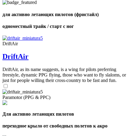
shares
для активно летающих пилотов (фристайл)
одноместный трайк / старт с ног
DriftAir
DriftAir
DriftAir, as its name suggests, is a wing for pilots preferring
freestyle, dynamic PPG flying, those who want to fly slaloms, or
just for people willing their cross-country to be fast and fun.
Paramotor (PPG & PPC)
Для активно летающих пилотов
переходное крыло от свободных полетов к акро