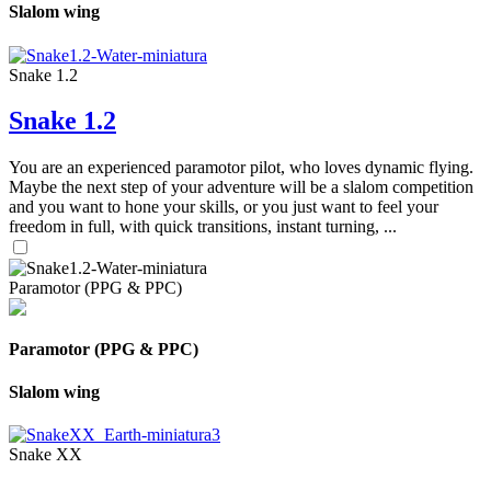
Slalom wing
Snake 1.2
Snake 1.2
You are an experienced paramotor pilot, who loves dynamic flying.
Maybe the next step of your adventure will be a slalom competition
and you want to hone your skills, or you just want to feel your
freedom in full, with quick transitions, instant turning, ...
Paramotor (PPG & PPC)
Paramotor (PPG & PPC)
Slalom wing
Snake XX