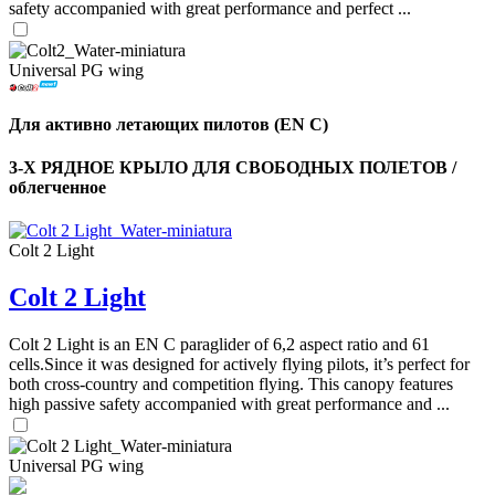
safety accompanied with great performance and perfect ...
Universal PG wing
Для активно летающих пилотов (EN C)
3-Х РЯДНОЕ КРЫЛО ДЛЯ СВОБОДНЫХ ПОЛЕТОВ /
облегченное
Colt 2 Light
Colt 2 Light
,
Number
of
Colt 2 Light is an EN C paraglider of 6,2 aspect ratio and 61
shares
cells.Since it was designed for actively flying pilots, it’s perfect for
both cross-country and competition flying. This canopy features
high passive safety accompanied with great performance and ...
,
Number
of
72
,
shares
Universal PG wing
Number
of