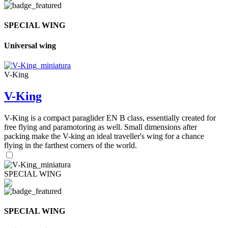
SPECIAL WING
Universal wing
V-King
V-King
V-King is a compact paraglider EN B class, essentially created for
free flying and paramotoring as well. Small dimensions after
packing make the V-king an ideal traveller's wing for a chance
flying in the farthest corners of the world.
SPECIAL WING
SPECIAL WING