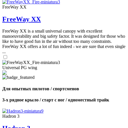
FreeWay XX
FreeWay XX
FreeWay XX is a small universal canopy with excellent
manoeuvrability and big safety factor. It was designed for those who
like to have good fun in the air without too many constraints.
FreeWay XX offers a lot of fun indeed - we are sure that even single
...
Universal PG wing
Для опытных пилотов / спортсменов
3-х рядное крыло / старт с ног / одноместный трайк
Hadron 3