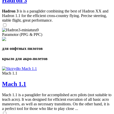
Hadron 3
Hadron 3
is is a paraglider combining the best of Hadron XX and
Hadron 1.1 for the efficient cross-country flying. Precise steering,
stable flight, great performance.
Paramotor (PPG & PPC)
для опфтных пилотов
крыло для акро-полетов
Mach 1.1
Mach 1.1
Mach 1.1 is a paraglider for accomplished acro pilots (not suitable to
teach acro). It was designed for efficient execution of all basic acro
maneuvers, as well as necessary transitions. On the other hand, it is
a perfect tool for those who like to play close ...