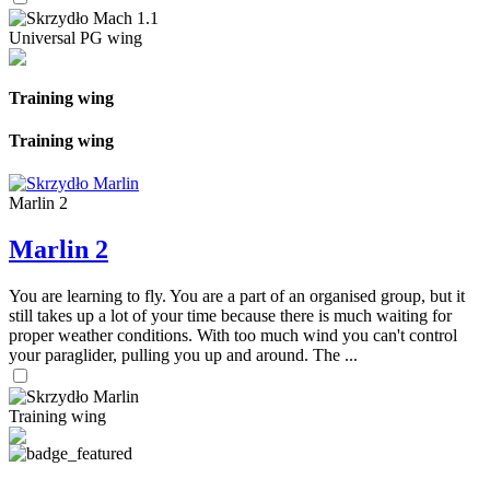
Universal PG wing
Training wing
Training wing
Marlin 2
Marlin 2
You are learning to fly. You are a part of an organised group, but it
still takes up a lot of your time because there is much waiting for
proper weather conditions. With too much wind you can't control
your paraglider, pulling you up and around. The ...
Training wing