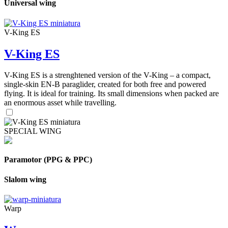
Universal wing
V-King ES
V-King ES
V-King ES is a strenghtened version of the V-King – a compact,
single-skin EN-B paraglider, created for both free and powered
flying. It is ideal for training. Its small dimensions when packed are
an enormous asset while travelling.
SPECIAL WING
Paramotor (PPG & PPC)
Slalom wing
Warp