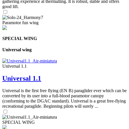
gathering experience at thermalling. It is robust, stable and offers
good lift.
Paramotor fun wing
SPECIAL WING
Universal wing
Universal 1.1
Universal 1.1
Universal is the first free flying (EN B) paraglider ever which can be
converted by its user into a full-blood paramotor canopy
(conforming to the DGAC standard). Universal is a great free-flying
recreational paraglide. Beginning pilots will surely ...
SPECIAL WING