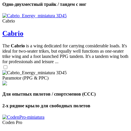
Одно-двухместный трайк / тандем с ног
Cabrio
Cabrio
The
Cabrio
is a wing dedicated for carrying considerable loads. It's
ideal for two-seater trikes, but equally well functions as one-seater
trike wing and a foot launched PPG tandem. It's a tandem wing both
for professionals and leisure ...
Paramotor (PPG & PPC)
Для опытных пилотов / спортсменов (CCC)
2-х рядное крыло для свободных полетов
Coden Pro