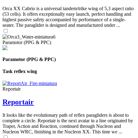
Orca XX Cabrio is a universal tandem/trike wing of 5,3 aspect ratio
(53 cells). It offers exceptionally easy launch, perfect handling and
highest passive safety accompanied by performance of a single-
seater. The paraglider is designed and manufactured under ...
Paramotor (PPG & PPC)
Paramotor (PPG & PPC)
Task reflex wing
Reportair
Reportair
It looks like the evolutionary path of reflex paragliders is about to
complete a circle. Reportair is the next avatar in a line originated by
Traper, Action and Reaction, continued through Nucleon and
Nucleon WRC, finishing in the Nucleon XX. This time we ...