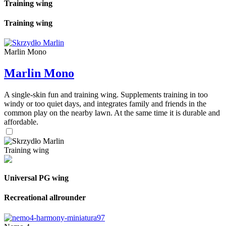
Training wing
Training wing
Marlin Mono
Marlin Mono
A single-skin fun and training wing. Supplements training in too
windy or too quiet days, and integrates family and friends in the
common play on the nearby lawn. At the same time it is durable and
affordable.
Training wing
Universal PG wing
Recreational allrounder