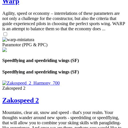
Warp
Agility, speed or economy – interrelations of these parameters are
not only a challenge for the constructor, but also the criteria that
guide experienced pilots in choosing the perfect sports wing. WARP
is an attempt to balance them so that the economy does ...
Paramotor (PPG & PPC)
Speedflying and speedriding wings (SF)
Speedflying and speedriding wings (SF)
Zakospeed 2
Zakospeed 2
Mountains, clear air, snow and speed - that's your realm. Your
thoughts wander around new sports - speedriding or speedflying,
that will allow you to combine your skiing skills with paragliding-
like experience. And once we are there, perhaps you would like to