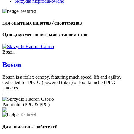
Skrzydła nieprodukowane
для опытных пилотов / спортсменов
Одно-двухместный трайк / тандем с ног
Boson
Boson
Boson is a reflex canopy, featuring much speed, lift and agility,
dedicated for PPGG (powered trikes) or foot-launched PPG
tandems.
Paramotor (PPG & PPC)
Для пилотов - любителей