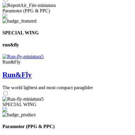
Paramotor (PPG & PPC)
SPECIAL WING
run&fly
Run&Fly
Run&Fly
The world lightest and most compact paraglider
SPECIAL WING
Paramotor (PPG & PPC)