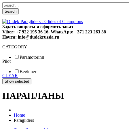
Search
Задать вопросы и оформить заказ
Viber: +7 922 195 36 16, WhatsApp: +371 223 263 38
Почта: info@dudekrussia.ru
CATEGORY
Paramotoring
Pilot
Universal
Tandem / trike
Beginner
Special
CLEAR
Fun
Sport
Competition
ПАРАПЛАНЫ
Home
Paragliders