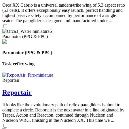
Orca XX Cabrio is a universal tandem/trike wing of 5,3 aspect ratio
(53 cells). It offers exceptionally easy launch, perfect handling and
highest passive safety accompanied by performance of a single-
seater. The paraglider is designed and manufactured under ...
Paramotor (PPG & PPC)
Paramotor (PPG & PPC)
Task reflex wing
Reportair
Reportair
It looks like the evolutionary path of reflex paragliders is about to
complete a circle. Reportair is the next avatar in a line originated by
Traper, Action and Reaction, continued through Nucleon and
Nucleon WRC, finishing in the Nucleon XX. This time we ...