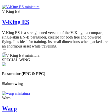
V-King ES
V-King ES
V-King ES is a strenghtened version of the V-King – a compact,
single-skin EN-B paraglider, created for both free and powered
flying. It is ideal for training. Its small dimensions when packed are
an enormous asset while travelling.
SPECIAL WING
Paramotor (PPG & PPC)
Slalom wing
Warp
Warp