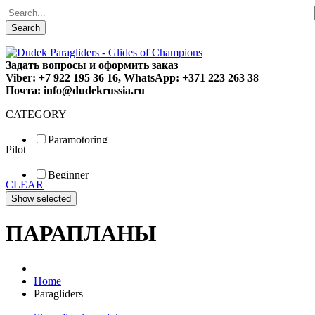
Search
Задать вопросы и оформить заказ
Viber: +7 922 195 36 16, WhatsApp: +371 223 263 38
Почта: info@dudekrussia.ru
CATEGORY
Paramotoring
Pilot
Universal
Tandem / trike
Beginner
Special
CLEAR
Fun
Sport
Competition
ПАРАПЛАНЫ
Home
Paragliders