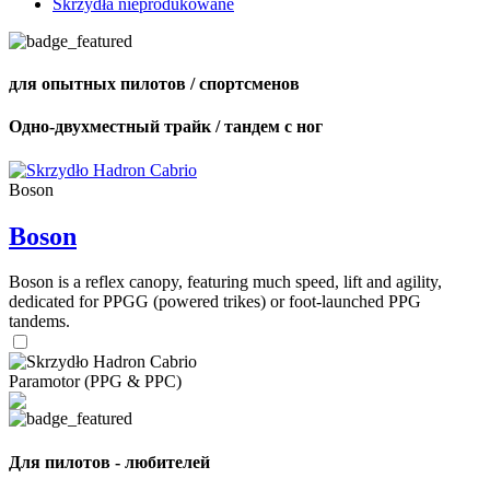
Skrzydła nieprodukowane
для опытных пилотов / спортсменов
Одно-двухместный трайк / тандем с ног
Boson
Boson
Boson is a reflex canopy, featuring much speed, lift and agility,
dedicated for PPGG (powered trikes) or foot-launched PPG
tandems.
Paramotor (PPG & PPC)
Для пилотов - любителей