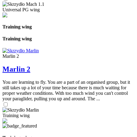
Universal PG wing
Training wing
Training wing
Marlin 2
Marlin 2
You are learning to fly. You are a part of an organised group, but it
still takes up a lot of your time because there is much waiting for
proper weather conditions. With too much wind you can't control
your paraglider, pulling you up and around. The ...
Training wing