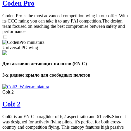
Coden Pro
Coden Pro is the most advanced competition wing in our offer. With
its CCC rating you can take it to any FAI competition.The design
team focused on reaching the best compromise between safety and
performance.
Universal PG wing
Для активно летающих пилотов (EN C)
3-х рядное крыло для свободных полетов
Colt 2
Colt 2
Colt2 is an EN C paraglider of 6,2 aspect ratio and 61 cells.Since it
was designed for actively flying pilots, it’s perfect for both cross-
country and competition flying. This canopy features high passive