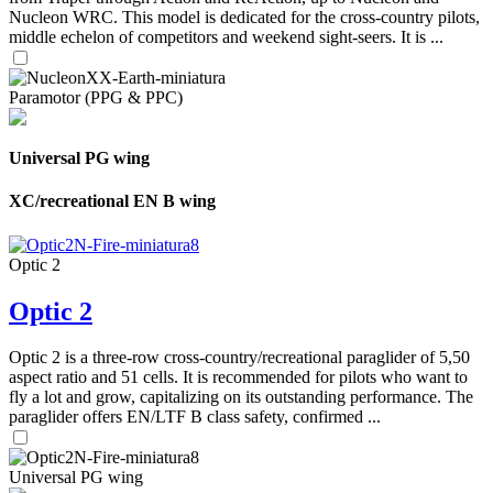
Nucleon WRC. This model is dedicated for the cross-country pilots,
middle echelon of competitors and weekend sight-seers. It is ...
Paramotor (PPG & PPC)
Universal PG wing
XC/recreational EN B wing
Optic 2
Optic 2
Optic 2 is a three-row cross-country/recreational paraglider of 5,50
aspect ratio and 51 cells. It is recommended for pilots who want to
fly a lot and grow, capitalizing on its outstanding performance. The
paraglider offers EN/LTF B class safety, confirmed ...
Universal PG wing