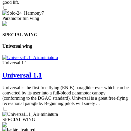
good lift.
Paramotor fun wing
SPECIAL WING
Universal wing
Universal 1.1
Universal 1.1
Universal is the first free flying (EN B) paraglider ever which can be
converted by its user into a full-blood paramotor canopy
(conforming to the DGAC standard). Universal is a great free-flying
recreational paraglide. Beginning pilots will surely ...
SPECIAL WING