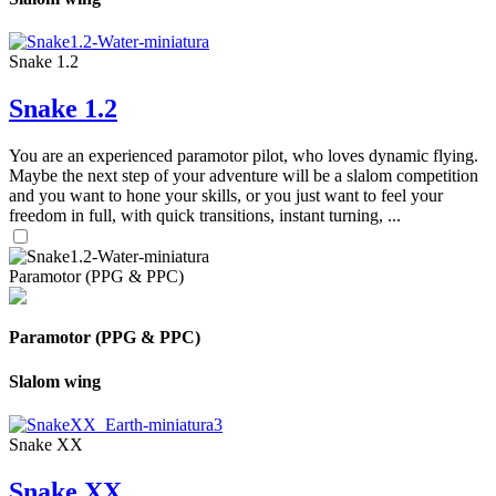
Snake 1.2
Snake 1.2
You are an experienced paramotor pilot, who loves dynamic flying.
Maybe the next step of your adventure will be a slalom competition
and you want to hone your skills, or you just want to feel your
freedom in full, with quick transitions, instant turning, ...
Paramotor (PPG & PPC)
Paramotor (PPG & PPC)
Slalom wing
Snake XX
Snake XX