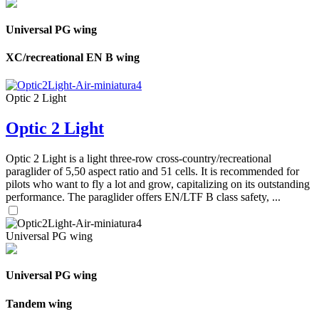
Universal PG wing
XC/recreational EN B wing
Optic 2 Light
Optic 2 Light
Optic 2 Light is a light three-row cross-country/recreational
paraglider of 5,50 aspect ratio and 51 cells. It is recommended for
pilots who want to fly a lot and grow, capitalizing on its outstanding
performance. The paraglider offers EN/LTF B class safety, ...
Universal PG wing
Universal PG wing
Tandem wing