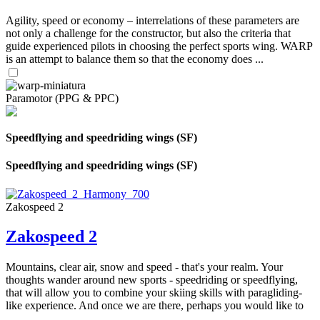
Agility, speed or economy – interrelations of these parameters are
not only a challenge for the constructor, but also the criteria that
guide experienced pilots in choosing the perfect sports wing. WARP
is an attempt to balance them so that the economy does ...
Paramotor (PPG & PPC)
Speedflying and speedriding wings (SF)
Speedflying and speedriding wings (SF)
Zakospeed 2
Zakospeed 2
Mountains, clear air, snow and speed - that's your realm. Your
thoughts wander around new sports - speedriding or speedflying,
that will allow you to combine your skiing skills with paragliding-
like experience. And once we are there, perhaps you would like to
...