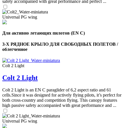
safety accompanied with great performance and perfect ...
Universal PG wing
Для активно летающих пилотов (EN C)
3-Х РЯДНОЕ КРЫЛО ДЛЯ СВОБОДНЫХ ПОЛЕТОВ /
облегченное
Colt 2 Light
Colt 2 Light
,
Number
of
Colt 2 Light is an EN C paraglider of 6,2 aspect ratio and 61
shares
cells.Since it was designed for actively flying pilots, it’s perfect for
both cross-country and competition flying. This canopy features
,
high passive safety accompanied with great performance and ...
Number
of
72
,
shares
Universal PG wing
Number
of