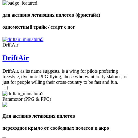
shares
для активно летающих пилотов (фристайл)
одноместный трайк / старт с ног
DriftAir
DriftAir
DriftAir, as its name suggests, is a wing for pilots preferring
freestyle, dynamic PPG flying, those who want to fly slaloms, or
just for people willing their cross-country to be fast and fun.
Paramotor (PPG & PPC)
Для активно летающих пилотов
переходное крыло от свободных полетов к акро