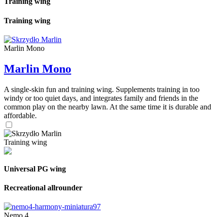
Training wing
Training wing
Marlin Mono
Marlin Mono
A single-skin fun and training wing. Supplements training in too
windy or too quiet days, and integrates family and friends in the
common play on the nearby lawn. At the same time it is durable and
affordable.
Training wing
Universal PG wing
Recreational allrounder
Nemo 4