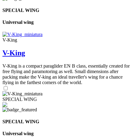
SPECIAL WING
Universal wing
V-King
V-King
V-King is a compact paraglider EN B class, essentially created for
free flying and paramotoring as well. Small dimensions after
packing make the V-king an ideal traveller's wing for a chance
flying in the farthest corners of the world.
SPECIAL WING
SPECIAL WING
Universal wing