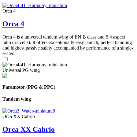
Orca 4
Orca 4
Orca 4 is a universal tandem wing of EN B class and 5,4 aspect
ratio (53 cells). It offers exceptionally easy launch, perfect handling
and highest passive safety accompanied by performance of a single-
seater.
Universal PG wing
Paramotor (PPG & PPC)
Tandem wing
Orca XX Cabrio
Orca XX Cabrio