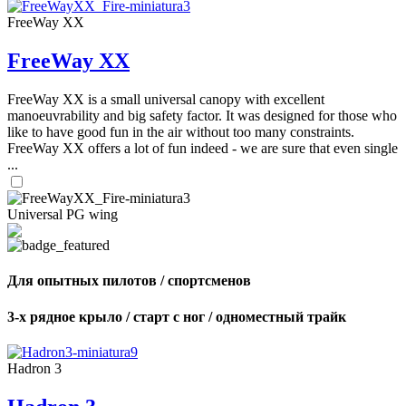
FreeWay XX
FreeWay XX
FreeWay XX is a small universal canopy with excellent
manoeuvrability and big safety factor. It was designed for those who
like to have good fun in the air without too many constraints.
FreeWay XX offers a lot of fun indeed - we are sure that even single
...
Universal PG wing
Для опытных пилотов / спортсменов
3-х рядное крыло / старт с ног / одноместный трайк
Hadron 3