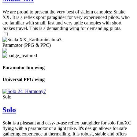
We are proud to present the very best of slalom canopies: Snake
XX. It is a reflex sport paraglider for very experienced pilots, who
are familiar with small, fast and very agile canopies with short
brakes travel. This is a demanding wing for demanding pilots.
Paramotor (PPG & PPC)
Paramotor fun wing
Universal PPG wing
Solo
Solo
Solo
is a pleasant and easy-to-use reflex paraglider for solo fun/XC
flying with a paramotor or a light trike. It's design allows for safe
gathering experience at thermalling. It is robust, stable and offers