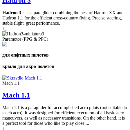
Hadron 3
Hadron 3
is is a paraglider combining the best of Hadron XX and
Hadron 1.1 for the efficient cross-country flying. Precise steering,
stable flight, great performance.
Paramotor (PPG & PPC)
для опфтных пилотов
крыло для акро-полетов
Mach 1.1
Mach 1.1
Mach 1.1 is a paraglider for accomplished acro pilots (not suitable to
teach acro). It was designed for efficient execution of all basic acro
maneuvers, as well as necessary transitions. On the other hand, it is
a perfect tool for those who like to play close ...