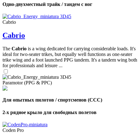
Одно-двухместный трайк / тандем с ног
Cabrio
Cabrio
The
Cabrio
is a wing dedicated for carrying considerable loads. It's
ideal for two-seater trikes, but equally well functions as one-seater
trike wing and a foot launched PPG tandem. It's a tandem wing both
for professionals and leisure ...
Paramotor (PPG & PPC)
Для опытных пилотов / спортсменов (CCC)
2-х рядное крыло для свободных полетов
Coden Pro