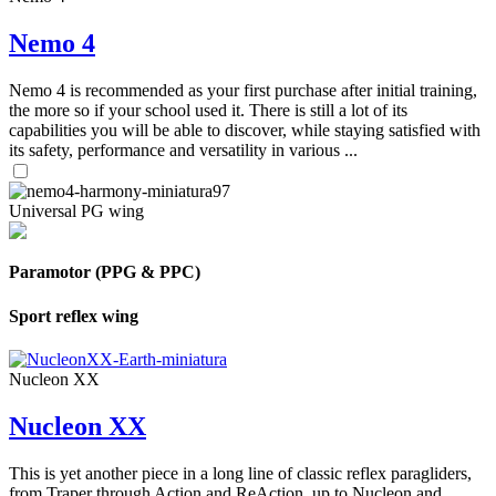
Nemo 4
Nemo 4 is recommended as your first purchase after initial training,
the more so if your school used it. There is still a lot of its
capabilities you will be able to discover, while staying satisfied with
its safety, performance and versatility in various ...
Universal PG wing
Paramotor (PPG & PPC)
Sport reflex wing
Nucleon XX
Nucleon XX
This is yet another piece in a long line of classic reflex paragliders,
from Traper through Action and ReAction, up to Nucleon and