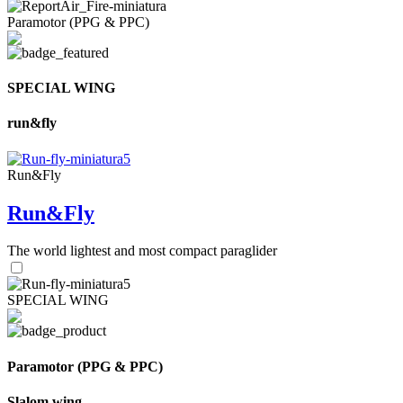
Paramotor (PPG & PPC)
SPECIAL WING
run&fly
Run&Fly
Run&Fly
The world lightest and most compact paraglider
SPECIAL WING
Paramotor (PPG & PPC)
Slalom wing