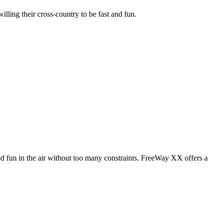
illing their cross-country to be fast and fun.
od fun in the air without too many constraints. FreeWay XX offers a