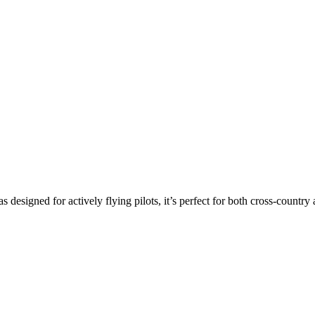
s designed for actively flying pilots, it’s perfect for both cross-countr