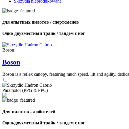
Skrzydła nieprodukowane
для опытных пилотов / спортсменов
Одно-двухместный трайк / тандем с ног
Boson
Boson
Boson is a reflex canopy, featuring much speed, lift and agility, de
Paramotor (PPG & PPC)
Для пилотов - любителей
Одно-двухместный трайк / тандем с ног