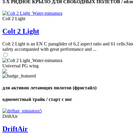
3-Х РЯДНОЕ КРЫЛО ДЛЯ СВОБОДНЫХ ПОЛЕТОВ / облег
Colt 2 Light
Colt 2 Light
Colt 2 Light is an EN C paraglider of 6,2 aspect ratio and 61 cells.Sin
safety accompanied with great performance and ...
Universal PG wing
для активно летающих пилотов (фристайл)
одноместный трайк / старт с ног
DriftAir
DriftAir