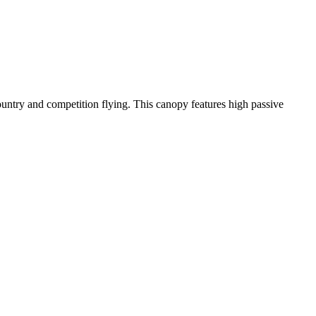
-country and competition flying. This canopy features high passive