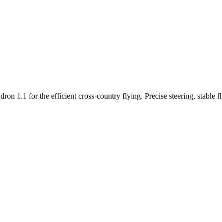
n 1.1 for the efficient cross-country flying. Precise steering, stable f