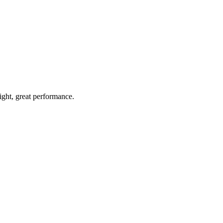
light, great performance.