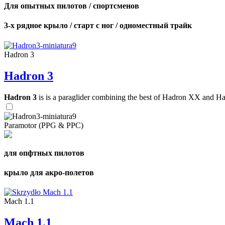
Для опытных пилотов / спортсменов
3-х рядное крыло / старт с ног / одноместный трайк
Hadron 3
Hadron 3
Hadron 3
is is a paraglider combining the best of Hadron XX and Hadro
Paramotor (PPG & PPC)
для опфтных пилотов
крыло для акро-полетов
Mach 1.1
Mach 1.1