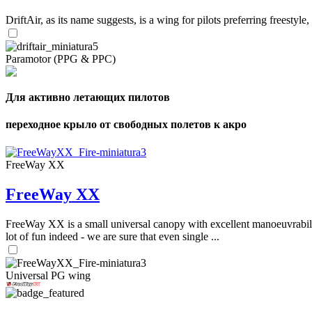
DriftAir, as its name suggests, is a wing for pilots preferring freestyl
Paramotor (PPG & PPC)
Для активно летающих пилотов
переходное крыло от свободных полетов к акро
FreeWay XX
FreeWay XX
FreeWay XX is a small universal canopy with excellent manoeuvrabilit
lot of fun indeed - we are sure that even single ...
Universal PG wing