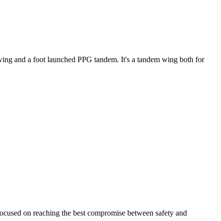
ke wing and a foot launched PPG tandem. It's a tandem wing both for
 focused on reaching the best compromise between safety and