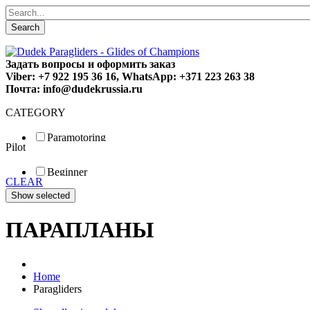
Search
Задать вопросы и оформить заказ
Viber: +7 922 195 36 16, WhatsApp: +371 223 263 38
Почта: info@dudekrussia.ru
CATEGORY
Paramotoring
Pilot
Universal
Tandem / trike
Beginner
Special
CLEAR
Fun
Sport
Competition
ПАРАПЛАНЫ
Home
Paragliders