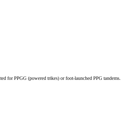
dicated for PPGG (powered trikes) or foot-launched PPG tandems.