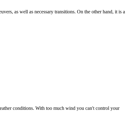
uvers, as well as necessary transitions. On the other hand, it is a
r weather conditions. With too much wind you can't control your