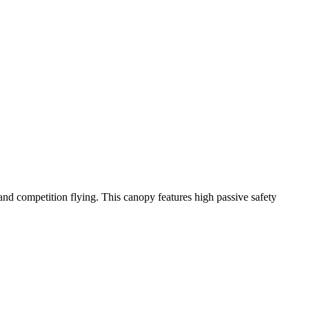
y and competition flying. This canopy features high passive safety