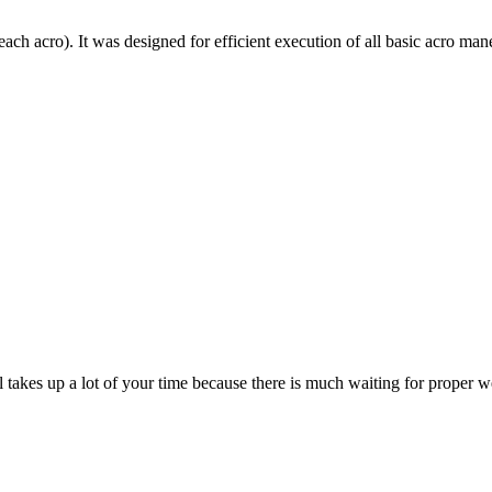
each acro). It was designed for efficient execution of all basic acro mane
till takes up a lot of your time because there is much waiting for prope