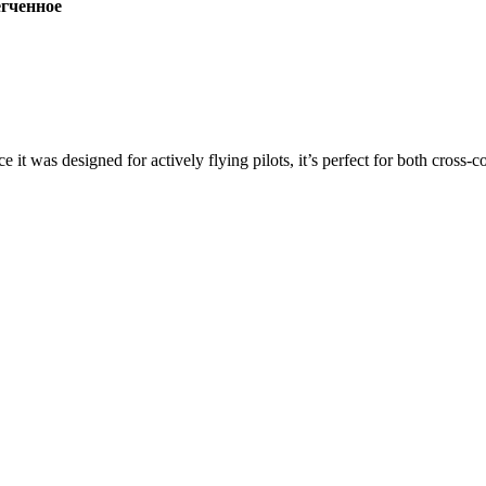
ченное
ce it was designed for actively flying pilots, it’s perfect for both cross