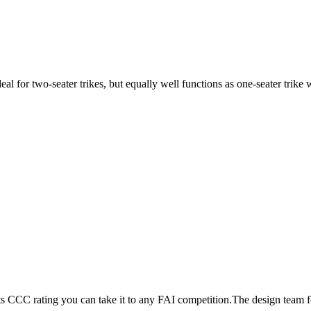
ideal for two-seater trikes, but equally well functions as one-seater tri
its CCC rating you can take it to any FAI competition.The design team