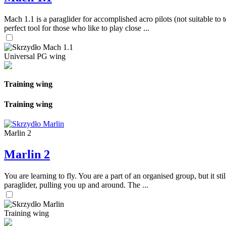
Mach 1.1 is a paraglider for accomplished acro pilots (not suitable to t
perfect tool for those who like to play close ...
Universal PG wing
Training wing
Training wing
Marlin 2
Marlin 2
You are learning to fly. You are a part of an organised group, but it s
paraglider, pulling you up and around. The ...
Training wing