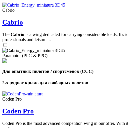
Cabrio
,
Cabrio
Number
of
shares
The
Cabrio
is a wing dedicated for carrying considerable loads. It's 
professionals and leisure ...
,
Number
of
72
,
Paramotor (PPG & PPC)
shares
Number
of
shares
Для опытных пилотов / спортсменов (CCC)
2-х рядное крыло для свободных полетов
Coden Pro
Coden Pro
Coden Pro is the most advanced competition wing in our offer. With 