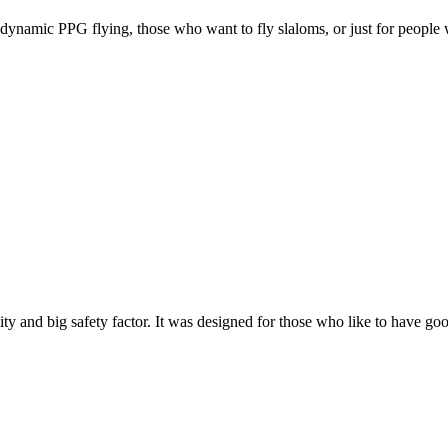
e, dynamic PPG flying, those who want to fly slaloms, or just for people w
y and big safety factor. It was designed for those who like to have go