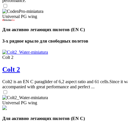
performance.
Universal PG wing
Для активно летающих пилотов (EN C)
3-х рядное крыло для свободных полетов
Colt 2
Colt 2
Colt2 is an EN C paraglider of 6,2 aspect ratio and 61 cells.Since it wa
accompanied with great performance and perfect ...
Universal PG wing
Для активно летающих пилотов (EN C)