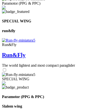
Paramotor (PPG & PPC)
SPECIAL WING
run&fly
Run&Fly
Run&Fly
The world lightest and most compact paraglider
SPECIAL WING
Paramotor (PPG & PPC)
Slalom wing