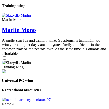
Training wing
Marlin Mono
Marlin Mono
A single-skin fun and training wing. Supplements training in too
windy or too quiet days, and integrates family and friends in the
common play on the nearby lawn. At the same time it is durable and
affordable.
Training wing
Universal PG wing
Recreational allrounder
Nemo 4