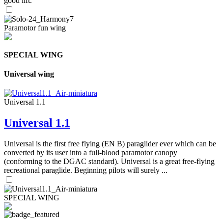
good lift.
Paramotor fun wing
SPECIAL WING
Universal wing
Universal 1.1
Universal 1.1
Universal is the first free flying (EN B) paraglider ever which can be
converted by its user into a full-blood paramotor canopy
(conforming to the DGAC standard). Universal is a great free-flying
recreational paraglide. Beginning pilots will surely ...
SPECIAL WING