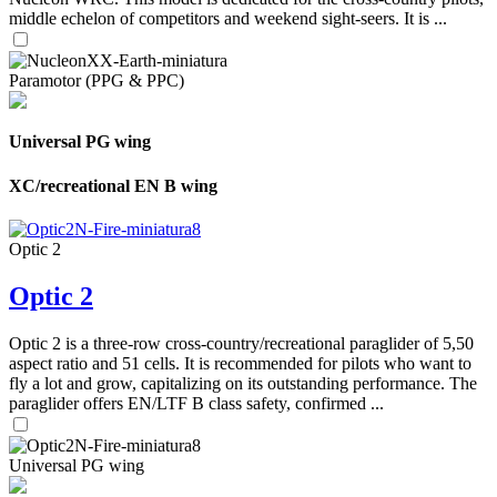
middle echelon of competitors and weekend sight-seers. It is ...
Paramotor (PPG & PPC)
Universal PG wing
XC/recreational EN B wing
Optic 2
Optic 2
Optic 2 is a three-row cross-country/recreational paraglider of 5,50
aspect ratio and 51 cells. It is recommended for pilots who want to
fly a lot and grow, capitalizing on its outstanding performance. The
paraglider offers EN/LTF B class safety, confirmed ...
Universal PG wing