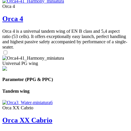
Orca 4
Orca 4
Orca 4 is a universal tandem wing of EN B class and 5,4 aspect
ratio (53 cells). It offers exceptionally easy launch, perfect handling
and highest passive safety accompanied by performance of a single-
seater.
Universal PG wing
Paramotor (PPG & PPC)
Tandem wing
Orca XX Cabrio
Orca XX Cabrio