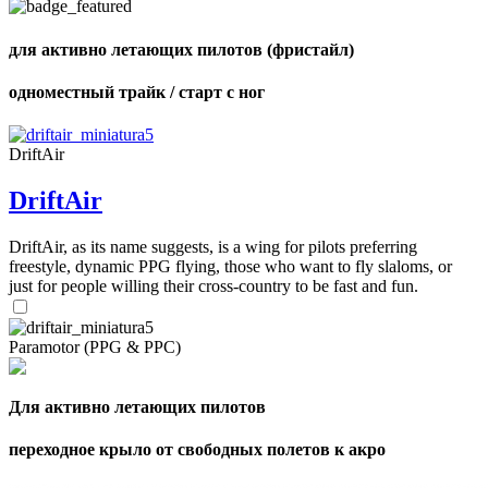
для активно летающих пилотов (фристайл)
одноместный трайк / старт с ног
,
Number
of
shares
DriftAir
DriftAir
,
Number
of
DriftAir, as its name suggests, is a wing for pilots preferring
72
,
shares
freestyle, dynamic PPG flying, those who want to fly slaloms, or
Number
of
just for people willing their cross-country to be fast and fun.
shares
Paramotor (PPG & PPC)
Для активно летающих пилотов
переходное крыло от свободных полетов к акро