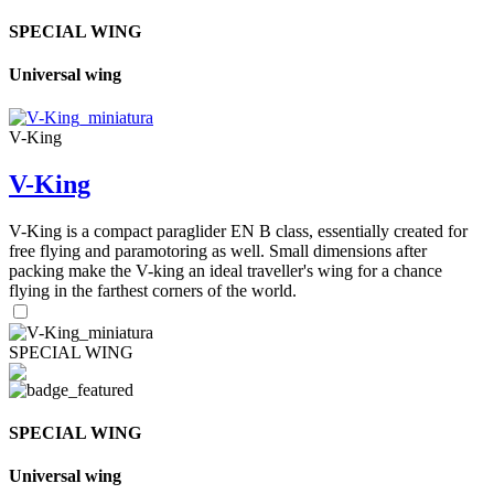
SPECIAL WING
Universal wing
V-King
V-King
V-King is a compact paraglider EN B class, essentially created for
free flying and paramotoring as well. Small dimensions after
packing make the V-king an ideal traveller's wing for a chance
flying in the farthest corners of the world.
SPECIAL WING
SPECIAL WING
Universal wing