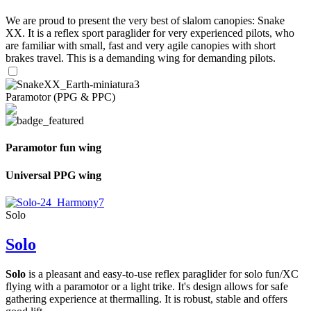
We are proud to present the very best of slalom canopies: Snake
XX. It is a reflex sport paraglider for very experienced pilots, who
are familiar with small, fast and very agile canopies with short
brakes travel. This is a demanding wing for demanding pilots.
Paramotor (PPG & PPC)
Paramotor fun wing
Universal PPG wing
Solo
Solo
Solo
is a pleasant and easy-to-use reflex paraglider for solo fun/XC
flying with a paramotor or a light trike. It's design allows for safe
gathering experience at thermalling. It is robust, stable and offers