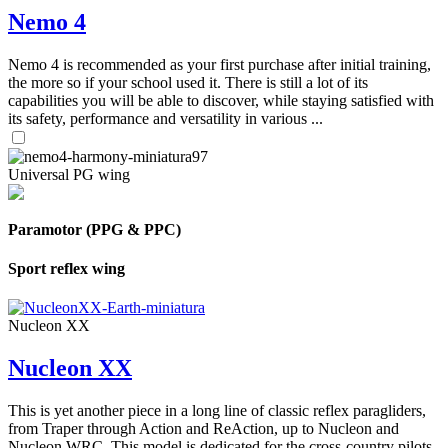
Nemo 4
Nemo 4 is recommended as your first purchase after initial training,
the more so if your school used it. There is still a lot of its
capabilities you will be able to discover, while staying satisfied with
its safety, performance and versatility in various ...
Universal PG wing
Paramotor (PPG & PPC)
Sport reflex wing
Nucleon XX
Nucleon XX
This is yet another piece in a long line of classic reflex paragliders,
from Traper through Action and ReAction, up to Nucleon and
Nucleon WRC. This model is dedicated for the cross-country pilots,