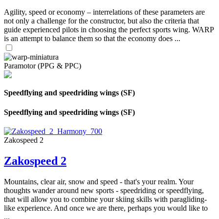
Agility, speed or economy – interrelations of these parameters are
not only a challenge for the constructor, but also the criteria that
guide experienced pilots in choosing the perfect sports wing. WARP
is an attempt to balance them so that the economy does ...
Paramotor (PPG & PPC)
Speedflying and speedriding wings (SF)
Speedflying and speedriding wings (SF)
Zakospeed 2
Zakospeed 2
Mountains, clear air, snow and speed - that's your realm. Your
thoughts wander around new sports - speedriding or speedflying,
that will allow you to combine your skiing skills with paragliding-
like experience. And once we are there, perhaps you would like to
...