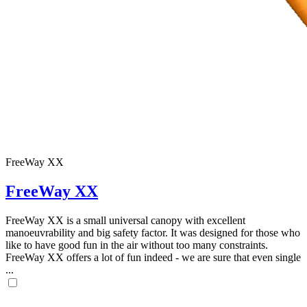
FreeWay XX
FreeWay XX
FreeWay XX is a small universal canopy with excellent
manoeuvrability and big safety factor. It was designed for those who
like to have good fun in the air without too many constraints.
FreeWay XX offers a lot of fun indeed - we are sure that even single
...