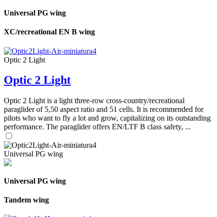
Universal PG wing
XC/recreational EN B wing
Optic 2 Light
Optic 2 Light
Optic 2 Light is a light three-row cross-country/recreational
paraglider of 5,50 aspect ratio and 51 cells. It is recommended for
pilots who want to fly a lot and grow, capitalizing on its outstanding
performance. The paraglider offers EN/LTF B class safety, ...
Universal PG wing
Universal PG wing
Tandem wing