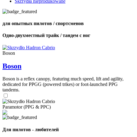
Skrzydła nieprodukowane
для опытных пилотов / спортсменов
Одно-двухместный трайк / тандем с ног
Boson
Boson
Boson is a reflex canopy, featuring much speed, lift and agility,
dedicated for PPGG (powered trikes) or foot-launched PPG
tandems.
Paramotor (PPG & PPC)
Для пилотов - любителей