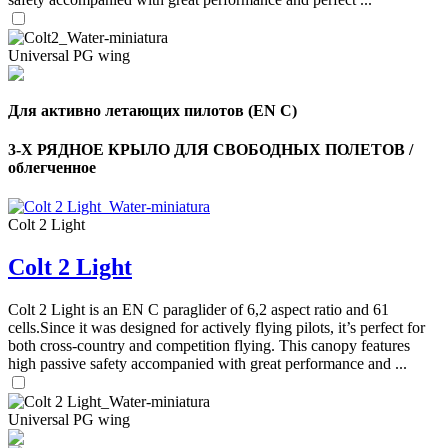
Universal PG wing
Для активно летающих пилотов (EN C)
3-Х РЯДНОЕ КРЫЛО ДЛЯ СВОБОДНЫХ ПОЛЕТОВ /
облегченное
Colt 2 Light
Colt 2 Light
Colt 2 Light is an EN C paraglider of 6,2 aspect ratio and 61
cells.Since it was designed for actively flying pilots, it’s perfect for
both cross-country and competition flying. This canopy features
high passive safety accompanied with great performance and ...
Universal PG wing