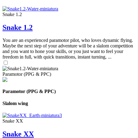
Snake 1.2
Snake 1.2
You are an experienced paramotor pilot, who loves dynamic flying.
Maybe the next step of your adventure will be a slalom competition
and you want to hone your skills, or you just want to feel your
freedom in full, with quick transitions, instant turning, ...
Paramotor (PPG & PPC)
Paramotor (PPG & PPC)
Slalom wing
Snake XX
Snake XX