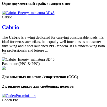
Одно-двухместный трайк / тандем с ног
Cabrio
Cabrio
The
Cabrio
is a wing dedicated for carrying considerable loads. It's
ideal for two-seater trikes, but equally well functions as one-seater
trike wing and a foot launched PPG tandem. It's a tandem wing both
for professionals and leisure ...
Paramotor (PPG & PPC)
Для опытных пилотов / спортсменов (CCC)
2-х рядное крыло для свободных полетов
Coden Pro