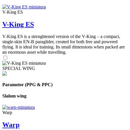
V-King ES
V-King ES
V-King ES is a strenghtened version of the V-King – a compact,
single-skin EN-B paraglider, created for both free and powered
flying. It is ideal for training. Its small dimensions when packed are
an enormous asset while travelling.
SPECIAL WING
Paramotor (PPG & PPC)
Slalom wing
Warp
Warp