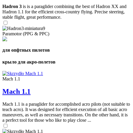
Hadron 3
is is a paraglider combining the best of Hadron XX and
Hadron 1.1 for the efficient cross-country flying. Precise steering,
stable flight, great performance.
Paramotor (PPG & PPC)
для опфтных пилотов
крыло для акро-полетов
Mach 1.1
Mach 1.1
Mach 1.1 is a paraglider for accomplished acro pilots (not suitable to
teach acro). It was designed for efficient execution of all basic acro
maneuvers, as well as necessary transitions. On the other hand, it is
a perfect tool for those who like to play close ...