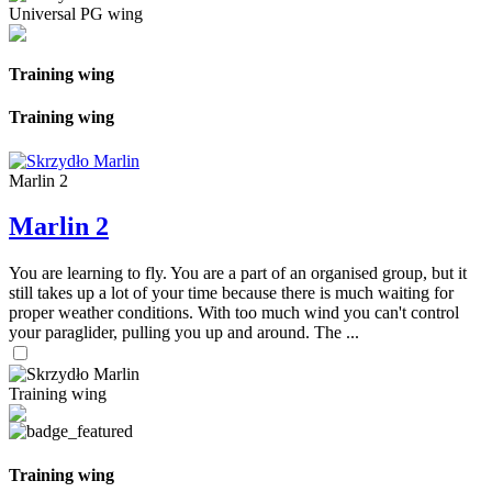
Universal PG wing
Training wing
Training wing
Marlin 2
Marlin 2
You are learning to fly. You are a part of an organised group, but it
still takes up a lot of your time because there is much waiting for
proper weather conditions. With too much wind you can't control
your paraglider, pulling you up and around. The ...
Training wing
Training wing