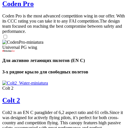
Coden Pro
Coden Pro is the most advanced competition wing in our offer. With
its CCC rating you can take it to any FAI competition.The design
team focused on reaching the best compromise between safety and
performance.
Universal PG wing
Для активно летающих пилотов (EN C)
3-х рядное крыло для свободных полетов
Colt 2
Colt 2
Colt2 is an EN C paraglider of 6,2 aspect ratio and 61 cells.Since it
was designed for actively flying pilots, it’s perfect for both cross-
country and competition flying. This canopy features high passive
safety accompanied with great performance and perfect ...