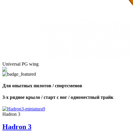
Universal PG wing
Для опытных пилотов / спортсменов
3-х рядное крыло / старт с ног / одноместный трайк
Hadron 3
Hadron 3