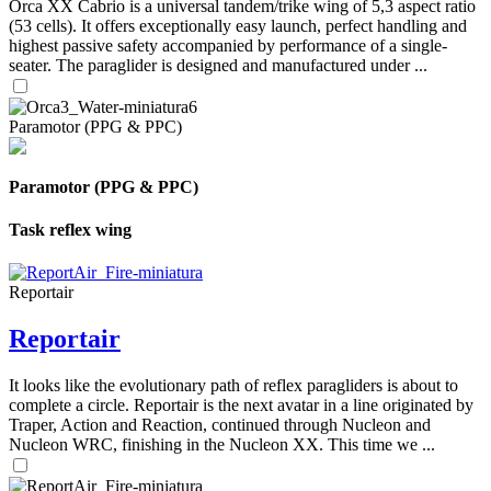
Orca XX Cabrio is a universal tandem/trike wing of 5,3 aspect ratio
(53 cells). It offers exceptionally easy launch, perfect handling and
highest passive safety accompanied by performance of a single-
seater. The paraglider is designed and manufactured under ...
Paramotor (PPG & PPC)
Paramotor (PPG & PPC)
Task reflex wing
Reportair
Reportair
It looks like the evolutionary path of reflex paragliders is about to
complete a circle. Reportair is the next avatar in a line originated by
Traper, Action and Reaction, continued through Nucleon and
Nucleon WRC, finishing in the Nucleon XX. This time we ...