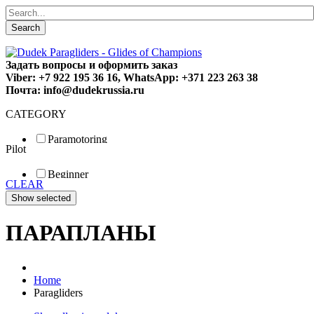
Search
Задать вопросы и оформить заказ
Viber: +7 922 195 36 16, WhatsApp: +371 223 263 38
Почта: info@dudekrussia.ru
CATEGORY
Paramotoring
Pilot
Universal
Tandem / trike
Beginner
Special
CLEAR
Fun
Sport
Competition
ПАРАПЛАНЫ
Home
Paragliders