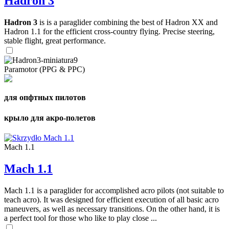
Hadron 3
Hadron 3
is is a paraglider combining the best of Hadron XX and
Hadron 1.1 for the efficient cross-country flying. Precise steering,
stable flight, great performance.
Paramotor (PPG & PPC)
для опфтных пилотов
крыло для акро-полетов
Mach 1.1
Mach 1.1
Mach 1.1 is a paraglider for accomplished acro pilots (not suitable to
teach acro). It was designed for efficient execution of all basic acro
maneuvers, as well as necessary transitions. On the other hand, it is
a perfect tool for those who like to play close ...