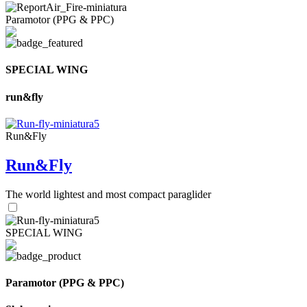
Paramotor (PPG & PPC)
SPECIAL WING
run&fly
Run&Fly
Run&Fly
The world lightest and most compact paraglider
SPECIAL WING
Paramotor (PPG & PPC)