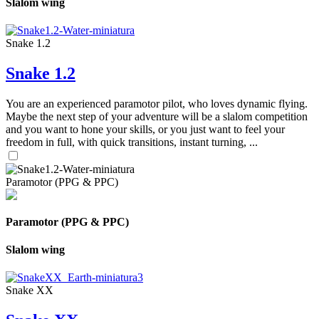
Slalom wing
Snake 1.2
Snake 1.2
You are an experienced paramotor pilot, who loves dynamic flying.
Maybe the next step of your adventure will be a slalom competition
and you want to hone your skills, or you just want to feel your
freedom in full, with quick transitions, instant turning, ...
Paramotor (PPG & PPC)
Paramotor (PPG & PPC)
Slalom wing
Snake XX