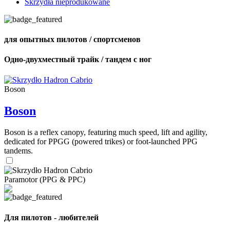
Skrzydła nieprodukowane
для опытных пилотов / спортсменов
Одно-двухместный трайк / тандем с ног
Boson
Boson
Boson is a reflex canopy, featuring much speed, lift and agility,
dedicated for PPGG (powered trikes) or foot-launched PPG
tandems.
Paramotor (PPG & PPC)
Для пилотов - любителей