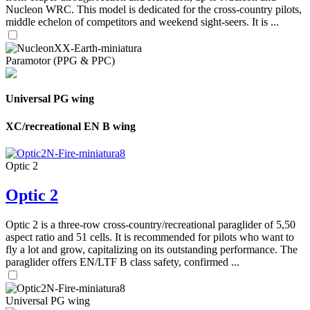
Nucleon WRC. This model is dedicated for the cross-country pilots,
middle echelon of competitors and weekend sight-seers. It is ...
Paramotor (PPG & PPC)
Universal PG wing
XC/recreational EN B wing
Optic 2
Optic 2
Optic 2 is a three-row cross-country/recreational paraglider of 5,50
aspect ratio and 51 cells. It is recommended for pilots who want to
fly a lot and grow, capitalizing on its outstanding performance. The
paraglider offers EN/LTF B class safety, confirmed ...
Universal PG wing