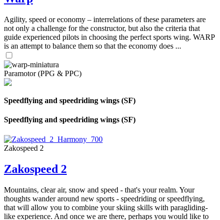
Agility, speed or economy – interrelations of these parameters are
not only a challenge for the constructor, but also the criteria that
guide experienced pilots in choosing the perfect sports wing. WARP
is an attempt to balance them so that the economy does ...
Paramotor (PPG & PPC)
Speedflying and speedriding wings (SF)
Speedflying and speedriding wings (SF)
Zakospeed 2
Zakospeed 2
Mountains, clear air, snow and speed - that's your realm. Your
thoughts wander around new sports - speedriding or speedflying,
that will allow you to combine your skiing skills with paragliding-
like experience. And once we are there, perhaps you would like to