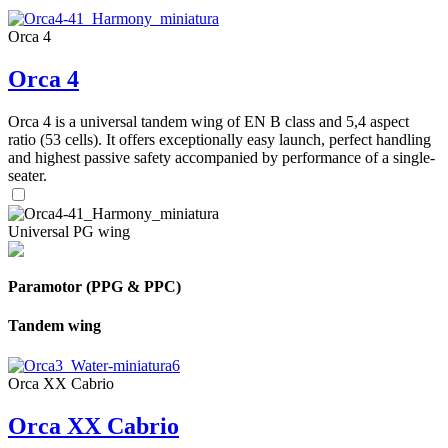
Orca 4
Orca 4
Orca 4 is a universal tandem wing of EN B class and 5,4 aspect
ratio (53 cells). It offers exceptionally easy launch, perfect handling
and highest passive safety accompanied by performance of a single-
seater.
Universal PG wing
Paramotor (PPG & PPC)
Tandem wing
Orca XX Cabrio
Orca XX Cabrio