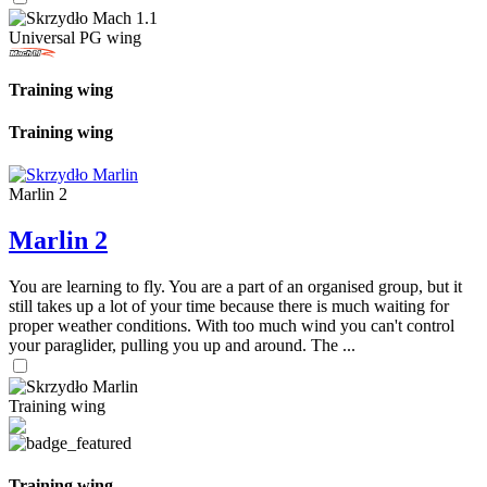
Universal PG wing
Training wing
Training wing
Marlin 2
Marlin 2
You are learning to fly. You are a part of an organised group, but it
still takes up a lot of your time because there is much waiting for
proper weather conditions. With too much wind you can't control
your paraglider, pulling you up and around. The ...
Training wing
Training wing