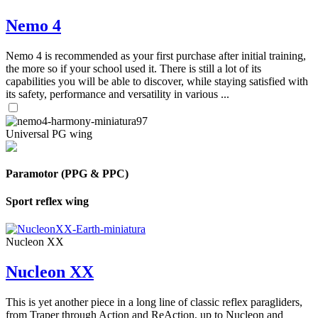
Nemo 4
Nemo 4 is recommended as your first purchase after initial training,
the more so if your school used it. There is still a lot of its
capabilities you will be able to discover, while staying satisfied with
its safety, performance and versatility in various ...
Universal PG wing
Paramotor (PPG & PPC)
Sport reflex wing
Nucleon XX
Nucleon XX
This is yet another piece in a long line of classic reflex paragliders,
from Traper through Action and ReAction, up to Nucleon and