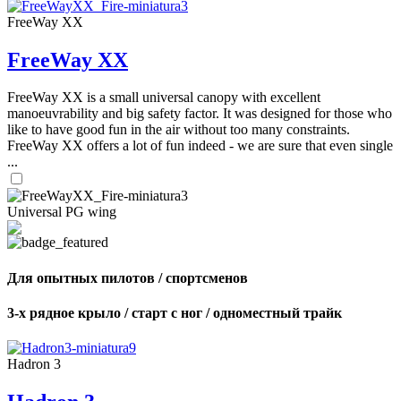
FreeWay XX
FreeWay XX
FreeWay XX is a small universal canopy with excellent
manoeuvrability and big safety factor. It was designed for those who
like to have good fun in the air without too many constraints.
FreeWay XX offers a lot of fun indeed - we are sure that even single
...
Universal PG wing
Для опытных пилотов / спортсменов
3-х рядное крыло / старт с ног / одноместный трайк
Hadron 3