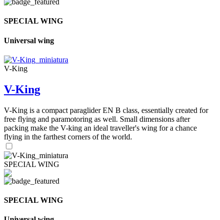
SPECIAL WING
Universal wing
V-King
V-King
V-King is a compact paraglider EN B class, essentially created for
free flying and paramotoring as well. Small dimensions after
packing make the V-king an ideal traveller's wing for a chance
flying in the farthest corners of the world.
SPECIAL WING
SPECIAL WING
Universal wing