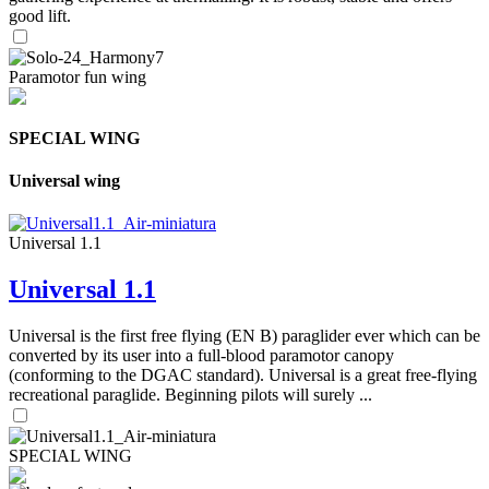
good lift.
Paramotor fun wing
SPECIAL WING
Universal wing
Universal 1.1
Universal 1.1
Universal is the first free flying (EN B) paraglider ever which can be
converted by its user into a full-blood paramotor canopy
(conforming to the DGAC standard). Universal is a great free-flying
recreational paraglide. Beginning pilots will surely ...
SPECIAL WING