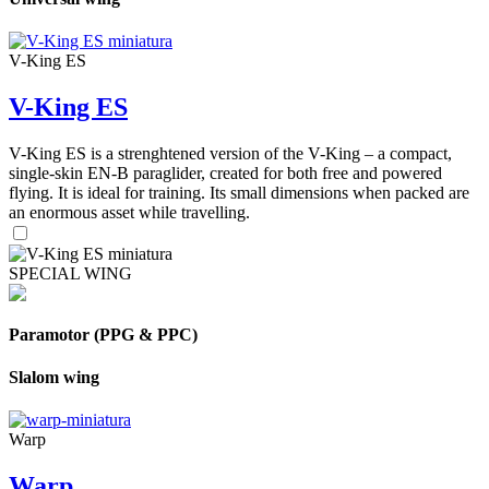
V-King ES
V-King ES
V-King ES is a strenghtened version of the V-King – a compact,
single-skin EN-B paraglider, created for both free and powered
flying. It is ideal for training. Its small dimensions when packed are
an enormous asset while travelling.
SPECIAL WING
Paramotor (PPG & PPC)
Slalom wing
Warp
Warp