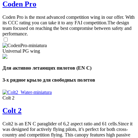
Coden Pro
Coden Pro is the most advanced competition wing in our offer. With
its CCC rating you can take it to any FAI competition.The design
team focused on reaching the best compromise between safety and
performance.
Universal PG wing
Для активно летающих пилотов (EN C)
3-х рядное крыло для свободных полетов
Colt 2
Colt 2
Colt2 is an EN C paraglider of 6,2 aspect ratio and 61 cells.Since it
was designed for actively flying pilots, it’s perfect for both cross-
country and competition flying. This canopy features high passive