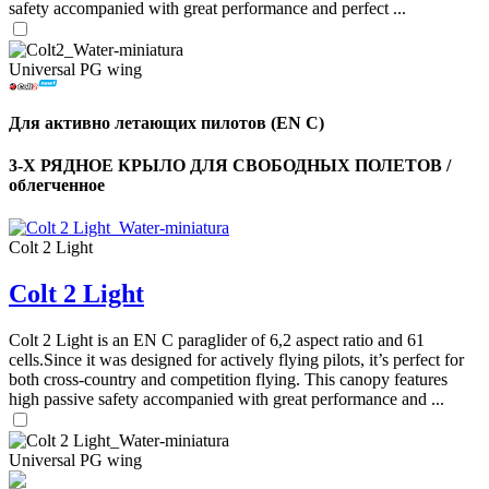
safety accompanied with great performance and perfect ...
Universal PG wing
Для активно летающих пилотов (EN C)
3-Х РЯДНОЕ КРЫЛО ДЛЯ СВОБОДНЫХ ПОЛЕТОВ /
облегченное
Colt 2 Light
Colt 2 Light
,
Number
of
Colt 2 Light is an EN C paraglider of 6,2 aspect ratio and 61
shares
cells.Since it was designed for actively flying pilots, it’s perfect for
both cross-country and competition flying. This canopy features
high passive safety accompanied with great performance and ...
,
Number
of
72
,
shares
Universal PG wing
Number
of