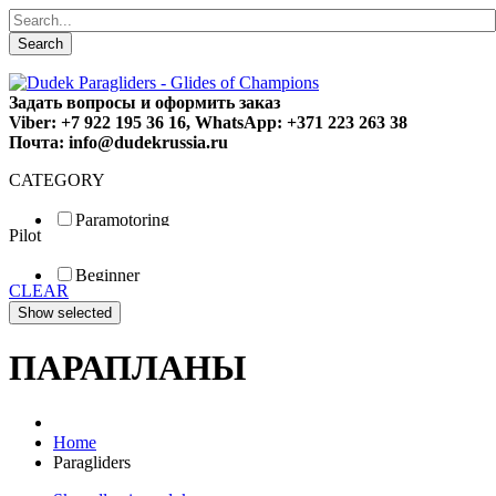
Search
Задать вопросы и оформить заказ
Viber: +7 922 195 36 16, WhatsApp: +371 223 263 38
Почта: info@dudekrussia.ru
CATEGORY
Paramotoring
Pilot
Universal
Tandem / trike
Beginner
Special
CLEAR
Fun
Sport
Competition
ПАРАПЛАНЫ
Home
Paragliders