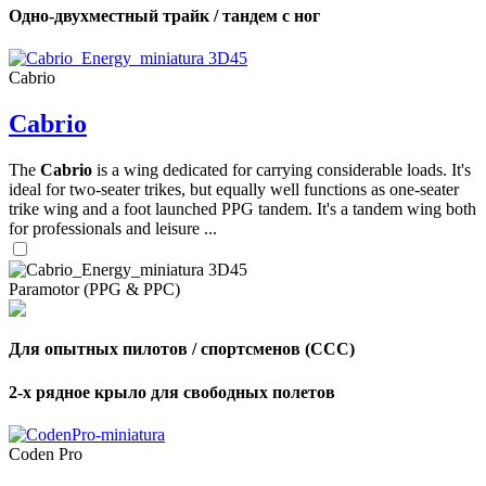
Одно-двухместный трайк / тандем с ног
Cabrio
Cabrio
The
Cabrio
is a wing dedicated for carrying considerable loads. It's
ideal for two-seater trikes, but equally well functions as one-seater
trike wing and a foot launched PPG tandem. It's a tandem wing both
for professionals and leisure ...
Paramotor (PPG & PPC)
Для опытных пилотов / спортсменов (CCC)
2-х рядное крыло для свободных полетов
Coden Pro