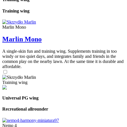
Training wing
Marlin Mono
Marlin Mono
A single-skin fun and training wing. Supplements training in too
windy or too quiet days, and integrates family and friends in the
common play on the nearby lawn. At the same time it is durable and
affordable.
Training wing
Universal PG wing
Recreational allrounder
Nemo 4