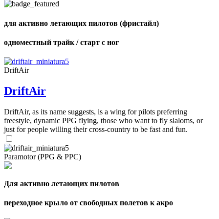
shares
для активно летающих пилотов (фристайл)
одноместный трайк / старт с ног
DriftAir
DriftAir
DriftAir, as its name suggests, is a wing for pilots preferring
freestyle, dynamic PPG flying, those who want to fly slaloms, or
just for people willing their cross-country to be fast and fun.
Paramotor (PPG & PPC)
Для активно летающих пилотов
переходное крыло от свободных полетов к акро