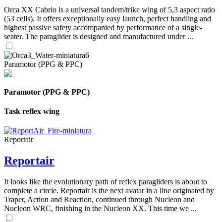
Orca XX Cabrio is a universal tandem/trike wing of 5,3 aspect ratio
(53 cells). It offers exceptionally easy launch, perfect handling and
highest passive safety accompanied by performance of a single-
seater. The paraglider is designed and manufactured under ...
Paramotor (PPG & PPC)
Paramotor (PPG & PPC)
Task reflex wing
Reportair
Reportair
It looks like the evolutionary path of reflex paragliders is about to
complete a circle. Reportair is the next avatar in a line originated by
Traper, Action and Reaction, continued through Nucleon and
Nucleon WRC, finishing in the Nucleon XX. This time we ...