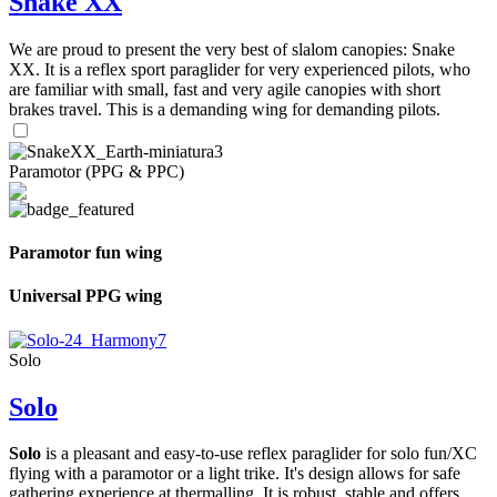
Snake XX
We are proud to present the very best of slalom canopies: Snake
XX. It is a reflex sport paraglider for very experienced pilots, who
are familiar with small, fast and very agile canopies with short
brakes travel. This is a demanding wing for demanding pilots.
Paramotor (PPG & PPC)
Paramotor fun wing
Universal PPG wing
Solo
Solo
Solo
is a pleasant and easy-to-use reflex paraglider for solo fun/XC
flying with a paramotor or a light trike. It's design allows for safe
gathering experience at thermalling. It is robust, stable and offers