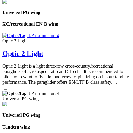
Universal PG wing
XC/recreational EN B wing
Optic 2 Light
Optic 2 Light
Optic 2 Light is a light three-row cross-country/recreational
paraglider of 5,50 aspect ratio and 51 cells. It is recommended for
pilots who want to fly a lot and grow, capitalizing on its outstanding
performance. The paraglider offers EN/LTF B class safety, ...
Universal PG wing
Universal PG wing
Tandem wing