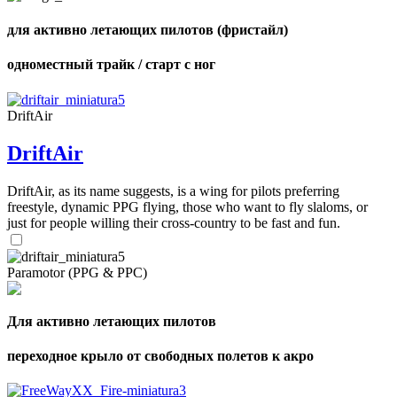
для активно летающих пилотов (фристайл)
одноместный трайк / старт с ног
DriftAir
DriftAir
DriftAir, as its name suggests, is a wing for pilots preferring
freestyle, dynamic PPG flying, those who want to fly slaloms, or
just for people willing their cross-country to be fast and fun.
Paramotor (PPG & PPC)
Для активно летающих пилотов
переходное крыло от свободных полетов к акро