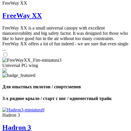
FreeWay XX
FreeWay XX
FreeWay XX is a small universal canopy with excellent
manoeuvrability and big safety factor. It was designed for those who
like to have good fun in the air without too many constraints.
FreeWay XX offers a lot of fun indeed - we are sure that even single
...
Universal PG wing
Для опытных пилотов / спортсменов
3-х рядное крыло / старт с ног / одноместный трайк
Hadron 3
Hadron 3