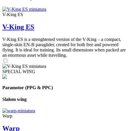
V-King ES
V-King ES
V-King ES is a strenghtened version of the V-King – a compact,
single-skin EN-B paraglider, created for both free and powered
flying. It is ideal for training. Its small dimensions when packed are
an enormous asset while travelling.
SPECIAL WING
Paramotor (PPG & PPC)
Slalom wing
Warp
Warp