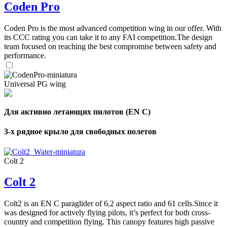
Coden Pro
Coden Pro is the most advanced competition wing in our offer. With
its CCC rating you can take it to any FAI competition.The design
team focused on reaching the best compromise between safety and
performance.
Universal PG wing
Для активно летающих пилотов (EN C)
3-х рядное крыло для свободных полетов
Colt 2
Colt 2
Colt2 is an EN C paraglider of 6,2 aspect ratio and 61 cells.Since it
was designed for actively flying pilots, it’s perfect for both cross-
country and competition flying. This canopy features high passive