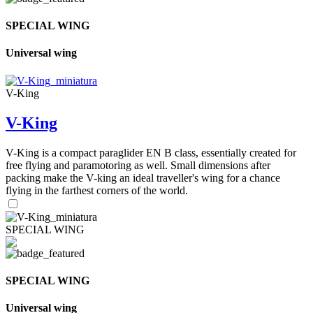
SPECIAL WING
Universal wing
V-King
V-King
V-King is a compact paraglider EN B class, essentially created for
free flying and paramotoring as well. Small dimensions after
packing make the V-king an ideal traveller's wing for a chance
flying in the farthest corners of the world.
SPECIAL WING
SPECIAL WING
Universal wing