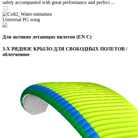
safety accompanied with great performance and perfect ...
Universal PG wing
Для активно летающих пилотов (EN C)
3-Х РЯДНОЕ КРЫЛО ДЛЯ СВОБОДНЫХ ПОЛЕТОВ /
облегченное