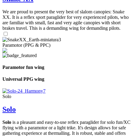
We are proud to present the very best of slalom canopies: Snake
XX. It is a reflex sport paraglider for very experienced pilots, who
are familiar with small, fast and very agile canopies with short
brakes travel. This is a demanding wing for demanding pilots.
Paramotor (PPG & PPC)
Paramotor fun wing
Universal PPG wing
Solo
Solo
Solo
is a pleasant and easy-to-use reflex paraglider for solo fun/XC
flying with a paramotor or a light trike. It's design allows for safe
gathering experience at thermalling. It is robust, stable and offers