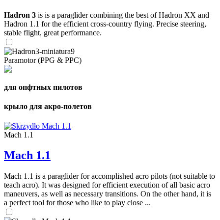
Hadron 3
is is a paraglider combining the best of Hadron XX and
Hadron 1.1 for the efficient cross-country flying. Precise steering,
stable flight, great performance.
Paramotor (PPG & PPC)
для опфтных пилотов
крыло для акро-полетов
Mach 1.1
Mach 1.1
Mach 1.1 is a paraglider for accomplished acro pilots (not suitable to
teach acro). It was designed for efficient execution of all basic acro
maneuvers, as well as necessary transitions. On the other hand, it is
a perfect tool for those who like to play close ...