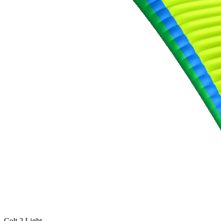
,
Number
of
shares
,
Number
of
72
,
shares
Number
of
shares
Colt 2 Light