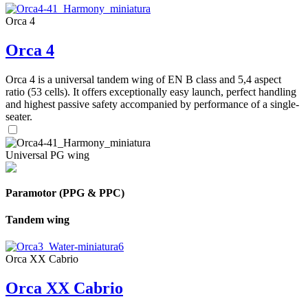
Orca 4
Orca 4
Orca 4 is a universal tandem wing of EN B class and 5,4 aspect
ratio (53 cells). It offers exceptionally easy launch, perfect handling
and highest passive safety accompanied by performance of a single-
seater.
Universal PG wing
Paramotor (PPG & PPC)
Tandem wing
Orca XX Cabrio
Orca XX Cabrio