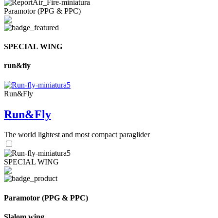
Paramotor (PPG & PPC)
SPECIAL WING
run&fly
Run&Fly
Run&Fly
The world lightest and most compact paraglider
SPECIAL WING
Paramotor (PPG & PPC)
Slalom wing