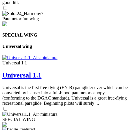
good lift.
Paramotor fun wing
SPECIAL WING
Universal wing
Universal 1.1
Universal 1.1
Universal is the first free flying (EN B) paraglider ever which can be
converted by its user into a full-blood paramotor canopy
(conforming to the DGAC standard). Universal is a great free-flying
recreational paraglide. Beginning pilots will surely ...
SPECIAL WING