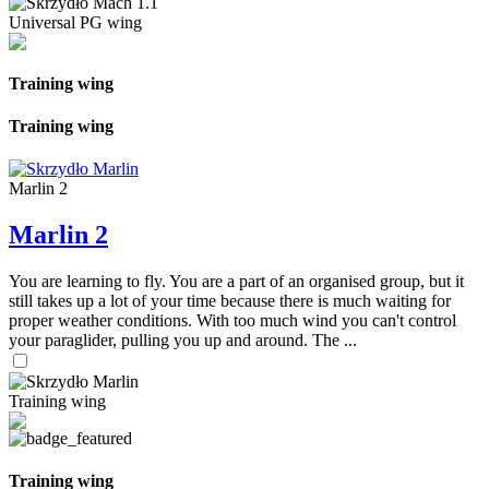
Universal PG wing
Training wing
Training wing
Marlin 2
Marlin 2
You are learning to fly. You are a part of an organised group, but it
still takes up a lot of your time because there is much waiting for
proper weather conditions. With too much wind you can't control
your paraglider, pulling you up and around. The ...
Training wing
Training wing