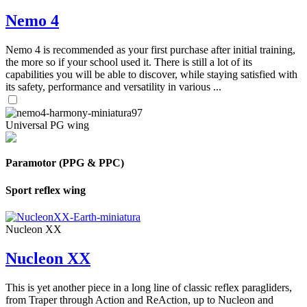
Nemo 4
Nemo 4 is recommended as your first purchase after initial training,
the more so if your school used it. There is still a lot of its
capabilities you will be able to discover, while staying satisfied with
its safety, performance and versatility in various ...
Universal PG wing
Paramotor (PPG & PPC)
Sport reflex wing
Nucleon XX
Nucleon XX
This is yet another piece in a long line of classic reflex paragliders,
from Traper through Action and ReAction, up to Nucleon and