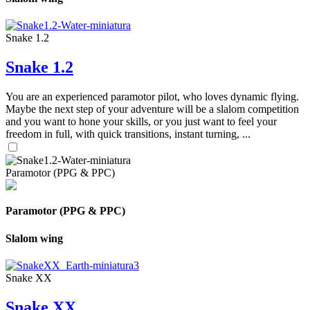
Snake 1.2
Snake 1.2
You are an experienced paramotor pilot, who loves dynamic flying.
Maybe the next step of your adventure will be a slalom competition
and you want to hone your skills, or you just want to feel your
freedom in full, with quick transitions, instant turning, ...
Paramotor (PPG & PPC)
Paramotor (PPG & PPC)
Slalom wing
Snake XX
Snake XX