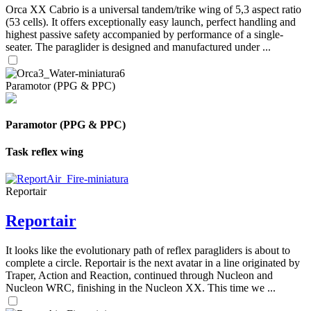
Orca XX Cabrio is a universal tandem/trike wing of 5,3 aspect ratio
(53 cells). It offers exceptionally easy launch, perfect handling and
highest passive safety accompanied by performance of a single-
seater. The paraglider is designed and manufactured under ...
Paramotor (PPG & PPC)
Paramotor (PPG & PPC)
Task reflex wing
Reportair
Reportair
It looks like the evolutionary path of reflex paragliders is about to
complete a circle. Reportair is the next avatar in a line originated by
Traper, Action and Reaction, continued through Nucleon and
Nucleon WRC, finishing in the Nucleon XX. This time we ...