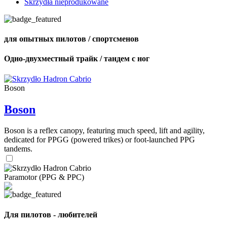
Skrzydła nieprodukowane
для опытных пилотов / спортсменов
Одно-двухместный трайк / тандем с ног
Boson
Boson
Boson is a reflex canopy, featuring much speed, lift and agility,
dedicated for PPGG (powered trikes) or foot-launched PPG
tandems.
Paramotor (PPG & PPC)
Для пилотов - любителей