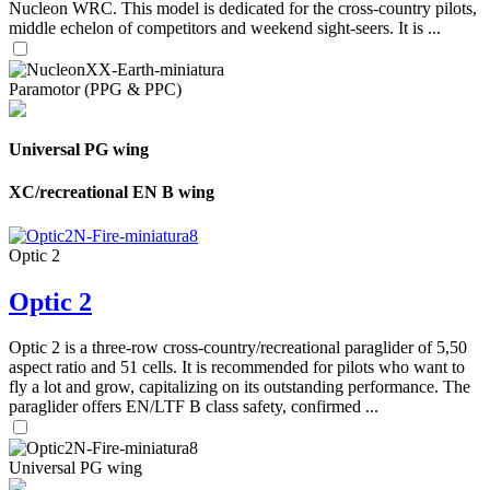
Nucleon WRC. This model is dedicated for the cross-country pilots,
middle echelon of competitors and weekend sight-seers. It is ...
Paramotor (PPG & PPC)
Universal PG wing
XC/recreational EN B wing
Optic 2
Optic 2
Optic 2 is a three-row cross-country/recreational paraglider of 5,50
aspect ratio and 51 cells. It is recommended for pilots who want to
fly a lot and grow, capitalizing on its outstanding performance. The
paraglider offers EN/LTF B class safety, confirmed ...
Universal PG wing