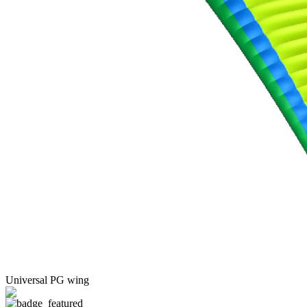
Universal PG wing