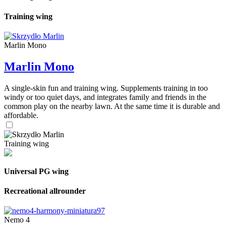
Training wing
Marlin Mono
Marlin Mono
A single-skin fun and training wing. Supplements training in too
windy or too quiet days, and integrates family and friends in the
common play on the nearby lawn. At the same time it is durable and
affordable.
Training wing
Universal PG wing
Recreational allrounder
Nemo 4