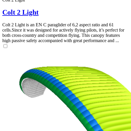
Colt 2 Light
Colt 2 Light is an EN C paraglider of 6,2 aspect ratio and 61
cells.Since it was designed for actively flying pilots, it’s perfect for
both cross-country and competition flying. This canopy features
high passive safety accompanied with great performance and ...