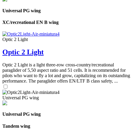
Universal PG wing
XC/recreational EN B wing
Optic 2 Light
Optic 2 Light
Optic 2 Light is a light three-row cross-country/recreational
paraglider of 5,50 aspect ratio and 51 cells. It is recommended for
pilots who want to fly a lot and grow, capitalizing on its outstanding
performance. The paraglider offers EN/LTF B class safety, ...
Universal PG wing
Universal PG wing
Tandem wing