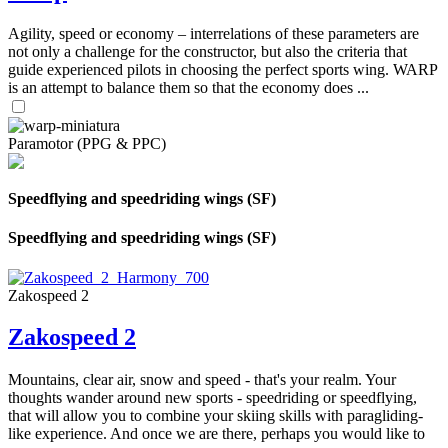
Agility, speed or economy – interrelations of these parameters are
not only a challenge for the constructor, but also the criteria that
guide experienced pilots in choosing the perfect sports wing. WARP
is an attempt to balance them so that the economy does ...
Paramotor (PPG & PPC)
Speedflying and speedriding wings (SF)
Speedflying and speedriding wings (SF)
Zakospeed 2
Zakospeed 2
Mountains, clear air, snow and speed - that's your realm. Your
thoughts wander around new sports - speedriding or speedflying,
that will allow you to combine your skiing skills with paragliding-
like experience. And once we are there, perhaps you would like to