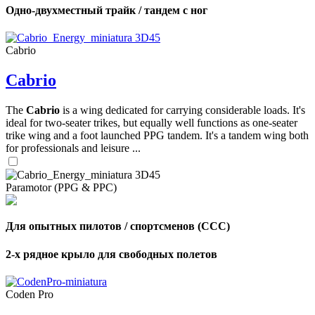
Одно-двухместный трайк / тандем с ног
Cabrio
Cabrio
The
Cabrio
is a wing dedicated for carrying considerable loads. It's
ideal for two-seater trikes, but equally well functions as one-seater
trike wing and a foot launched PPG tandem. It's a tandem wing both
for professionals and leisure ...
Paramotor (PPG & PPC)
Для опытных пилотов / спортсменов (CCC)
2-х рядное крыло для свободных полетов
Coden Pro