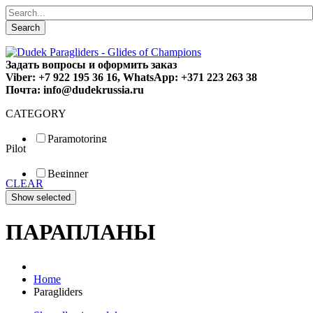
Search
Задать вопросы и оформить заказ
Viber: +7 922 195 36 16, WhatsApp: +371 223 263 38
Почта: info@dudekrussia.ru
CATEGORY
Paramotoring
Pilot
Universal
Tandem / trike
Beginner
Special
CLEAR
Fun
Sport
Competition
ПАРАПЛАНЫ
Home
Paragliders