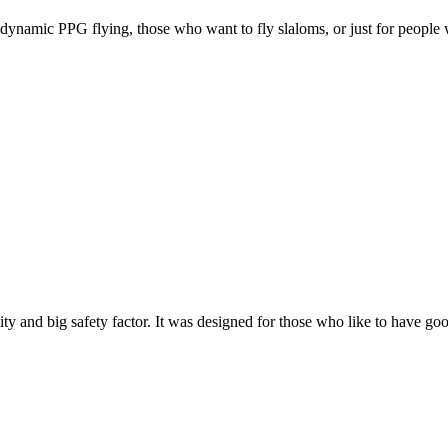
e, dynamic PPG flying, those who want to fly slaloms, or just for people w
y and big safety factor. It was designed for those who like to have go