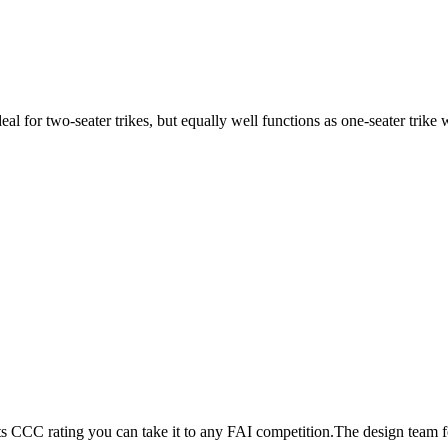
ideal for two-seater trikes, but equally well functions as one-seater tri
its CCC rating you can take it to any FAI competition.The design team