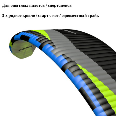
Для опытных пилотов / спортсменов
3-х рядное крыло / старт с ног / одноместный трайк