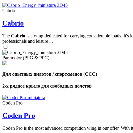
Cabrio
,
Cabrio
Number
of
shares
The
Cabrio
is a wing dedicated for carrying considerable loads. It's 
professionals and leisure ...
,
Number
of
72
,
Paramotor (PPG & PPC)
shares
Number
of
shares
Для опытных пилотов / спортсменов (CCC)
2-х рядное крыло для свободных полетов
Coden Pro
Coden Pro
Coden Pro is the most advanced competition wing in our offer. With 