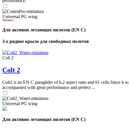
performance.
Universal PG wing
Для активно летающих пилотов (EN C)
3-х рядное крыло для свободных полетов
Colt 2
Colt 2
Colt2 is an EN C paraglider of 6,2 aspect ratio and 61 cells.Since it wa
accompanied with great performance and perfect ...
Universal PG wing
Для активно летающих пилотов (EN C)