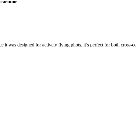
ченное
ce it was designed for actively flying pilots, it’s perfect for both cross