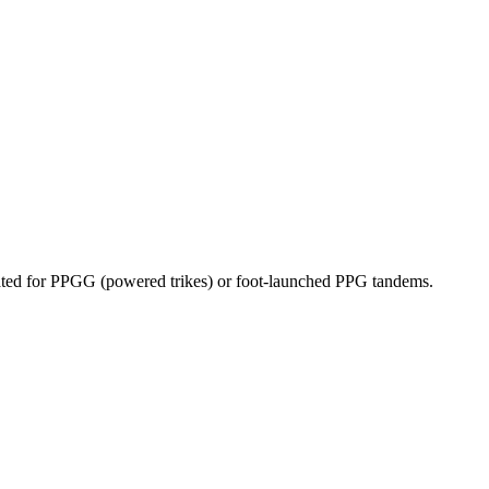
dicated for PPGG (powered trikes) or foot-launched PPG tandems.