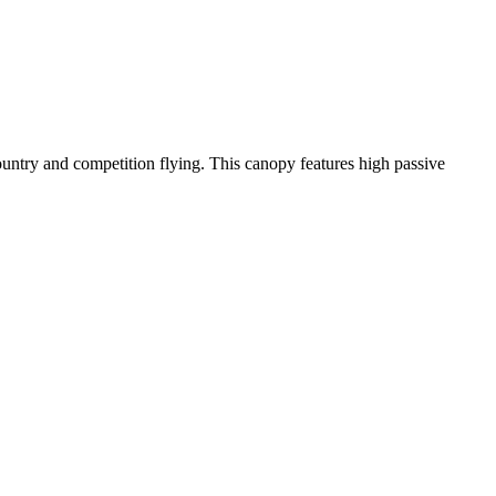
-country and competition flying. This canopy features high passive