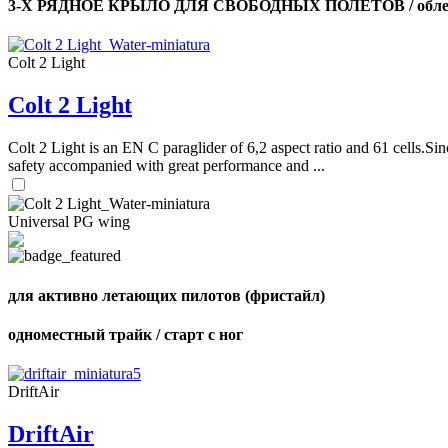
3-Х РЯДНОЕ КРЫЛО ДЛЯ СВОБОДНЫХ ПОЛЕТОВ / облег
Colt 2 Light
Colt 2 Light
Colt 2 Light is an EN C paraglider of 6,2 aspect ratio and 61 cells.Sin
safety accompanied with great performance and ...
Universal PG wing
для активно летающих пилотов (фристайл)
одноместный трайк / старт с ног
DriftAir
DriftAir