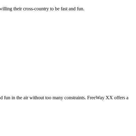
illing their cross-country to be fast and fun.
od fun in the air without too many constraints. FreeWay XX offers a