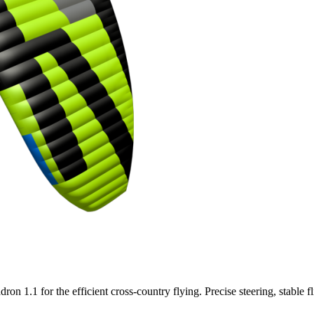
n 1.1 for the efficient cross-country flying. Precise steering, stable f