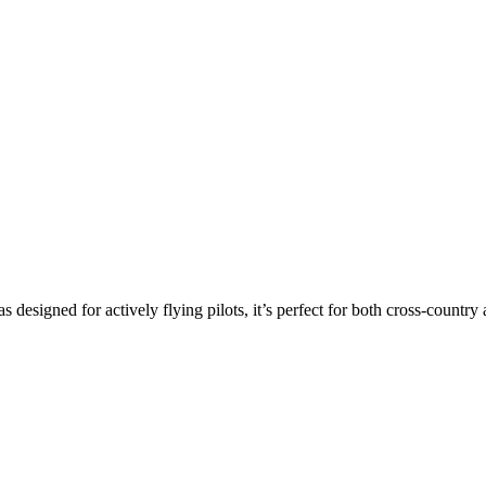
s designed for actively flying pilots, it’s perfect for both cross-countr