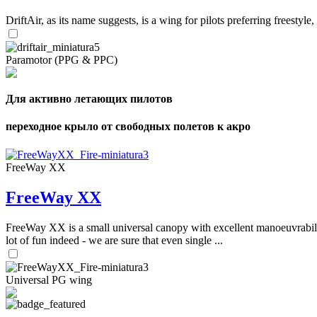
DriftAir, as its name suggests, is a wing for pilots preferring freestyl
Paramotor (PPG & PPC)
Для активно летающих пилотов
переходное крыло от свободных полетов к акро
FreeWay XX
FreeWay XX
FreeWay XX is a small universal canopy with excellent manoeuvrabilit
lot of fun indeed - we are sure that even single ...
Universal PG wing