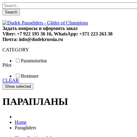
Search
Задать вопросы и оформить заказ
Viber: +7 922 195 36 16, WhatsApp: +371 223 263 38
Почта: info@dudekrussia.ru
CATEGORY
Paramotoring
Pilot
Universal
Tandem / trike
Beginner
Special
CLEAR
Fun
Sport
Competition
ПАРАПЛАНЫ
Home
Paragliders