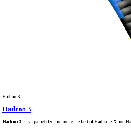
Hadron 3
Hadron 3
Hadron 3
is is a paraglider combining the best of Hadron XX and Hadro