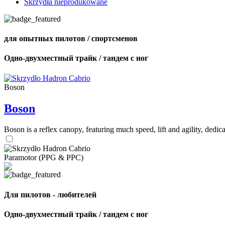
Skrzydła nieprodukowane
для опытных пилотов / спортсменов
Одно-двухместный трайк / тандем с ног
Boson
Boson
Boson is a reflex canopy, featuring much speed, lift and agility, de
Paramotor (PPG & PPC)
Для пилотов - любителей
Одно-двухместный трайк / тандем с ног