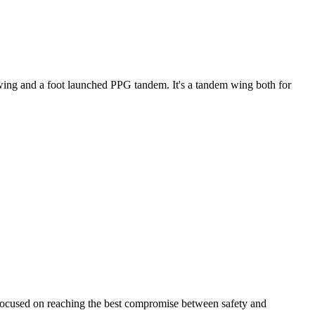
ke wing and a foot launched PPG tandem. It's a tandem wing both for
 focused on reaching the best compromise between safety and