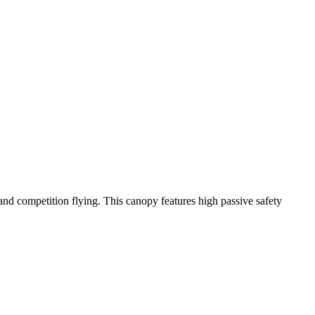
y and competition flying. This canopy features high passive safety