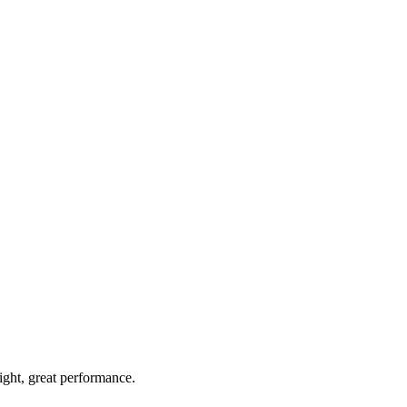
light, great performance.