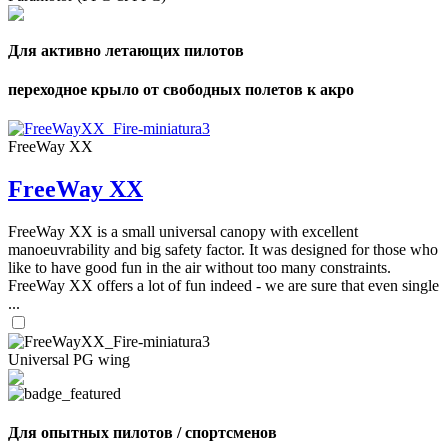
Для активно летающих пилотов
переходное крыло от свободных полетов к акро
FreeWay XX
FreeWay XX
FreeWay XX is a small universal canopy with excellent
manoeuvrability and big safety factor. It was designed for those who
like to have good fun in the air without too many constraints.
FreeWay XX offers a lot of fun indeed - we are sure that even single
...
Universal PG wing
Для опытных пилотов / спортсменов