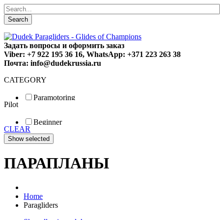
Search
Задать вопросы и оформить заказ
Viber: +7 922 195 36 16, WhatsApp: +371 223 263 38
Почта: info@dudekrussia.ru
CATEGORY
Paramotoring
Pilot
Universal
Tandem / trike
Beginner
Special
CLEAR
Fun
Sport
Competition
ПАРАПЛАНЫ
Home
Paragliders