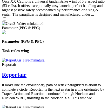
Orca XX Cabrio is a universal tandem/trike wing of 5,3 aspect ratio
(53 cells). It offers exceptionally easy launch, perfect handling and
highest passive safety accompanied by performance of a single-
seater. The paraglider is designed and manufactured under ...
Paramotor (PPG & PPC)
Paramotor (PPG & PPC)
Task reflex wing
Reportair
Reportair
It looks like the evolutionary path of reflex paragliders is about to
complete a circle. Reportair is the next avatar in a line originated by
Traper, Action and Reaction, continued through Nucleon and
Nucleon WRC, finishing in the Nucleon XX. This time we ...