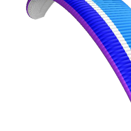
,
Number
of
shares
,
Number
of
72
,
shares
Number
of
shares