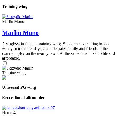
Training wing
Marlin Mono
Marlin Mono
A single-skin fun and training wing. Supplements training in too
windy or too quiet days, and integrates family and friends in the
common play on the nearby lawn. At the same time it is durable and
affordable.
Training wing
Universal PG wing
Recreational allrounder
Nemo 4