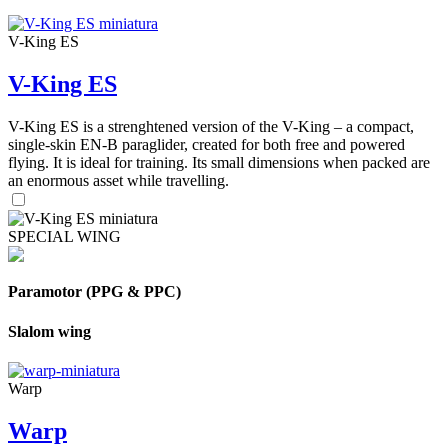
V-King ES
V-King ES
V-King ES is a strenghtened version of the V-King – a compact,
single-skin EN-B paraglider, created for both free and powered
flying. It is ideal for training. Its small dimensions when packed are
an enormous asset while travelling.
SPECIAL WING
Paramotor (PPG & PPC)
Slalom wing
Warp
Warp