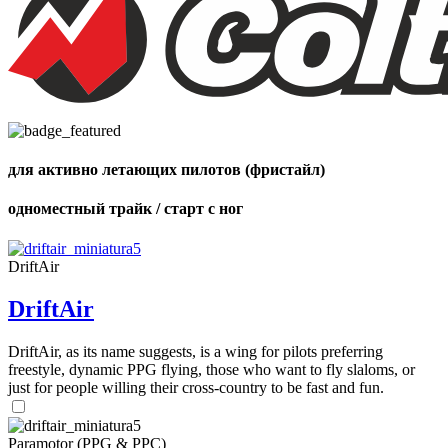
для активно летающих пилотов (фристайл)
одноместный трайк / старт с ног
DriftAir
DriftAir
DriftAir, as its name suggests, is a wing for pilots preferring
freestyle, dynamic PPG flying, those who want to fly slaloms, or
just for people willing their cross-country to be fast and fun.
Paramotor (PPG & PPC)