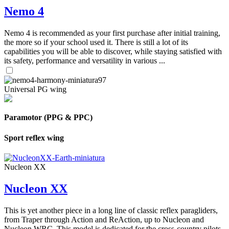
Nemo 4
Nemo 4 is recommended as your first purchase after initial training,
the more so if your school used it. There is still a lot of its
capabilities you will be able to discover, while staying satisfied with
its safety, performance and versatility in various ...
Universal PG wing
Paramotor (PPG & PPC)
Sport reflex wing
Nucleon XX
Nucleon XX
This is yet another piece in a long line of classic reflex paragliders,
from Traper through Action and ReAction, up to Nucleon and
Nucleon WRC. This model is dedicated for the cross-country pilots,