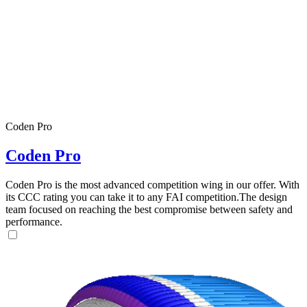
Coden Pro
Coden Pro
Coden Pro is the most advanced competition wing in our offer. With
its CCC rating you can take it to any FAI competition.The design
team focused on reaching the best compromise between safety and
performance.