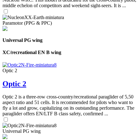
middle echelon of competitors and weekend sight-seers. It is ...
Paramotor (PPG & PPC)
Universal PG wing
XC/recreational EN B wing
Optic 2
Optic 2
Optic 2 is a three-row cross-country/recreational paraglider of 5,50
aspect ratio and 51 cells. It is recommended for pilots who want to
fly a lot and grow, capitalizing on its outstanding performance. The
paraglider offers EN/LTF B class safety, confirmed ...
Universal PG wing