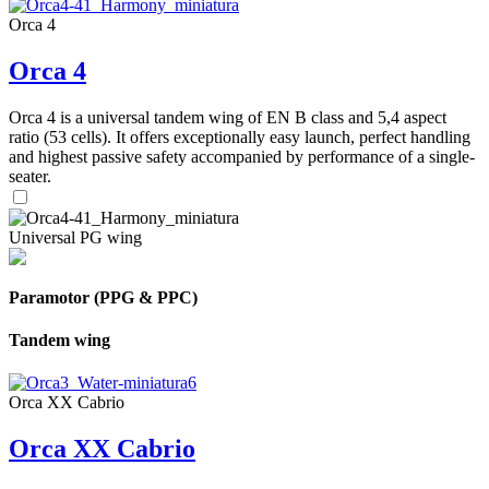
Orca 4
Orca 4
Orca 4 is a universal tandem wing of EN B class and 5,4 aspect
ratio (53 cells). It offers exceptionally easy launch, perfect handling
and highest passive safety accompanied by performance of a single-
seater.
Universal PG wing
Paramotor (PPG & PPC)
Tandem wing
Orca XX Cabrio
Orca XX Cabrio