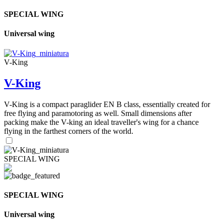
SPECIAL WING
Universal wing
V-King
V-King
V-King is a compact paraglider EN B class, essentially created for
free flying and paramotoring as well. Small dimensions after
packing make the V-king an ideal traveller's wing for a chance
flying in the farthest corners of the world.
SPECIAL WING
SPECIAL WING
Universal wing