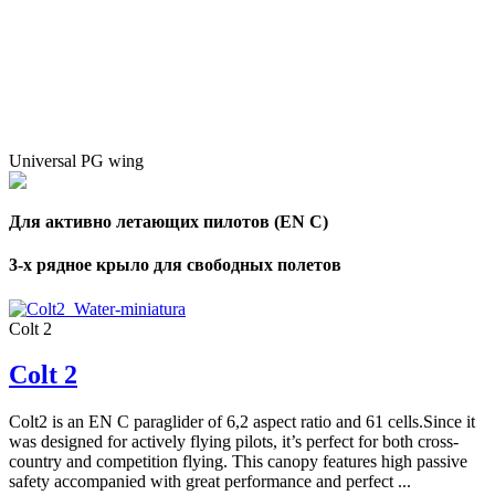
Universal PG wing
Для активно летающих пилотов (EN C)
3-х рядное крыло для свободных полетов
Colt 2
Colt 2
Colt2 is an EN C paraglider of 6,2 aspect ratio and 61 cells.Since it
was designed for actively flying pilots, it’s perfect for both cross-
country and competition flying. This canopy features high passive
safety accompanied with great performance and perfect ...