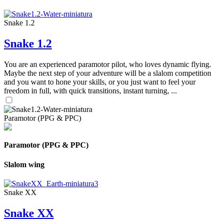
Snake 1.2
Snake 1.2
You are an experienced paramotor pilot, who loves dynamic flying.
Maybe the next step of your adventure will be a slalom competition
and you want to hone your skills, or you just want to feel your
freedom in full, with quick transitions, instant turning, ...
Paramotor (PPG & PPC)
Paramotor (PPG & PPC)
Slalom wing
Snake XX
Snake XX