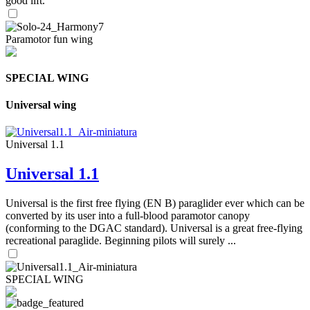
good lift.
Paramotor fun wing
SPECIAL WING
Universal wing
Universal 1.1
Universal 1.1
Universal is the first free flying (EN B) paraglider ever which can be
converted by its user into a full-blood paramotor canopy
(conforming to the DGAC standard). Universal is a great free-flying
recreational paraglide. Beginning pilots will surely ...
SPECIAL WING