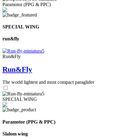
Paramotor (PPG & PPC)
SPECIAL WING
run&fly
Run&Fly
Run&Fly
The world lightest and most compact paraglider
SPECIAL WING
Paramotor (PPG & PPC)
Slalom wing