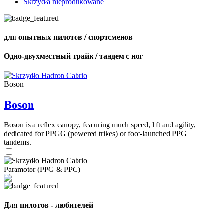
Skrzydła nieprodukowane
для опытных пилотов / спортсменов
Одно-двухместный трайк / тандем с ног
Boson
Boson
Boson is a reflex canopy, featuring much speed, lift and agility,
dedicated for PPGG (powered trikes) or foot-launched PPG
tandems.
Paramotor (PPG & PPC)
Для пилотов - любителей