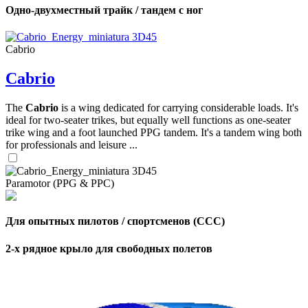
Одно-двухместный трайк / тандем с ног
Cabrio
Cabrio
The
Cabrio
is a wing dedicated for carrying considerable loads. It's
ideal for two-seater trikes, but equally well functions as one-seater
trike wing and a foot launched PPG tandem. It's a tandem wing both
for professionals and leisure ...
Paramotor (PPG & PPC)
Для опытных пилотов / спортсменов (CCC)
2-х рядное крыло для свободных полетов