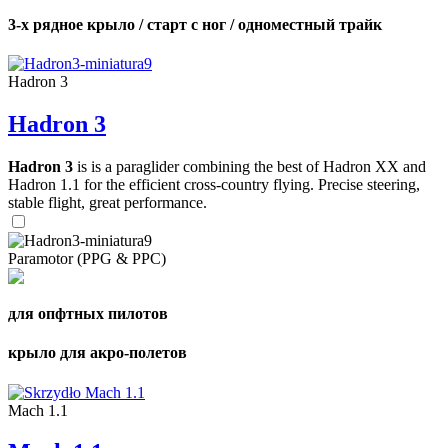
3-х рядное крыло / старт с ног / одноместный трайк
Hadron 3
Hadron 3
Hadron 3
is is a paraglider combining the best of Hadron XX and
Hadron 1.1 for the efficient cross-country flying. Precise steering,
stable flight, great performance.
Paramotor (PPG & PPC)
для опфтных пилотов
крыло для акро-полетов
Mach 1.1