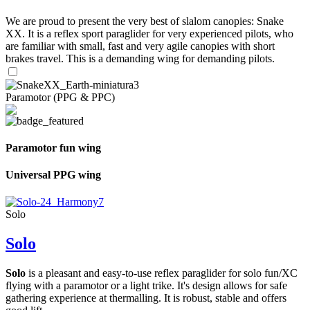
We are proud to present the very best of slalom canopies: Snake
XX. It is a reflex sport paraglider for very experienced pilots, who
are familiar with small, fast and very agile canopies with short
brakes travel. This is a demanding wing for demanding pilots.
Paramotor (PPG & PPC)
Paramotor fun wing
Universal PPG wing
Solo
Solo
Solo
is a pleasant and easy-to-use reflex paraglider for solo fun/XC
flying with a paramotor or a light trike. It's design allows for safe
gathering experience at thermalling. It is robust, stable and offers