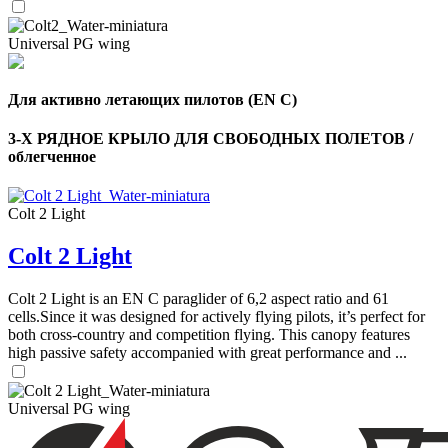
Universal PG wing
Для активно летающих пилотов (EN C)
3-Х РЯДНОЕ КРЫЛО ДЛЯ СВОБОДНЫХ ПОЛЕТОВ /
облегченное
Colt 2 Light
Colt 2 Light
Colt 2 Light is an EN C paraglider of 6,2 aspect ratio and 61
cells.Since it was designed for actively flying pilots, it’s perfect for
both cross-country and competition flying. This canopy features
high passive safety accompanied with great performance and ...
Universal PG wing