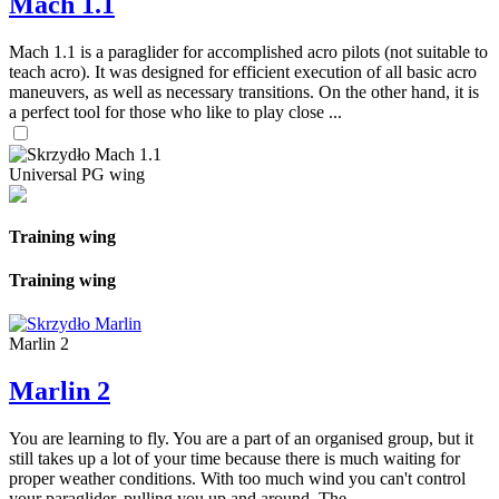
Mach 1.1
Mach 1.1 is a paraglider for accomplished acro pilots (not suitable to
teach acro). It was designed for efficient execution of all basic acro
maneuvers, as well as necessary transitions. On the other hand, it is
a perfect tool for those who like to play close ...
Universal PG wing
Training wing
Training wing
Marlin 2
Marlin 2
You are learning to fly. You are a part of an organised group, but it
still takes up a lot of your time because there is much waiting for
proper weather conditions. With too much wind you can't control
your paraglider, pulling you up and around. The ...