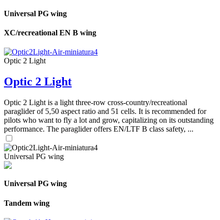
Universal PG wing
XC/recreational EN B wing
Optic 2 Light
Optic 2 Light
Optic 2 Light is a light three-row cross-country/recreational
paraglider of 5,50 aspect ratio and 51 cells. It is recommended for
pilots who want to fly a lot and grow, capitalizing on its outstanding
performance. The paraglider offers EN/LTF B class safety, ...
Universal PG wing
Universal PG wing
Tandem wing