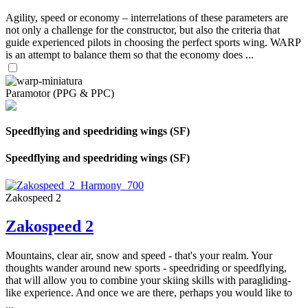
Agility, speed or economy – interrelations of these parameters are
not only a challenge for the constructor, but also the criteria that
guide experienced pilots in choosing the perfect sports wing. WARP
is an attempt to balance them so that the economy does ...
Paramotor (PPG & PPC)
Speedflying and speedriding wings (SF)
Speedflying and speedriding wings (SF)
Zakospeed 2
Zakospeed 2
Mountains, clear air, snow and speed - that's your realm. Your
thoughts wander around new sports - speedriding or speedflying,
that will allow you to combine your skiing skills with paragliding-
like experience. And once we are there, perhaps you would like to
...