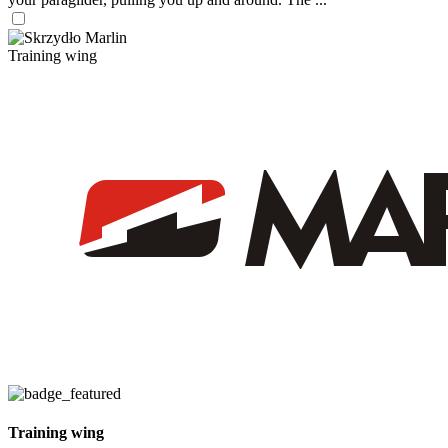
Training wing
Training wing