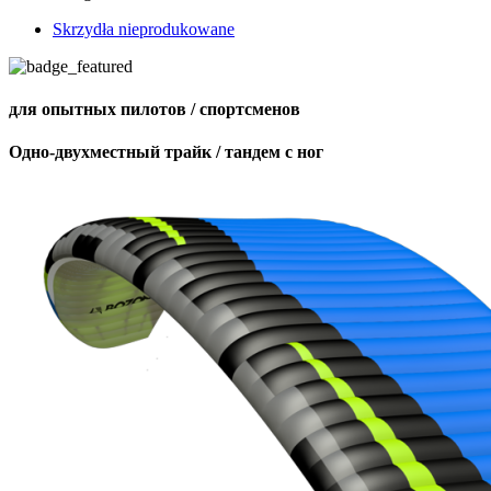
Skrzydła nieprodukowane
для опытных пилотов / спортсменов
Одно-двухместный трайк / тандем с ног