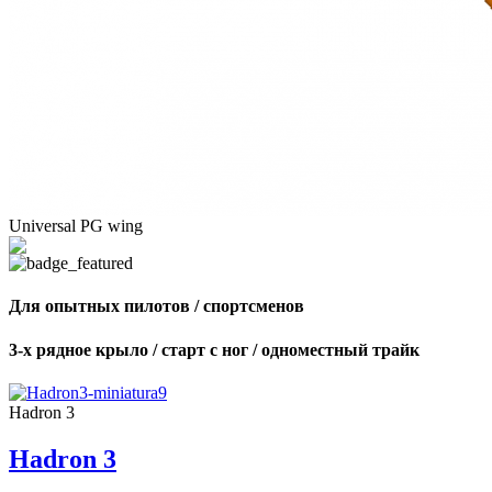
Universal PG wing
Для опытных пилотов / спортсменов
3-х рядное крыло / старт с ног / одноместный трайк
Hadron 3
Hadron 3