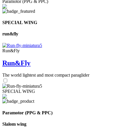
Paramotor (PPG & PPC)
SPECIAL WING
run&fly
Run&Fly
Run&Fly
The world lightest and most compact paraglider
SPECIAL WING
Paramotor (PPG & PPC)
Slalom wing