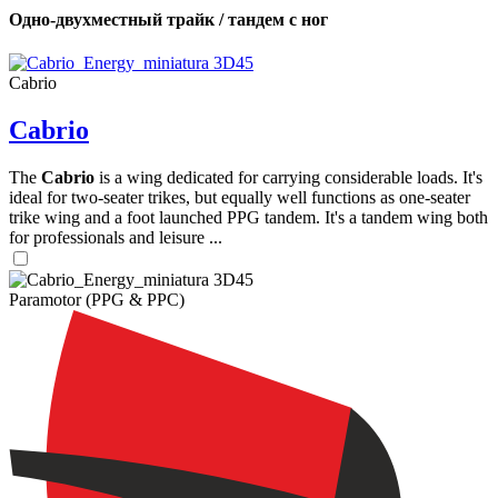
Одно-двухместный трайк / тандем с ног
Cabrio
Cabrio
The
Cabrio
is a wing dedicated for carrying considerable loads. It's
ideal for two-seater trikes, but equally well functions as one-seater
trike wing and a foot launched PPG tandem. It's a tandem wing both
for professionals and leisure ...
Paramotor (PPG & PPC)
,