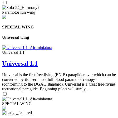
Paramotor fun wing
SPECIAL WING
Universal wing
Universal 1.1
Universal 1.1
Universal is the first free flying (EN B) paraglider ever which can be
converted by its user into a full-blood paramotor canopy
(conforming to the DGAC standard). Universal is a great free-flying
recreational paraglide. Beginning pilots will surely ...
SPECIAL WING