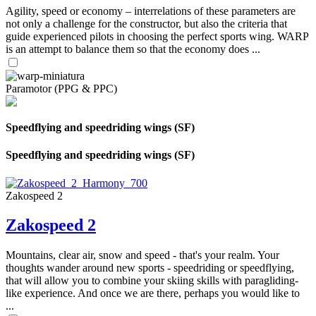
Agility, speed or economy – interrelations of these parameters are
not only a challenge for the constructor, but also the criteria that
guide experienced pilots in choosing the perfect sports wing. WARP
is an attempt to balance them so that the economy does ...
Paramotor (PPG & PPC)
Speedflying and speedriding wings (SF)
Speedflying and speedriding wings (SF)
Zakospeed 2
Zakospeed 2
Mountains, clear air, snow and speed - that's your realm. Your
thoughts wander around new sports - speedriding or speedflying,
that will allow you to combine your skiing skills with paragliding-
like experience. And once we are there, perhaps you would like to
...