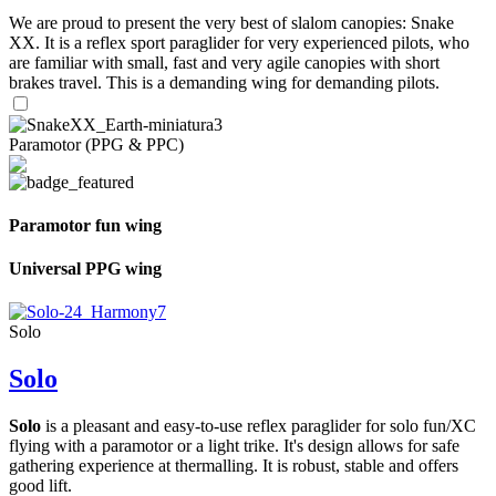
We are proud to present the very best of slalom canopies: Snake
XX. It is a reflex sport paraglider for very experienced pilots, who
are familiar with small, fast and very agile canopies with short
brakes travel. This is a demanding wing for demanding pilots.
Paramotor (PPG & PPC)
Paramotor fun wing
Universal PPG wing
Solo
Solo
Solo
is a pleasant and easy-to-use reflex paraglider for solo fun/XC
flying with a paramotor or a light trike. It's design allows for safe
gathering experience at thermalling. It is robust, stable and offers
good lift.