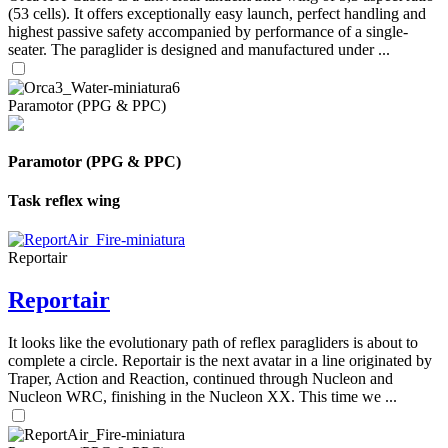
(53 cells). It offers exceptionally easy launch, perfect handling and
highest passive safety accompanied by performance of a single-
seater. The paraglider is designed and manufactured under ...
Paramotor (PPG & PPC)
Paramotor (PPG & PPC)
Task reflex wing
Reportair
Reportair
It looks like the evolutionary path of reflex paragliders is about to
complete a circle. Reportair is the next avatar in a line originated by
Traper, Action and Reaction, continued through Nucleon and
Nucleon WRC, finishing in the Nucleon XX. This time we ...