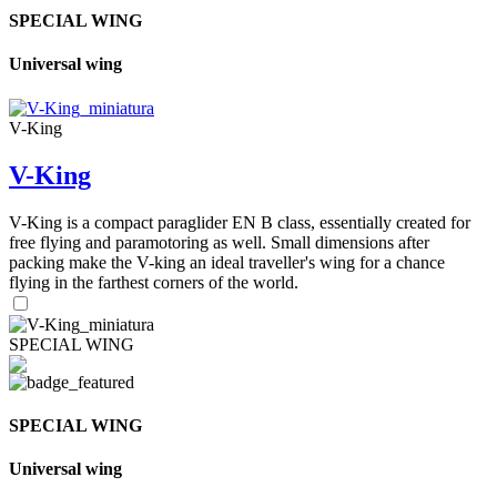
SPECIAL WING
Universal wing
V-King
V-King
V-King is a compact paraglider EN B class, essentially created for
free flying and paramotoring as well. Small dimensions after
packing make the V-king an ideal traveller's wing for a chance
flying in the farthest corners of the world.
SPECIAL WING
SPECIAL WING
Universal wing