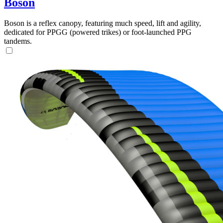
Boson
Boson is a reflex canopy, featuring much speed, lift and agility,
dedicated for PPGG (powered trikes) or foot-launched PPG
tandems.