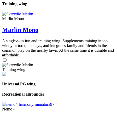
Training wing
Marlin Mono
Marlin Mono
A single-skin fun and training wing. Supplements training in too
windy or too quiet days, and integrates family and friends in the
common play on the nearby lawn. At the same time it is durable and
affordable.
Training wing
Universal PG wing
Recreational allrounder
Nemo 4