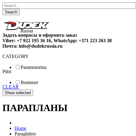
Search
Задать вопросы и оформить заказ
Viber: +7 922 195 36 16, WhatsApp: +371 223 263 38
Почта: info@dudekrussia.ru
CATEGORY
Paramotoring
Pilot
Universal
Tandem / trike
Beginner
Special
CLEAR
Fun
Sport
Competition
ПАРАПЛАНЫ
Home
Paragliders