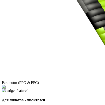
Paramotor (PPG & PPC)
Для пилотов - любителей