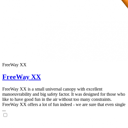
FreeWay XX
FreeWay XX
FreeWay XX is a small universal canopy with excellent
manoeuvrability and big safety factor. It was designed for those who
like to have good fun in the air without too many constraints.
FreeWay XX offers a lot of fun indeed - we are sure that even single
...