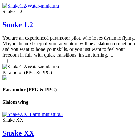
Snake 1.2
Snake 1.2
You are an experienced paramotor pilot, who loves dynamic flying.
Maybe the next step of your adventure will be a slalom competition
and you want to hone your skills, or you just want to feel your
freedom in full, with quick transitions, instant turning, ...
Paramotor (PPG & PPC)
Paramotor (PPG & PPC)
Slalom wing
Snake XX
Snake XX