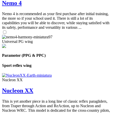
Nemo 4
Nemo 4 is recommended as your first purchase after initial training,
the more so if your school used it. There is still a lot of its
capabilities you will be able to discover, while staying satisfied with
its safety, performance and versatility in various ...
Universal PG wing
Paramotor (PPG & PPC)
Sport reflex wing
Nucleon XX
Nucleon XX
This is yet another piece in a long line of classic reflex paragliders,
from Traper through Action and ReAction, up to Nucleon and
Nucleon WRC. This model is dedicated for the cross-country pilots,