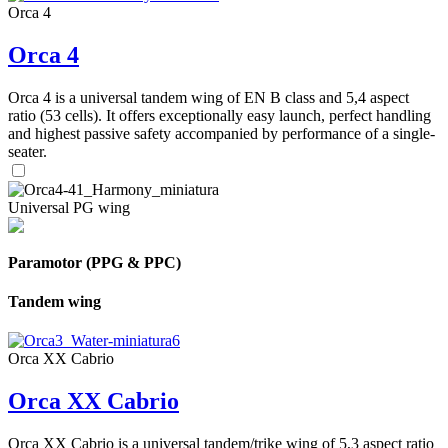
Orca 4
Orca 4
Orca 4 is a universal tandem wing of EN B class and 5,4 aspect
ratio (53 cells). It offers exceptionally easy launch, perfect handling
and highest passive safety accompanied by performance of a single-
seater.
Universal PG wing
Paramotor (PPG & PPC)
Tandem wing
Orca XX Cabrio
Orca XX Cabrio
Orca XX Cabrio is a universal tandem/trike wing of 5,3 aspect ratio