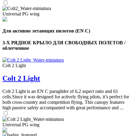
Universal PG wing
Для активно летающих пилотов (EN C)
3-Х РЯДНОЕ КРЫЛО ДЛЯ СВОБОДНЫХ ПОЛЕТОВ /
облегченное
Colt 2 Light
Colt 2 Light
Colt 2 Light is an EN C paraglider of 6,2 aspect ratio and 61
cells.Since it was designed for actively flying pilots, it’s perfect for
both cross-country and competition flying. This canopy features
high passive safety accompanied with great performance and ...
Universal PG wing