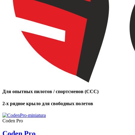
Number
of
shares
,
Number
of
72
,
shares
Number
of
shares
Для опытных пилотов / спортсменов (CCC)
2-х рядное крыло для свободных полетов
Coden Pro
Coden Pro