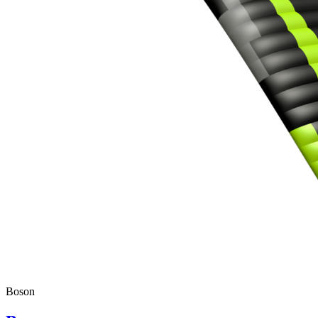
Boson