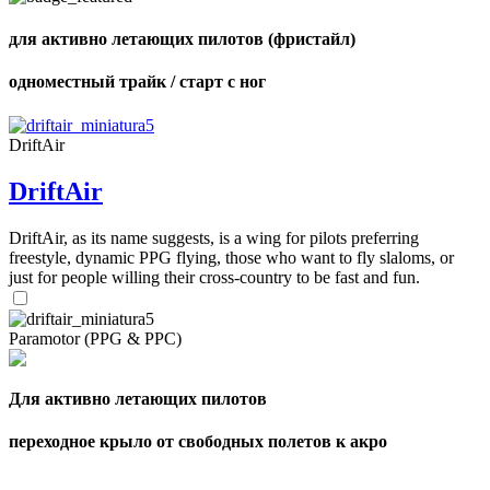
для активно летающих пилотов (фристайл)
одноместный трайк / старт с ног
DriftAir
DriftAir
DriftAir, as its name suggests, is a wing for pilots preferring
freestyle, dynamic PPG flying, those who want to fly slaloms, or
just for people willing their cross-country to be fast and fun.
Paramotor (PPG & PPC)
Для активно летающих пилотов
переходное крыло от свободных полетов к акро