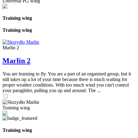
Universal PG wing
Training wing
Training wing
Marlin 2
Marlin 2
You are learning to fly. You are a part of an organised group, but it
still takes up a lot of your time because there is much waiting for
proper weather conditions. With too much wind you can't control
your paraglider, pulling you up and around. The ...
Training wing
Training wing