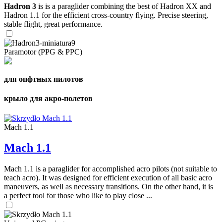
Hadron 3
is is a paraglider combining the best of Hadron XX and
Hadron 1.1 for the efficient cross-country flying. Precise steering,
stable flight, great performance.
Paramotor (PPG & PPC)
для опфтных пилотов
крыло для акро-полетов
Mach 1.1
Mach 1.1
Mach 1.1 is a paraglider for accomplished acro pilots (not suitable to
teach acro). It was designed for efficient execution of all basic acro
maneuvers, as well as necessary transitions. On the other hand, it is
a perfect tool for those who like to play close ...