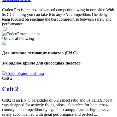
Coden Pro is the most advanced competition wing in our offer. With
its CCC rating you can take it to any FAI competition.The design
team focused on reaching the best compromise between safety and
performance.
Universal PG wing
Для активно летающих пилотов (EN C)
3-х рядное крыло для свободных полетов
Colt 2
Colt 2
Colt2 is an EN C paraglider of 6,2 aspect ratio and 61 cells.Since it
was designed for actively flying pilots, it’s perfect for both cross-
country and competition flying. This canopy features high passive
safety accompanied with great performance and perfect ...