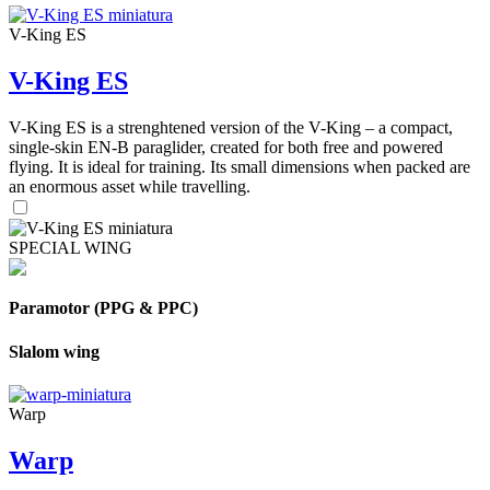
V-King ES
V-King ES
V-King ES is a strenghtened version of the V-King – a compact,
single-skin EN-B paraglider, created for both free and powered
flying. It is ideal for training. Its small dimensions when packed are
an enormous asset while travelling.
SPECIAL WING
Paramotor (PPG & PPC)
Slalom wing
Warp
Warp