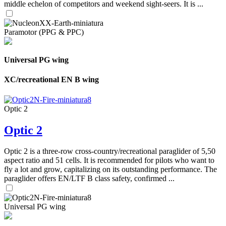
middle echelon of competitors and weekend sight-seers. It is ...
Paramotor (PPG & PPC)
Universal PG wing
XC/recreational EN B wing
Optic 2
Optic 2
Optic 2 is a three-row cross-country/recreational paraglider of 5,50
aspect ratio and 51 cells. It is recommended for pilots who want to
fly a lot and grow, capitalizing on its outstanding performance. The
paraglider offers EN/LTF B class safety, confirmed ...
Universal PG wing