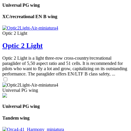
Universal PG wing
XC/recreational EN B wing
Optic 2 Light
Optic 2 Light
Optic 2 Light is a light three-row cross-country/recreational
paraglider of 5,50 aspect ratio and 51 cells. It is recommended for
pilots who want to fly a lot and grow, capitalizing on its outstanding
performance. The paraglider offers EN/LTF B class safety, ...
Universal PG wing
Universal PG wing
Tandem wing