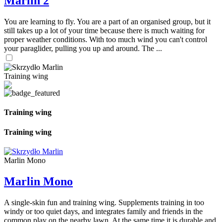
Marlin 2
You are learning to fly. You are a part of an organised group, but it
still takes up a lot of your time because there is much waiting for
proper weather conditions. With too much wind you can't control
your paraglider, pulling you up and around. The ...
Training wing
Training wing
Training wing
Marlin Mono
Marlin Mono
A single-skin fun and training wing. Supplements training in too
windy or too quiet days, and integrates family and friends in the
common play on the nearby lawn. At the same time it is durable and