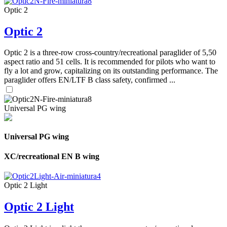
Optic 2
Optic 2
Optic 2 is a three-row cross-country/recreational paraglider of 5,50
aspect ratio and 51 cells. It is recommended for pilots who want to
fly a lot and grow, capitalizing on its outstanding performance. The
paraglider offers EN/LTF B class safety, confirmed ...
Universal PG wing
Universal PG wing
XC/recreational EN B wing
Optic 2 Light
Optic 2 Light