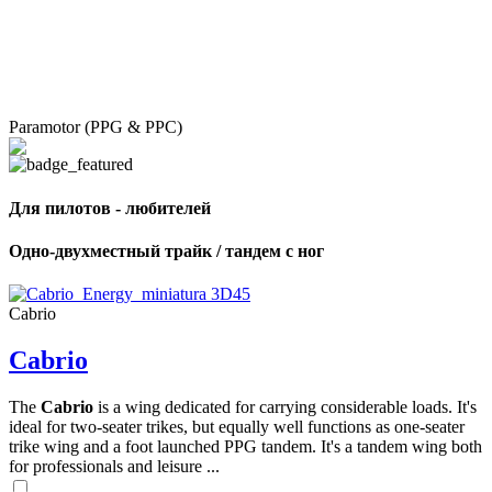
Paramotor (PPG & PPC)
Для пилотов - любителей
Одно-двухместный трайк / тандем с ног
Cabrio
Cabrio
The
Cabrio
is a wing dedicated for carrying considerable loads. It's
ideal for two-seater trikes, but equally well functions as one-seater
trike wing and a foot launched PPG tandem. It's a tandem wing both
for professionals and leisure ...