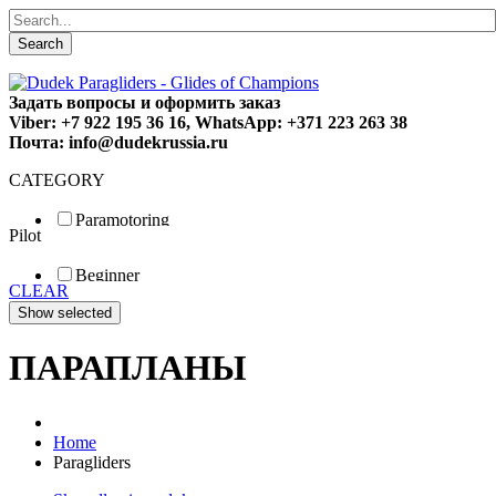
Search
Задать вопросы и оформить заказ
Viber: +7 922 195 36 16, WhatsApp: +371 223 263 38
Почта: info@dudekrussia.ru
CATEGORY
Paramotoring
Pilot
Universal
Tandem / trike
Beginner
Special
CLEAR
Fun
Sport
Competition
ПАРАПЛАНЫ
Home
Paragliders