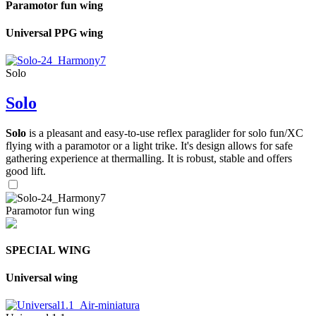
Paramotor fun wing
Universal PPG wing
Solo
Solo
Solo
is a pleasant and easy-to-use reflex paraglider for solo fun/XC
flying with a paramotor or a light trike. It's design allows for safe
gathering experience at thermalling. It is robust, stable and offers
good lift.
Paramotor fun wing
SPECIAL WING
Universal wing