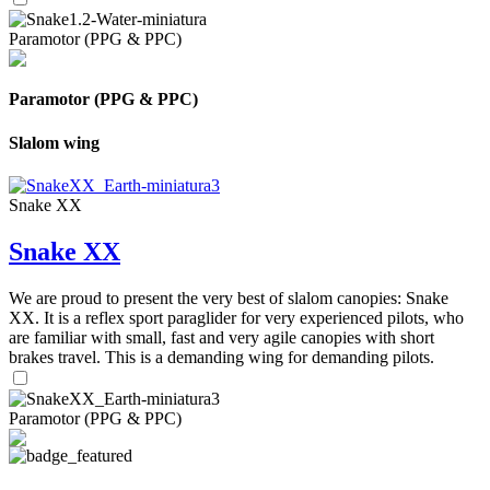
Paramotor (PPG & PPC)
Paramotor (PPG & PPC)
Slalom wing
Snake XX
Snake XX
We are proud to present the very best of slalom canopies: Snake
XX. It is a reflex sport paraglider for very experienced pilots, who
are familiar with small, fast and very agile canopies with short
brakes travel. This is a demanding wing for demanding pilots.
Paramotor (PPG & PPC)