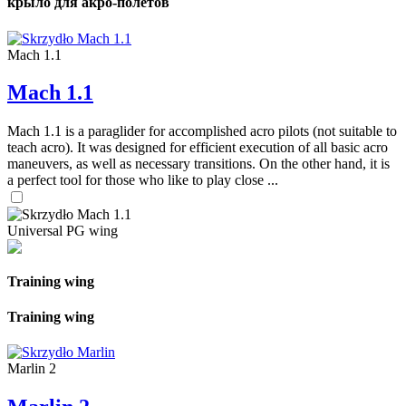
крыло для акро-полетов
Mach 1.1
Mach 1.1
Mach 1.1 is a paraglider for accomplished acro pilots (not suitable to
teach acro). It was designed for efficient execution of all basic acro
maneuvers, as well as necessary transitions. On the other hand, it is
a perfect tool for those who like to play close ...
Universal PG wing
Training wing
Training wing
Marlin 2