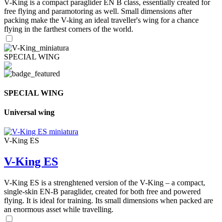
V-King is a compact paraglider EN B class, essentially created for
free flying and paramotoring as well. Small dimensions after
packing make the V-king an ideal traveller's wing for a chance
flying in the farthest corners of the world.
SPECIAL WING
SPECIAL WING
Universal wing
V-King ES
V-King ES
V-King ES is a strenghtened version of the V-King – a compact,
single-skin EN-B paraglider, created for both free and powered
flying. It is ideal for training. Its small dimensions when packed are
an enormous asset while travelling.