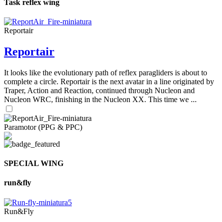
Task reflex wing
Reportair
Reportair
It looks like the evolutionary path of reflex paragliders is about to
complete a circle. Reportair is the next avatar in a line originated by
Traper, Action and Reaction, continued through Nucleon and
Nucleon WRC, finishing in the Nucleon XX. This time we ...
Paramotor (PPG & PPC)
SPECIAL WING
run&fly
Run&Fly