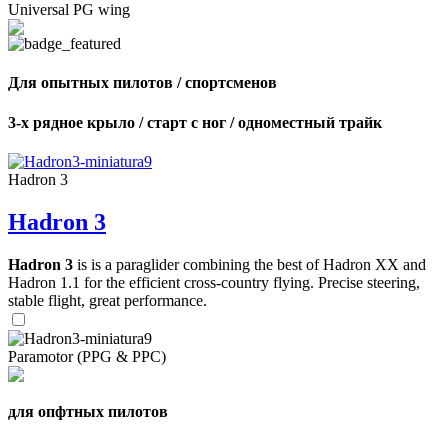
Universal PG wing
Для опытных пилотов / спортсменов
3-х рядное крыло / старт с ног / одноместный трайк
Hadron 3
Hadron 3
Hadron 3
is is a paraglider combining the best of Hadron XX and
Hadron 1.1 for the efficient cross-country flying. Precise steering,
stable flight, great performance.
Paramotor (PPG & PPC)
для опфтных пилотов