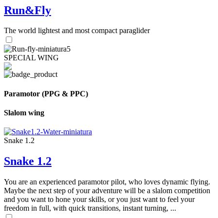
Run&Fly
The world lightest and most compact paraglider
SPECIAL WING
Paramotor (PPG & PPC)
Slalom wing
Snake 1.2
Snake 1.2
You are an experienced paramotor pilot, who loves dynamic flying.
Maybe the next step of your adventure will be a slalom competition
and you want to hone your skills, or you just want to feel your
freedom in full, with quick transitions, instant turning, ...