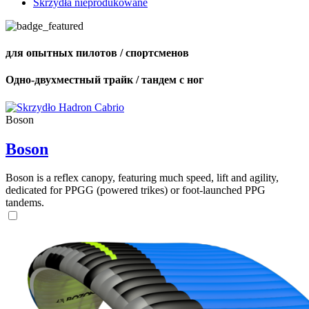
Skrzydła nieprodukowane
для опытных пилотов / спортсменов
Одно-двухместный трайк / тандем с ног
Boson
Boson
Boson is a reflex canopy, featuring much speed, lift and agility,
dedicated for PPGG (powered trikes) or foot-launched PPG
tandems.