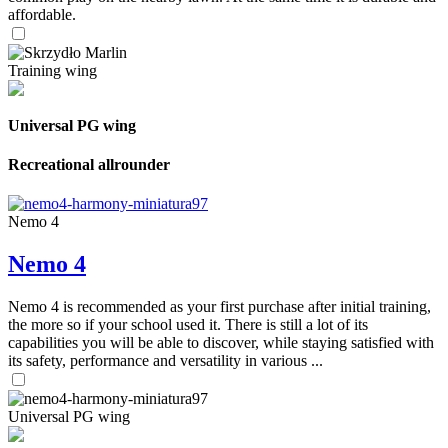
affordable.
Training wing
Universal PG wing
Recreational allrounder
Nemo 4
Nemo 4
Nemo 4 is recommended as your first purchase after initial training,
the more so if your school used it. There is still a lot of its
capabilities you will be able to discover, while staying satisfied with
its safety, performance and versatility in various ...
Universal PG wing