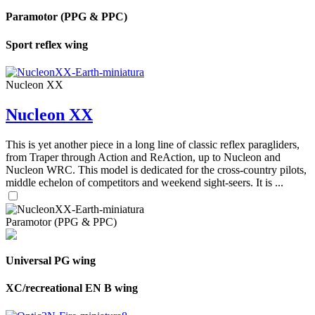
Paramotor (PPG & PPC)
Sport reflex wing
Nucleon XX
Nucleon XX
This is yet another piece in a long line of classic reflex paragliders,
from Traper through Action and ReAction, up to Nucleon and
Nucleon WRC. This model is dedicated for the cross-country pilots,
middle echelon of competitors and weekend sight-seers. It is ...
Paramotor (PPG & PPC)
Universal PG wing
XC/recreational EN B wing