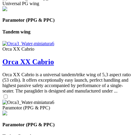
Universal PG wing
Paramotor (PPG & PPC)
Tandem wing
Orca XX Cabrio
Orca XX Cabrio
Orca XX Cabrio is a universal tandem/trike wing of 5,3 aspect ratio
(53 cells). It offers exceptionally easy launch, perfect handling and
highest passive safety accompanied by performance of a single-
seater. The paraglider is designed and manufactured under ...
Paramotor (PPG & PPC)
Paramotor (PPG & PPC)