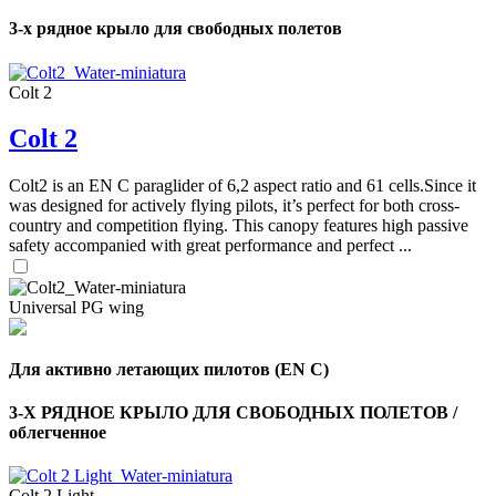
shares
3-х рядное крыло для свободных полетов
,
Number
Colt 2
of
72
,
shares
Number
Colt 2
of
shares
Colt2 is an EN C paraglider of 6,2 aspect ratio and 61 cells.Since it
was designed for actively flying pilots, it’s perfect for both cross-
country and competition flying. This canopy features high passive
safety accompanied with great performance and perfect ...
Universal PG wing
Для активно летающих пилотов (EN C)
3-Х РЯДНОЕ КРЫЛО ДЛЯ СВОБОДНЫХ ПОЛЕТОВ /
облегченное
Colt 2 Light