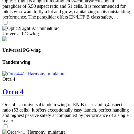
Optic 2 Light is a light three-row cross-country/recreational
paraglider of 5,50 aspect ratio and 51 cells. It is recommended for
pilots who want to fly a lot and grow, capitalizing on its outstanding
performance. The paraglider offers EN/LTF B class safety, ...
Universal PG wing
Universal PG wing
Tandem wing
Orca 4
Orca 4
Orca 4 is a universal tandem wing of EN B class and 5,4 aspect
ratio (53 cells). It offers exceptionally easy launch, perfect handling
and highest passive safety accompanied by performance of a single-
seater.