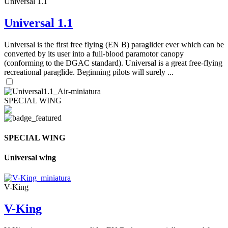
Universal 1.1
Universal 1.1
Universal is the first free flying (EN B) paraglider ever which can be
converted by its user into a full-blood paramotor canopy
(conforming to the DGAC standard). Universal is a great free-flying
recreational paraglide. Beginning pilots will surely ...
SPECIAL WING
SPECIAL WING
Universal wing
V-King
V-King