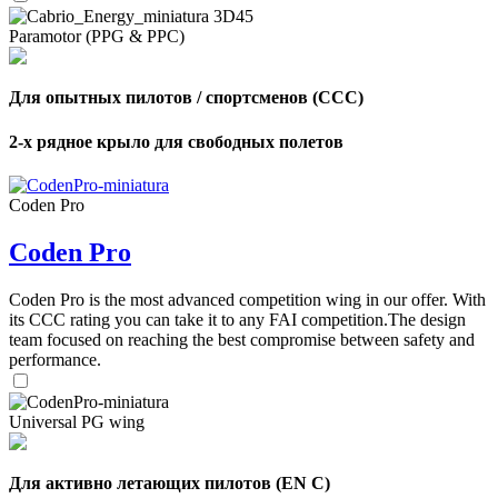
Paramotor (PPG & PPC)
Для опытных пилотов / спортсменов (CCC)
2-х рядное крыло для свободных полетов
Coden Pro
Coden Pro
Coden Pro is the most advanced competition wing in our offer. With
its CCC rating you can take it to any FAI competition.The design
team focused on reaching the best compromise between safety and
performance.
Universal PG wing
,
Number
Для активно летающих пилотов (EN C)
of