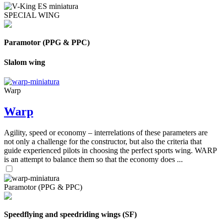
SPECIAL WING
Paramotor (PPG & PPC)
Slalom wing
Warp
Warp
Agility, speed or economy – interrelations of these parameters are
not only a challenge for the constructor, but also the criteria that
guide experienced pilots in choosing the perfect sports wing. WARP
is an attempt to balance them so that the economy does ...
Paramotor (PPG & PPC)
Speedflying and speedriding wings (SF)