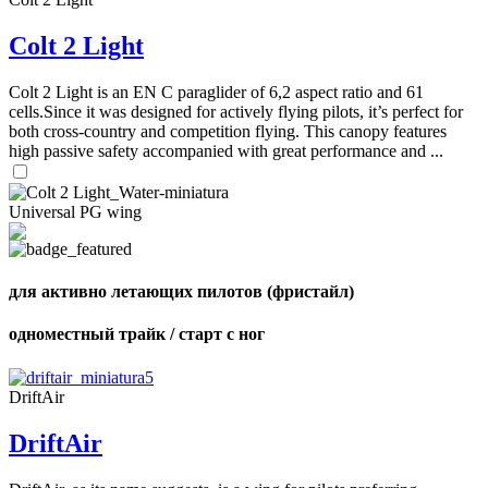
Colt 2 Light
Colt 2 Light is an EN C paraglider of 6,2 aspect ratio and 61
cells.Since it was designed for actively flying pilots, it’s perfect for
both cross-country and competition flying. This canopy features
high passive safety accompanied with great performance and ...
Universal PG wing
для активно летающих пилотов (фристайл)
одноместный трайк / старт с ног
DriftAir
DriftAir