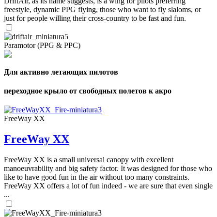
DriftAir, as its name suggests, is a wing for pilots preferring
freestyle, dynamic PPG flying, those who want to fly slaloms, or
just for people willing their cross-country to be fast and fun.
Paramotor (PPG & PPC)
Для активно летающих пилотов
переходное крыло от свободных полетов к акро
FreeWay XX
FreeWay XX
FreeWay XX is a small universal canopy with excellent
manoeuvrability and big safety factor. It was designed for those who
like to have good fun in the air without too many constraints.
FreeWay XX offers a lot of fun indeed - we are sure that even single
...