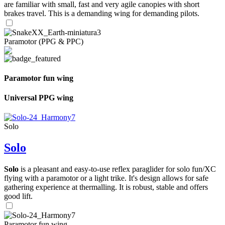
are familiar with small, fast and very agile canopies with short
brakes travel. This is a demanding wing for demanding pilots.
Paramotor (PPG & PPC)
Paramotor fun wing
Universal PPG wing
Solo
Solo
Solo
is a pleasant and easy-to-use reflex paraglider for solo fun/XC
flying with a paramotor or a light trike. It's design allows for safe
gathering experience at thermalling. It is robust, stable and offers
good lift.
Paramotor fun wing