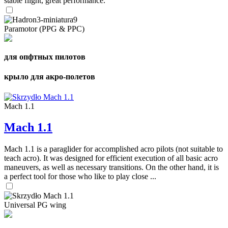
stable flight, great performance.
Paramotor (PPG & PPC)
для опфтных пилотов
крыло для акро-полетов
Mach 1.1
Mach 1.1
Mach 1.1 is a paraglider for accomplished acro pilots (not suitable to
teach acro). It was designed for efficient execution of all basic acro
maneuvers, as well as necessary transitions. On the other hand, it is
a perfect tool for those who like to play close ...
Universal PG wing