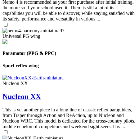
Nemo 4 is recommended as your first purchase after initial training,
the more so if your school used it. There is still a lot of its
capabilities you will be able to discover, while staying satisfied with
its safety, performance and versatility in various ...
Universal PG wing
Paramotor (PPG & PPC)
Sport reflex wing
Nucleon XX
Nucleon XX
This is yet another piece in a long line of classic reflex paragliders,
from Traper through Action and ReAction, up to Nucleon and
Nucleon WRC. This model is dedicated for the cross-country pilots,
middle echelon of competitors and weekend sight-seers. It is ...