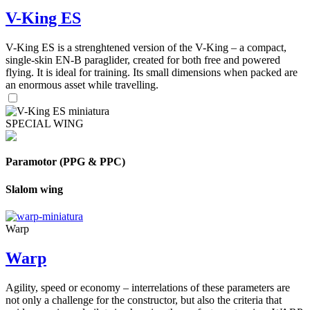
V-King ES
V-King ES is a strenghtened version of the V-King – a compact,
single-skin EN-B paraglider, created for both free and powered
flying. It is ideal for training. Its small dimensions when packed are
an enormous asset while travelling.
SPECIAL WING
Paramotor (PPG & PPC)
Slalom wing
Warp
Warp
Agility, speed or economy – interrelations of these parameters are
not only a challenge for the constructor, but also the criteria that