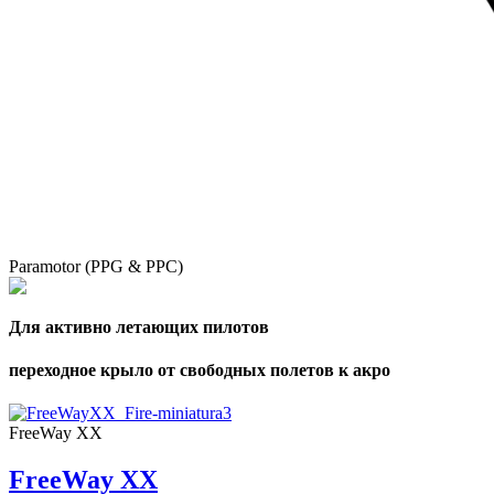
Paramotor (PPG & PPC)
Для активно летающих пилотов
переходное крыло от свободных полетов к акро
FreeWay XX
FreeWay XX