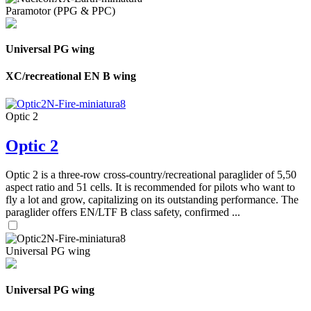
Paramotor (PPG & PPC)
Universal PG wing
XC/recreational EN B wing
Optic 2
Optic 2
Optic 2 is a three-row cross-country/recreational paraglider of 5,50
aspect ratio and 51 cells. It is recommended for pilots who want to
fly a lot and grow, capitalizing on its outstanding performance. The
paraglider offers EN/LTF B class safety, confirmed ...
Universal PG wing
Universal PG wing