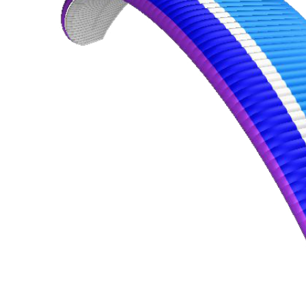
,
Number
of
shares
,