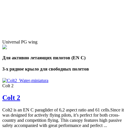
Number
of
72
,
shares
Number
of
shares
Universal PG wing
Для активно летающих пилотов (EN C)
3-х рядное крыло для свободных полетов
Colt 2
Colt 2
Colt2 is an EN C paraglider of 6,2 aspect ratio and 61 cells.Since it
was designed for actively flying pilots, it’s perfect for both cross-
country and competition flying. This canopy features high passive
safety accompanied with great performance and perfect ...