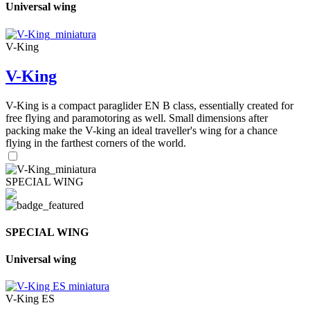
Universal wing
V-King
V-King
V-King is a compact paraglider EN B class, essentially created for
free flying and paramotoring as well. Small dimensions after
packing make the V-king an ideal traveller's wing for a chance
flying in the farthest corners of the world.
SPECIAL WING
SPECIAL WING
Universal wing
V-King ES