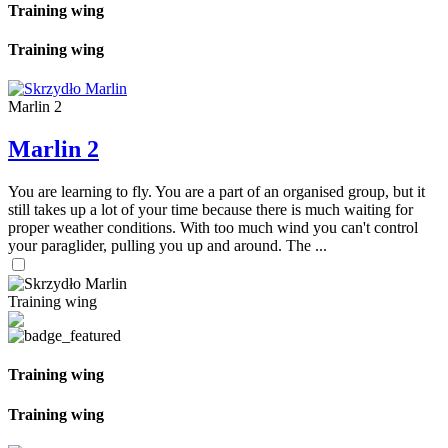
Training wing
Training wing
Marlin 2
Marlin 2
You are learning to fly. You are a part of an organised group, but it
still takes up a lot of your time because there is much waiting for
proper weather conditions. With too much wind you can't control
your paraglider, pulling you up and around. The ...
Training wing
Training wing
Training wing