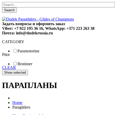
Search
Задать вопросы и оформить заказ
Viber: +7 922 195 36 16, WhatsApp: +371 223 263 38
Почта: info@dudekrussia.ru
CATEGORY
Paramotoring
Pilot
Universal
Tandem / trike
Beginner
Special
CLEAR
Fun
Sport
Competition
ПАРАПЛАНЫ
Home
Paragliders