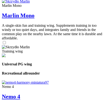
Marlin Mono
Marlin Mono
A single-skin fun and training wing. Supplements training in too
windy or too quiet days, and integrates family and friends in the
common play on the nearby lawn. At the same time it is durable and
affordable.
Training wing
Universal PG wing
Recreational allrounder
Nemo 4
Nemo 4