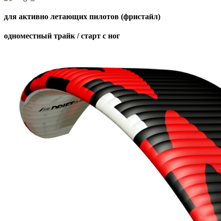
для активно летающих пилотов (фристайл)
одноместный трайк / старт с ног