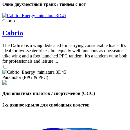
Одно-двухместный трайк / тандем с ног
Cabrio
Cabrio
The
Cabrio
is a wing dedicated for carrying considerable loads. It's
ideal for two-seater trikes, but equally well functions as one-seater
trike wing and a foot launched PPG tandem. It's a tandem wing both
for professionals and leisure ...
Paramotor (PPG & PPC)
Для опытных пилотов / спортсменов (CCC)
2-х рядное крыло для свободных полетов