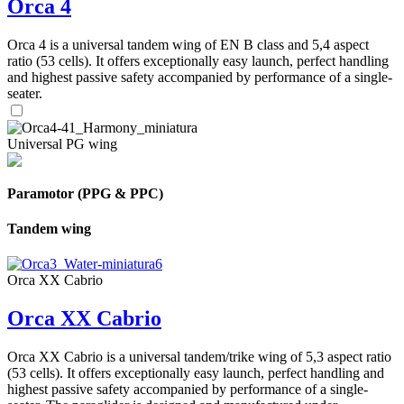
Orca 4
Orca 4 is a universal tandem wing of EN B class and 5,4 aspect
ratio (53 cells). It offers exceptionally easy launch, perfect handling
and highest passive safety accompanied by performance of a single-
seater.
Universal PG wing
Paramotor (PPG & PPC)
Tandem wing
Orca XX Cabrio
Orca XX Cabrio
Orca XX Cabrio is a universal tandem/trike wing of 5,3 aspect ratio
(53 cells). It offers exceptionally easy launch, perfect handling and
highest passive safety accompanied by performance of a single-