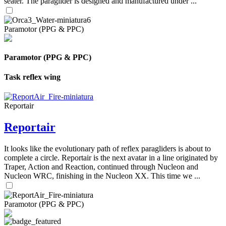
seater. The paraglider is designed and manufactured under ...
Paramotor (PPG & PPC)
Paramotor (PPG & PPC)
Task reflex wing
Reportair
Reportair
It looks like the evolutionary path of reflex paragliders is about to
complete a circle. Reportair is the next avatar in a line originated by
Traper, Action and Reaction, continued through Nucleon and
Nucleon WRC, finishing in the Nucleon XX. This time we ...
Paramotor (PPG & PPC)