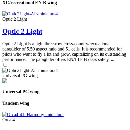
XC/recreational EN B wing
Optic 2 Light
Optic 2 Light
Optic 2 Light is a light three-row cross-country/recreational
paraglider of 5,50 aspect ratio and 51 cells. It is recommended for
pilots who want to fly a lot and grow, capitalizing on its outstanding
performance. The paraglider offers EN/LTF B class safety, ...
Universal PG wing
Universal PG wing
Tandem wing
Orca 4