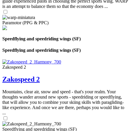
guide experienced pilots in choosing the perfect sports wing. WARP
is an attempt to balance them so that the economy does ...
Paramotor (PPG & PPC)
Speedflying and speedriding wings (SF)
Speedflying and speedriding wings (SF)
Zakospeed 2
Zakospeed 2
Mountains, clear air, snow and speed - that's your realm. Your
thoughts wander around new sports - speedriding or speedflying,
that will allow you to combine your skiing skills with paragliding-
like experience. And once we are there, perhaps you would like to
...
Speedflying and speedriding wings (SF)