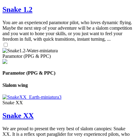
Snake 1.2
You are an experienced paramotor pilot, who loves dynamic flying.
Maybe the next step of your adventure will be a slalom competition
and you want to hone your skills, or you just want to feel your
freedom in full, with quick transitions, instant turning, ...
Paramotor (PPG & PPC)
Paramotor (PPG & PPC)
Slalom wing
Snake XX
Snake XX
We are proud to present the very best of slalom canopies: Snake
XX. It is a reflex sport paraglider for very experienced pilots, who