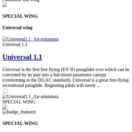
SPECIAL WING
Universal wing
Universal 1.1
Universal 1.1
Universal is the first free flying (EN B) paraglider ever which can be
converted by its user into a full-blood paramotor canopy
(conforming to the DGAC standard). Universal is a great free-flying
recreational paraglide. Beginning pilots will surely ...
SPECIAL WING
SPECIAL WING