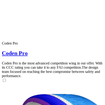
Coden Pro
Coden Pro
Coden Pro is the most advanced competition wing in our offer. With
its CCC rating you can take it to any FAI competition.The design
team focused on reaching the best compromise between safety and
performance.