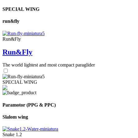
SPECIAL WING
run&fly
Run&Fly
Run&Fly
The world lightest and most compact paraglider
SPECIAL WING
Paramotor (PPG & PPC)
Slalom wing
Snake 1.2