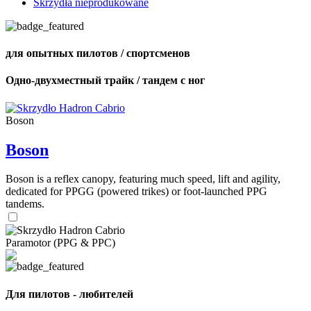
Skrzydła nieprodukowane
для опытных пилотов / спортсменов
Одно-двухместный трайк / тандем с ног
Boson
Boson
Boson is a reflex canopy, featuring much speed, lift and agility,
dedicated for PPGG (powered trikes) or foot-launched PPG
tandems.
Paramotor (PPG & PPC)
Для пилотов - любителей