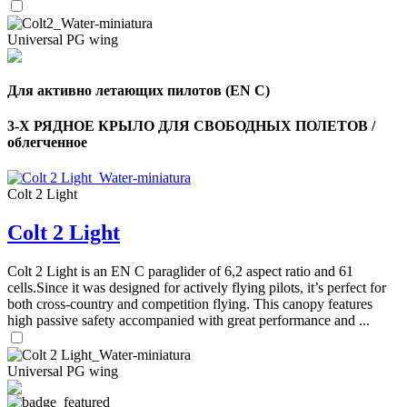
Universal PG wing
Для активно летающих пилотов (EN C)
3-Х РЯДНОЕ КРЫЛО ДЛЯ СВОБОДНЫХ ПОЛЕТОВ /
облегченное
Colt 2 Light
Colt 2 Light
Colt 2 Light is an EN C paraglider of 6,2 aspect ratio and 61
cells.Since it was designed for actively flying pilots, it’s perfect for
both cross-country and competition flying. This canopy features
high passive safety accompanied with great performance and ...
Universal PG wing