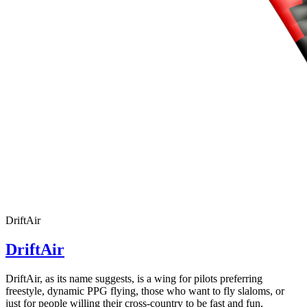
DriftAir
DriftAir
DriftAir, as its name suggests, is a wing for pilots preferring
freestyle, dynamic PPG flying, those who want to fly slaloms, or
just for people willing their cross-country to be fast and fun.