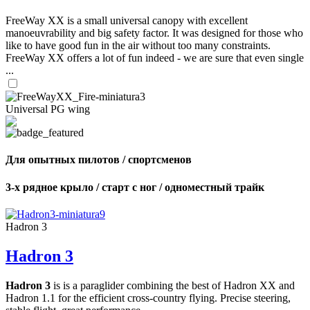
FreeWay XX is a small universal canopy with excellent
manoeuvrability and big safety factor. It was designed for those who
like to have good fun in the air without too many constraints.
FreeWay XX offers a lot of fun indeed - we are sure that even single
...
Universal PG wing
Для опытных пилотов / спортсменов
3-х рядное крыло / старт с ног / одноместный трайк
Hadron 3
Hadron 3
Hadron 3
is is a paraglider combining the best of Hadron XX and
Hadron 1.1 for the efficient cross-country flying. Precise steering,