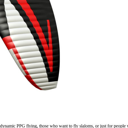
e, dynamic PPG flying, those who want to fly slaloms, or just for people w