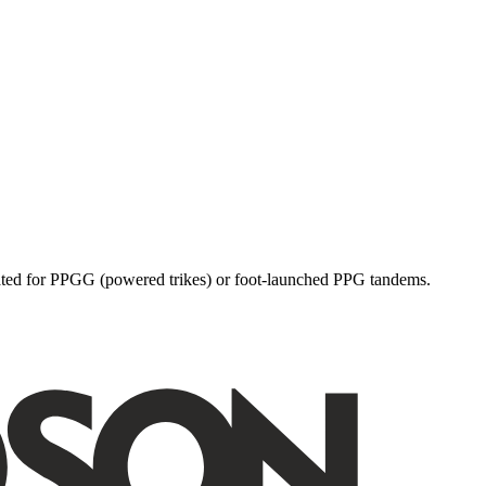
dicated for PPGG (powered trikes) or foot-launched PPG tandems.