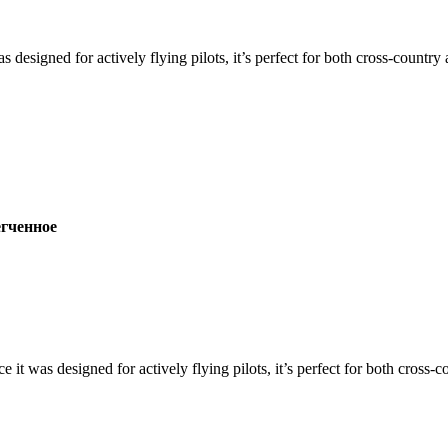
s designed for actively flying pilots, it’s perfect for both cross-countr
ченное
ce it was designed for actively flying pilots, it’s perfect for both cross