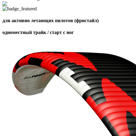
для активно летающих пилотов (фристайл)
одноместный трайк / старт с ног