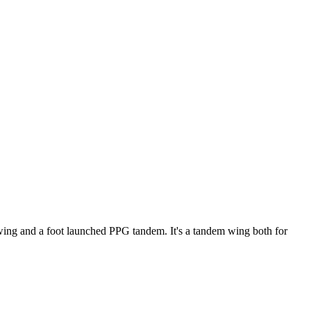
ke wing and a foot launched PPG tandem. It's a tandem wing both for