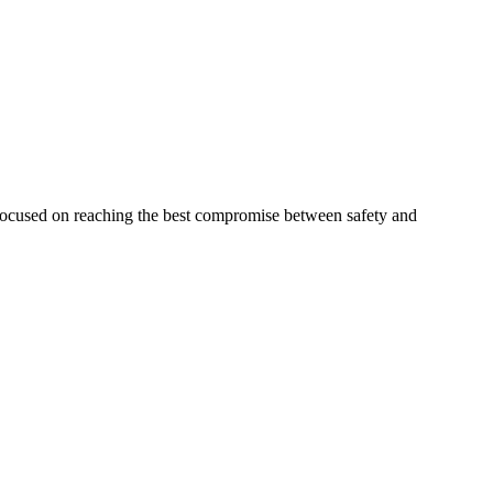
 focused on reaching the best compromise between safety and