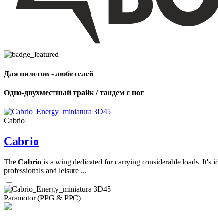
,
Number
of
shares
Для пилотов - любителей
,
Number
of
Одно-двухместный трайк / тандем с ног
72
,
shares
Number
of
shares
Cabrio
Cabrio
The
Cabrio
is a wing dedicated for carrying considerable loads. It's 
professionals and leisure ...
Paramotor (PPG & PPC)