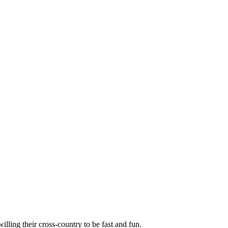
illing their cross-country to be fast and fun.