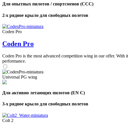
Для опытных пилотов / спортсменов (CCC)
2-х рядное крыло для свободных полетов
Coden Pro
Coden Pro
Coden Pro is the most advanced competition wing in our offer. With 
performance.
Universal PG wing
Для активно летающих пилотов (EN C)
3-х рядное крыло для свободных полетов
Colt 2