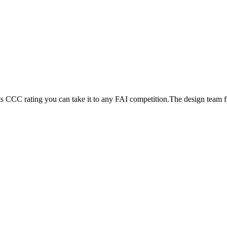
its CCC rating you can take it to any FAI competition.The design team