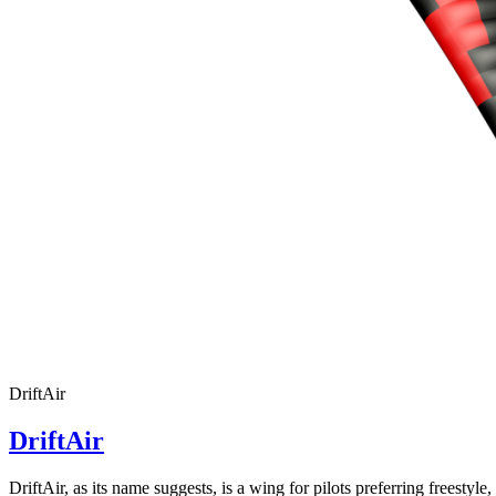
DriftAir
DriftAir
DriftAir, as its name suggests, is a wing for pilots preferring freestyl