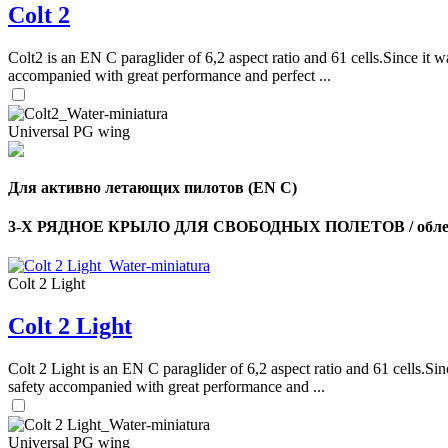
Colt 2
Colt2 is an EN C paraglider of 6,2 aspect ratio and 61 cells.Since it wa
accompanied with great performance and perfect ...
Universal PG wing
Для активно летающих пилотов (EN C)
3-Х РЯДНОЕ КРЫЛО ДЛЯ СВОБОДНЫХ ПОЛЕТОВ / облег
Colt 2 Light
Colt 2 Light
Colt 2 Light is an EN C paraglider of 6,2 aspect ratio and 61 cells.Sin
safety accompanied with great performance and ...
Universal PG wing