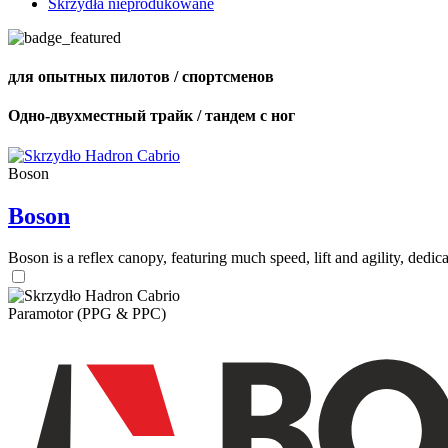
Skrzydła nieprodukowane
для опытных пилотов / спортсменов
Одно-двухместный трайк / тандем с ног
Boson
Boson
Boson is a reflex canopy, featuring much speed, lift and agility, de
Paramotor (PPG & PPC)