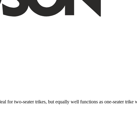
ideal for two-seater trikes, but equally well functions as one-seater tri