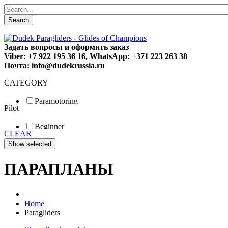
Search
Задать вопросы и оформить заказ
Viber: +7 922 195 36 16, WhatsApp: +371 223 263 38
Почта: info@dudekrussia.ru
CATEGORY
Paramotoring
Pilot
Universal
Tandem / trike
Beginner
Special
CLEAR
Fun
Sport
Competition
ПАРАПЛАНЫ
Home
Paragliders