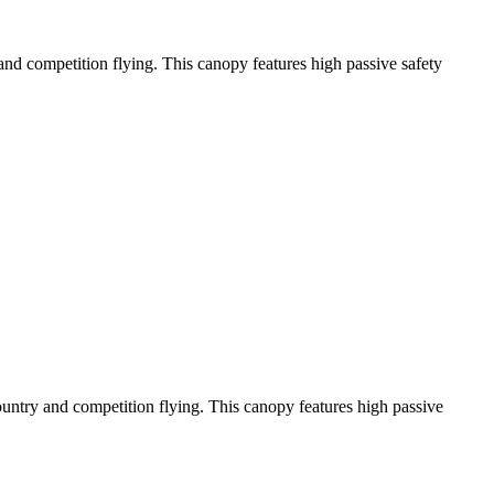
y and competition flying. This canopy features high passive safety
-country and competition flying. This canopy features high passive