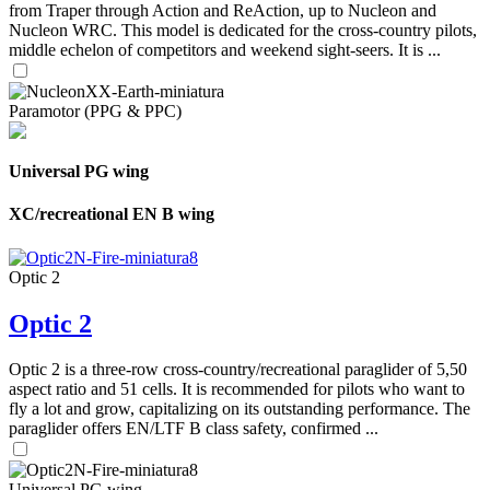
from Traper through Action and ReAction, up to Nucleon and
Nucleon WRC. This model is dedicated for the cross-country pilots,
middle echelon of competitors and weekend sight-seers. It is ...
Paramotor (PPG & PPC)
Universal PG wing
XC/recreational EN B wing
Optic 2
Optic 2
Optic 2 is a three-row cross-country/recreational paraglider of 5,50
aspect ratio and 51 cells. It is recommended for pilots who want to
fly a lot and grow, capitalizing on its outstanding performance. The
paraglider offers EN/LTF B class safety, confirmed ...
Universal PG wing