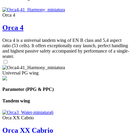
Orca 4
Orca 4
Orca 4 is a universal tandem wing of EN B class and 5,4 aspect
ratio (53 cells). It offers exceptionally easy launch, perfect handling
and highest passive safety accompanied by performance of a single-
seater.
Universal PG wing
Paramotor (PPG & PPC)
Tandem wing
Orca XX Cabrio
Orca XX Cabrio