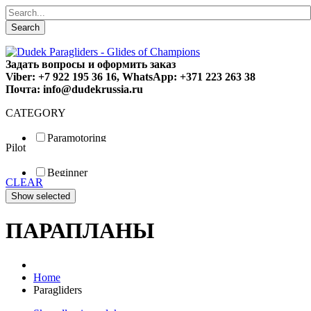
Search
Задать вопросы и оформить заказ
Viber: +7 922 195 36 16, WhatsApp: +371 223 263 38
Почта: info@dudekrussia.ru
CATEGORY
Paramotoring
Pilot
Universal
Tandem / trike
Beginner
Special
CLEAR
Fun
Sport
Competition
ПАРАПЛАНЫ
Home
Paragliders