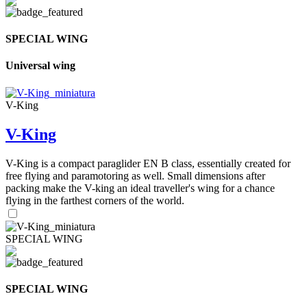
SPECIAL WING
Universal wing
V-King
V-King
V-King is a compact paraglider EN B class, essentially created for
free flying and paramotoring as well. Small dimensions after
packing make the V-king an ideal traveller's wing for a chance
flying in the farthest corners of the world.
SPECIAL WING
SPECIAL WING