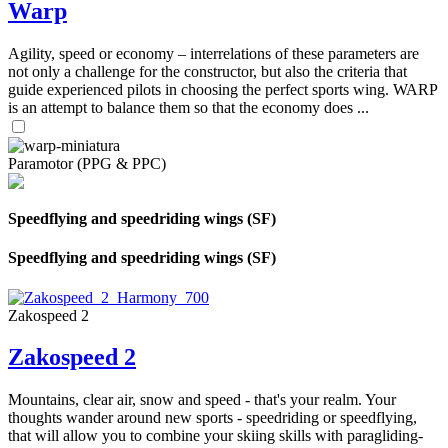
Warp
Agility, speed or economy – interrelations of these parameters are
not only a challenge for the constructor, but also the criteria that
guide experienced pilots in choosing the perfect sports wing. WARP
is an attempt to balance them so that the economy does ...
Paramotor (PPG & PPC)
Speedflying and speedriding wings (SF)
Speedflying and speedriding wings (SF)
Zakospeed 2
Zakospeed 2
Mountains, clear air, snow and speed - that's your realm. Your
thoughts wander around new sports - speedriding or speedflying,
that will allow you to combine your skiing skills with paragliding-