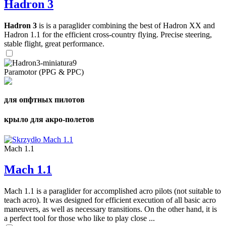
Hadron 3
Hadron 3
is is a paraglider combining the best of Hadron XX and
Hadron 1.1 for the efficient cross-country flying. Precise steering,
stable flight, great performance.
Paramotor (PPG & PPC)
для опфтных пилотов
крыло для акро-полетов
Mach 1.1
Mach 1.1
Mach 1.1 is a paraglider for accomplished acro pilots (not suitable to
teach acro). It was designed for efficient execution of all basic acro
maneuvers, as well as necessary transitions. On the other hand, it is
a perfect tool for those who like to play close ...