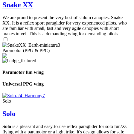
Snake XX
We are proud to present the very best of slalom canopies: Snake
XX. It is a reflex sport paraglider for very experienced pilots, who
are familiar with small, fast and very agile canopies with short
brakes travel. This is a demanding wing for demanding pilots.
Paramotor (PPG & PPC)
Paramotor fun wing
Universal PPG wing
Solo
Solo
Solo
is a pleasant and easy-to-use reflex paraglider for solo fun/XC
flying with a paramotor or a light trike. It's design allows for safe