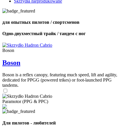
Skrzydła nieprodukowane
для опытных пилотов / спортсменов
Одно-двухместный трайк / тандем с ног
Boson
Boson
Boson is a reflex canopy, featuring much speed, lift and agility,
dedicated for PPGG (powered trikes) or foot-launched PPG
tandems.
Paramotor (PPG & PPC)
Для пилотов - любителей