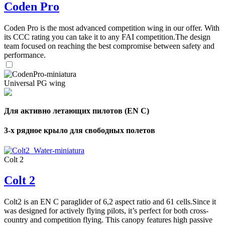
Coden Pro
Coden Pro is the most advanced competition wing in our offer. With
its CCC rating you can take it to any FAI competition.The design
team focused on reaching the best compromise between safety and
performance.
Universal PG wing
Для активно летающих пилотов (EN C)
3-х рядное крыло для свободных полетов
Colt 2
Colt 2
Colt2 is an EN C paraglider of 6,2 aspect ratio and 61 cells.Since it
was designed for actively flying pilots, it’s perfect for both cross-
country and competition flying. This canopy features high passive