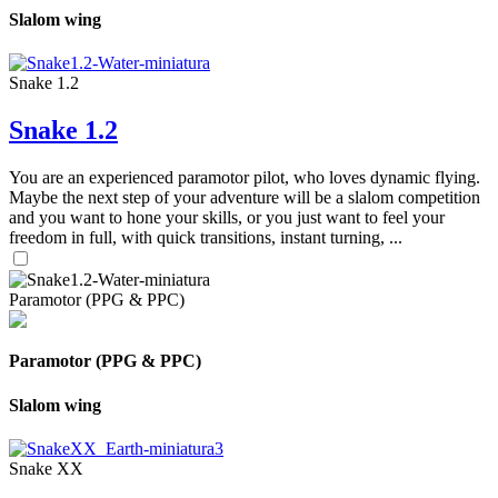
Slalom wing
Snake 1.2
Snake 1.2
You are an experienced paramotor pilot, who loves dynamic flying.
Maybe the next step of your adventure will be a slalom competition
and you want to hone your skills, or you just want to feel your
freedom in full, with quick transitions, instant turning, ...
Paramotor (PPG & PPC)
Paramotor (PPG & PPC)
Slalom wing
Snake XX