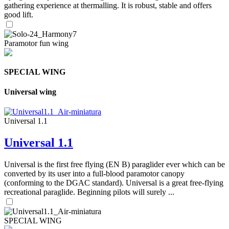
gathering experience at thermalling. It is robust, stable and offers
good lift.
Paramotor fun wing
SPECIAL WING
Universal wing
Universal 1.1
Universal 1.1
Universal is the first free flying (EN B) paraglider ever which can be
converted by its user into a full-blood paramotor canopy
(conforming to the DGAC standard). Universal is a great free-flying
recreational paraglide. Beginning pilots will surely ...
SPECIAL WING