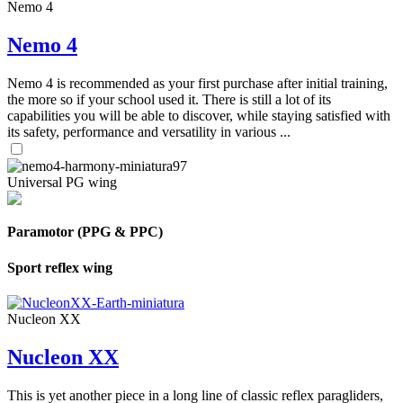
Nemo 4
Nemo 4
Nemo 4 is recommended as your first purchase after initial training,
the more so if your school used it. There is still a lot of its
capabilities you will be able to discover, while staying satisfied with
its safety, performance and versatility in various ...
Universal PG wing
Paramotor (PPG & PPC)
Sport reflex wing
Nucleon XX
Nucleon XX
This is yet another piece in a long line of classic reflex paragliders,