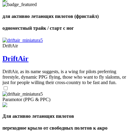
shares
для активно летающих пилотов (фристайл)
одноместный трайк / старт с ног
DriftAir
DriftAir
DriftAir, as its name suggests, is a wing for pilots preferring
freestyle, dynamic PPG flying, those who want to fly slaloms, or
just for people willing their cross-country to be fast and fun.
Paramotor (PPG & PPC)
Для активно летающих пилотов
переходное крыло от свободных полетов к акро