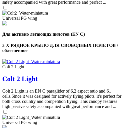
safety accompanied with great performance and perfect ...
Universal PG wing
Для активно летающих пилотов (EN C)
3-Х РЯДНОЕ КРЫЛО ДЛЯ СВОБОДНЫХ ПОЛЕТОВ /
облегченное
Colt 2 Light
Colt 2 Light
,
Number
of
Colt 2 Light is an EN C paraglider of 6,2 aspect ratio and 61
shares
cells.Since it was designed for actively flying pilots, it’s perfect for
both cross-country and competition flying. This canopy features
high passive safety accompanied with great performance and ...
,
Number
of
72
,
shares
Universal PG wing
Number
of