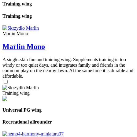
Training wing
Training wing
Marlin Mono
Marlin Mono
A single-skin fun and training wing. Supplements training in too
windy or too quiet days, and integrates family and friends in the
common play on the nearby lawn. At the same time it is durable and
affordable.
Training wing
Universal PG wing
Recreational allrounder