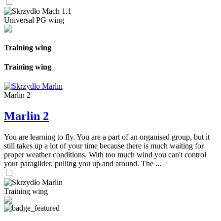
Universal PG wing
Training wing
Training wing
Marlin 2
Marlin 2
You are learning to fly. You are a part of an organised group, but it
still takes up a lot of your time because there is much waiting for
proper weather conditions. With too much wind you can't control
your paraglider, pulling you up and around. The ...
Training wing