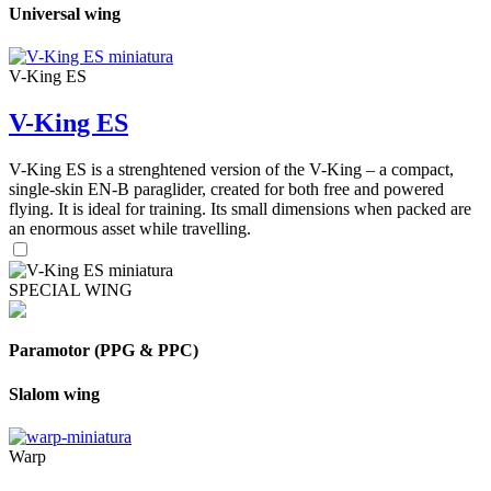
Universal wing
V-King ES
V-King ES
V-King ES is a strenghtened version of the V-King – a compact,
single-skin EN-B paraglider, created for both free and powered
flying. It is ideal for training. Its small dimensions when packed are
an enormous asset while travelling.
SPECIAL WING
Paramotor (PPG & PPC)
Slalom wing
Warp