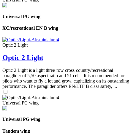
Universal PG wing
XC/recreational EN B wing
Optic 2 Light
Optic 2 Light
Optic 2 Light is a light three-row cross-country/recreational
paraglider of 5,50 aspect ratio and 51 cells. It is recommended for
pilots who want to fly a lot and grow, capitalizing on its outstanding
performance. The paraglider offers EN/LTF B class safety, ...
Universal PG wing
Universal PG wing
Tandem wing