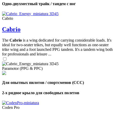
Одно-двухместный трайк / тандем с ног
Cabrio
Cabrio
The
Cabrio
is a wing dedicated for carrying considerable loads. It's
ideal for two-seater trikes, but equally well functions as one-seater
trike wing and a foot launched PPG tandem. It's a tandem wing both
for professionals and leisure ...
Paramotor (PPG & PPC)
Для опытных пилотов / спортсменов (CCC)
2-х рядное крыло для свободных полетов
Coden Pro