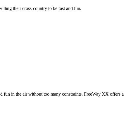
illing their cross-country to be fast and fun.
od fun in the air without too many constraints. FreeWay XX offers a