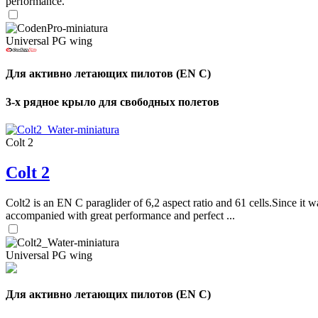
performance.
Universal PG wing
Для активно летающих пилотов (EN C)
3-х рядное крыло для свободных полетов
Colt 2
Colt 2
Colt2 is an EN C paraglider of 6,2 aspect ratio and 61 cells.Since it wa
accompanied with great performance and perfect ...
Universal PG wing
Для активно летающих пилотов (EN C)