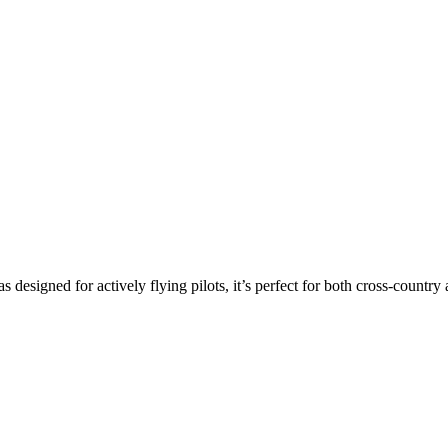
s designed for actively flying pilots, it’s perfect for both cross-countr