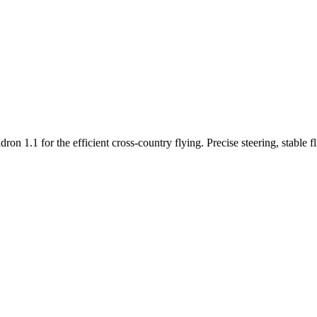
n 1.1 for the efficient cross-country flying. Precise steering, stable f