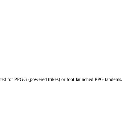
dicated for PPGG (powered trikes) or foot-launched PPG tandems.