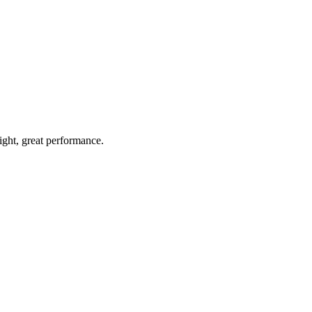
light, great performance.