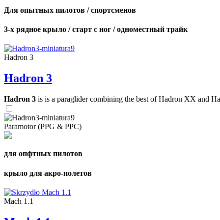
Для опытных пилотов / спортсменов
3-х рядное крыло / старт с ног / одноместный трайк
Hadron 3
Hadron 3
Hadron 3
is is a paraglider combining the best of Hadron XX and Hadro
Paramotor (PPG & PPC)
для опфтных пилотов
крыло для акро-полетов
Mach 1.1