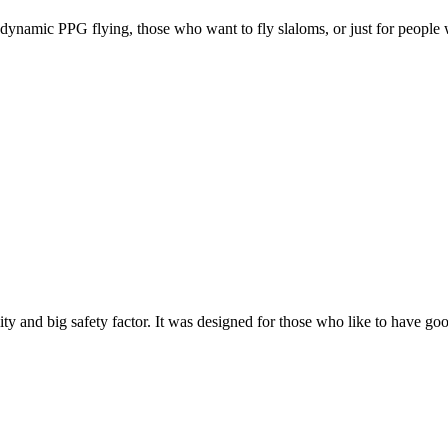
e, dynamic PPG flying, those who want to fly slaloms, or just for people w
y and big safety factor. It was designed for those who like to have go