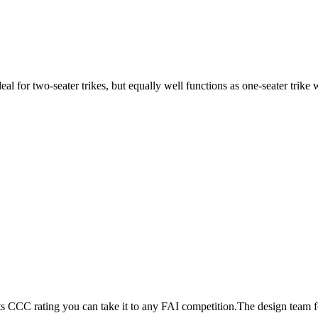
ideal for two-seater trikes, but equally well functions as one-seater tri
its CCC rating you can take it to any FAI competition.The design team