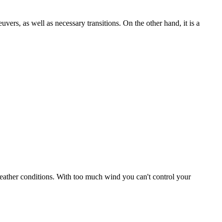
uvers, as well as necessary transitions. On the other hand, it is a
r weather conditions. With too much wind you can't control your