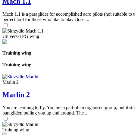
Mach 1.1
Mach 1.1 is a paraglider for accomplished acro pilots (not suitable to t
perfect tool for those who like to play close ...
Universal PG wing
Training wing
Training wing
Marlin 2
Marlin 2
You are learning to fly. You are a part of an organised group, but it s
paraglider, pulling you up and around. The ...
Training wing