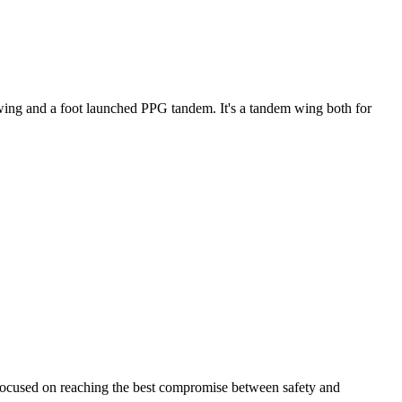
ke wing and a foot launched PPG tandem. It's a tandem wing both for
 focused on reaching the best compromise between safety and