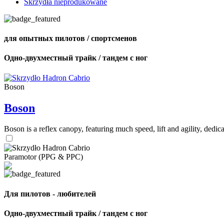
Skrzydła nieprodukowane
для опытных пилотов / спортсменов
Одно-двухместный трайк / тандем с ног
Boson
Boson
Boson is a reflex canopy, featuring much speed, lift and agility, de
Paramotor (PPG & PPC)
Для пилотов - любителей
Одно-двухместный трайк / тандем с ног