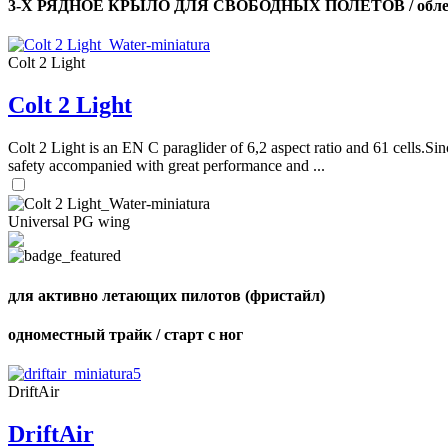
3-Х РЯДНОЕ КРЫЛО ДЛЯ СВОБОДНЫХ ПОЛЕТОВ / облег
Colt 2 Light
Colt 2 Light
Colt 2 Light is an EN C paraglider of 6,2 aspect ratio and 61 cells.Sin
safety accompanied with great performance and ...
Universal PG wing
для активно летающих пилотов (фристайл)
одноместный трайк / старт с ног
DriftAir
DriftAir