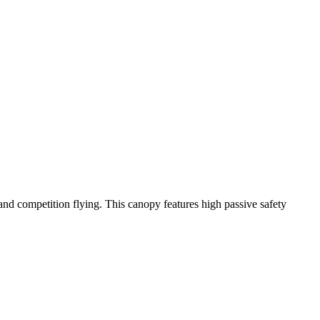
y and competition flying. This canopy features high passive safety