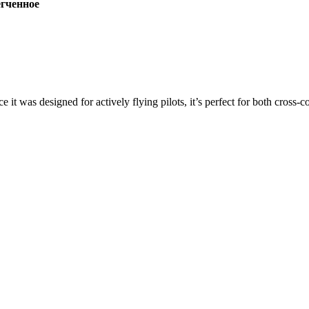
ченное
ce it was designed for actively flying pilots, it’s perfect for both cross