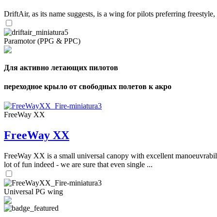
DriftAir, as its name suggests, is a wing for pilots preferring freestyl
Paramotor (PPG & PPC)
Для активно летающих пилотов
переходное крыло от свободных полетов к акро
FreeWay XX
FreeWay XX
FreeWay XX is a small universal canopy with excellent manoeuvrabilit
lot of fun indeed - we are sure that even single ...
Universal PG wing