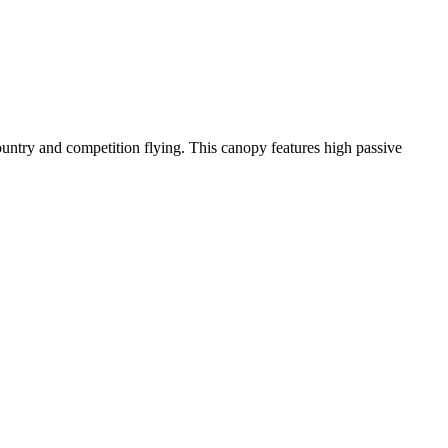
-country and competition flying. This canopy features high passive