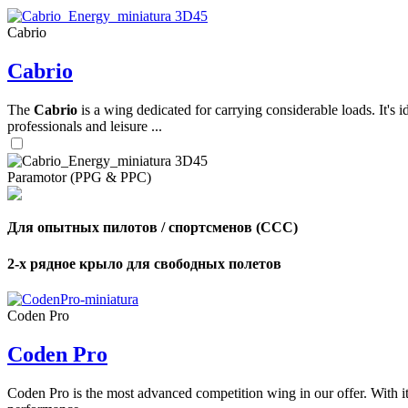
Cabrio
,
Cabrio
Number
of
shares
The
Cabrio
is a wing dedicated for carrying considerable loads. It's 
professionals and leisure ...
,
Number
of
72
,
Paramotor (PPG & PPC)
shares
Number
of
shares
Для опытных пилотов / спортсменов (CCC)
2-х рядное крыло для свободных полетов
Coden Pro
Coden Pro
Coden Pro is the most advanced competition wing in our offer. With 