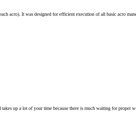
each acro). It was designed for efficient execution of all basic acro mane
till takes up a lot of your time because there is much waiting for prope