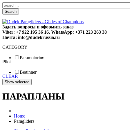
Search
Задать вопросы и оформить заказ
Viber: +7 922 195 36 16, WhatsApp: +371 223 263 38
Почта: info@dudekrussia.ru
CATEGORY
Paramotoring
Pilot
Universal
Tandem / trike
Beginner
Special
CLEAR
Fun
Sport
Competition
ПАРАПЛАНЫ
Home
Paragliders