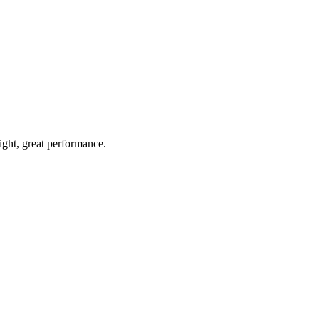
light, great performance.