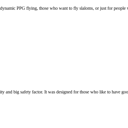
e, dynamic PPG flying, those who want to fly slaloms, or just for people w
y and big safety factor. It was designed for those who like to have go