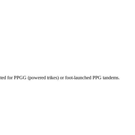
dicated for PPGG (powered trikes) or foot-launched PPG tandems.