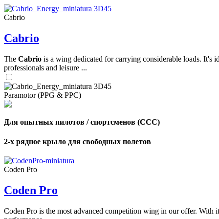
Cabrio
,
Cabrio
Number
of
shares
The
Cabrio
is a wing dedicated for carrying considerable loads. It's 
professionals and leisure ...
,
Number
of
72
,
Paramotor (PPG & PPC)
shares
Number
of
shares
Для опытных пилотов / спортсменов (CCC)
2-х рядное крыло для свободных полетов
Coden Pro
Coden Pro
Coden Pro is the most advanced competition wing in our offer. With 