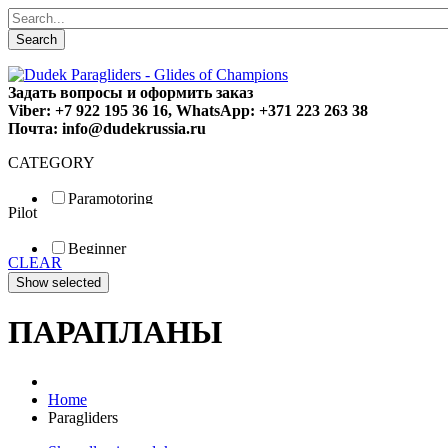
Search
Задать вопросы и оформить заказ
Viber: +7 922 195 36 16, WhatsApp: +371 223 263 38
Почта: info@dudekrussia.ru
CATEGORY
Paramotoring
Pilot
Universal
Tandem / trike
Beginner
Special
CLEAR
Fun
Sport
Competition
ПАРАПЛАНЫ
Home
Paragliders