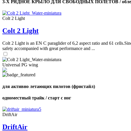
3-Х РЯДНОЕ КРЫЛО ДЛЯ СВОБОДНЫХ ПОЛЕТОВ / облег
Colt 2 Light
Colt 2 Light
Colt 2 Light is an EN C paraglider of 6,2 aspect ratio and 61 cells.Sin
safety accompanied with great performance and ...
Universal PG wing
для активно летающих пилотов (фристайл)
одноместный трайк / старт с ног
DriftAir
DriftAir