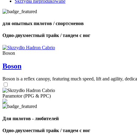
Skrzydła nieprodukowane
для опытных пилотов / спортсменов
Одно-двухместный трайк / тандем с ног
Boson
Boson
Boson is a reflex canopy, featuring much speed, lift and agility, de
Paramotor (PPG & PPC)
Для пилотов - любителей
Одно-двухместный трайк / тандем с ног