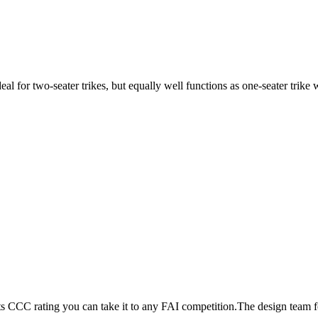
ideal for two-seater trikes, but equally well functions as one-seater tri
its CCC rating you can take it to any FAI competition.The design team