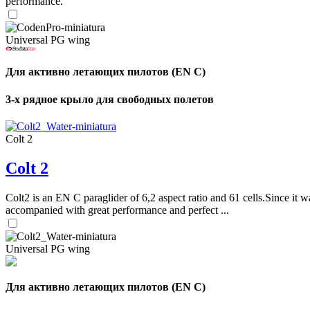
performance.
Universal PG wing
Для активно летающих пилотов (EN C)
3-х рядное крыло для свободных полетов
Colt 2
Colt 2
Colt2 is an EN C paraglider of 6,2 aspect ratio and 61 cells.Since it wa
accompanied with great performance and perfect ...
Universal PG wing
Для активно летающих пилотов (EN C)