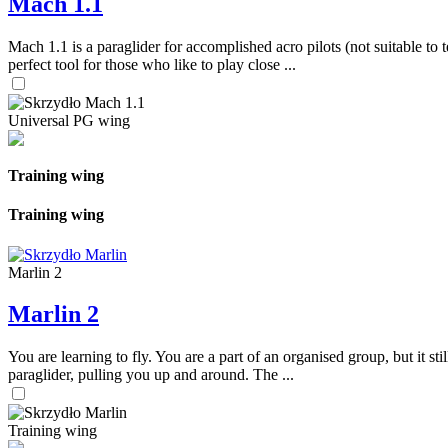
Mach 1.1
Mach 1.1 is a paraglider for accomplished acro pilots (not suitable to t
perfect tool for those who like to play close ...
Universal PG wing
Training wing
Training wing
Marlin 2
Marlin 2
You are learning to fly. You are a part of an organised group, but it s
paraglider, pulling you up and around. The ...
Training wing