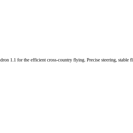
n 1.1 for the efficient cross-country flying. Precise steering, stable f