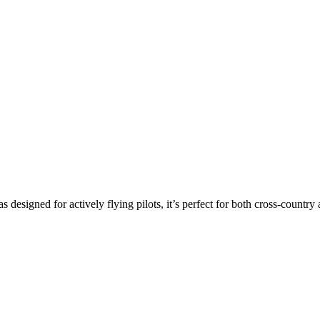
s designed for actively flying pilots, it’s perfect for both cross-countr