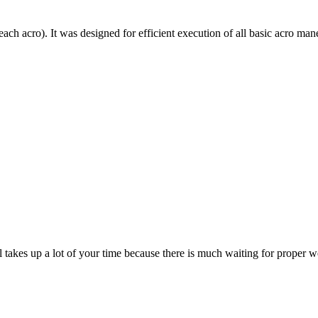
each acro). It was designed for efficient execution of all basic acro mane
till takes up a lot of your time because there is much waiting for prope