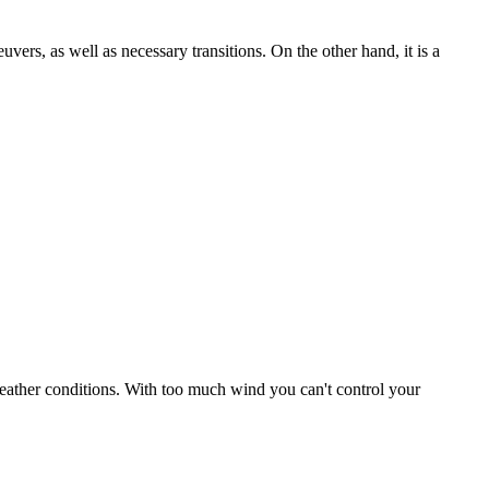
uvers, as well as necessary transitions. On the other hand, it is a
r weather conditions. With too much wind you can't control your