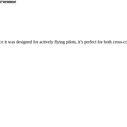
ченное
ce it was designed for actively flying pilots, it’s perfect for both cross