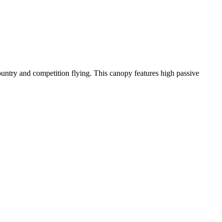
-country and competition flying. This canopy features high passive