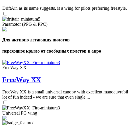
DriftAir, as its name suggests, is a wing for pilots preferring freestyl
Paramotor (PPG & PPC)
Для активно летающих пилотов
переходное крыло от свободных полетов к акро
FreeWay XX
FreeWay XX
FreeWay XX is a small universal canopy with excellent manoeuvrabilit
lot of fun indeed - we are sure that even single ...
Universal PG wing