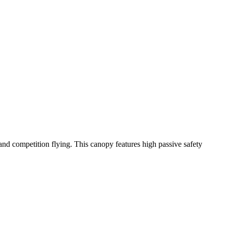
y and competition flying. This canopy features high passive safety