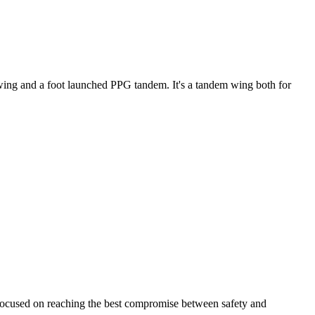
ke wing and a foot launched PPG tandem. It's a tandem wing both for
 focused on reaching the best compromise between safety and