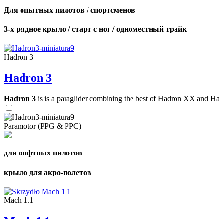
Для опытных пилотов / спортсменов
3-х рядное крыло / старт с ног / одноместный трайк
Hadron 3
Hadron 3
Hadron 3
is is a paraglider combining the best of Hadron XX and Hadro
Paramotor (PPG & PPC)
для опфтных пилотов
крыло для акро-полетов
Mach 1.1