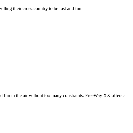
illing their cross-country to be fast and fun.
od fun in the air without too many constraints. FreeWay XX offers a