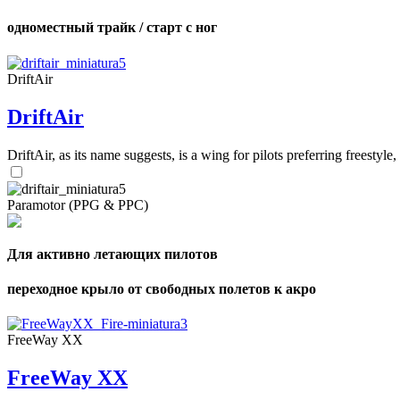
одноместный трайк / старт с ног
DriftAir
DriftAir
DriftAir, as its name suggests, is a wing for pilots preferring freestyl
Paramotor (PPG & PPC)
Для активно летающих пилотов
переходное крыло от свободных полетов к акро
FreeWay XX
FreeWay XX