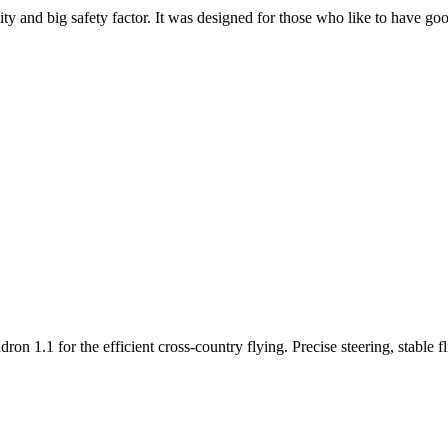
y and big safety factor. It was designed for those who like to have go
n 1.1 for the efficient cross-country flying. Precise steering, stable f