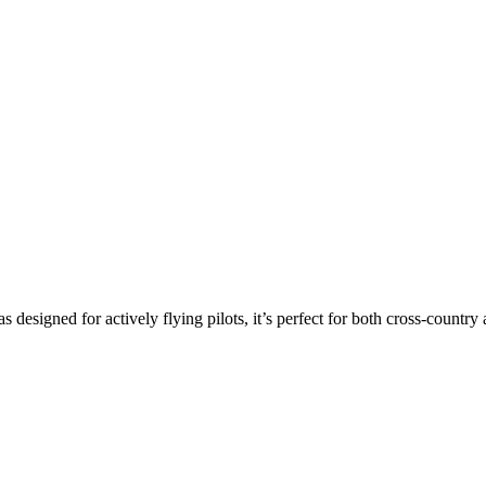
s designed for actively flying pilots, it’s perfect for both cross-countr