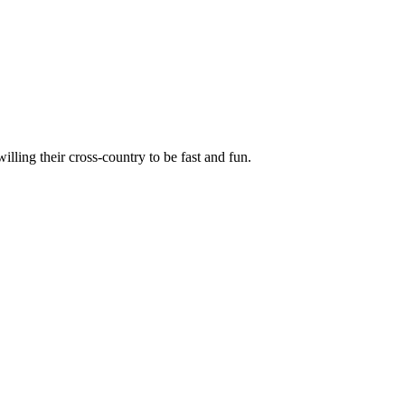
illing their cross-country to be fast and fun.