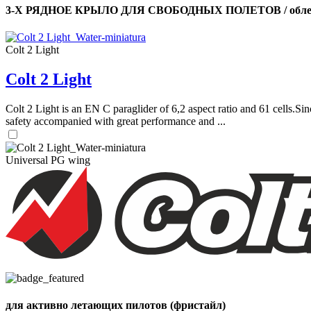
3-Х РЯДНОЕ КРЫЛО ДЛЯ СВОБОДНЫХ ПОЛЕТОВ / облег
Colt 2 Light
Colt 2 Light
Colt 2 Light is an EN C paraglider of 6,2 aspect ratio and 61 cells.Sin
safety accompanied with great performance and ...
Universal PG wing
для активно летающих пилотов (фристайл)