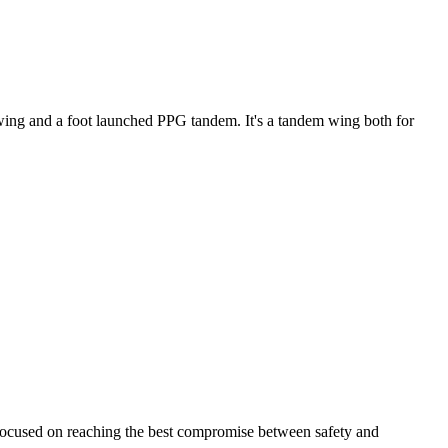
ke wing and a foot launched PPG tandem. It's a tandem wing both for
 focused on reaching the best compromise between safety and