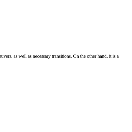
uvers, as well as necessary transitions. On the other hand, it is a