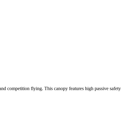
y and competition flying. This canopy features high passive safety