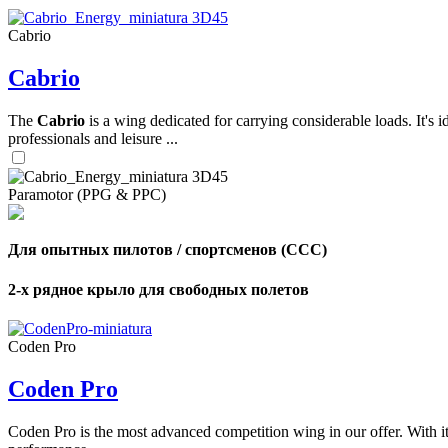
Cabrio
,
Cabrio
Number
of
shares
The
Cabrio
is a wing dedicated for carrying considerable loads. It's 
professionals and leisure ...
,
Number
of
72
,
Paramotor (PPG & PPC)
shares
Number
of
shares
Для опытных пилотов / спортсменов (CCC)
2-х рядное крыло для свободных полетов
Coden Pro
Coden Pro
Coden Pro is the most advanced competition wing in our offer. With 