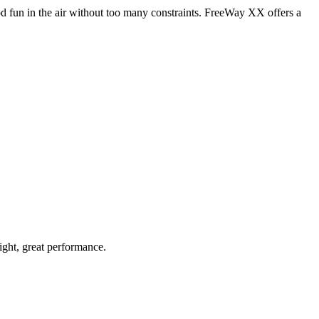
od fun in the air without too many constraints. FreeWay XX offers a
light, great performance.