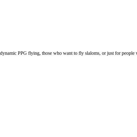
e, dynamic PPG flying, those who want to fly slaloms, or just for people w