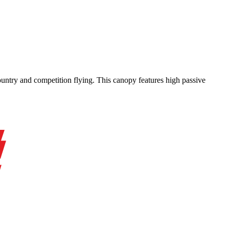
-country and competition flying. This canopy features high passive