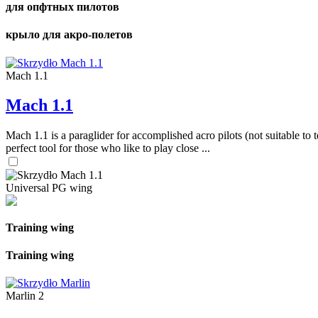
для опфтных пилотов
крыло для акро-полетов
Mach 1.1
Mach 1.1
Mach 1.1 is a paraglider for accomplished acro pilots (not suitable to t
perfect tool for those who like to play close ...
Universal PG wing
Training wing
Training wing
Marlin 2