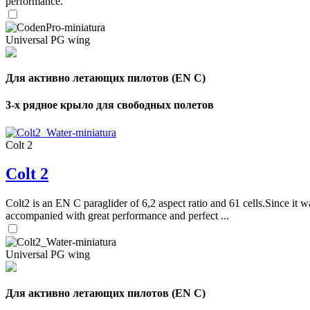
performance.
Universal PG wing
Для активно летающих пилотов (EN C)
3-х рядное крыло для свободных полетов
Colt 2
Colt 2
Colt2 is an EN C paraglider of 6,2 aspect ratio and 61 cells.Since it wa
accompanied with great performance and perfect ...
Universal PG wing
Для активно летающих пилотов (EN C)