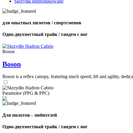
Skrzydła nieprodukowane
для опытных пилотов / спортсменов
Одно-двухместный трайк / тандем с ног
Boson
Boson
Boson is a reflex canopy, featuring much speed, lift and agility, de
Paramotor (PPG & PPC)
Для пилотов - любителей
Одно-двухместный трайк / тандем с ног