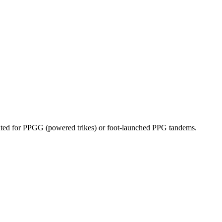
dicated for PPGG (powered trikes) or foot-launched PPG tandems.