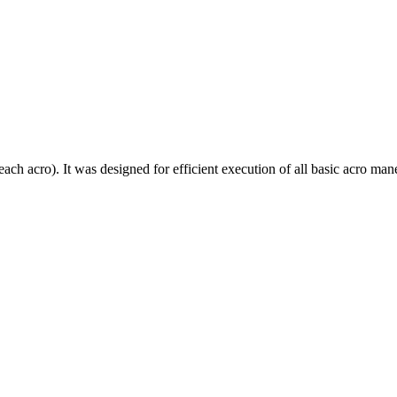
each acro). It was designed for efficient execution of all basic acro mane