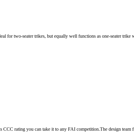
ideal for two-seater trikes, but equally well functions as one-seater tri
its CCC rating you can take it to any FAI competition.The design team