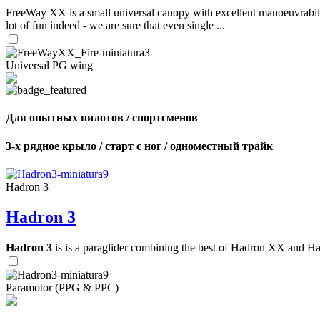
FreeWay XX is a small universal canopy with excellent manoeuvrabilit
lot of fun indeed - we are sure that even single ...
Universal PG wing
Для опытных пилотов / спортсменов
3-х рядное крыло / старт с ног / одноместный трайк
Hadron 3
Hadron 3
Hadron 3
is is a paraglider combining the best of Hadron XX and Hadro
Paramotor (PPG & PPC)