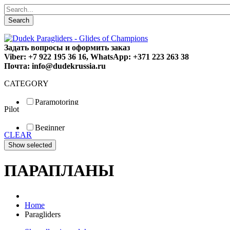
Search
Задать вопросы и оформить заказ
Viber: +7 922 195 36 16, WhatsApp: +371 223 263 38
Почта: info@dudekrussia.ru
CATEGORY
Paramotoring
Pilot
Universal
Tandem / trike
Beginner
Special
CLEAR
Fun
Sport
Competition
ПАРАПЛАНЫ
Home
Paragliders