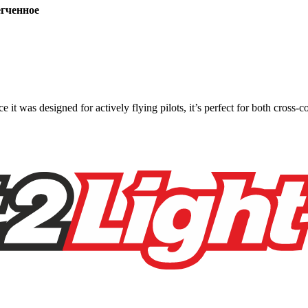
ченное
ce it was designed for actively flying pilots, it’s perfect for both cross