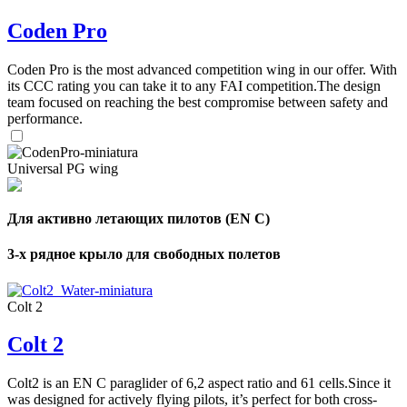
Coden Pro
Coden Pro is the most advanced competition wing in our offer. With
its CCC rating you can take it to any FAI competition.The design
team focused on reaching the best compromise between safety and
performance.
Universal PG wing
Для активно летающих пилотов (EN C)
3-х рядное крыло для свободных полетов
Colt 2
Colt 2
Colt2 is an EN C paraglider of 6,2 aspect ratio and 61 cells.Since it
was designed for actively flying pilots, it’s perfect for both cross-