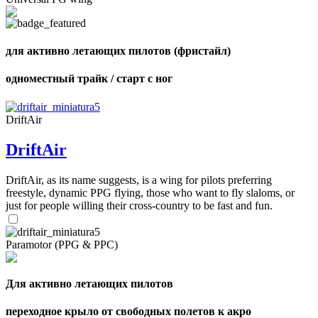
shares
для активно летающих пилотов (фристайл)
одноместный трайк / старт с ног
DriftAir
DriftAir
DriftAir, as its name suggests, is a wing for pilots preferring
freestyle, dynamic PPG flying, those who want to fly slaloms, or
just for people willing their cross-country to be fast and fun.
Paramotor (PPG & PPC)
Для активно летающих пилотов
переходное крыло от свободных полетов к акро