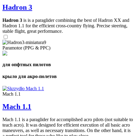
Hadron 3
Hadron 3
is is a paraglider combining the best of Hadron XX and
Hadron 1.1 for the efficient cross-country flying. Precise steering,
stable flight, great performance.
Paramotor (PPG & PPC)
для опфтных пилотов
крыло для акро-полетов
Mach 1.1
Mach 1.1
Mach 1.1 is a paraglider for accomplished acro pilots (not suitable to
teach acro). It was designed for efficient execution of all basic acro
maneuvers, as well as necessary transitions. On the other hand, it is
a perfect tool for those who like to play close ...