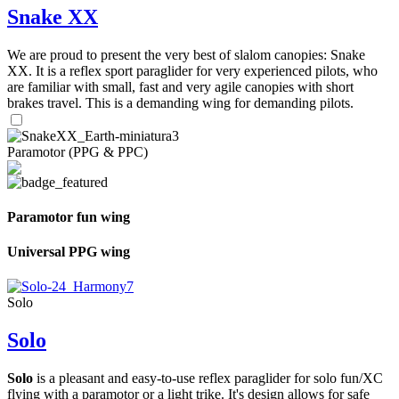
Snake XX
We are proud to present the very best of slalom canopies: Snake
XX. It is a reflex sport paraglider for very experienced pilots, who
are familiar with small, fast and very agile canopies with short
brakes travel. This is a demanding wing for demanding pilots.
Paramotor (PPG & PPC)
Paramotor fun wing
Universal PPG wing
Solo
Solo
Solo
is a pleasant and easy-to-use reflex paraglider for solo fun/XC
flying with a paramotor or a light trike. It's design allows for safe