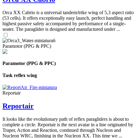
Orca XX Cabrio is a universal tandem/trike wing of 5,3 aspect ratio
(53 cells). It offers exceptionally easy launch, perfect handling and
highest passive safety accompanied by performance of a single-
seater. The paraglider is designed and manufactured under ...
Paramotor (PPG & PPC)
Paramotor (PPG & PPC)
Task reflex wing
Reportair
Reportair
It looks like the evolutionary path of reflex paragliders is about to
complete a circle. Reportair is the next avatar in a line originated by
Traper, Action and Reaction, continued through Nucleon and
Nucleon WRC, finishing in the Nucleon XX. This time we ...