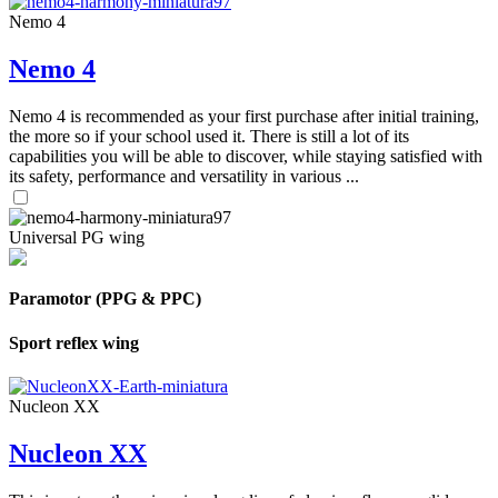
Nemo 4
Nemo 4
Nemo 4 is recommended as your first purchase after initial training,
the more so if your school used it. There is still a lot of its
capabilities you will be able to discover, while staying satisfied with
its safety, performance and versatility in various ...
Universal PG wing
Paramotor (PPG & PPC)
Sport reflex wing
Nucleon XX
Nucleon XX