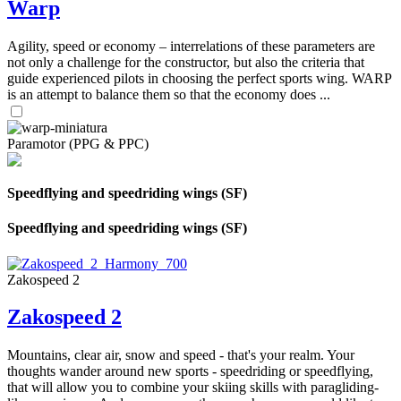
Warp
Agility, speed or economy – interrelations of these parameters are
not only a challenge for the constructor, but also the criteria that
guide experienced pilots in choosing the perfect sports wing. WARP
is an attempt to balance them so that the economy does ...
Paramotor (PPG & PPC)
Speedflying and speedriding wings (SF)
Speedflying and speedriding wings (SF)
Zakospeed 2
Zakospeed 2
Mountains, clear air, snow and speed - that's your realm. Your
thoughts wander around new sports - speedriding or speedflying,
that will allow you to combine your skiing skills with paragliding-