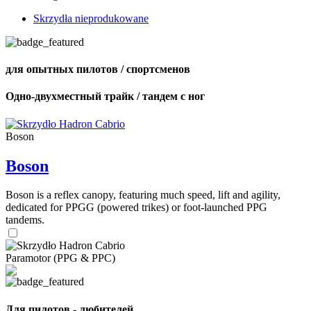
Skrzydła nieprodukowane
для опытных пилотов / спортсменов
Одно-двухместный трайк / тандем с ног
Boson
Boson
Boson is a reflex canopy, featuring much speed, lift and agility,
dedicated for PPGG (powered trikes) or foot-launched PPG
tandems.
Paramotor (PPG & PPC)
Для пилотов - любителей