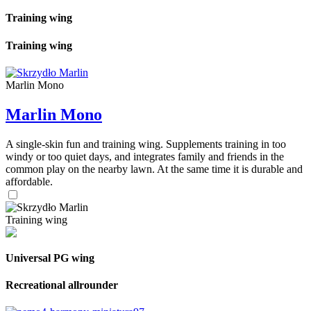
Training wing
Training wing
Marlin Mono
Marlin Mono
A single-skin fun and training wing. Supplements training in too
windy or too quiet days, and integrates family and friends in the
common play on the nearby lawn. At the same time it is durable and
affordable.
Training wing
Universal PG wing
Recreational allrounder