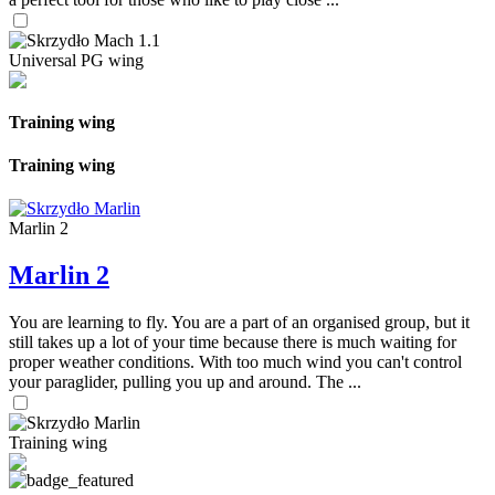
Universal PG wing
Training wing
Training wing
Marlin 2
Marlin 2
You are learning to fly. You are a part of an organised group, but it
still takes up a lot of your time because there is much waiting for
proper weather conditions. With too much wind you can't control
your paraglider, pulling you up and around. The ...
Training wing