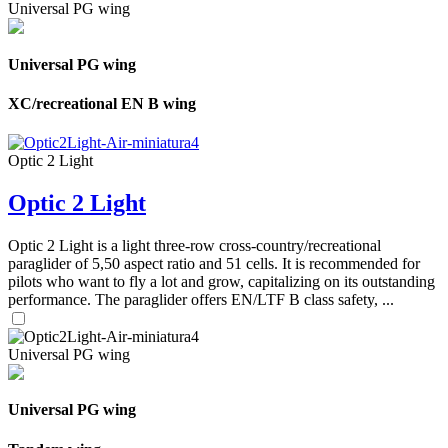
Universal PG wing
Universal PG wing
XC/recreational EN B wing
Optic 2 Light
Optic 2 Light
Optic 2 Light is a light three-row cross-country/recreational
paraglider of 5,50 aspect ratio and 51 cells. It is recommended for
pilots who want to fly a lot and grow, capitalizing on its outstanding
performance. The paraglider offers EN/LTF B class safety, ...
Universal PG wing
Universal PG wing