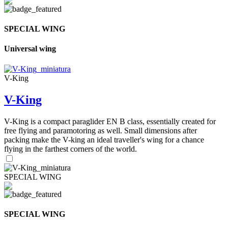
SPECIAL WING
Universal wing
V-King
V-King
V-King is a compact paraglider EN B class, essentially created for
free flying and paramotoring as well. Small dimensions after
packing make the V-king an ideal traveller's wing for a chance
flying in the farthest corners of the world.
SPECIAL WING
SPECIAL WING