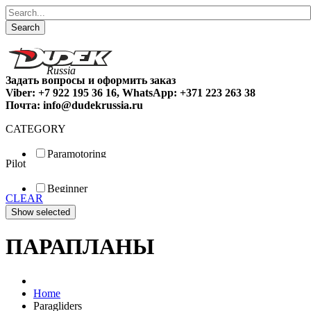
Search
Задать вопросы и оформить заказ
Viber: +7 922 195 36 16, WhatsApp: +371 223 263 38
Почта: info@dudekrussia.ru
CATEGORY
Paramotoring
Pilot
Universal
Tandem / trike
Beginner
Special
CLEAR
Fun
Sport
Competition
ПАРАПЛАНЫ
Home
Paragliders