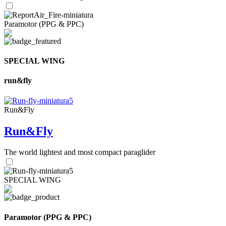
Paramotor (PPG & PPC)
SPECIAL WING
run&fly
Run&Fly
Run&Fly
The world lightest and most compact paraglider
SPECIAL WING
Paramotor (PPG & PPC)