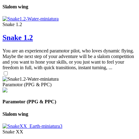
Slalom wing
Snake 1.2
Snake 1.2
You are an experienced paramotor pilot, who loves dynamic flying.
Maybe the next step of your adventure will be a slalom competition
and you want to hone your skills, or you just want to feel your
freedom in full, with quick transitions, instant turning, ...
Paramotor (PPG & PPC)
Paramotor (PPG & PPC)
Slalom wing
Snake XX