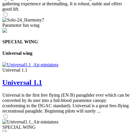
gathering experience at thermalling. It is robust, stable and offers
good lift.
Paramotor fun wing
SPECIAL WING
Universal wing
Universal 1.1
Universal 1.1
Universal is the first free flying (EN B) paraglider ever which can be
converted by its user into a full-blood paramotor canopy
(conforming to the DGAC standard). Universal is a great free-flying
recreational paraglide. Beginning pilots will surely ...
SPECIAL WING