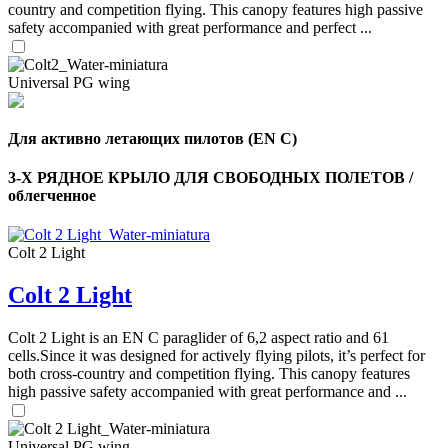
country and competition flying. This canopy features high passive
safety accompanied with great performance and perfect ...
Universal PG wing
Для активно летающих пилотов (EN C)
3-Х РЯДНОЕ КРЫЛО ДЛЯ СВОБОДНЫХ ПОЛЕТОВ /
облегченное
Colt 2 Light
,
Colt 2 Light
Number
of
shares
Colt 2 Light is an EN C paraglider of 6,2 aspect ratio and 61
cells.Since it was designed for actively flying pilots, it’s perfect for
,
both cross-country and competition flying. This canopy features
Number
high passive safety accompanied with great performance and ...
of
72
,
shares
Number
of
Universal PG wing