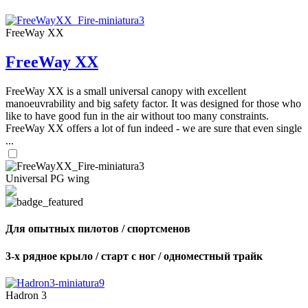
FreeWay XX
FreeWay XX
FreeWay XX is a small universal canopy with excellent
manoeuvrability and big safety factor. It was designed for those who
like to have good fun in the air without too many constraints.
FreeWay XX offers a lot of fun indeed - we are sure that even single
...
Universal PG wing
Для опытных пилотов / спортсменов
3-х рядное крыло / старт с ног / одноместный трайк
Hadron 3