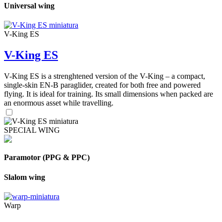
Universal wing
V-King ES
V-King ES
V-King ES is a strenghtened version of the V-King – a compact,
single-skin EN-B paraglider, created for both free and powered
flying. It is ideal for training. Its small dimensions when packed are
an enormous asset while travelling.
SPECIAL WING
Paramotor (PPG & PPC)
Slalom wing
Warp