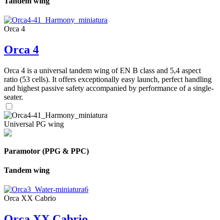
Tandem wing
Orca 4
Orca 4
Orca 4 is a universal tandem wing of EN B class and 5,4 aspect
ratio (53 cells). It offers exceptionally easy launch, perfect handling
and highest passive safety accompanied by performance of a single-
seater.
Universal PG wing
Paramotor (PPG & PPC)
Tandem wing
Orca XX Cabrio
Orca XX Cabrio