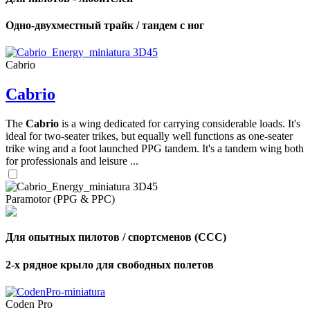
Одно-двухместный трайк / тандем с ног
Cabrio
Cabrio
The
Cabrio
is a wing dedicated for carrying considerable loads. It's
ideal for two-seater trikes, but equally well functions as one-seater
trike wing and a foot launched PPG tandem. It's a tandem wing both
for professionals and leisure ...
Paramotor (PPG & PPC)
Для опытных пилотов / спортсменов (CCC)
2-х рядное крыло для свободных полетов
Coden Pro