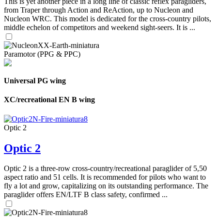
This is yet another piece in a long line of classic reflex paragliders,
from Traper through Action and ReAction, up to Nucleon and
Nucleon WRC. This model is dedicated for the cross-country pilots,
middle echelon of competitors and weekend sight-seers. It is ...
Paramotor (PPG & PPC)
Universal PG wing
XC/recreational EN B wing
Optic 2
Optic 2
Optic 2 is a three-row cross-country/recreational paraglider of 5,50
aspect ratio and 51 cells. It is recommended for pilots who want to
fly a lot and grow, capitalizing on its outstanding performance. The
paraglider offers EN/LTF B class safety, confirmed ...