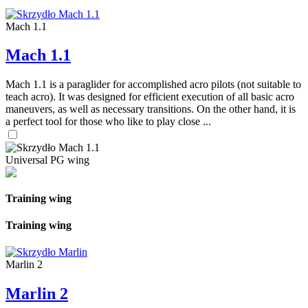
Mach 1.1
Mach 1.1
Mach 1.1 is a paraglider for accomplished acro pilots (not suitable to
teach acro). It was designed for efficient execution of all basic acro
maneuvers, as well as necessary transitions. On the other hand, it is
a perfect tool for those who like to play close ...
Universal PG wing
Training wing
Training wing
Marlin 2
Marlin 2