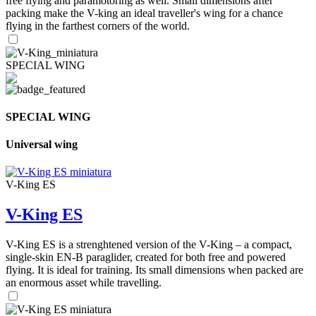
free flying and paramotoring as well. Small dimensions after
packing make the V-king an ideal traveller's wing for a chance
flying in the farthest corners of the world.
SPECIAL WING
SPECIAL WING
Universal wing
V-King ES
V-King ES
V-King ES is a strenghtened version of the V-King – a compact,
single-skin EN-B paraglider, created for both free and powered
flying. It is ideal for training. Its small dimensions when packed are
an enormous asset while travelling.