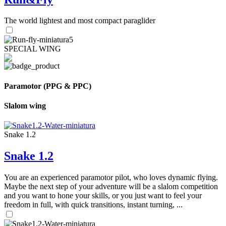
The world lightest and most compact paraglider
SPECIAL WING
Paramotor (PPG & PPC)
Slalom wing
Snake 1.2
Snake 1.2
You are an experienced paramotor pilot, who loves dynamic flying.
Maybe the next step of your adventure will be a slalom competition
and you want to hone your skills, or you just want to feel your
freedom in full, with quick transitions, instant turning, ...