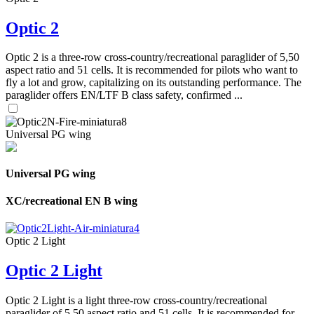
Optic 2
Optic 2 is a three-row cross-country/recreational paraglider of 5,50
aspect ratio and 51 cells. It is recommended for pilots who want to
fly a lot and grow, capitalizing on its outstanding performance. The
paraglider offers EN/LTF B class safety, confirmed ...
Universal PG wing
Universal PG wing
XC/recreational EN B wing
Optic 2 Light
Optic 2 Light
Optic 2 Light is a light three-row cross-country/recreational
paraglider of 5,50 aspect ratio and 51 cells. It is recommended for