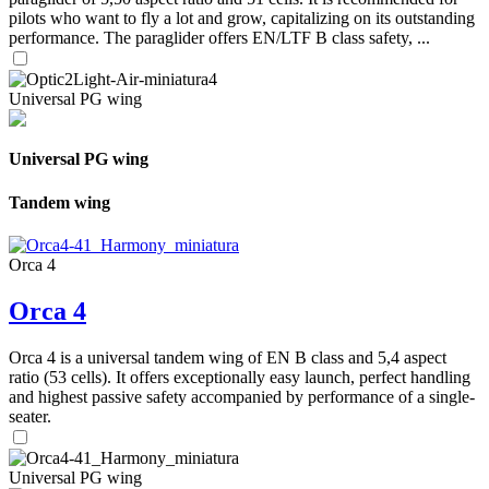
pilots who want to fly a lot and grow, capitalizing on its outstanding
performance. The paraglider offers EN/LTF B class safety, ...
Universal PG wing
Universal PG wing
Tandem wing
Orca 4
Orca 4
Orca 4 is a universal tandem wing of EN B class and 5,4 aspect
ratio (53 cells). It offers exceptionally easy launch, perfect handling
and highest passive safety accompanied by performance of a single-
seater.
Universal PG wing