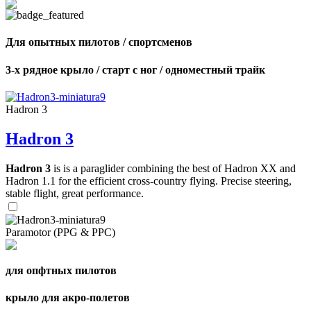
Для опытных пилотов / спортсменов
3-х рядное крыло / старт с ног / одноместный трайк
Hadron 3
Hadron 3
Hadron 3
is is a paraglider combining the best of Hadron XX and
Hadron 1.1 for the efficient cross-country flying. Precise steering,
stable flight, great performance.
Paramotor (PPG & PPC)
для опфтных пилотов
крыло для акро-полетов