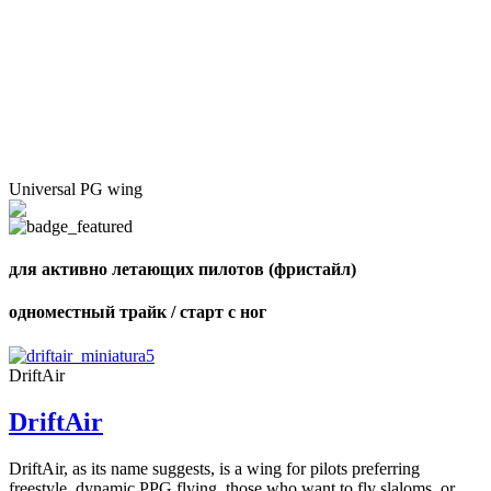
Universal PG wing
для активно летающих пилотов (фристайл)
одноместный трайк / старт с ног
DriftAir
DriftAir
DriftAir, as its name suggests, is a wing for pilots preferring
freestyle, dynamic PPG flying, those who want to fly slaloms, or