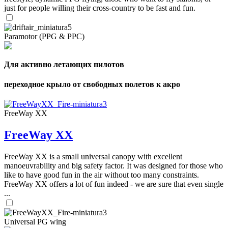
just for people willing their cross-country to be fast and fun.
Paramotor (PPG & PPC)
Для активно летающих пилотов
переходное крыло от свободных полетов к акро
FreeWay XX
FreeWay XX
FreeWay XX is a small universal canopy with excellent
manoeuvrability and big safety factor. It was designed for those who
like to have good fun in the air without too many constraints.
FreeWay XX offers a lot of fun indeed - we are sure that even single
...
Universal PG wing