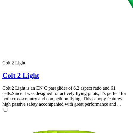
Colt 2 Light
Colt 2 Light
Colt 2 Light is an EN C paraglider of 6,2 aspect ratio and 61
cells.Since it was designed for actively flying pilots, it’s perfect for
both cross-country and competition flying. This canopy features
high passive safety accompanied with great performance and ...