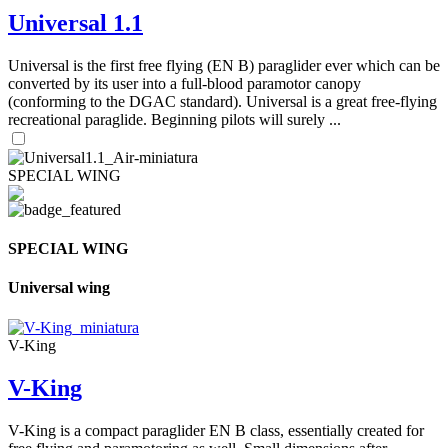
Universal 1.1
Universal is the first free flying (EN B) paraglider ever which can be
converted by its user into a full-blood paramotor canopy
(conforming to the DGAC standard). Universal is a great free-flying
recreational paraglide. Beginning pilots will surely ...
SPECIAL WING
SPECIAL WING
Universal wing
V-King
V-King
V-King is a compact paraglider EN B class, essentially created for