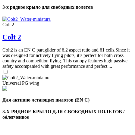
3-х рядное крыло для свободных полетов
Colt 2
Colt 2
Colt2 is an EN C paraglider of 6,2 aspect ratio and 61 cells.Since it
was designed for actively flying pilots, it’s perfect for both cross-
country and competition flying. This canopy features high passive
safety accompanied with great performance and perfect ...
Universal PG wing
Для активно летающих пилотов (EN C)
3-Х РЯДНОЕ КРЫЛО ДЛЯ СВОБОДНЫХ ПОЛЕТОВ /
облегченное