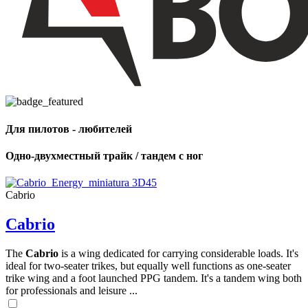
Для пилотов - любителей
Одно-двухместный трайк / тандем с ног
Cabrio
Cabrio
The
Cabrio
is a wing dedicated for carrying considerable loads. It's
ideal for two-seater trikes, but equally well functions as one-seater
trike wing and a foot launched PPG tandem. It's a tandem wing both
for professionals and leisure ...