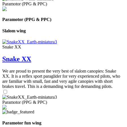
Paramotor (PPG & PPC)
Paramotor (PPG & PPC)
Slalom wing
Snake XX
Snake XX
We are proud to present the very best of slalom canopies: Snake
XX. It is a reflex sport paraglider for very experienced pilots, who
are familiar with small, fast and very agile canopies with short
brakes travel. This is a demanding wing for demanding pilots.
Paramotor (PPG & PPC)
Paramotor fun wing