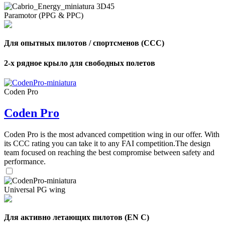
Paramotor (PPG & PPC)
Для опытных пилотов / спортсменов (CCC)
2-х рядное крыло для свободных полетов
Coden Pro
Coden Pro
Coden Pro is the most advanced competition wing in our offer. With
its CCC rating you can take it to any FAI competition.The design
team focused on reaching the best compromise between safety and
performance.
Universal PG wing
Для активно летающих пилотов (EN C)