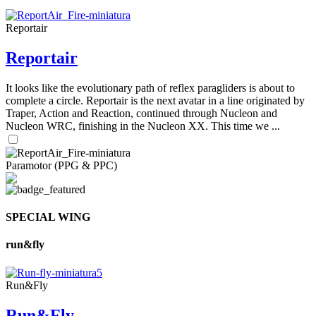
Reportair
Reportair
It looks like the evolutionary path of reflex paragliders is about to
complete a circle. Reportair is the next avatar in a line originated by
Traper, Action and Reaction, continued through Nucleon and
Nucleon WRC, finishing in the Nucleon XX. This time we ...
Paramotor (PPG & PPC)
SPECIAL WING
run&fly
Run&Fly
Run&Fly