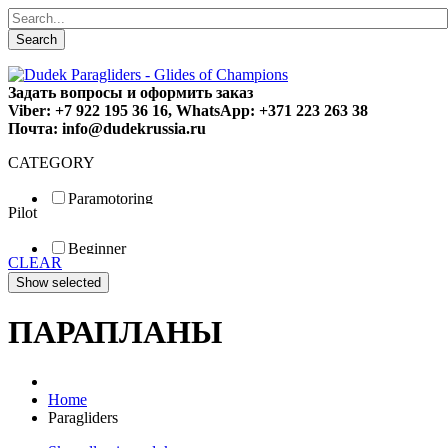
Search
Задать вопросы и оформить заказ
Viber: +7 922 195 36 16, WhatsApp: +371 223 263 38
Почта: info@dudekrussia.ru
CATEGORY
Paramotoring
Pilot
Universal
Tandem / trike
Beginner
Special
CLEAR
Fun
Sport
Competition
ПАРАПЛАНЫ
Home
Paragliders