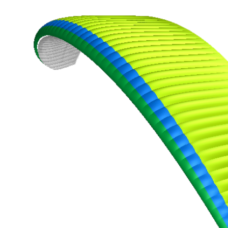
,
Number
of
shares
,
Number
of
72
,
shares
Number
of
shares