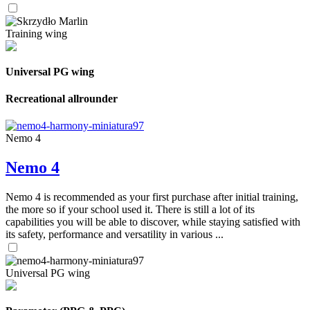
Training wing
Universal PG wing
Recreational allrounder
Nemo 4
Nemo 4
Nemo 4 is recommended as your first purchase after initial training,
the more so if your school used it. There is still a lot of its
capabilities you will be able to discover, while staying satisfied with
its safety, performance and versatility in various ...
Universal PG wing