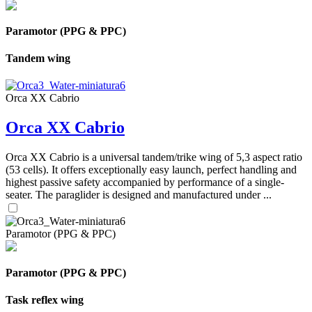
Paramotor (PPG & PPC)
Tandem wing
Orca XX Cabrio
Orca XX Cabrio
Orca XX Cabrio is a universal tandem/trike wing of 5,3 aspect ratio
(53 cells). It offers exceptionally easy launch, perfect handling and
highest passive safety accompanied by performance of a single-
seater. The paraglider is designed and manufactured under ...
Paramotor (PPG & PPC)
Paramotor (PPG & PPC)
Task reflex wing