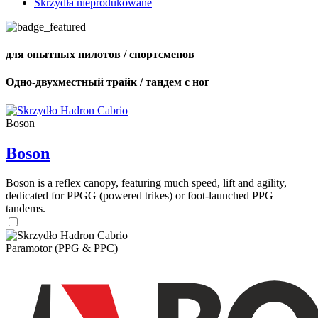
Skrzydła nieprodukowane
для опытных пилотов / спортсменов
Одно-двухместный трайк / тандем с ног
Boson
Boson
Boson is a reflex canopy, featuring much speed, lift and agility,
dedicated for PPGG (powered trikes) or foot-launched PPG
tandems.
Paramotor (PPG & PPC)