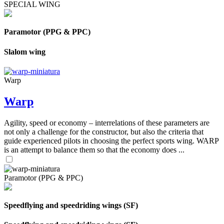
SPECIAL WING
Paramotor (PPG & PPC)
Slalom wing
Warp
Warp
Agility, speed or economy – interrelations of these parameters are
not only a challenge for the constructor, but also the criteria that
guide experienced pilots in choosing the perfect sports wing. WARP
is an attempt to balance them so that the economy does ...
Paramotor (PPG & PPC)
Speedflying and speedriding wings (SF)