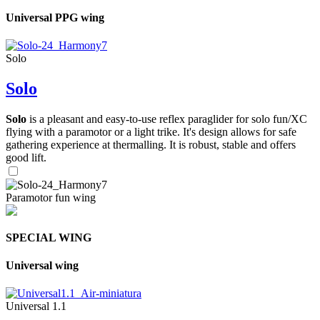
Universal PPG wing
Solo
Solo
Solo
is a pleasant and easy-to-use reflex paraglider for solo fun/XC
flying with a paramotor or a light trike. It's design allows for safe
gathering experience at thermalling. It is robust, stable and offers
good lift.
Paramotor fun wing
SPECIAL WING
Universal wing
Universal 1.1