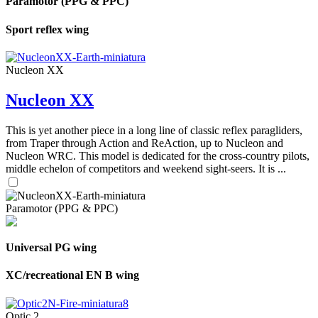
Paramotor (PPG & PPC)
Sport reflex wing
Nucleon XX
Nucleon XX
This is yet another piece in a long line of classic reflex paragliders,
from Traper through Action and ReAction, up to Nucleon and
Nucleon WRC. This model is dedicated for the cross-country pilots,
middle echelon of competitors and weekend sight-seers. It is ...
Paramotor (PPG & PPC)
Universal PG wing
XC/recreational EN B wing
Optic 2