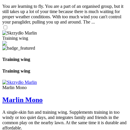
You are learning to fly. You are a part of an organised group, but it
still takes up a lot of your time because there is much waiting for
proper weather conditions. With too much wind you can't control
your paraglider, pulling you up and around. The ...
Training wing
Training wing
Training wing
Marlin Mono
Marlin Mono
A single-skin fun and training wing. Supplements training in too
windy or too quiet days, and integrates family and friends in the
common play on the nearby lawn. At the same time it is durable and
affordable.