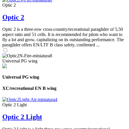
Optic 2
Optic 2
Optic 2 is a three-row cross-country/recreational paraglider of 5,50
aspect ratio and 51 cells. It is recommended for pilots who want to
fly a lot and grow, capitalizing on its outstanding performance. The
paraglider offers EN/LTF B class safety, confirmed ...
Universal PG wing
Universal PG wing
XC/recreational EN B wing
Optic 2 Light
Optic 2 Light