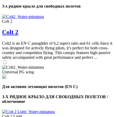
3-х рядное крыло для свободных полетов
Colt 2
Colt 2
Colt2 is an EN C paraglider of 6,2 aspect ratio and 61 cells.Since it
was designed for actively flying pilots, it’s perfect for both cross-
country and competition flying. This canopy features high passive
safety accompanied with great performance and perfect ...
Universal PG wing
,
Для активно летающих пилотов (EN C)
Number
of
shares
3-Х РЯДНОЕ КРЫЛО ДЛЯ СВОБОДНЫХ ПОЛЕТОВ /
облегченное
,
Number
Colt 2 Light
of