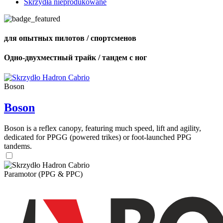
Skrzydła nieprodukowane
для опытных пилотов / спортсменов
Одно-двухместный трайк / тандем с ног
Boson
Boson
Boson is a reflex canopy, featuring much speed, lift and agility,
dedicated for PPGG (powered trikes) or foot-launched PPG
tandems.
Paramotor (PPG & PPC)