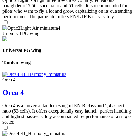
Optic 2 Light is a light three-row cross-country/recreational
paraglider of 5,50 aspect ratio and 51 cells. It is recommended for
pilots who want to fly a lot and grow, capitalizing on its outstanding
performance. The paraglider offers EN/LTF B class safety, ...
Universal PG wing
Universal PG wing
Tandem wing
Orca 4
Orca 4
Orca 4 is a universal tandem wing of EN B class and 5,4 aspect
ratio (53 cells). It offers exceptionally easy launch, perfect handling
and highest passive safety accompanied by performance of a single-
seater.