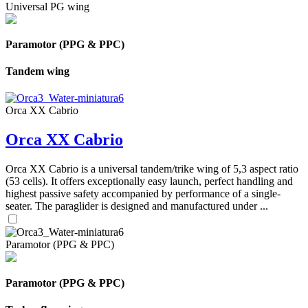
Universal PG wing
Paramotor (PPG & PPC)
Tandem wing
Orca XX Cabrio
Orca XX Cabrio
Orca XX Cabrio is a universal tandem/trike wing of 5,3 aspect ratio
(53 cells). It offers exceptionally easy launch, perfect handling and
highest passive safety accompanied by performance of a single-
seater. The paraglider is designed and manufactured under ...
Paramotor (PPG & PPC)
Paramotor (PPG & PPC)