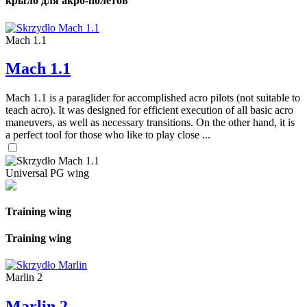
крыло для акро-полетов
Mach 1.1
Mach 1.1
Mach 1.1 is a paraglider for accomplished acro pilots (not suitable to
teach acro). It was designed for efficient execution of all basic acro
maneuvers, as well as necessary transitions. On the other hand, it is
a perfect tool for those who like to play close ...
Universal PG wing
Training wing
Training wing
Marlin 2
Marlin 2