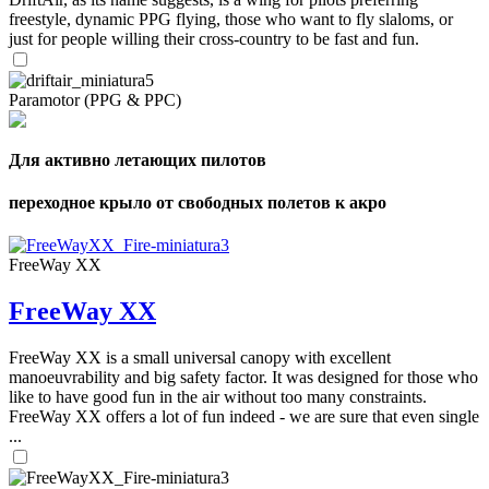
freestyle, dynamic PPG flying, those who want to fly slaloms, or
just for people willing their cross-country to be fast and fun.
Paramotor (PPG & PPC)
Для активно летающих пилотов
переходное крыло от свободных полетов к акро
FreeWay XX
FreeWay XX
FreeWay XX is a small universal canopy with excellent
manoeuvrability and big safety factor. It was designed for those who
like to have good fun in the air without too many constraints.
FreeWay XX offers a lot of fun indeed - we are sure that even single
...