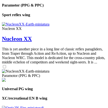
Paramotor (PPG & PPC)
Sport reflex wing
Nucleon XX
Nucleon XX
This is yet another piece in a long line of classic reflex paragliders,
from Traper through Action and ReAction, up to Nucleon and
Nucleon WRC. This model is dedicated for the cross-country pilots,
middle echelon of competitors and weekend sight-seers. It is ...
Paramotor (PPG & PPC)
Universal PG wing
XC/recreational EN B wing