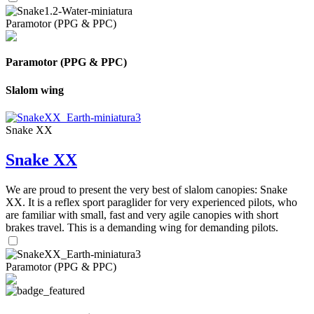
Paramotor (PPG & PPC)
Paramotor (PPG & PPC)
Slalom wing
Snake XX
Snake XX
We are proud to present the very best of slalom canopies: Snake
XX. It is a reflex sport paraglider for very experienced pilots, who
are familiar with small, fast and very agile canopies with short
brakes travel. This is a demanding wing for demanding pilots.
Paramotor (PPG & PPC)