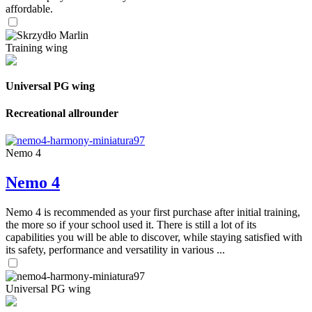
affordable.
Training wing
Universal PG wing
Recreational allrounder
Nemo 4
Nemo 4
Nemo 4 is recommended as your first purchase after initial training,
the more so if your school used it. There is still a lot of its
capabilities you will be able to discover, while staying satisfied with
its safety, performance and versatility in various ...
Universal PG wing