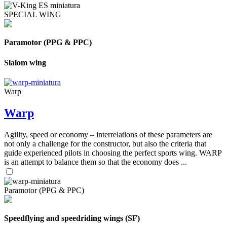
SPECIAL WING
Paramotor (PPG & PPC)
Slalom wing
Warp
Warp
Agility, speed or economy – interrelations of these parameters are
not only a challenge for the constructor, but also the criteria that
guide experienced pilots in choosing the perfect sports wing. WARP
is an attempt to balance them so that the economy does ...
Paramotor (PPG & PPC)
Speedflying and speedriding wings (SF)