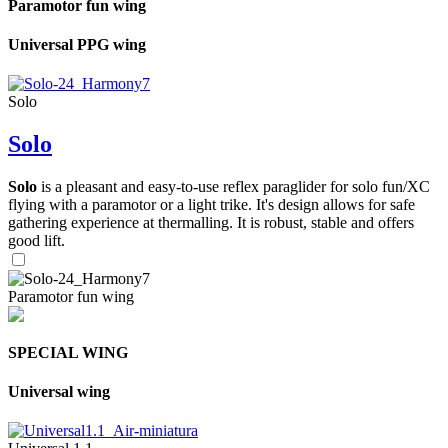
Paramotor fun wing
Universal PPG wing
Solo
Solo
Solo
is a pleasant and easy-to-use reflex paraglider for solo fun/XC
flying with a paramotor or a light trike. It's design allows for safe
gathering experience at thermalling. It is robust, stable and offers
good lift.
Paramotor fun wing
SPECIAL WING
Universal wing