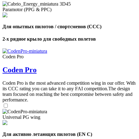
Paramotor (PPG & PPC)
Для опытных пилотов / спортсменов (CCC)
2-х рядное крыло для свободных полетов
Coden Pro
Coden Pro
Coden Pro is the most advanced competition wing in our offer. With
its CCC rating you can take it to any FAI competition.The design
team focused on reaching the best compromise between safety and
performance.
Universal PG wing
Для активно летающих пилотов (EN C)