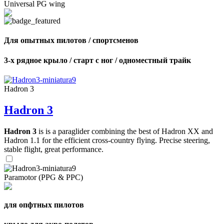
Universal PG wing
Для опытных пилотов / спортсменов
3-х рядное крыло / старт с ног / одноместный трайк
Hadron 3
Hadron 3
Hadron 3
is is a paraglider combining the best of Hadron XX and
Hadron 1.1 for the efficient cross-country flying. Precise steering,
stable flight, great performance.
Paramotor (PPG & PPC)
для опфтных пилотов