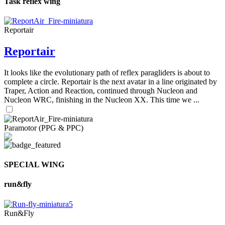
Task reflex wing
Reportair
Reportair
It looks like the evolutionary path of reflex paragliders is about to
complete a circle. Reportair is the next avatar in a line originated by
Traper, Action and Reaction, continued through Nucleon and
Nucleon WRC, finishing in the Nucleon XX. This time we ...
Paramotor (PPG & PPC)
SPECIAL WING
run&fly
Run&Fly