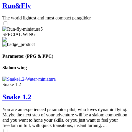
Run&Fly
The world lightest and most compact paraglider
SPECIAL WING
Paramotor (PPG & PPC)
Slalom wing
Snake 1.2
Snake 1.2
You are an experienced paramotor pilot, who loves dynamic flying.
Maybe the next step of your adventure will be a slalom competition
and you want to hone your skills, or you just want to feel your
freedom in full, with quick transitions, instant turning, ...