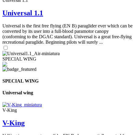
Universal 1.1
Universal 1.1
Universal is the first free flying (EN B) paraglider ever which can be
converted by its user into a full-blood paramotor canopy
(conforming to the DGAC standard). Universal is a great free-flying
recreational paraglide. Beginning pilots will surely ...
SPECIAL WING
SPECIAL WING
Universal wing
V-King
V-King