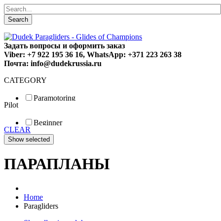
Search
Задать вопросы и оформить заказ
Viber: +7 922 195 36 16, WhatsApp: +371 223 263 38
Почта: info@dudekrussia.ru
CATEGORY
Paramotoring
Pilot
Universal
Tandem / trike
Beginner
Special
CLEAR
Fun
Sport
Competition
ПАРАПЛАНЫ
Home
Paragliders