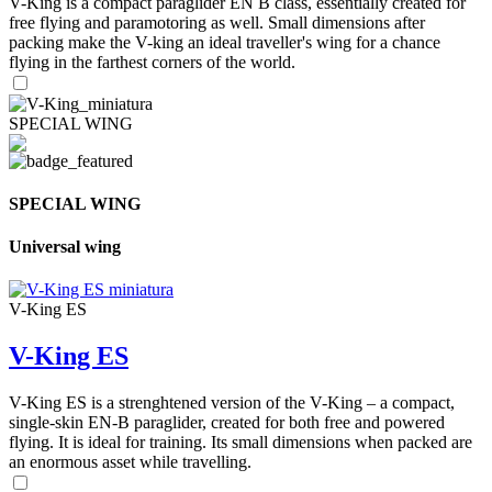
V-King is a compact paraglider EN B class, essentially created for
free flying and paramotoring as well. Small dimensions after
packing make the V-king an ideal traveller's wing for a chance
flying in the farthest corners of the world.
SPECIAL WING
SPECIAL WING
Universal wing
V-King ES
V-King ES
V-King ES is a strenghtened version of the V-King – a compact,
single-skin EN-B paraglider, created for both free and powered
flying. It is ideal for training. Its small dimensions when packed are
an enormous asset while travelling.