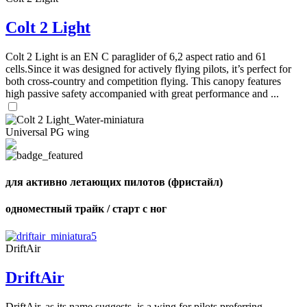
72
,
shares
Number
Colt 2 Light
of
shares
Colt 2 Light is an EN C paraglider of 6,2 aspect ratio and 61
cells.Since it was designed for actively flying pilots, it’s perfect for
both cross-country and competition flying. This canopy features
high passive safety accompanied with great performance and ...
Universal PG wing
для активно летающих пилотов (фристайл)
одноместный трайк / старт с ног
DriftAir
DriftAir
DriftAir, as its name suggests, is a wing for pilots preferring