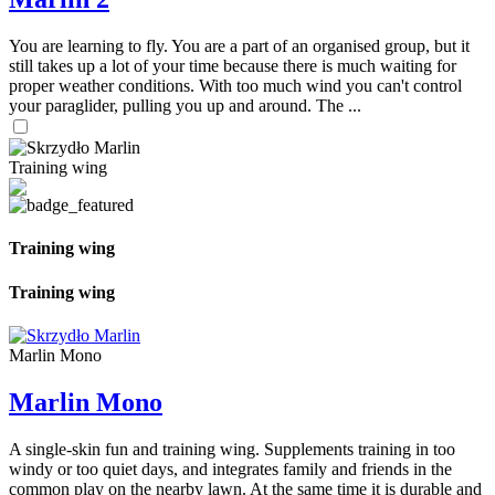
You are learning to fly. You are a part of an organised group, but it
still takes up a lot of your time because there is much waiting for
proper weather conditions. With too much wind you can't control
your paraglider, pulling you up and around. The ...
Training wing
Training wing
Training wing
Marlin Mono
Marlin Mono
A single-skin fun and training wing. Supplements training in too
windy or too quiet days, and integrates family and friends in the
common play on the nearby lawn. At the same time it is durable and