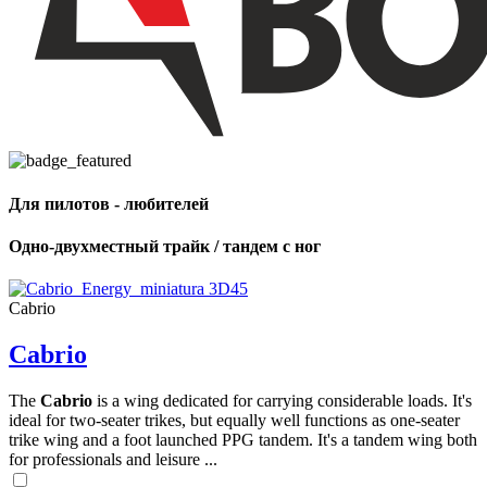
Для пилотов - любителей
Одно-двухместный трайк / тандем с ног
Cabrio
Cabrio
The
Cabrio
is a wing dedicated for carrying considerable loads. It's
ideal for two-seater trikes, but equally well functions as one-seater
trike wing and a foot launched PPG tandem. It's a tandem wing both
for professionals and leisure ...