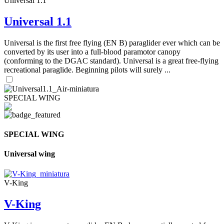
Universal 1.1
Universal 1.1
Universal is the first free flying (EN B) paraglider ever which can be
converted by its user into a full-blood paramotor canopy
(conforming to the DGAC standard). Universal is a great free-flying
recreational paraglide. Beginning pilots will surely ...
SPECIAL WING
SPECIAL WING
Universal wing
V-King
V-King