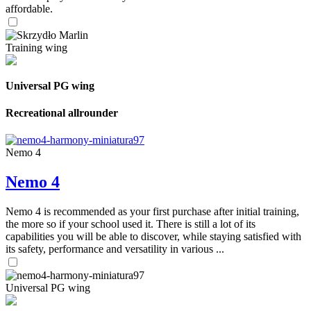
affordable.
Training wing
Universal PG wing
Recreational allrounder
Nemo 4
Nemo 4
Nemo 4 is recommended as your first purchase after initial training,
the more so if your school used it. There is still a lot of its
capabilities you will be able to discover, while staying satisfied with
its safety, performance and versatility in various ...
Universal PG wing