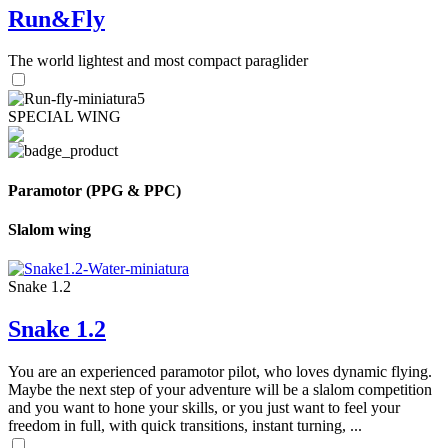
Run&Fly
The world lightest and most compact paraglider
SPECIAL WING
Paramotor (PPG & PPC)
Slalom wing
Snake 1.2
Snake 1.2
You are an experienced paramotor pilot, who loves dynamic flying.
Maybe the next step of your adventure will be a slalom competition
and you want to hone your skills, or you just want to feel your
freedom in full, with quick transitions, instant turning, ...