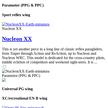
Paramotor (PPG & PPC)
Sport reflex wing
Nucleon XX
Nucleon XX
This is yet another piece in a long line of classic reflex paragliders,
from Traper through Action and ReAction, up to Nucleon and
Nucleon WRC. This model is dedicated for the cross-country pilots,
middle echelon of competitors and weekend sight-seers. It is ...
Paramotor (PPG & PPC)
Universal PG wing
XC/recreational EN B wing