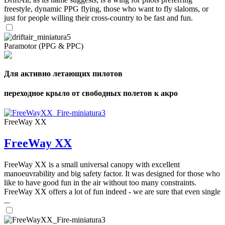
freestyle, dynamic PPG flying, those who want to fly slaloms, or
just for people willing their cross-country to be fast and fun.
Paramotor (PPG & PPC)
Для активно летающих пилотов
переходное крыло от свободных полетов к акро
FreeWay XX
FreeWay XX
FreeWay XX is a small universal canopy with excellent
manoeuvrability and big safety factor. It was designed for those who
like to have good fun in the air without too many constraints.
FreeWay XX offers a lot of fun indeed - we are sure that even single
...