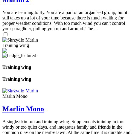
You are learning to fly. You are a part of an organised group, but it
still takes up a lot of your time because there is much waiting for
proper weather conditions. With too much wind you can't control
your paraglider, pulling you up and around. The ...
Training wing
Training wing
Training wing
Marlin Mono
Marlin Mono
A single-skin fun and training wing. Supplements training in too
windy or too quiet days, and integrates family and friends in the
common play on the nearby lawn. At the same time it is durable and