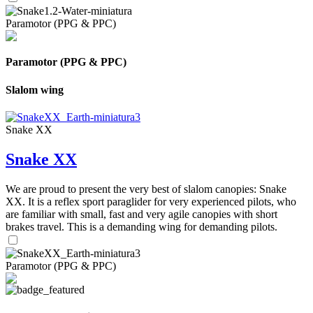
Paramotor (PPG & PPC)
Paramotor (PPG & PPC)
Slalom wing
Snake XX
Snake XX
We are proud to present the very best of slalom canopies: Snake
XX. It is a reflex sport paraglider for very experienced pilots, who
are familiar with small, fast and very agile canopies with short
brakes travel. This is a demanding wing for demanding pilots.
Paramotor (PPG & PPC)