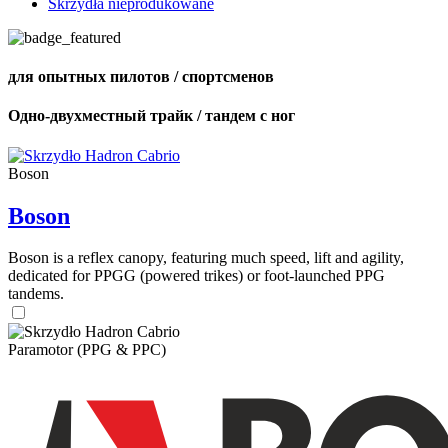
Skrzydła nieprodukowane
для опытных пилотов / спортсменов
Одно-двухместный трайк / тандем с ног
Boson
Boson
Boson is a reflex canopy, featuring much speed, lift and agility,
dedicated for PPGG (powered trikes) or foot-launched PPG
tandems.
Paramotor (PPG & PPC)