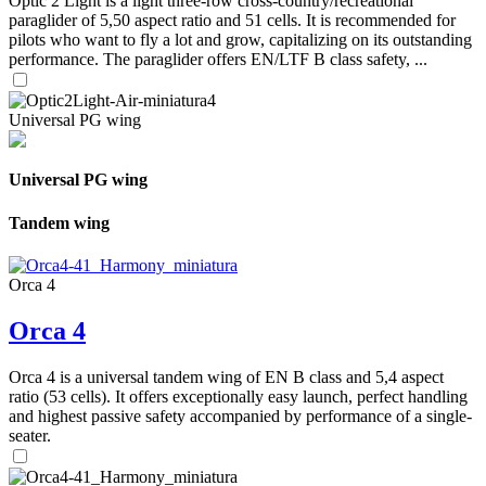
Optic 2 Light is a light three-row cross-country/recreational
paraglider of 5,50 aspect ratio and 51 cells. It is recommended for
pilots who want to fly a lot and grow, capitalizing on its outstanding
performance. The paraglider offers EN/LTF B class safety, ...
Universal PG wing
Universal PG wing
Tandem wing
Orca 4
Orca 4
Orca 4 is a universal tandem wing of EN B class and 5,4 aspect
ratio (53 cells). It offers exceptionally easy launch, perfect handling
and highest passive safety accompanied by performance of a single-
seater.