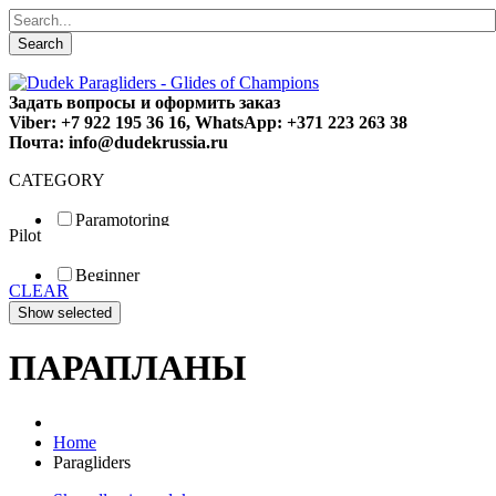
Search
Задать вопросы и оформить заказ
Viber: +7 922 195 36 16, WhatsApp: +371 223 263 38
Почта: info@dudekrussia.ru
CATEGORY
Paramotoring
Pilot
Universal
Tandem / trike
Beginner
Special
CLEAR
Fun
Sport
Competition
ПАРАПЛАНЫ
Home
Paragliders