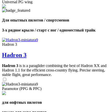
Universal PG wing
Для опытных пилотов / спортсменов
3-х рядное крыло / старт с ног / одноместный трайк
Hadron 3
Hadron 3
Hadron 3
is is a paraglider combining the best of Hadron XX and
Hadron 1.1 for the efficient cross-country flying. Precise steering,
stable flight, great performance.
Paramotor (PPG & PPC)
для опфтных пилотов