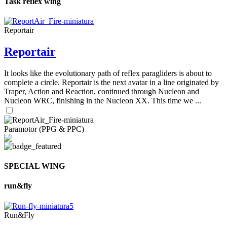
Task reflex wing
Reportair
Reportair
It looks like the evolutionary path of reflex paragliders is about to
complete a circle. Reportair is the next avatar in a line originated by
Traper, Action and Reaction, continued through Nucleon and
Nucleon WRC, finishing in the Nucleon XX. This time we ...
Paramotor (PPG & PPC)
SPECIAL WING
run&fly
Run&Fly