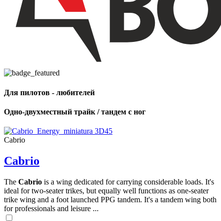
Для пилотов - любителей
Одно-двухместный трайк / тандем с ног
Cabrio
Cabrio
The
Cabrio
is a wing dedicated for carrying considerable loads. It's
ideal for two-seater trikes, but equally well functions as one-seater
trike wing and a foot launched PPG tandem. It's a tandem wing both
for professionals and leisure ...