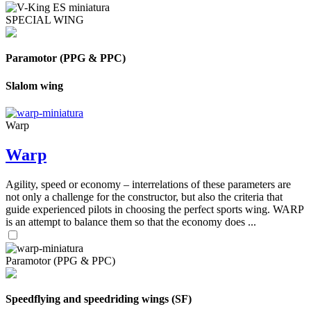
SPECIAL WING
Paramotor (PPG & PPC)
Slalom wing
Warp
Warp
Agility, speed or economy – interrelations of these parameters are
not only a challenge for the constructor, but also the criteria that
guide experienced pilots in choosing the perfect sports wing. WARP
is an attempt to balance them so that the economy does ...
Paramotor (PPG & PPC)
Speedflying and speedriding wings (SF)