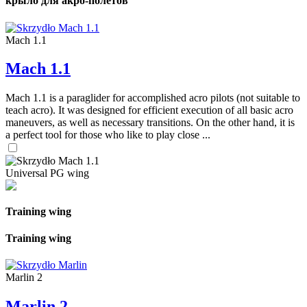
крыло для акро-полетов
Mach 1.1
Mach 1.1
Mach 1.1 is a paraglider for accomplished acro pilots (not suitable to
teach acro). It was designed for efficient execution of all basic acro
maneuvers, as well as necessary transitions. On the other hand, it is
a perfect tool for those who like to play close ...
Universal PG wing
Training wing
Training wing
Marlin 2
Marlin 2