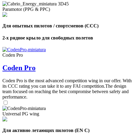
Paramotor (PPG & PPC)
Для опытных пилотов / спортсменов (CCC)
2-х рядное крыло для свободных полетов
Coden Pro
Coden Pro
Coden Pro is the most advanced competition wing in our offer. With
its CCC rating you can take it to any FAI competition.The design
team focused on reaching the best compromise between safety and
performance.
Universal PG wing
Для активно летающих пилотов (EN C)