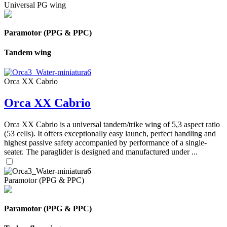
Universal PG wing
Paramotor (PPG & PPC)
Tandem wing
Orca XX Cabrio
Orca XX Cabrio
Orca XX Cabrio is a universal tandem/trike wing of 5,3 aspect ratio
(53 cells). It offers exceptionally easy launch, perfect handling and
highest passive safety accompanied by performance of a single-
seater. The paraglider is designed and manufactured under ...
Paramotor (PPG & PPC)
Paramotor (PPG & PPC)