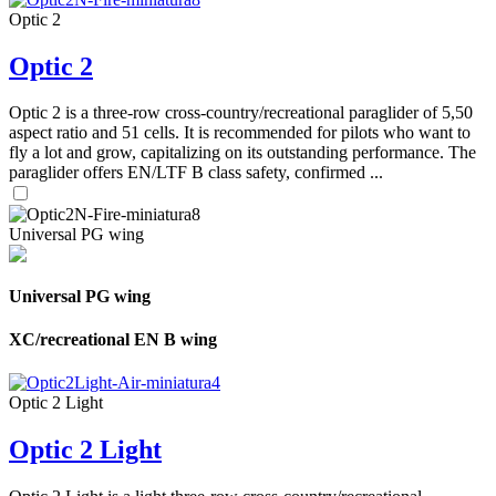
Optic 2
Optic 2
Optic 2 is a three-row cross-country/recreational paraglider of 5,50
aspect ratio and 51 cells. It is recommended for pilots who want to
fly a lot and grow, capitalizing on its outstanding performance. The
paraglider offers EN/LTF B class safety, confirmed ...
Universal PG wing
Universal PG wing
XC/recreational EN B wing
Optic 2 Light
Optic 2 Light