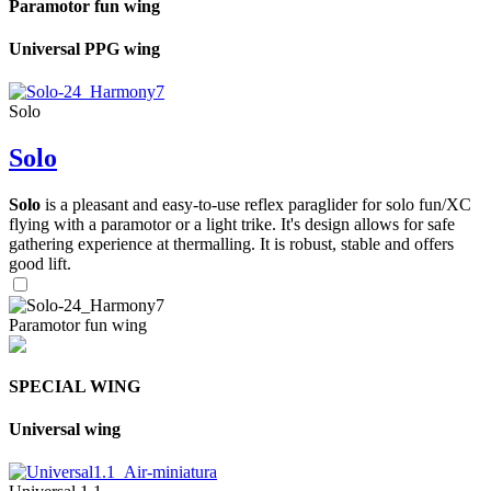
Paramotor fun wing
Universal PPG wing
Solo
Solo
Solo
is a pleasant and easy-to-use reflex paraglider for solo fun/XC
flying with a paramotor or a light trike. It's design allows for safe
gathering experience at thermalling. It is robust, stable and offers
good lift.
Paramotor fun wing
SPECIAL WING
Universal wing