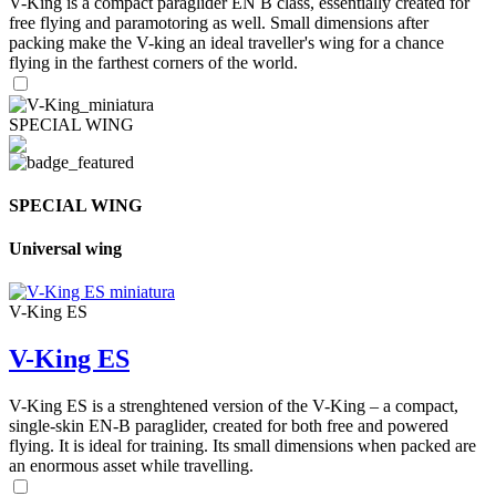
V-King is a compact paraglider EN B class, essentially created for
free flying and paramotoring as well. Small dimensions after
packing make the V-king an ideal traveller's wing for a chance
flying in the farthest corners of the world.
SPECIAL WING
SPECIAL WING
Universal wing
V-King ES
V-King ES
V-King ES is a strenghtened version of the V-King – a compact,
single-skin EN-B paraglider, created for both free and powered
flying. It is ideal for training. Its small dimensions when packed are
an enormous asset while travelling.