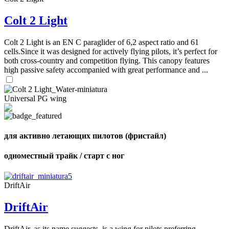
72
,
shares
Number
Colt 2 Light
of
shares
Colt 2 Light is an EN C paraglider of 6,2 aspect ratio and 61
cells.Since it was designed for actively flying pilots, it’s perfect for
both cross-country and competition flying. This canopy features
high passive safety accompanied with great performance and ...
Universal PG wing
для активно летающих пилотов (фристайл)
одноместный трайк / старт с ног
DriftAir
DriftAir
DriftAir, as its name suggests, is a wing for pilots preferring