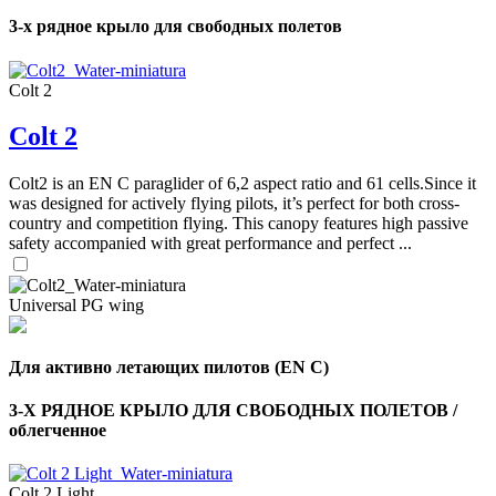
3-х рядное крыло для свободных полетов
Colt 2
Colt 2
Colt2 is an EN C paraglider of 6,2 aspect ratio and 61 cells.Since it
was designed for actively flying pilots, it’s perfect for both cross-
country and competition flying. This canopy features high passive
safety accompanied with great performance and perfect ...
Universal PG wing
,
Для активно летающих пилотов (EN C)
Number
of
shares
3-Х РЯДНОЕ КРЫЛО ДЛЯ СВОБОДНЫХ ПОЛЕТОВ /
облегченное
,
Number
Colt 2 Light
of