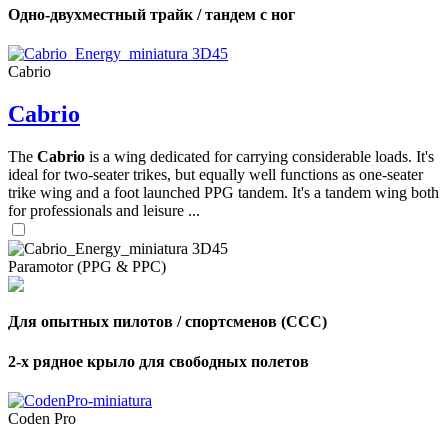
Одно-двухместный трайк / тандем с ног
Cabrio
Cabrio
The
Cabrio
is a wing dedicated for carrying considerable loads. It's
ideal for two-seater trikes, but equally well functions as one-seater
trike wing and a foot launched PPG tandem. It's a tandem wing both
for professionals and leisure ...
Paramotor (PPG & PPC)
Для опытных пилотов / спортсменов (CCC)
2-х рядное крыло для свободных полетов
Coden Pro