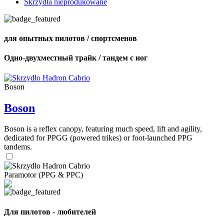
Skrzydła nieprodukowane
для опытных пилотов / спортсменов
Одно-двухместный трайк / тандем с ног
Boson
Boson
Boson is a reflex canopy, featuring much speed, lift and agility,
dedicated for PPGG (powered trikes) or foot-launched PPG
tandems.
Paramotor (PPG & PPC)
Для пилотов - любителей