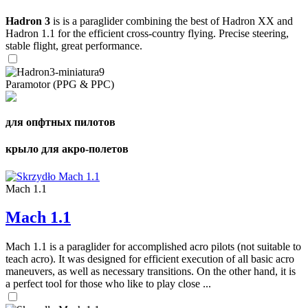
Hadron 3
is is a paraglider combining the best of Hadron XX and
Hadron 1.1 for the efficient cross-country flying. Precise steering,
stable flight, great performance.
Paramotor (PPG & PPC)
для опфтных пилотов
крыло для акро-полетов
Mach 1.1
Mach 1.1
Mach 1.1 is a paraglider for accomplished acro pilots (not suitable to
teach acro). It was designed for efficient execution of all basic acro
maneuvers, as well as necessary transitions. On the other hand, it is
a perfect tool for those who like to play close ...