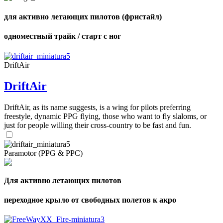
для активно летающих пилотов (фристайл)
одноместный трайк / старт с ног
DriftAir
DriftAir
DriftAir, as its name suggests, is a wing for pilots preferring
freestyle, dynamic PPG flying, those who want to fly slaloms, or
just for people willing their cross-country to be fast and fun.
Paramotor (PPG & PPC)
Для активно летающих пилотов
переходное крыло от свободных полетов к акро