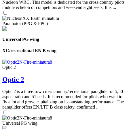
Nucleon WRC. This model is dedicated for the cross-country pilots,
middle echelon of competitors and weekend sight-seers. It is ...
Paramotor (PPG & PPC)
Universal PG wing
XC/recreational EN B wing
Optic 2
Optic 2
Optic 2 is a three-row cross-country/recreational paraglider of 5,50
aspect ratio and 51 cells. It is recommended for pilots who want to
fly a lot and grow, capitalizing on its outstanding performance. The
paraglider offers EN/LTF B class safety, confirmed ...
Universal PG wing