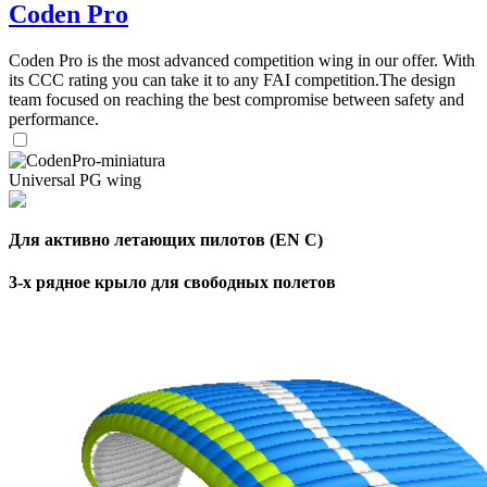
Coden Pro
Coden Pro is the most advanced competition wing in our offer. With
its CCC rating you can take it to any FAI competition.The design
team focused on reaching the best compromise between safety and
performance.
Universal PG wing
Для активно летающих пилотов (EN C)
3-х рядное крыло для свободных полетов