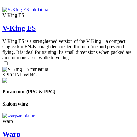
V-King ES
V-King ES
V-King ES is a strenghtened version of the V-King – a compact,
single-skin EN-B paraglider, created for both free and powered
flying. It is ideal for training. Its small dimensions when packed are
an enormous asset while travelling.
SPECIAL WING
Paramotor (PPG & PPC)
Slalom wing
Warp
Warp