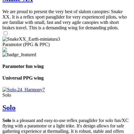
We are proud to present the very best of slalom canopies: Snake
XX. It is a reflex sport paraglider for very experienced pilots, who
are familiar with small, fast and very agile canopies with short
brakes travel. This is a demanding wing for demanding pilots.
Paramotor (PPG & PPC)
Paramotor fun wing
Universal PPG wing
Solo
Solo
Solo
is a pleasant and easy-to-use reflex paraglider for solo fun/XC
flying with a paramotor or a light trike. It's design allows for safe
gathering experience at thermalling. It is robust, stable and offers