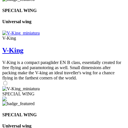
SPECIAL WING
Universal wing
V-King
V-King
V-King is a compact paraglider EN B class, essentially created for
free flying and paramotoring as well. Small dimensions after
packing make the V-king an ideal traveller's wing for a chance
flying in the farthest corners of the world.
SPECIAL WING
SPECIAL WING
Universal wing