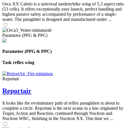
Orca XX Cabrio is a universal tandem/trike wing of 5,3 aspect ratio
(53 cells). It offers exceptionally easy launch, perfect handling and
highest passive safety accompanied by performance of a single-
seater. The paraglider is designed and manufactured under ...
Paramotor (PPG & PPC)
Paramotor (PPG & PPC)
Task reflex wing
Reportair
Reportair
It looks like the evolutionary path of reflex paragliders is about to
complete a circle. Reportair is the next avatar in a line originated by
Traper, Action and Reaction, continued through Nucleon and
Nucleon WRC, finishing in the Nucleon XX. This time we ...