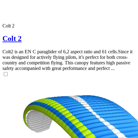
Colt 2
Colt 2
,
Colt2 is an EN C paraglider of 6,2 aspect ratio and 61 cells.Since it
Number
was designed for actively flying pilots, it’s perfect for both cross-
of
country and competition flying. This canopy features high passive
shares
safety accompanied with great performance and perfect ...
,
Number
of
72
,
shares
Number
of
shares