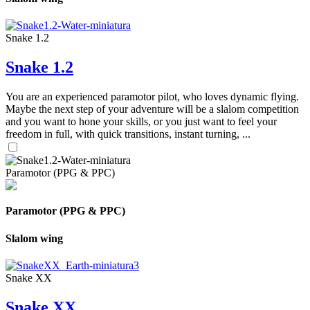
Snake 1.2
Snake 1.2
You are an experienced paramotor pilot, who loves dynamic flying.
Maybe the next step of your adventure will be a slalom competition
and you want to hone your skills, or you just want to feel your
freedom in full, with quick transitions, instant turning, ...
Paramotor (PPG & PPC)
Paramotor (PPG & PPC)
Slalom wing
Snake XX
Snake XX