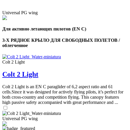
Universal PG wing
Для активно летающих пилотов (EN C)
3-Х РЯДНОЕ КРЫЛО ДЛЯ СВОБОДНЫХ ПОЛЕТОВ /
облегченное
Colt 2 Light
Colt 2 Light
Colt 2 Light is an EN C paraglider of 6,2 aspect ratio and 61
cells.Since it was designed for actively flying pilots, it’s perfect for
both cross-country and competition flying. This canopy features
high passive safety accompanied with great performance and ...
Universal PG wing