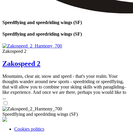
Speedflying and speedriding wings (SF)
Speedflying and speedriding wings (SF)
Zakospeed 2
Zakospeed 2
Mountains, clear air, snow and speed - that's your realm. Your
thoughts wander around new sports - speedriding or speedflying,
that will allow you to combine your skiing skills with paragliding-
like experience. And once we are there, perhaps you would like to
...
Speedflying and speedriding wings (SF)
Cookies politics