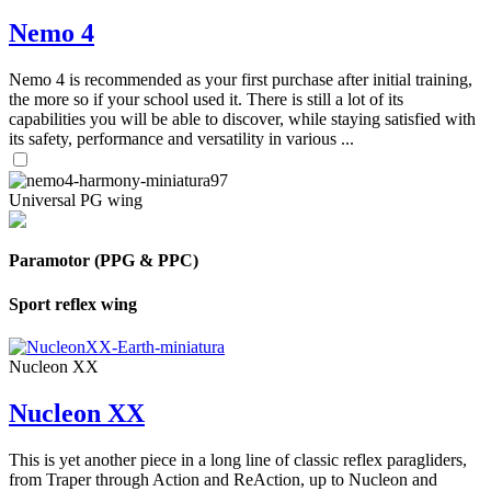
Nemo 4
Nemo 4 is recommended as your first purchase after initial training,
the more so if your school used it. There is still a lot of its
capabilities you will be able to discover, while staying satisfied with
its safety, performance and versatility in various ...
Universal PG wing
Paramotor (PPG & PPC)
Sport reflex wing
Nucleon XX
Nucleon XX
This is yet another piece in a long line of classic reflex paragliders,
from Traper through Action and ReAction, up to Nucleon and