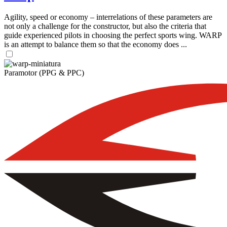
Agility, speed or economy – interrelations of these parameters are
not only a challenge for the constructor, but also the criteria that
guide experienced pilots in choosing the perfect sports wing. WARP
is an attempt to balance them so that the economy does ...
Paramotor (PPG & PPC)