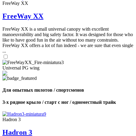
FreeWay XX
FreeWay XX
FreeWay XX is a small universal canopy with excellent
manoeuvrability and big safety factor. It was designed for those who
like to have good fun in the air without too many constraints.
FreeWay XX offers a lot of fun indeed - we are sure that even single
...
Universal PG wing
Для опытных пилотов / спортсменов
3-х рядное крыло / старт с ног / одноместный трайк
Hadron 3
Hadron 3