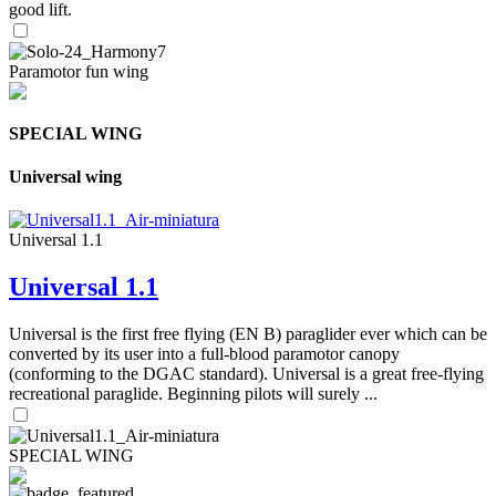
good lift.
Paramotor fun wing
SPECIAL WING
Universal wing
Universal 1.1
Universal 1.1
Universal is the first free flying (EN B) paraglider ever which can be
converted by its user into a full-blood paramotor canopy
(conforming to the DGAC standard). Universal is a great free-flying
recreational paraglide. Beginning pilots will surely ...
SPECIAL WING