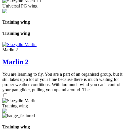
Universal PG wing
Training wing
Training wing
Marlin 2
Marlin 2
You are learning to fly. You are a part of an organised group, but it
still takes up a lot of your time because there is much waiting for
proper weather conditions. With too much wind you can't control
your paraglider, pulling you up and around. The ...
Training wing
Training wing