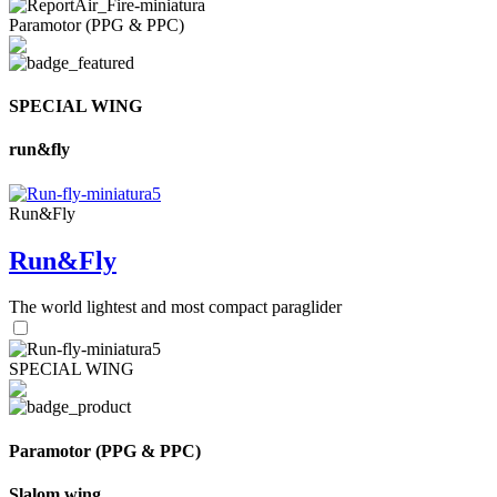
Paramotor (PPG & PPC)
SPECIAL WING
run&fly
Run&Fly
Run&Fly
The world lightest and most compact paraglider
SPECIAL WING
Paramotor (PPG & PPC)
Slalom wing