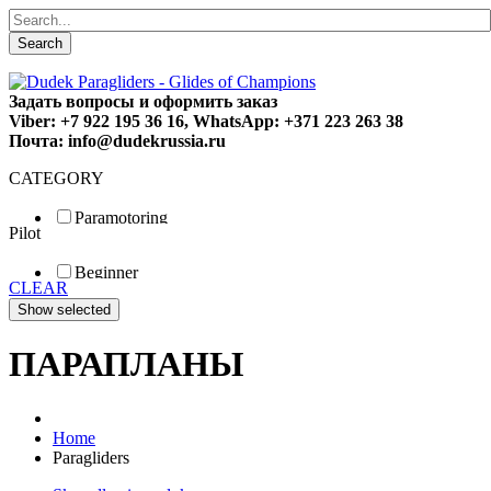
Search
Задать вопросы и оформить заказ
Viber: +7 922 195 36 16, WhatsApp: +371 223 263 38
Почта: info@dudekrussia.ru
CATEGORY
Paramotoring
Pilot
Universal
Tandem / trike
Beginner
Special
CLEAR
Fun
Sport
Competition
ПАРАПЛАНЫ
Home
Paragliders