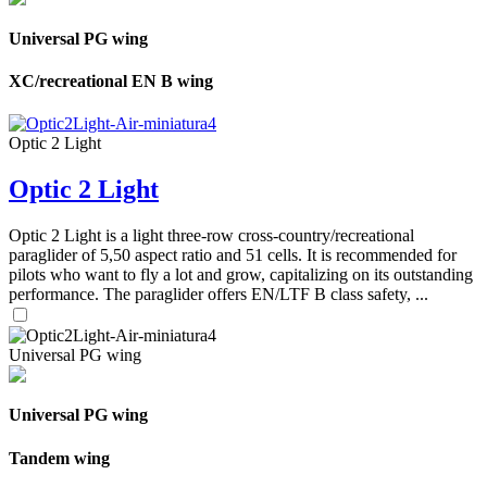
Universal PG wing
XC/recreational EN B wing
Optic 2 Light
Optic 2 Light
Optic 2 Light is a light three-row cross-country/recreational
paraglider of 5,50 aspect ratio and 51 cells. It is recommended for
pilots who want to fly a lot and grow, capitalizing on its outstanding
performance. The paraglider offers EN/LTF B class safety, ...
Universal PG wing
Universal PG wing
Tandem wing