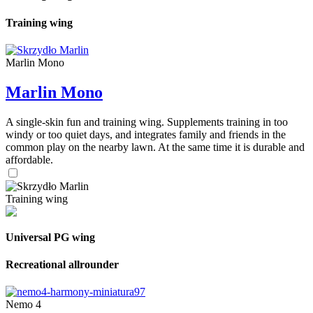
Training wing
Marlin Mono
Marlin Mono
A single-skin fun and training wing. Supplements training in too
windy or too quiet days, and integrates family and friends in the
common play on the nearby lawn. At the same time it is durable and
affordable.
Training wing
Universal PG wing
Recreational allrounder
Nemo 4