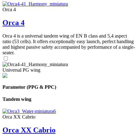
Orca 4
Orca 4
Orca 4 is a universal tandem wing of EN B class and 5,4 aspect
ratio (53 cells). It offers exceptionally easy launch, perfect handling
and highest passive safety accompanied by performance of a single-
seater.
Universal PG wing
Paramotor (PPG & PPC)
Tandem wing
Orca XX Cabrio
Orca XX Cabrio