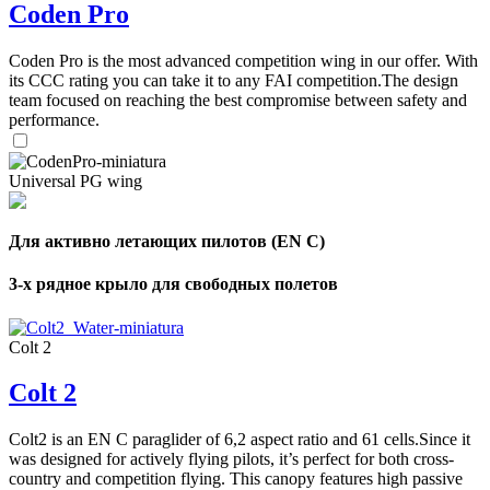
Coden Pro
Coden Pro is the most advanced competition wing in our offer. With
its CCC rating you can take it to any FAI competition.The design
team focused on reaching the best compromise between safety and
performance.
Universal PG wing
Для активно летающих пилотов (EN C)
3-х рядное крыло для свободных полетов
Colt 2
Colt 2
Colt2 is an EN C paraglider of 6,2 aspect ratio and 61 cells.Since it
was designed for actively flying pilots, it’s perfect for both cross-
country and competition flying. This canopy features high passive