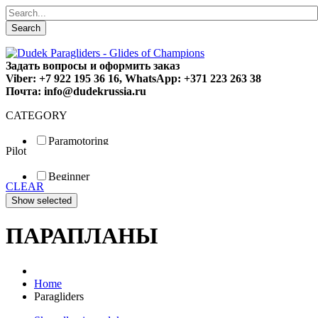
Search
Задать вопросы и оформить заказ
Viber: +7 922 195 36 16, WhatsApp: +371 223 263 38
Почта: info@dudekrussia.ru
CATEGORY
Paramotoring
Pilot
Universal
Tandem / trike
Beginner
Special
CLEAR
Fun
Sport
Competition
ПАРАПЛАНЫ
Home
Paragliders