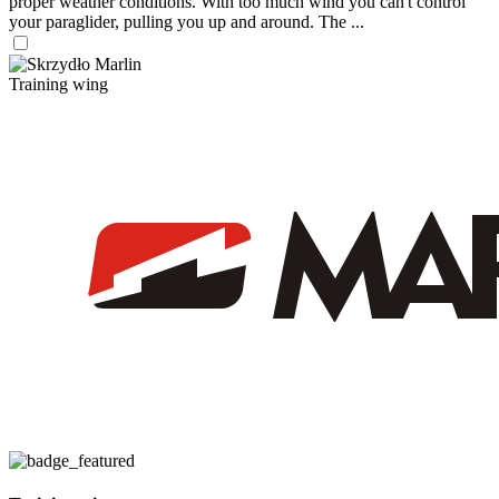
proper weather conditions. With too much wind you can't control
your paraglider, pulling you up and around. The ...
Training wing