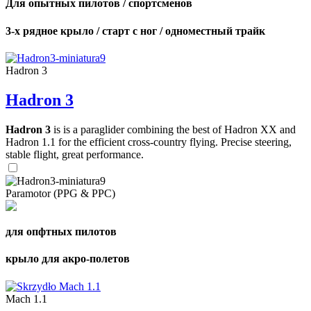
Для опытных пилотов / спортсменов
3-х рядное крыло / старт с ног / одноместный трайк
Hadron 3
Hadron 3
Hadron 3
is is a paraglider combining the best of Hadron XX and
Hadron 1.1 for the efficient cross-country flying. Precise steering,
stable flight, great performance.
Paramotor (PPG & PPC)
для опфтных пилотов
крыло для акро-полетов
Mach 1.1