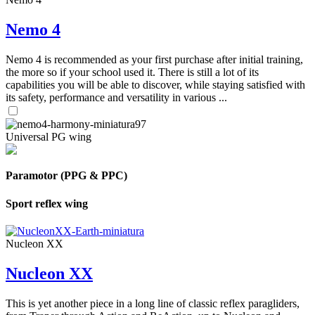
Nemo 4
Nemo 4 is recommended as your first purchase after initial training,
the more so if your school used it. There is still a lot of its
capabilities you will be able to discover, while staying satisfied with
its safety, performance and versatility in various ...
Universal PG wing
Paramotor (PPG & PPC)
Sport reflex wing
Nucleon XX
Nucleon XX
This is yet another piece in a long line of classic reflex paragliders,