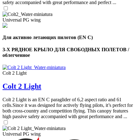
safety accompanied with great performance and perfect ...
Universal PG wing
Для активно летающих пилотов (EN C)
3-Х РЯДНОЕ КРЫЛО ДЛЯ СВОБОДНЫХ ПОЛЕТОВ /
облегченное
Colt 2 Light
Colt 2 Light
Colt 2 Light is an EN C paraglider of 6,2 aspect ratio and 61
cells.Since it was designed for actively flying pilots, it’s perfect for
both cross-country and competition flying. This canopy features
,
high passive safety accompanied with great performance and ...
Number
of
shares
Universal PG wing