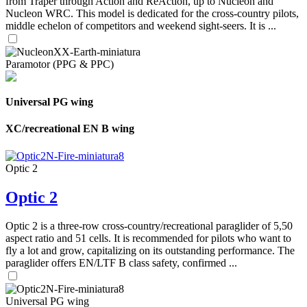
from Traper through Action and ReAction, up to Nucleon and
Nucleon WRC. This model is dedicated for the cross-country pilots,
middle echelon of competitors and weekend sight-seers. It is ...
Paramotor (PPG & PPC)
Universal PG wing
XC/recreational EN B wing
Optic 2
Optic 2
Optic 2 is a three-row cross-country/recreational paraglider of 5,50
aspect ratio and 51 cells. It is recommended for pilots who want to
fly a lot and grow, capitalizing on its outstanding performance. The
paraglider offers EN/LTF B class safety, confirmed ...
Universal PG wing