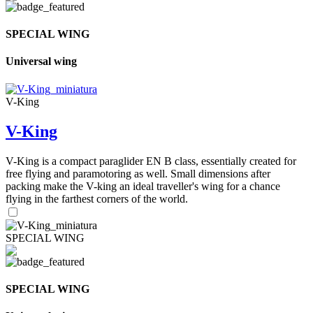
SPECIAL WING
Universal wing
V-King
V-King
V-King is a compact paraglider EN B class, essentially created for
free flying and paramotoring as well. Small dimensions after
packing make the V-king an ideal traveller's wing for a chance
flying in the farthest corners of the world.
SPECIAL WING
SPECIAL WING