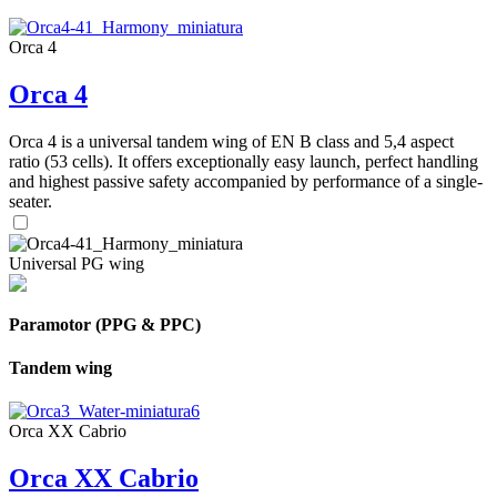
Orca 4
Orca 4
Orca 4 is a universal tandem wing of EN B class and 5,4 aspect
ratio (53 cells). It offers exceptionally easy launch, perfect handling
and highest passive safety accompanied by performance of a single-
seater.
Universal PG wing
Paramotor (PPG & PPC)
Tandem wing
Orca XX Cabrio
Orca XX Cabrio