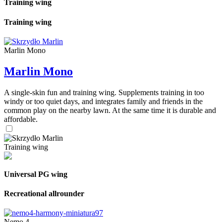
Training wing
Training wing
Marlin Mono
Marlin Mono
A single-skin fun and training wing. Supplements training in too
windy or too quiet days, and integrates family and friends in the
common play on the nearby lawn. At the same time it is durable and
affordable.
Training wing
Universal PG wing
Recreational allrounder
Nemo 4