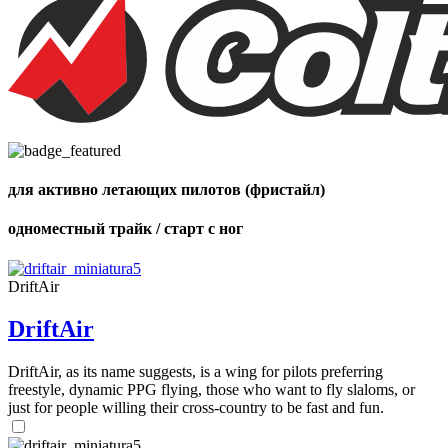
,
Number
of
72
,
shares
Number
of
shares
для активно летающих пилотов (фристайл)
одноместный трайк / старт с ног
DriftAir
DriftAir
DriftAir, as its name suggests, is a wing for pilots preferring
freestyle, dynamic PPG flying, those who want to fly slaloms, or
just for people willing their cross-country to be fast and fun.