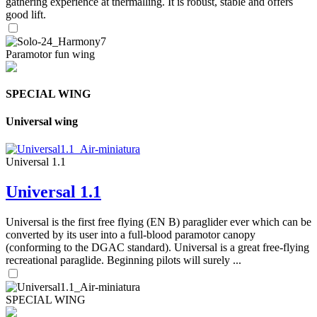
gathering experience at thermalling. It is robust, stable and offers
good lift.
Paramotor fun wing
SPECIAL WING
Universal wing
Universal 1.1
Universal 1.1
Universal is the first free flying (EN B) paraglider ever which can be
converted by its user into a full-blood paramotor canopy
(conforming to the DGAC standard). Universal is a great free-flying
recreational paraglide. Beginning pilots will surely ...
SPECIAL WING