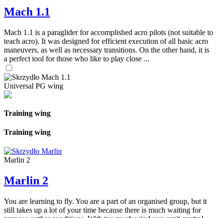
Mach 1.1
Mach 1.1 is a paraglider for accomplished acro pilots (not suitable to
teach acro). It was designed for efficient execution of all basic acro
maneuvers, as well as necessary transitions. On the other hand, it is
a perfect tool for those who like to play close ...
Universal PG wing
Training wing
Training wing
Marlin 2
Marlin 2
You are learning to fly. You are a part of an organised group, but it
still takes up a lot of your time because there is much waiting for