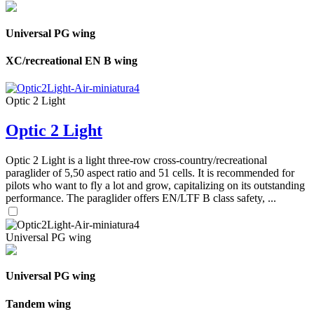
Universal PG wing
XC/recreational EN B wing
Optic 2 Light
Optic 2 Light
Optic 2 Light is a light three-row cross-country/recreational
paraglider of 5,50 aspect ratio and 51 cells. It is recommended for
pilots who want to fly a lot and grow, capitalizing on its outstanding
performance. The paraglider offers EN/LTF B class safety, ...
Universal PG wing
Universal PG wing
Tandem wing