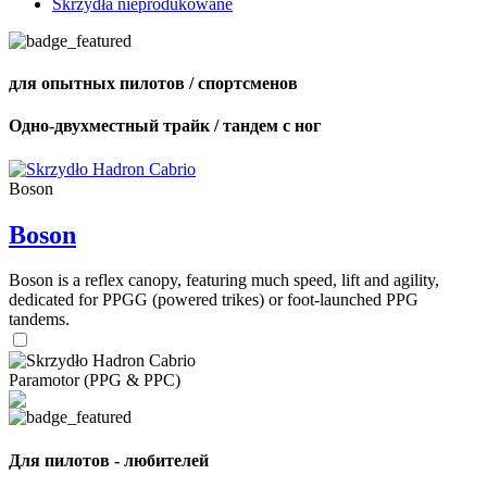
Skrzydła nieprodukowane
для опытных пилотов / спортсменов
Одно-двухместный трайк / тандем с ног
Boson
Boson
Boson is a reflex canopy, featuring much speed, lift and agility,
dedicated for PPGG (powered trikes) or foot-launched PPG
tandems.
Paramotor (PPG & PPC)
Для пилотов - любителей