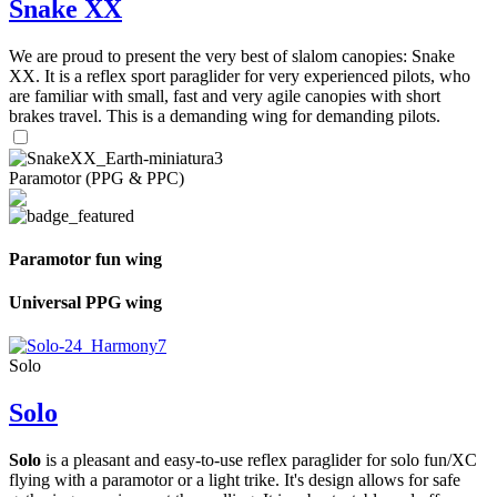
Snake XX
We are proud to present the very best of slalom canopies: Snake
XX. It is a reflex sport paraglider for very experienced pilots, who
are familiar with small, fast and very agile canopies with short
brakes travel. This is a demanding wing for demanding pilots.
Paramotor (PPG & PPC)
Paramotor fun wing
Universal PPG wing
Solo
Solo
Solo
is a pleasant and easy-to-use reflex paraglider for solo fun/XC
flying with a paramotor or a light trike. It's design allows for safe