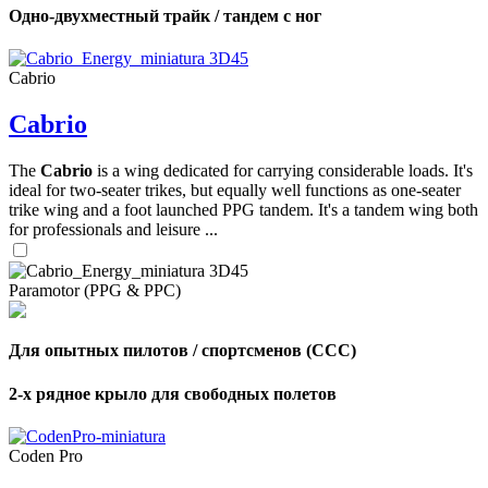
Одно-двухместный трайк / тандем с ног
Cabrio
Cabrio
The
Cabrio
is a wing dedicated for carrying considerable loads. It's
ideal for two-seater trikes, but equally well functions as one-seater
trike wing and a foot launched PPG tandem. It's a tandem wing both
for professionals and leisure ...
Paramotor (PPG & PPC)
Для опытных пилотов / спортсменов (CCC)
2-х рядное крыло для свободных полетов
Coden Pro