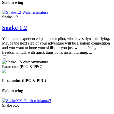
Slalom wing
Snake 1.2
Snake 1.2
You are an experienced paramotor pilot, who loves dynamic flying.
Maybe the next step of your adventure will be a slalom competition
and you want to hone your skills, or you just want to feel your
freedom in full, with quick transitions, instant turning, ...
Paramotor (PPG & PPC)
Paramotor (PPG & PPC)
Slalom wing
Snake XX