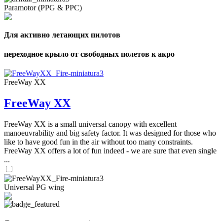
Paramotor (PPG & PPC)
Для активно летающих пилотов
переходное крыло от свободных полетов к акро
FreeWay XX
FreeWay XX
FreeWay XX is a small universal canopy with excellent
manoeuvrability and big safety factor. It was designed for those who
like to have good fun in the air without too many constraints.
FreeWay XX offers a lot of fun indeed - we are sure that even single
...
Universal PG wing