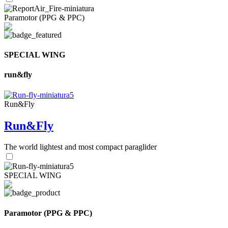
Paramotor (PPG & PPC)
SPECIAL WING
run&fly
Run&Fly
Run&Fly
The world lightest and most compact paraglider
SPECIAL WING
Paramotor (PPG & PPC)