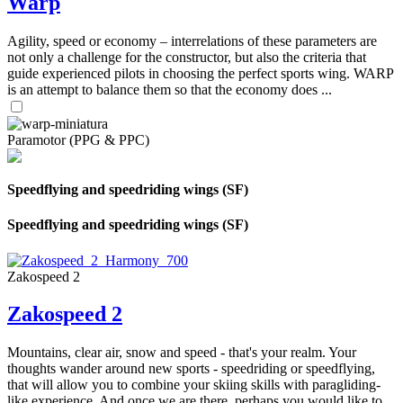
Warp
Agility, speed or economy – interrelations of these parameters are
not only a challenge for the constructor, but also the criteria that
guide experienced pilots in choosing the perfect sports wing. WARP
is an attempt to balance them so that the economy does ...
Paramotor (PPG & PPC)
Speedflying and speedriding wings (SF)
Speedflying and speedriding wings (SF)
Zakospeed 2
Zakospeed 2
Mountains, clear air, snow and speed - that's your realm. Your
thoughts wander around new sports - speedriding or speedflying,
that will allow you to combine your skiing skills with paragliding-
like experience. And once we are there, perhaps you would like to