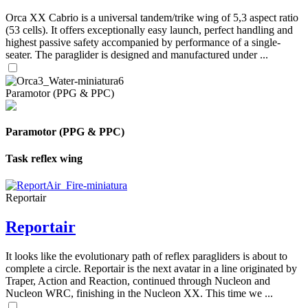
Orca XX Cabrio is a universal tandem/trike wing of 5,3 aspect ratio
(53 cells). It offers exceptionally easy launch, perfect handling and
highest passive safety accompanied by performance of a single-
seater. The paraglider is designed and manufactured under ...
Paramotor (PPG & PPC)
Paramotor (PPG & PPC)
Task reflex wing
Reportair
Reportair
It looks like the evolutionary path of reflex paragliders is about to
complete a circle. Reportair is the next avatar in a line originated by
Traper, Action and Reaction, continued through Nucleon and
Nucleon WRC, finishing in the Nucleon XX. This time we ...