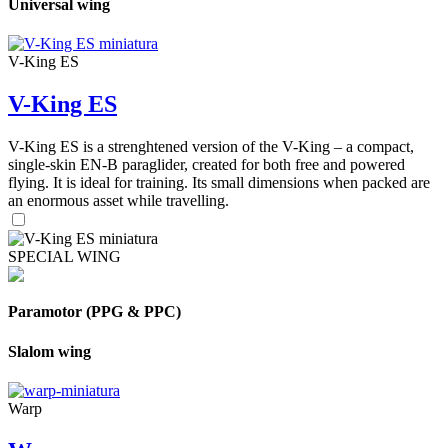
Universal wing
V-King ES
V-King ES
V-King ES is a strenghtened version of the V-King – a compact,
single-skin EN-B paraglider, created for both free and powered
flying. It is ideal for training. Its small dimensions when packed are
an enormous asset while travelling.
SPECIAL WING
Paramotor (PPG & PPC)
Slalom wing
Warp