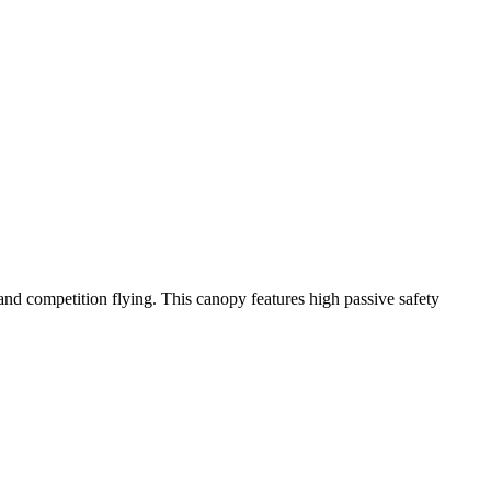
y and competition flying. This canopy features high passive safety