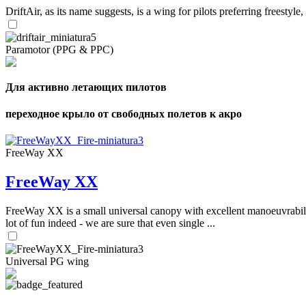
DriftAir, as its name suggests, is a wing for pilots preferring freestyl
Paramotor (PPG & PPC)
Для активно летающих пилотов
переходное крыло от свободных полетов к акро
FreeWay XX
FreeWay XX
FreeWay XX is a small universal canopy with excellent manoeuvrabilit
lot of fun indeed - we are sure that even single ...
Universal PG wing