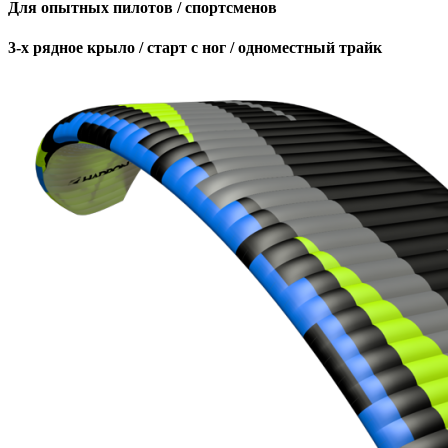
Для опытных пилотов / спортсменов
3-х рядное крыло / старт с ног / одноместный трайк