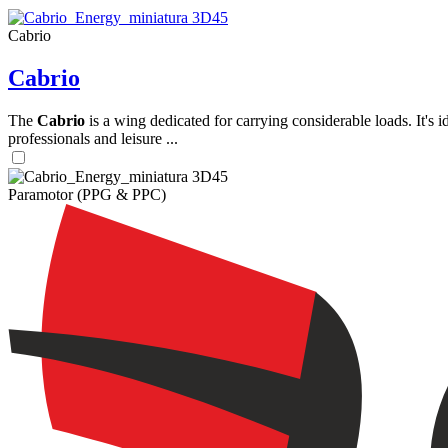
Cabrio
,
Cabrio
Number
of
shares
The
Cabrio
is a wing dedicated for carrying considerable loads. It's 
professionals and leisure ...
,
Number
of
72
,
Paramotor (PPG & PPC)
shares
Number
of
shares