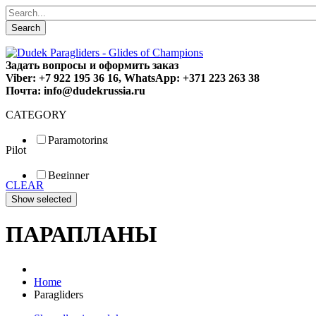
Search
Задать вопросы и оформить заказ
Viber: +7 922 195 36 16, WhatsApp: +371 223 263 38
Почта: info@dudekrussia.ru
CATEGORY
Paramotoring
Pilot
Universal
Tandem / trike
Beginner
Special
CLEAR
Fun
Sport
Competition
ПАРАПЛАНЫ
Home
Paragliders