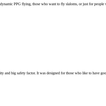
e, dynamic PPG flying, those who want to fly slaloms, or just for people w
y and big safety factor. It was designed for those who like to have go