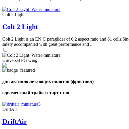
Colt 2 Light
Colt 2 Light
Colt 2 Light is an EN C paraglider of 6,2 aspect ratio and 61 cells.Sin
safety accompanied with great performance and ...
Universal PG wing
для активно летающих пилотов (фристайл)
одноместный трайк / старт с ног
DriftAir
DriftAir