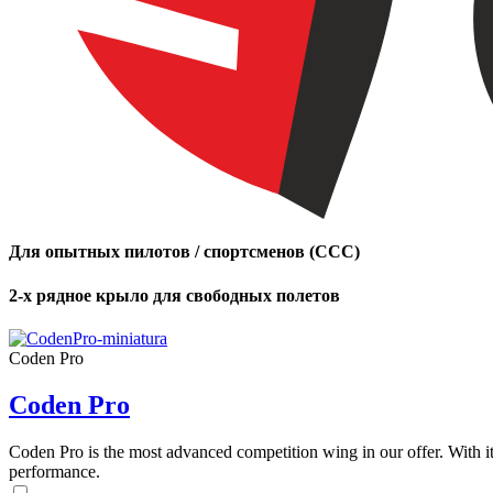
Для опытных пилотов / спортсменов (CCC)
2-х рядное крыло для свободных полетов
Coden Pro
Coden Pro
Coden Pro is the most advanced competition wing in our offer. With 
performance.