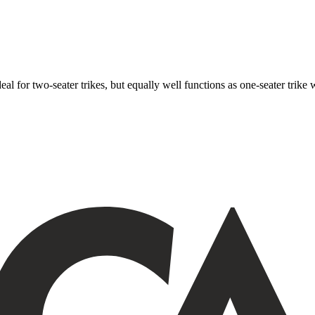
ideal for two-seater trikes, but equally well functions as one-seater tri