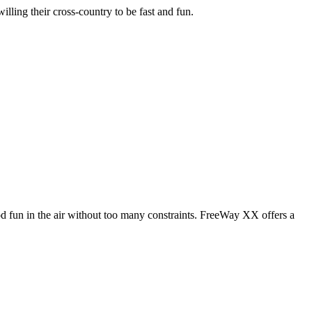
illing their cross-country to be fast and fun.
od fun in the air without too many constraints. FreeWay XX offers a