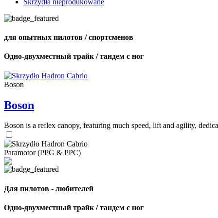
Skrzydła nieprodukowane
для опытных пилотов / спортсменов
Одно-двухместный трайк / тандем с ног
Boson
Boson
Boson is a reflex canopy, featuring much speed, lift and agility, de
Paramotor (PPG & PPC)
Для пилотов - любителей
Одно-двухместный трайк / тандем с ног