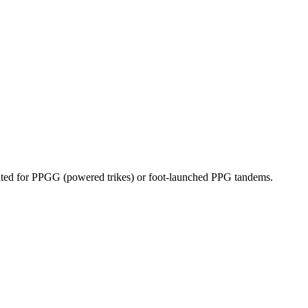
dicated for PPGG (powered trikes) or foot-launched PPG tandems.