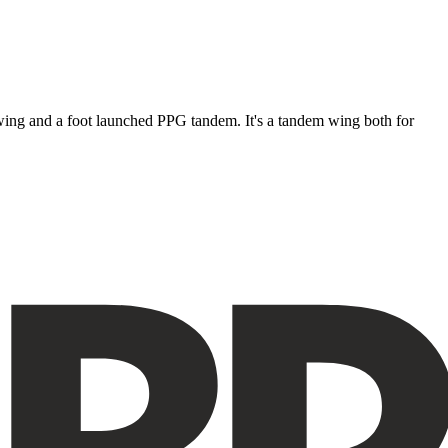
ke wing and a foot launched PPG tandem. It's a tandem wing both for