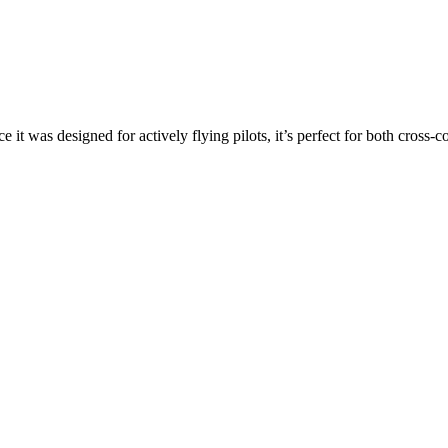
ce it was designed for actively flying pilots, it’s perfect for both cross