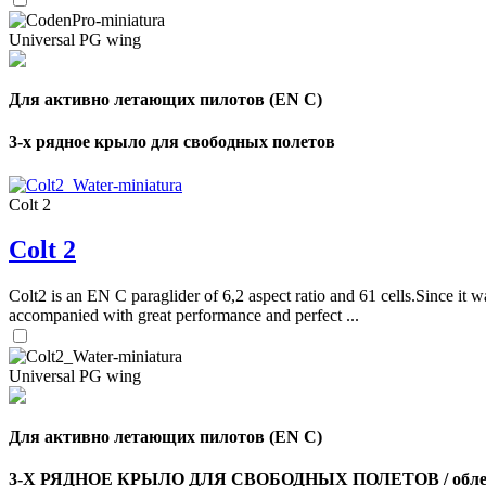
Universal PG wing
Для активно летающих пилотов (EN C)
3-х рядное крыло для свободных полетов
Colt 2
Colt 2
Colt2 is an EN C paraglider of 6,2 aspect ratio and 61 cells.Since it wa
accompanied with great performance and perfect ...
Universal PG wing
Для активно летающих пилотов (EN C)
3-Х РЯДНОЕ КРЫЛО ДЛЯ СВОБОДНЫХ ПОЛЕТОВ / облег