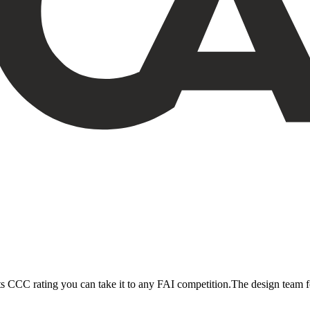
its CCC rating you can take it to any FAI competition.The design team