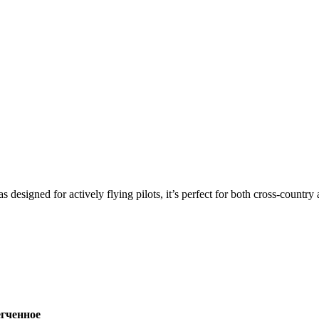
s designed for actively flying pilots, it’s perfect for both cross-countr
ченное