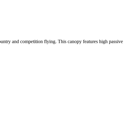
-country and competition flying. This canopy features high passive