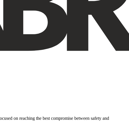
 focused on reaching the best compromise between safety and