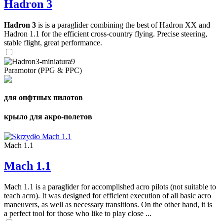
Hadron 3
Hadron 3
is is a paraglider combining the best of Hadron XX and
Hadron 1.1 for the efficient cross-country flying. Precise steering,
stable flight, great performance.
Paramotor (PPG & PPC)
для опфтных пилотов
крыло для акро-полетов
Mach 1.1
Mach 1.1
Mach 1.1 is a paraglider for accomplished acro pilots (not suitable to
teach acro). It was designed for efficient execution of all basic acro
maneuvers, as well as necessary transitions. On the other hand, it is
a perfect tool for those who like to play close ...