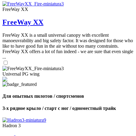
FreeWay XX
FreeWay XX
FreeWay XX is a small universal canopy with excellent
manoeuvrability and big safety factor. It was designed for those who
like to have good fun in the air without too many constraints.
FreeWay XX offers a lot of fun indeed - we are sure that even single
...
Universal PG wing
Для опытных пилотов / спортсменов
3-х рядное крыло / старт с ног / одноместный трайк
Hadron 3