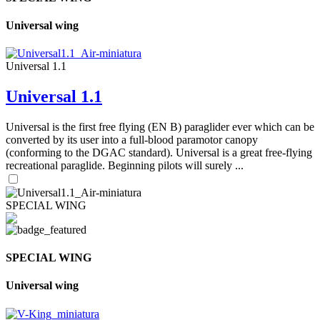
Universal wing
Universal 1.1
Universal 1.1
Universal is the first free flying (EN B) paraglider ever which can be
converted by its user into a full-blood paramotor canopy
(conforming to the DGAC standard). Universal is a great free-flying
recreational paraglide. Beginning pilots will surely ...
SPECIAL WING
SPECIAL WING
Universal wing