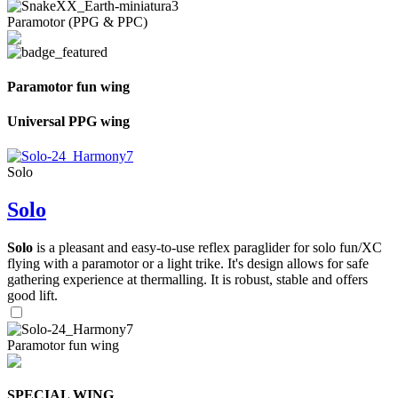
Paramotor (PPG & PPC)
Paramotor fun wing
Universal PPG wing
Solo
Solo
Solo
is a pleasant and easy-to-use reflex paraglider for solo fun/XC
flying with a paramotor or a light trike. It's design allows for safe
gathering experience at thermalling. It is robust, stable and offers
good lift.
Paramotor fun wing
SPECIAL WING