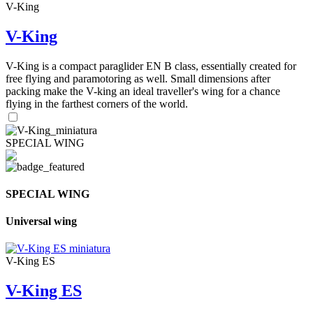
V-King
V-King
V-King is a compact paraglider EN B class, essentially created for
free flying and paramotoring as well. Small dimensions after
packing make the V-king an ideal traveller's wing for a chance
flying in the farthest corners of the world.
SPECIAL WING
SPECIAL WING
Universal wing
V-King ES
V-King ES