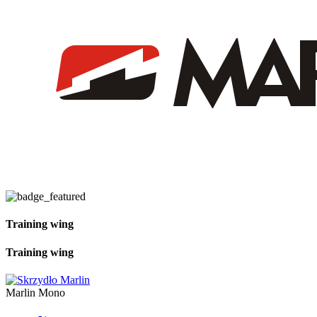
Training wing
Training wing
Marlin Mono