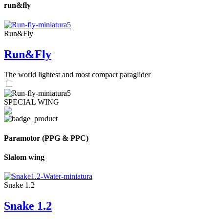
run&fly
Run&Fly
Run&Fly
The world lightest and most compact paraglider
SPECIAL WING
Paramotor (PPG & PPC)
Slalom wing
Snake 1.2
Snake 1.2