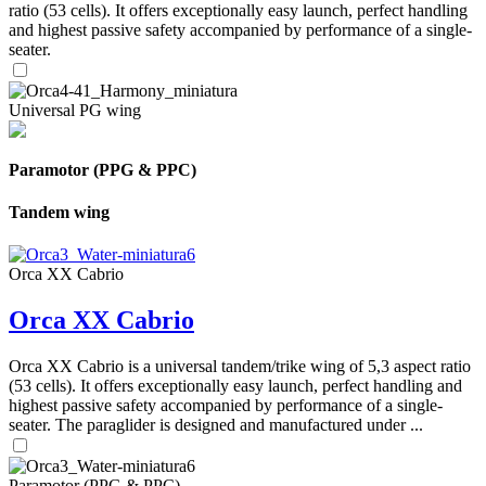
ratio (53 cells). It offers exceptionally easy launch, perfect handling
and highest passive safety accompanied by performance of a single-
seater.
Universal PG wing
Paramotor (PPG & PPC)
Tandem wing
Orca XX Cabrio
Orca XX Cabrio
Orca XX Cabrio is a universal tandem/trike wing of 5,3 aspect ratio
(53 cells). It offers exceptionally easy launch, perfect handling and
highest passive safety accompanied by performance of a single-
seater. The paraglider is designed and manufactured under ...
Paramotor (PPG & PPC)