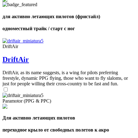
of
72
,
shares
Number
для активно летающих пилотов (фристайл)
of
shares
одноместный трайк / старт с ног
DriftAir
DriftAir
DriftAir, as its name suggests, is a wing for pilots preferring
freestyle, dynamic PPG flying, those who want to fly slaloms, or
just for people willing their cross-country to be fast and fun.
Paramotor (PPG & PPC)
Для активно летающих пилотов
переходное крыло от свободных полетов к акро