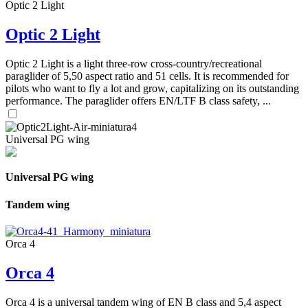
Optic 2 Light
Optic 2 Light
Optic 2 Light is a light three-row cross-country/recreational
paraglider of 5,50 aspect ratio and 51 cells. It is recommended for
pilots who want to fly a lot and grow, capitalizing on its outstanding
performance. The paraglider offers EN/LTF B class safety, ...
Universal PG wing
Universal PG wing
Tandem wing
Orca 4
Orca 4
Orca 4 is a universal tandem wing of EN B class and 5,4 aspect