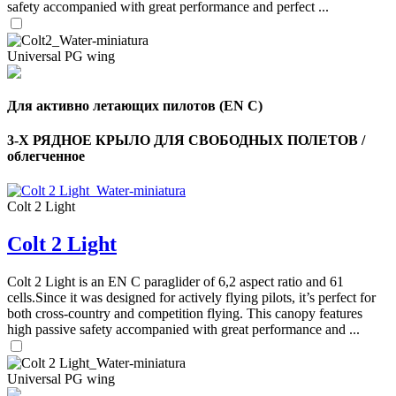
safety accompanied with great performance and perfect ...
Universal PG wing
Для активно летающих пилотов (EN C)
3-Х РЯДНОЕ КРЫЛО ДЛЯ СВОБОДНЫХ ПОЛЕТОВ /
облегченное
Colt 2 Light
Colt 2 Light
Colt 2 Light is an EN C paraglider of 6,2 aspect ratio and 61
cells.Since it was designed for actively flying pilots, it’s perfect for
,
Number
both cross-country and competition flying. This canopy features
of
high passive safety accompanied with great performance and ...
shares
Universal PG wing
,
Number