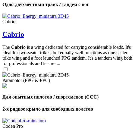
Одно-двухместный трайк / тандем с ног
Cabrio
Cabrio
The
Cabrio
is a wing dedicated for carrying considerable loads. It's
ideal for two-seater trikes, but equally well functions as one-seater
trike wing and a foot launched PPG tandem. It's a tandem wing both
for professionals and leisure ...
Paramotor (PPG & PPC)
Для опытных пилотов / спортсменов (CCC)
2-х рядное крыло для свободных полетов
Coden Pro