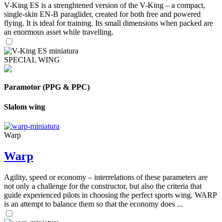
V-King ES is a strenghtened version of the V-King – a compact,
single-skin EN-B paraglider, created for both free and powered
flying. It is ideal for training. Its small dimensions when packed are
an enormous asset while travelling.
SPECIAL WING
Paramotor (PPG & PPC)
Slalom wing
Warp
Warp
Agility, speed or economy – interrelations of these parameters are
not only a challenge for the constructor, but also the criteria that
guide experienced pilots in choosing the perfect sports wing. WARP
is an attempt to balance them so that the economy does ...