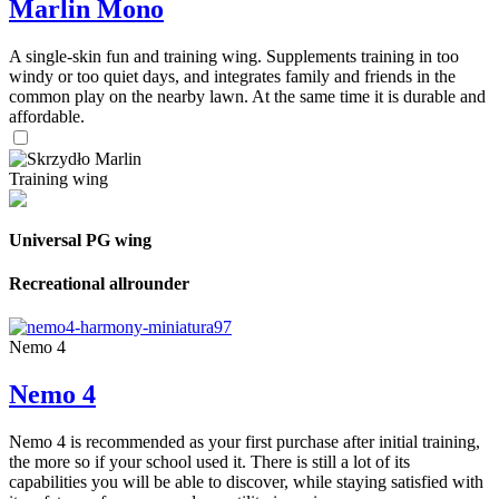
Marlin Mono
A single-skin fun and training wing. Supplements training in too
windy or too quiet days, and integrates family and friends in the
common play on the nearby lawn. At the same time it is durable and
affordable.
Training wing
Universal PG wing
Recreational allrounder
Nemo 4
Nemo 4
Nemo 4 is recommended as your first purchase after initial training,
the more so if your school used it. There is still a lot of its
capabilities you will be able to discover, while staying satisfied with