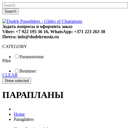
Search
Задать вопросы и оформить заказ
Viber: +7 922 195 36 16, WhatsApp: +371 223 263 38
Почта: info@dudekrussia.ru
CATEGORY
Paramotoring
Pilot
Universal
Tandem / trike
Beginner
Special
CLEAR
Fun
Sport
Competition
ПАРАПЛАНЫ
Home
Paragliders