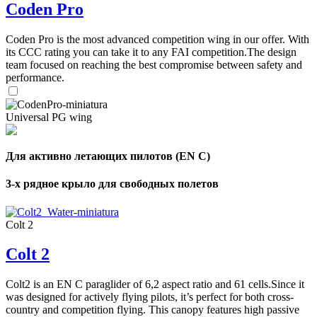
Coden Pro
Coden Pro is the most advanced competition wing in our offer. With
its CCC rating you can take it to any FAI competition.The design
team focused on reaching the best compromise between safety and
performance.
Universal PG wing
Для активно летающих пилотов (EN C)
3-х рядное крыло для свободных полетов
Colt 2
Colt 2
Colt2 is an EN C paraglider of 6,2 aspect ratio and 61 cells.Since it
was designed for actively flying pilots, it’s perfect for both cross-
country and competition flying. This canopy features high passive