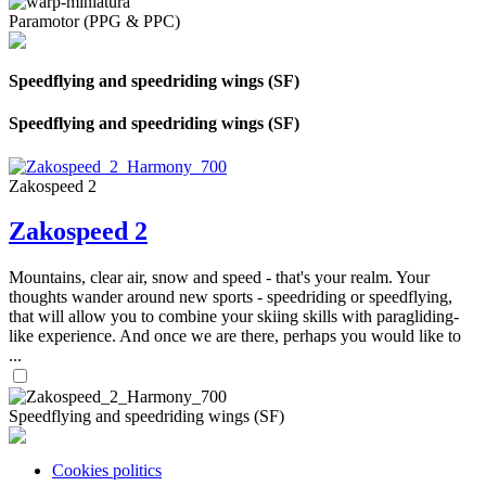
Paramotor (PPG & PPC)
Speedflying and speedriding wings (SF)
Speedflying and speedriding wings (SF)
Zakospeed 2
Zakospeed 2
Mountains, clear air, snow and speed - that's your realm. Your
thoughts wander around new sports - speedriding or speedflying,
that will allow you to combine your skiing skills with paragliding-
like experience. And once we are there, perhaps you would like to
...
Speedflying and speedriding wings (SF)
Cookies politics