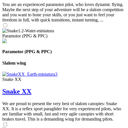
You are an experienced paramotor pilot, who loves dynamic flying.
Maybe the next step of your adventure will be a slalom competition
and you want to hone your skills, or you just want to feel your
freedom in full, with quick transitions, instant turning, ...
Paramotor (PPG & PPC)
Paramotor (PPG & PPC)
Slalom wing
Snake XX
Snake XX
We are proud to present the very best of slalom canopies: Snake
XX. It is a reflex sport paraglider for very experienced pilots, who
are familiar with small, fast and very agile canopies with short
brakes travel. This is a demanding wing for demanding pilots.