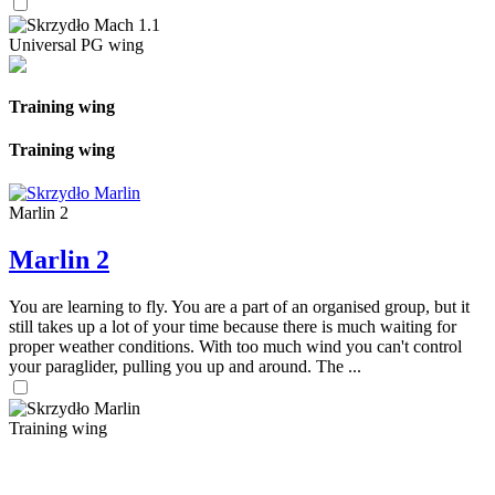
Universal PG wing
Training wing
Training wing
Marlin 2
Marlin 2
You are learning to fly. You are a part of an organised group, but it
still takes up a lot of your time because there is much waiting for
proper weather conditions. With too much wind you can't control
your paraglider, pulling you up and around. The ...
Training wing