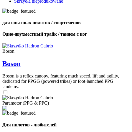
Skrzydła nieprodukowane
для опытных пилотов / спортсменов
Одно-двухместный трайк / тандем с ног
Boson
Boson
Boson is a reflex canopy, featuring much speed, lift and agility,
dedicated for PPGG (powered trikes) or foot-launched PPG
tandems.
Paramotor (PPG & PPC)
Для пилотов - любителей