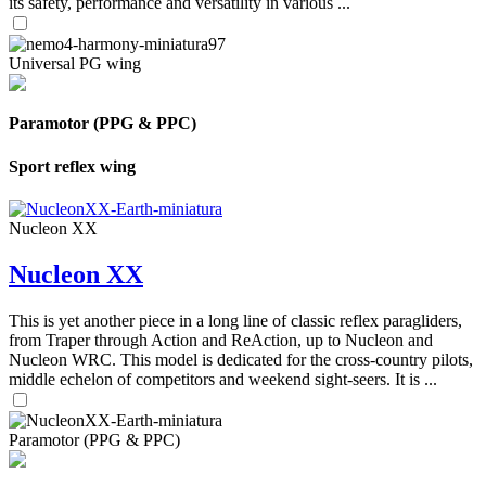
its safety, performance and versatility in various ...
Universal PG wing
Paramotor (PPG & PPC)
Sport reflex wing
Nucleon XX
Nucleon XX
This is yet another piece in a long line of classic reflex paragliders,
from Traper through Action and ReAction, up to Nucleon and
Nucleon WRC. This model is dedicated for the cross-country pilots,
middle echelon of competitors and weekend sight-seers. It is ...
Paramotor (PPG & PPC)