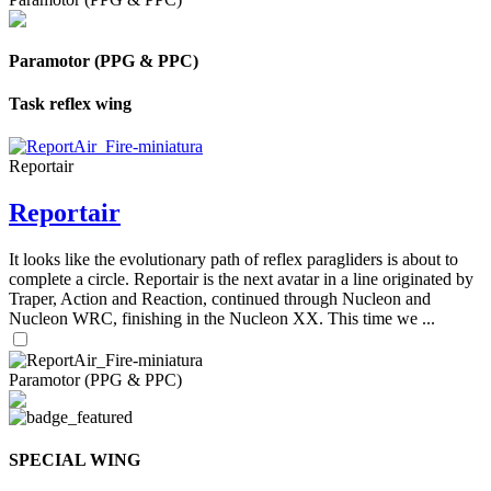
Paramotor (PPG & PPC)
Task reflex wing
Reportair
Reportair
It looks like the evolutionary path of reflex paragliders is about to
complete a circle. Reportair is the next avatar in a line originated by
Traper, Action and Reaction, continued through Nucleon and
Nucleon WRC, finishing in the Nucleon XX. This time we ...
Paramotor (PPG & PPC)
SPECIAL WING