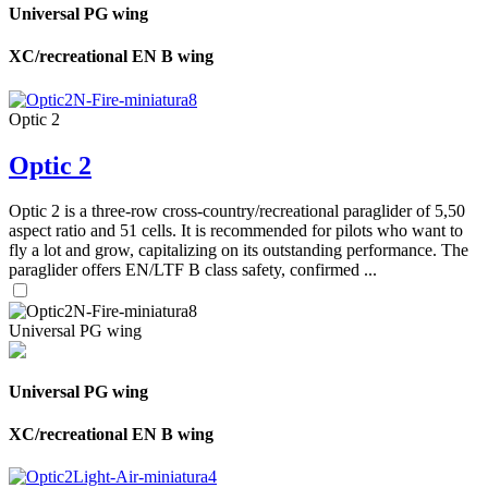
Universal PG wing
XC/recreational EN B wing
Optic 2
Optic 2
Optic 2 is a three-row cross-country/recreational paraglider of 5,50
aspect ratio and 51 cells. It is recommended for pilots who want to
fly a lot and grow, capitalizing on its outstanding performance. The
paraglider offers EN/LTF B class safety, confirmed ...
Universal PG wing
Universal PG wing
XC/recreational EN B wing