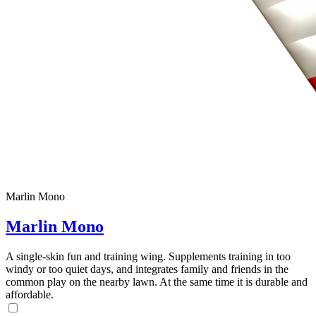
Marlin Mono
Marlin Mono
A single-skin fun and training wing. Supplements training in too
windy or too quiet days, and integrates family and friends in the
common play on the nearby lawn. At the same time it is durable and
affordable.