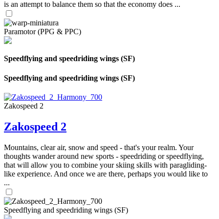
is an attempt to balance them so that the economy does ...
Paramotor (PPG & PPC)
Speedflying and speedriding wings (SF)
Speedflying and speedriding wings (SF)
Zakospeed 2
Zakospeed 2
Mountains, clear air, snow and speed - that's your realm. Your
thoughts wander around new sports - speedriding or speedflying,
that will allow you to combine your skiing skills with paragliding-
like experience. And once we are there, perhaps you would like to
...
Speedflying and speedriding wings (SF)