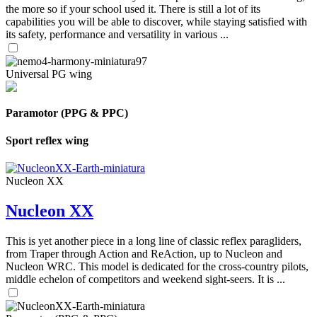
the more so if your school used it. There is still a lot of its
capabilities you will be able to discover, while staying satisfied with
its safety, performance and versatility in various ...
Universal PG wing
Paramotor (PPG & PPC)
Sport reflex wing
Nucleon XX
Nucleon XX
This is yet another piece in a long line of classic reflex paragliders,
from Traper through Action and ReAction, up to Nucleon and
Nucleon WRC. This model is dedicated for the cross-country pilots,
middle echelon of competitors and weekend sight-seers. It is ...