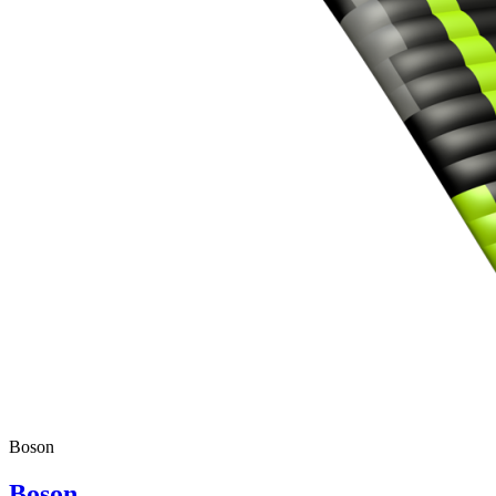
Boson
Boson