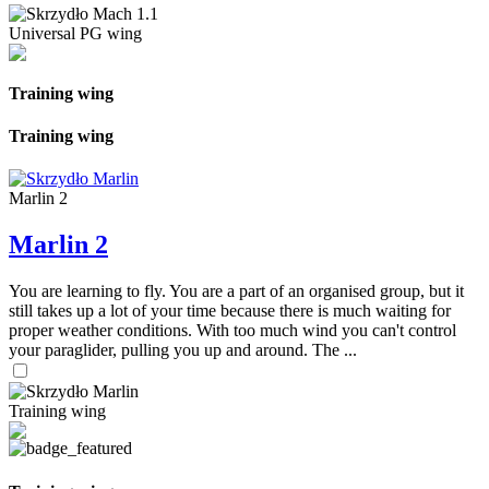
Universal PG wing
Training wing
Training wing
Marlin 2
Marlin 2
You are learning to fly. You are a part of an organised group, but it
still takes up a lot of your time because there is much waiting for
proper weather conditions. With too much wind you can't control
your paraglider, pulling you up and around. The ...
Training wing