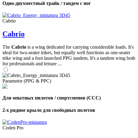
Одно-двухместный трайк / тандем с ног
Cabrio
Cabrio
The
Cabrio
is a wing dedicated for carrying considerable loads. It's
ideal for two-seater trikes, but equally well functions as one-seater
trike wing and a foot launched PPG tandem. It's a tandem wing both
for professionals and leisure ...
Paramotor (PPG & PPC)
Для опытных пилотов / спортсменов (CCC)
,
2-х рядное крыло для свободных полетов
Number
of
shares
Coden Pro
,