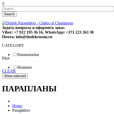
Search
Задать вопросы и оформить заказ
Viber: +7 922 195 36 16, WhatsApp: +371 223 263 38
Почта: info@dudekrussia.ru
CATEGORY
Paramotoring
Pilot
Universal
Tandem / trike
Beginner
Special
CLEAR
Fun
Sport
Competition
ПАРАПЛАНЫ
Home
Paragliders