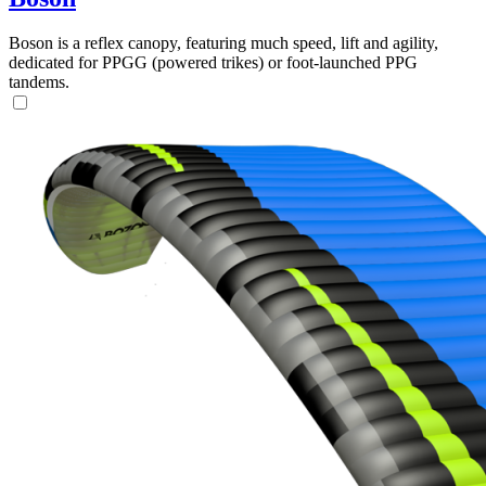
Boson is a reflex canopy, featuring much speed, lift and agility,
dedicated for PPGG (powered trikes) or foot-launched PPG
tandems.