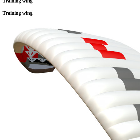
Training wing
Training wing