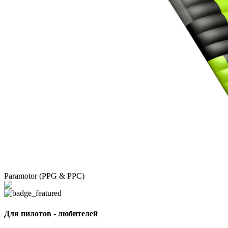
Paramotor (PPG & PPC)
Для пилотов - любителей