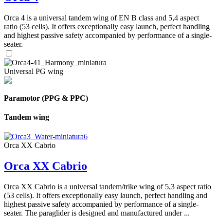
Orca 4 is a universal tandem wing of EN B class and 5,4 aspect
ratio (53 cells). It offers exceptionally easy launch, perfect handling
and highest passive safety accompanied by performance of a single-
seater.
Universal PG wing
Paramotor (PPG & PPC)
Tandem wing
Orca XX Cabrio
Orca XX Cabrio
Orca XX Cabrio is a universal tandem/trike wing of 5,3 aspect ratio
(53 cells). It offers exceptionally easy launch, perfect handling and
highest passive safety accompanied by performance of a single-
seater. The paraglider is designed and manufactured under ...