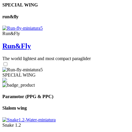
SPECIAL WING
run&fly
Run&Fly
Run&Fly
The world lightest and most compact paraglider
SPECIAL WING
Paramotor (PPG & PPC)
Slalom wing
Snake 1.2