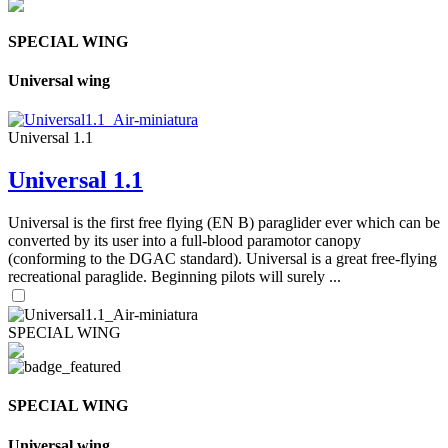
SPECIAL WING
Universal wing
Universal 1.1
Universal 1.1
Universal is the first free flying (EN B) paraglider ever which can be
converted by its user into a full-blood paramotor canopy
(conforming to the DGAC standard). Universal is a great free-flying
recreational paraglide. Beginning pilots will surely ...
SPECIAL WING
SPECIAL WING
Universal wing