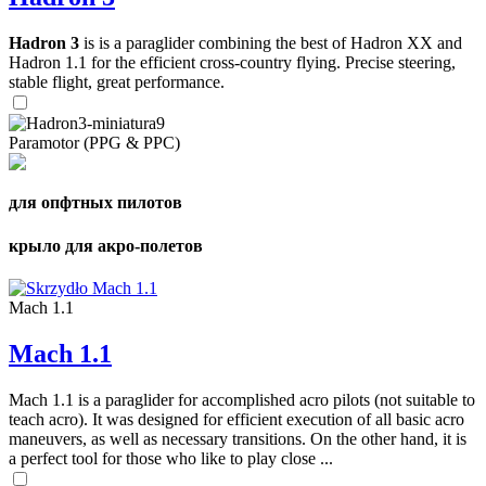
Hadron 3
is is a paraglider combining the best of Hadron XX and
Hadron 1.1 for the efficient cross-country flying. Precise steering,
stable flight, great performance.
Paramotor (PPG & PPC)
для опфтных пилотов
крыло для акро-полетов
Mach 1.1
Mach 1.1
Mach 1.1 is a paraglider for accomplished acro pilots (not suitable to
teach acro). It was designed for efficient execution of all basic acro
maneuvers, as well as necessary transitions. On the other hand, it is
a perfect tool for those who like to play close ...