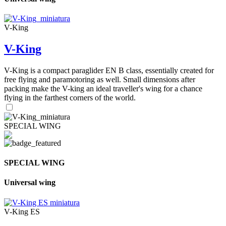
V-King
V-King
V-King is a compact paraglider EN B class, essentially created for
free flying and paramotoring as well. Small dimensions after
packing make the V-king an ideal traveller's wing for a chance
flying in the farthest corners of the world.
SPECIAL WING
SPECIAL WING
Universal wing
V-King ES