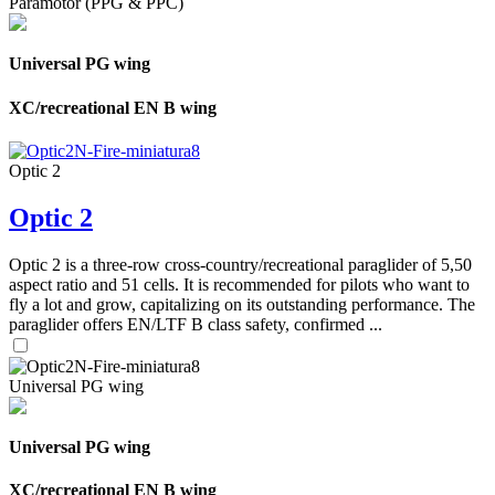
Paramotor (PPG & PPC)
Universal PG wing
XC/recreational EN B wing
Optic 2
Optic 2
Optic 2 is a three-row cross-country/recreational paraglider of 5,50
aspect ratio and 51 cells. It is recommended for pilots who want to
fly a lot and grow, capitalizing on its outstanding performance. The
paraglider offers EN/LTF B class safety, confirmed ...
Universal PG wing
Universal PG wing
XC/recreational EN B wing