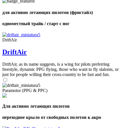
для активно летающих пилотов (фристайл)
одноместный трайк / старт с ног
DriftAir
DriftAir
DriftAir, as its name suggests, is a wing for pilots preferring
freestyle, dynamic PPG flying, those who want to fly slaloms, or
just for people willing their cross-country to be fast and fun.
Paramotor (PPG & PPC)
Для активно летающих пилотов
переходное крыло от свободных полетов к акро