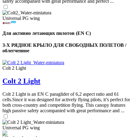
safety accompanied with great performance and perfect ...
Universal PG wing
Для активно летающих пилотов (EN C)
3-Х РЯДНОЕ КРЫЛО ДЛЯ СВОБОДНЫХ ПОЛЕТОВ /
облегченное
Colt 2 Light
Colt 2 Light
Colt 2 Light is an EN C paraglider of 6,2 aspect ratio and 61
cells.Since it was designed for actively flying pilots, it’s perfect for
both cross-country and competition flying. This canopy features
high passive safety accompanied with great performance and ...
Universal PG wing