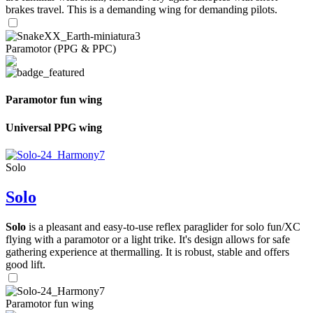
brakes travel. This is a demanding wing for demanding pilots.
Paramotor (PPG & PPC)
Paramotor fun wing
Universal PPG wing
Solo
Solo
Solo
is a pleasant and easy-to-use reflex paraglider for solo fun/XC
flying with a paramotor or a light trike. It's design allows for safe
gathering experience at thermalling. It is robust, stable and offers
good lift.
Paramotor fun wing