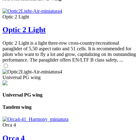
Optic 2 Light
Optic 2 Light
Optic 2 Light is a light three-row cross-country/recreational
paraglider of 5,50 aspect ratio and 51 cells. It is recommended for
pilots who want to fly a lot and grow, capitalizing on its outstanding
performance. The paraglider offers EN/LTF B class safety, ...
Universal PG wing
Universal PG wing
Tandem wing
Orca 4
Orca 4