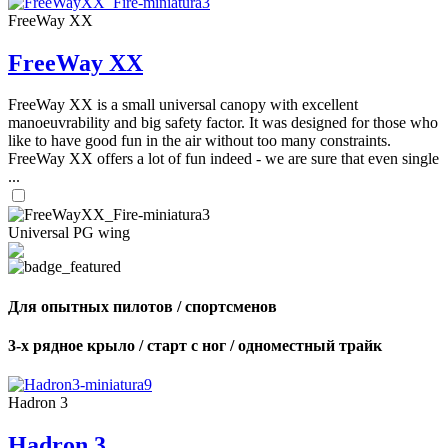
FreeWay XX
FreeWay XX
FreeWay XX is a small universal canopy with excellent
manoeuvrability and big safety factor. It was designed for those who
like to have good fun in the air without too many constraints.
FreeWay XX offers a lot of fun indeed - we are sure that even single
...
Universal PG wing
Для опытных пилотов / спортсменов
3-х рядное крыло / старт с ног / одноместный трайк
Hadron 3
Hadron 3