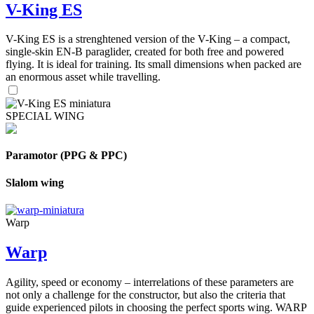
V-King ES
V-King ES is a strenghtened version of the V-King – a compact,
single-skin EN-B paraglider, created for both free and powered
flying. It is ideal for training. Its small dimensions when packed are
an enormous asset while travelling.
SPECIAL WING
Paramotor (PPG & PPC)
Slalom wing
Warp
Warp
Agility, speed or economy – interrelations of these parameters are
not only a challenge for the constructor, but also the criteria that
guide experienced pilots in choosing the perfect sports wing. WARP