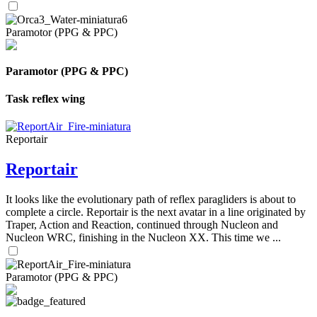
Paramotor (PPG & PPC)
Paramotor (PPG & PPC)
Task reflex wing
Reportair
Reportair
It looks like the evolutionary path of reflex paragliders is about to
complete a circle. Reportair is the next avatar in a line originated by
Traper, Action and Reaction, continued through Nucleon and
Nucleon WRC, finishing in the Nucleon XX. This time we ...
Paramotor (PPG & PPC)