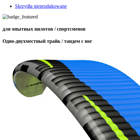
Skrzydła nieprodukowane
для опытных пилотов / спортсменов
Одно-двухместный трайк / тандем с ног