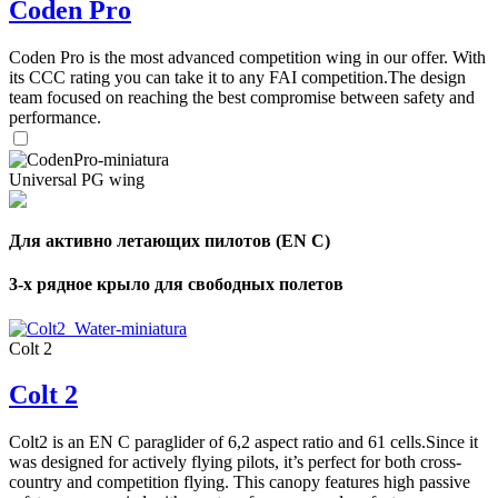
Coden Pro
Number
of
72
,
shares
Coden Pro is the most advanced competition wing in our offer. With
Number
of
its CCC rating you can take it to any FAI competition.The design
shares
team focused on reaching the best compromise between safety and
performance.
Universal PG wing
Для активно летающих пилотов (EN C)
3-х рядное крыло для свободных полетов
Colt 2
Colt 2
Colt2 is an EN C paraglider of 6,2 aspect ratio and 61 cells.Since it
was designed for actively flying pilots, it’s perfect for both cross-
country and competition flying. This canopy features high passive