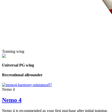
Training wing
Universal PG wing
Recreational allrounder
Nemo 4
Nemo 4
Nemo 4 is recommended as your first purchase after initial training,