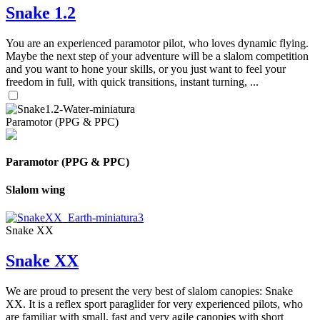
Snake 1.2
You are an experienced paramotor pilot, who loves dynamic flying.
Maybe the next step of your adventure will be a slalom competition
and you want to hone your skills, or you just want to feel your
freedom in full, with quick transitions, instant turning, ...
Paramotor (PPG & PPC)
Paramotor (PPG & PPC)
Slalom wing
Snake XX
Snake XX
We are proud to present the very best of slalom canopies: Snake
XX. It is a reflex sport paraglider for very experienced pilots, who
are familiar with small, fast and very agile canopies with short