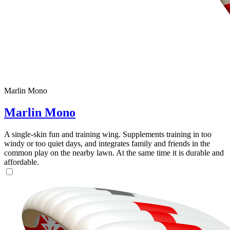
Marlin Mono
Marlin Mono
A single-skin fun and training wing. Supplements training in too
windy or too quiet days, and integrates family and friends in the
common play on the nearby lawn. At the same time it is durable and
affordable.