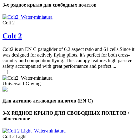
3-х рядное крыло для свободных полетов
Colt 2
Colt 2
Colt2 is an EN C paraglider of 6,2 aspect ratio and 61 cells.Since it
was designed for actively flying pilots, it’s perfect for both cross-
country and competition flying. This canopy features high passive
safety accompanied with great performance and perfect ...
Universal PG wing
Для активно летающих пилотов (EN C)
3-Х РЯДНОЕ КРЫЛО ДЛЯ СВОБОДНЫХ ПОЛЕТОВ /
облегченное
Colt 2 Light