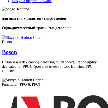
Skrzydła nieprodukowane
для опытных пилотов / спортсменов
Одно-двухместный трайк / тандем с ног
Boson
Boson
Boson is a reflex canopy, featuring much speed, lift and agility,
dedicated for PPGG (powered trikes) or foot-launched PPG
tandems.
Paramotor (PPG & PPC)