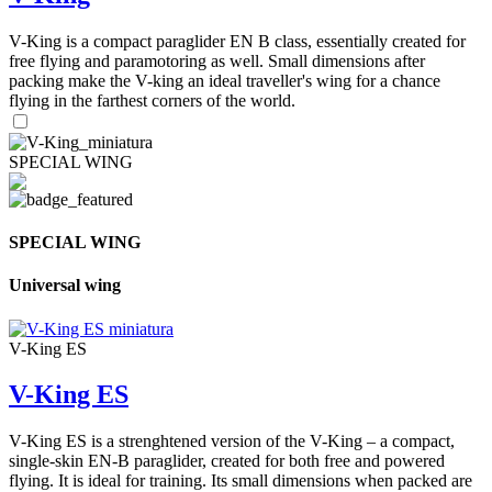
V-King is a compact paraglider EN B class, essentially created for
free flying and paramotoring as well. Small dimensions after
packing make the V-king an ideal traveller's wing for a chance
flying in the farthest corners of the world.
SPECIAL WING
SPECIAL WING
Universal wing
V-King ES
V-King ES
V-King ES is a strenghtened version of the V-King – a compact,
single-skin EN-B paraglider, created for both free and powered
flying. It is ideal for training. Its small dimensions when packed are