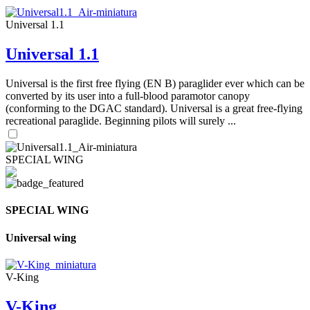
Universal 1.1
Universal 1.1
Universal is the first free flying (EN B) paraglider ever which can be
converted by its user into a full-blood paramotor canopy
(conforming to the DGAC standard). Universal is a great free-flying
recreational paraglide. Beginning pilots will surely ...
SPECIAL WING
SPECIAL WING
Universal wing
V-King
V-King