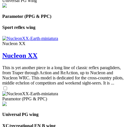
Universal PG wing
Paramotor (PPG & PPC)
Sport reflex wing
Nucleon XX
Nucleon XX
This is yet another piece in a long line of classic reflex paragliders,
from Traper through Action and ReAction, up to Nucleon and
Nucleon WRC. This model is dedicated for the cross-country pilots,
middle echelon of competitors and weekend sight-seers. It is ...
Paramotor (PPG & PPC)
Universal PG wing
XC/recreational EN B wing