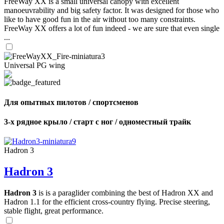
FreeWay XX is a small universal canopy with excellent
manoeuvrability and big safety factor. It was designed for those who
like to have good fun in the air without too many constraints.
FreeWay XX offers a lot of fun indeed - we are sure that even single
...
Universal PG wing
Для опытных пилотов / спортсменов
3-х рядное крыло / старт с ног / одноместный трайк
Hadron 3
Hadron 3
Hadron 3
is is a paraglider combining the best of Hadron XX and
Hadron 1.1 for the efficient cross-country flying. Precise steering,
stable flight, great performance.