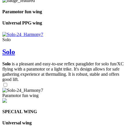
Paramotor fun wing
Universal PPG wing
Solo
Solo
Solo
is a pleasant and easy-to-use reflex paraglider for solo fun/XC
flying with a paramotor or a light trike. It's design allows for safe
gathering experience at thermalling. It is robust, stable and offers
good lift.
Paramotor fun wing
SPECIAL WING
Universal wing