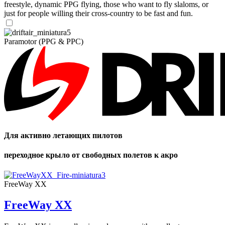
freestyle, dynamic PPG flying, those who want to fly slaloms, or
just for people willing their cross-country to be fast and fun.
Paramotor (PPG & PPC)
Для активно летающих пилотов
переходное крыло от свободных полетов к акро
FreeWay XX
FreeWay XX