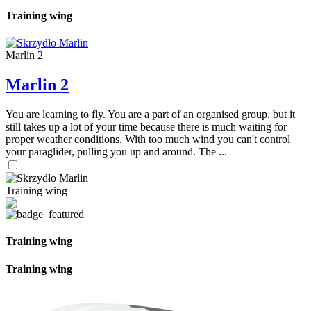
Training wing
Marlin 2
Marlin 2
You are learning to fly. You are a part of an organised group, but it
still takes up a lot of your time because there is much waiting for
proper weather conditions. With too much wind you can't control
your paraglider, pulling you up and around. The ...
Training wing
Training wing
Training wing