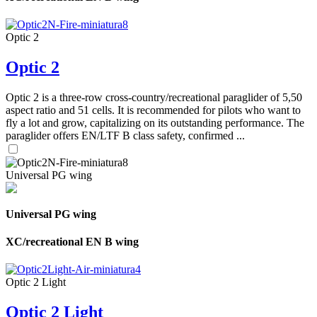
Optic 2
Optic 2
Optic 2 is a three-row cross-country/recreational paraglider of 5,50
aspect ratio and 51 cells. It is recommended for pilots who want to
fly a lot and grow, capitalizing on its outstanding performance. The
paraglider offers EN/LTF B class safety, confirmed ...
Universal PG wing
Universal PG wing
XC/recreational EN B wing
Optic 2 Light
Optic 2 Light