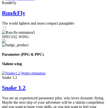
Run&Fly
Run&Fly
The world lightest and most compact paraglider
SPECIAL WING
Paramotor (PPG & PPC)
Slalom wing
Snake 1.2
Snake 1.2
You are an experienced paramotor pilot, who loves dynamic flying.
Maybe the next step of your adventure will be a slalom competition
and you want to hone your skills, or you just want to feel your