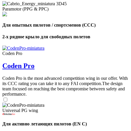
Paramotor (PPG & PPC)
Для опытных пилотов / спортсменов (CCC)
2-х рядное крыло для свободных полетов
Coden Pro
Coden Pro
Coden Pro is the most advanced competition wing in our offer. With
its CCC rating you can take it to any FAI competition.The design
team focused on reaching the best compromise between safety and
performance.
Universal PG wing
Для активно летающих пилотов (EN C)