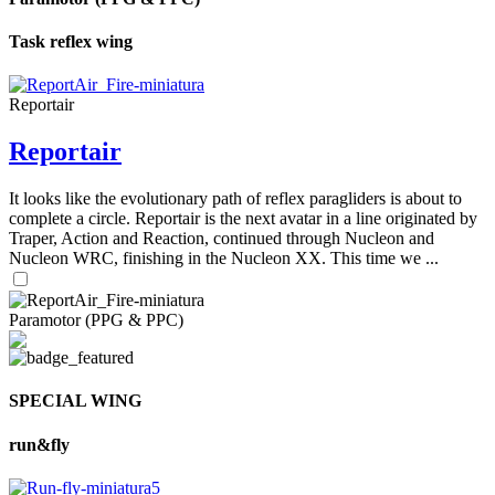
Task reflex wing
Reportair
Reportair
It looks like the evolutionary path of reflex paragliders is about to
complete a circle. Reportair is the next avatar in a line originated by
Traper, Action and Reaction, continued through Nucleon and
Nucleon WRC, finishing in the Nucleon XX. This time we ...
Paramotor (PPG & PPC)
SPECIAL WING
run&fly