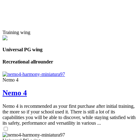
Training wing
Universal PG wing
Recreational allrounder
Nemo 4
Nemo 4
Nemo 4 is recommended as your first purchase after initial training,
the more so if your school used it. There is still a lot of its
capabilities you will be able to discover, while staying satisfied with
its safety, performance and versatility in various ...