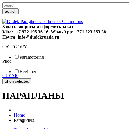
Search
Задать вопросы и оформить заказ
Viber: +7 922 195 36 16, WhatsApp: +371 223 263 38
Почта: info@dudekrussia.ru
CATEGORY
Paramotoring
Pilot
Universal
Tandem / trike
Beginner
Special
CLEAR
Fun
Sport
Competition
ПАРАПЛАНЫ
Home
Paragliders