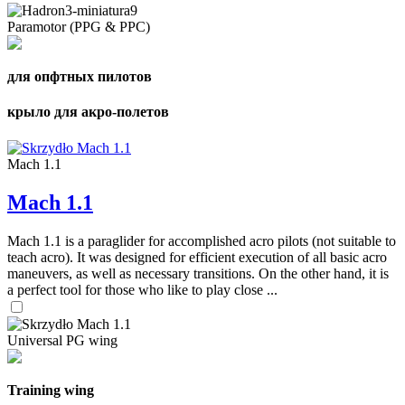
Paramotor (PPG & PPC)
для опфтных пилотов
крыло для акро-полетов
Mach 1.1
Mach 1.1
Mach 1.1 is a paraglider for accomplished acro pilots (not suitable to
teach acro). It was designed for efficient execution of all basic acro
maneuvers, as well as necessary transitions. On the other hand, it is
a perfect tool for those who like to play close ...
Universal PG wing
Training wing