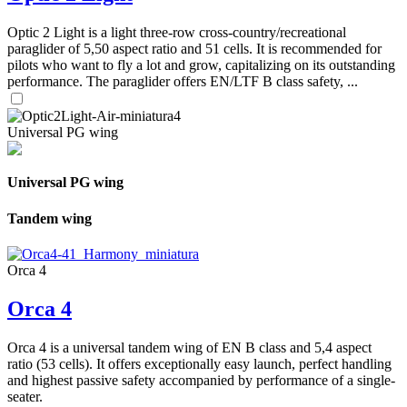
Optic 2 Light is a light three-row cross-country/recreational
paraglider of 5,50 aspect ratio and 51 cells. It is recommended for
pilots who want to fly a lot and grow, capitalizing on its outstanding
performance. The paraglider offers EN/LTF B class safety, ...
Universal PG wing
Universal PG wing
Tandem wing
Orca 4
Orca 4
Orca 4 is a universal tandem wing of EN B class and 5,4 aspect
ratio (53 cells). It offers exceptionally easy launch, perfect handling
and highest passive safety accompanied by performance of a single-
seater.