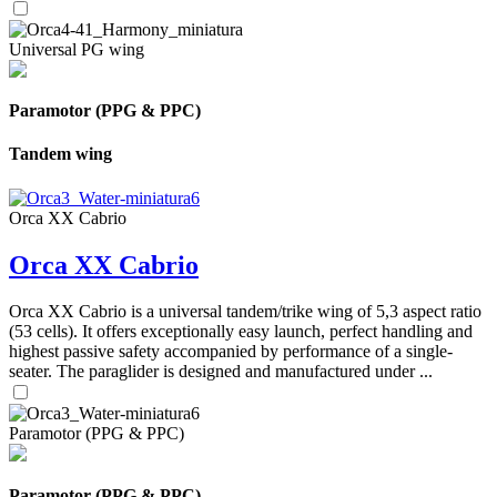
Universal PG wing
Paramotor (PPG & PPC)
Tandem wing
Orca XX Cabrio
Orca XX Cabrio
Orca XX Cabrio is a universal tandem/trike wing of 5,3 aspect ratio
(53 cells). It offers exceptionally easy launch, perfect handling and
highest passive safety accompanied by performance of a single-
seater. The paraglider is designed and manufactured under ...
Paramotor (PPG & PPC)
Paramotor (PPG & PPC)