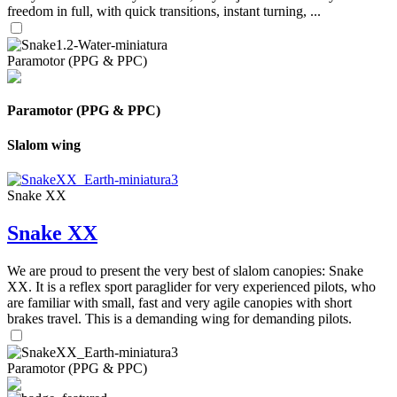
freedom in full, with quick transitions, instant turning, ...
Paramotor (PPG & PPC)
Paramotor (PPG & PPC)
Slalom wing
Snake XX
Snake XX
We are proud to present the very best of slalom canopies: Snake
XX. It is a reflex sport paraglider for very experienced pilots, who
are familiar with small, fast and very agile canopies with short
brakes travel. This is a demanding wing for demanding pilots.
Paramotor (PPG & PPC)