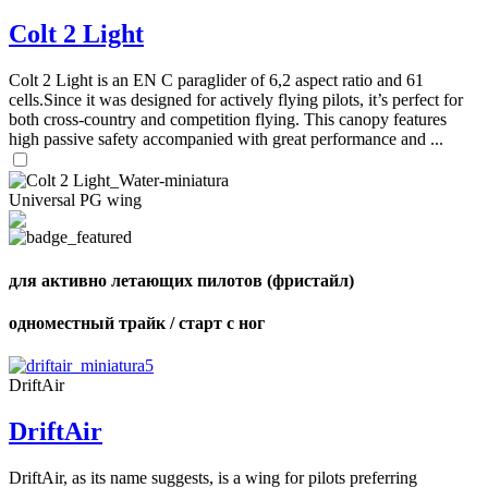
Colt 2 Light
Colt 2 Light is an EN C paraglider of 6,2 aspect ratio and 61
cells.Since it was designed for actively flying pilots, it’s perfect for
both cross-country and competition flying. This canopy features
high passive safety accompanied with great performance and ...
,
Number
of
Universal PG wing
shares
,
для активно летающих пилотов (фристайл)
Number
of
72
,
shares
одноместный трайк / старт с ног
Number
of
shares
DriftAir
DriftAir
DriftAir, as its name suggests, is a wing for pilots preferring