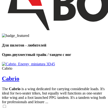
Для пилотов - любителей
Одно-двухместный трайк / тандем с ног
Cabrio
Cabrio
The
Cabrio
is a wing dedicated for carrying considerable loads. It's
ideal for two-seater trikes, but equally well functions as one-seater
trike wing and a foot launched PPG tandem. It's a tandem wing both
for professionals and leisure ...