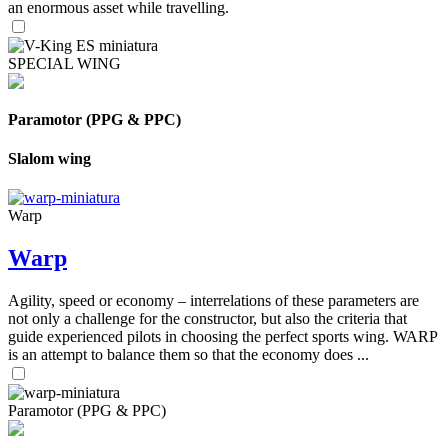
an enormous asset while travelling.
SPECIAL WING
Paramotor (PPG & PPC)
Slalom wing
Warp
Warp
Agility, speed or economy – interrelations of these parameters are
not only a challenge for the constructor, but also the criteria that
guide experienced pilots in choosing the perfect sports wing. WARP
is an attempt to balance them so that the economy does ...
Paramotor (PPG & PPC)