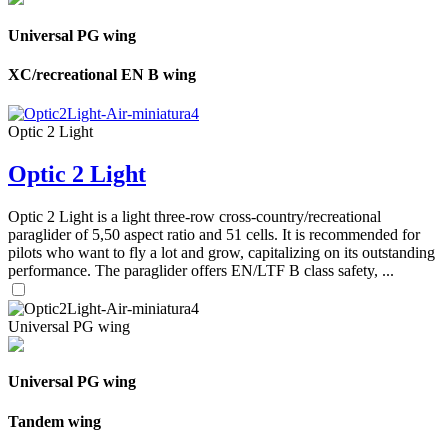
Universal PG wing
XC/recreational EN B wing
Optic 2 Light
Optic 2 Light
Optic 2 Light is a light three-row cross-country/recreational
paraglider of 5,50 aspect ratio and 51 cells. It is recommended for
pilots who want to fly a lot and grow, capitalizing on its outstanding
performance. The paraglider offers EN/LTF B class safety, ...
Universal PG wing
Universal PG wing
Tandem wing