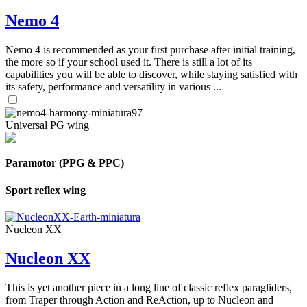
Nemo 4
Nemo 4 is recommended as your first purchase after initial training,
the more so if your school used it. There is still a lot of its
capabilities you will be able to discover, while staying satisfied with
its safety, performance and versatility in various ...
Universal PG wing
Paramotor (PPG & PPC)
Sport reflex wing
Nucleon XX
Nucleon XX
This is yet another piece in a long line of classic reflex paragliders,
from Traper through Action and ReAction, up to Nucleon and