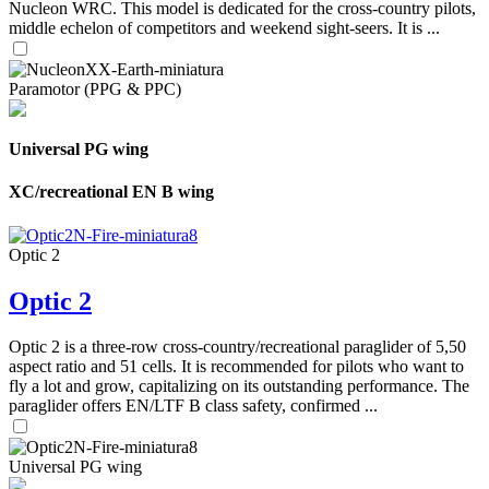
Nucleon WRC. This model is dedicated for the cross-country pilots,
middle echelon of competitors and weekend sight-seers. It is ...
Paramotor (PPG & PPC)
Universal PG wing
XC/recreational EN B wing
Optic 2
Optic 2
Optic 2 is a three-row cross-country/recreational paraglider of 5,50
aspect ratio and 51 cells. It is recommended for pilots who want to
fly a lot and grow, capitalizing on its outstanding performance. The
paraglider offers EN/LTF B class safety, confirmed ...
Universal PG wing