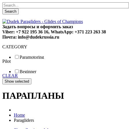
Search
Задать вопросы и оформить заказ
Viber: +7 922 195 36 16, WhatsApp: +371 223 263 38
Почта: info@dudekrussia.ru
CATEGORY
Paramotoring
Pilot
Universal
Tandem / trike
Beginner
Special
CLEAR
Fun
Sport
Competition
ПАРАПЛАНЫ
Home
Paragliders