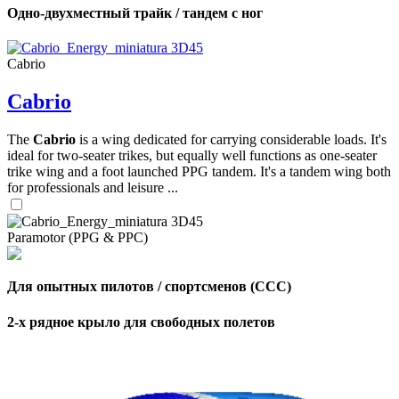
Одно-двухместный трайк / тандем с ног
Cabrio
Cabrio
The
Cabrio
is a wing dedicated for carrying considerable loads. It's
ideal for two-seater trikes, but equally well functions as one-seater
trike wing and a foot launched PPG tandem. It's a tandem wing both
for professionals and leisure ...
Paramotor (PPG & PPC)
Для опытных пилотов / спортсменов (CCC)
2-х рядное крыло для свободных полетов