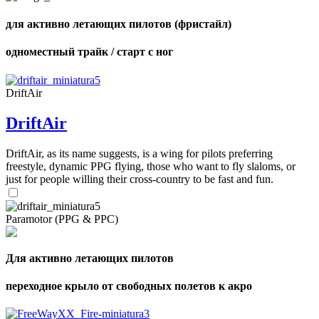
для активно летающих пилотов (фристайл)
одноместный трайк / старт с ног
DriftAir
DriftAir
DriftAir, as its name suggests, is a wing for pilots preferring
freestyle, dynamic PPG flying, those who want to fly slaloms, or
just for people willing their cross-country to be fast and fun.
Paramotor (PPG & PPC)
Для активно летающих пилотов
переходное крыло от свободных полетов к акро