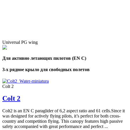
Universal PG wing
Для активно летающих пилотов (EN C)
3-х рядное крыло для свободных полетов
Colt 2
Colt 2
Colt2 is an EN C paraglider of 6,2 aspect ratio and 61 cells.Since it
was designed for actively flying pilots, it’s perfect for both cross-
country and competition flying. This canopy features high passive
safety accompanied with great performance and perfect ...