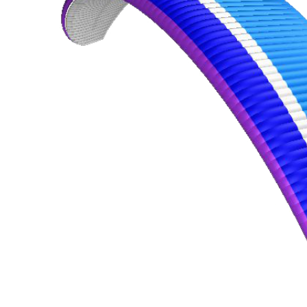
,
Number
of
shares
,
Number
of
72
,
shares
Number
of
shares