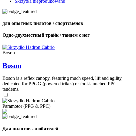
Skrzydła nieprodukowane
для опытных пилотов / спортсменов
Одно-двухместный трайк / тандем с ног
Boson
Boson
Boson is a reflex canopy, featuring much speed, lift and agility,
dedicated for PPGG (powered trikes) or foot-launched PPG
tandems.
Paramotor (PPG & PPC)
Для пилотов - любителей