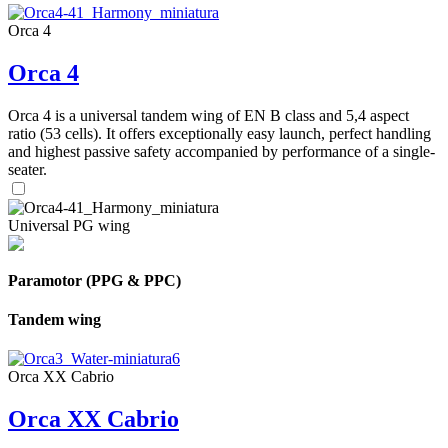
Orca 4
Orca 4
Orca 4 is a universal tandem wing of EN B class and 5,4 aspect
ratio (53 cells). It offers exceptionally easy launch, perfect handling
and highest passive safety accompanied by performance of a single-
seater.
Universal PG wing
Paramotor (PPG & PPC)
Tandem wing
Orca XX Cabrio
Orca XX Cabrio