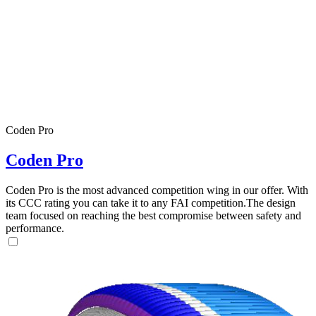
Coden Pro
Coden Pro
Coden Pro is the most advanced competition wing in our offer. With
its CCC rating you can take it to any FAI competition.The design
team focused on reaching the best compromise between safety and
performance.