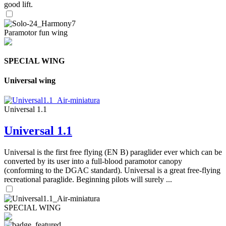
good lift.
Paramotor fun wing
SPECIAL WING
Universal wing
Universal 1.1
Universal 1.1
Universal is the first free flying (EN B) paraglider ever which can be
converted by its user into a full-blood paramotor canopy
(conforming to the DGAC standard). Universal is a great free-flying
recreational paraglide. Beginning pilots will surely ...
SPECIAL WING