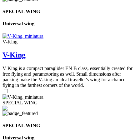
SPECIAL WING
Universal wing
V-King
V-King
V-King is a compact paraglider EN B class, essentially created for
free flying and paramotoring as well. Small dimensions after
packing make the V-king an ideal traveller's wing for a chance
flying in the farthest corners of the world.
SPECIAL WING
SPECIAL WING
Universal wing