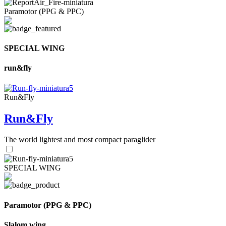
Paramotor (PPG & PPC)
SPECIAL WING
run&fly
Run&Fly
Run&Fly
The world lightest and most compact paraglider
SPECIAL WING
Paramotor (PPG & PPC)
Slalom wing