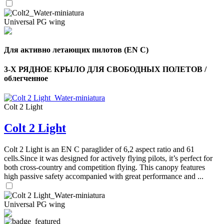
Universal PG wing
Для активно летающих пилотов (EN C)
3-Х РЯДНОЕ КРЫЛО ДЛЯ СВОБОДНЫХ ПОЛЕТОВ /
облегченное
Colt 2 Light
Colt 2 Light
Colt 2 Light is an EN C paraglider of 6,2 aspect ratio and 61
cells.Since it was designed for actively flying pilots, it’s perfect for
both cross-country and competition flying. This canopy features
high passive safety accompanied with great performance and ...
Universal PG wing