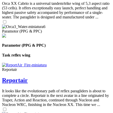
Orca XX Cabrio is a universal tandem/trike wing of 5,3 aspect ratio
(53 cells). It offers exceptionally easy launch, perfect handling and
highest passive safety accompanied by performance of a single-
seater. The paraglider is designed and manufactured under ...
Paramotor (PPG & PPC)
Paramotor (PPG & PPC)
Task reflex wing
Reportair
Reportair
It looks like the evolutionary path of reflex paragliders is about to
complete a circle. Reportair is the next avatar in a line originated by
Traper, Action and Reaction, continued through Nucleon and
Nucleon WRC, finishing in the Nucleon XX. This time we ...