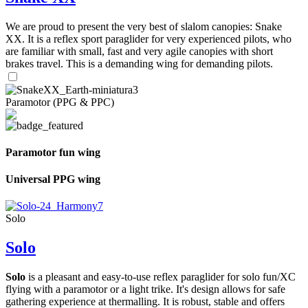
We are proud to present the very best of slalom canopies: Snake
XX. It is a reflex sport paraglider for very experienced pilots, who
are familiar with small, fast and very agile canopies with short
brakes travel. This is a demanding wing for demanding pilots.
Paramotor (PPG & PPC)
Paramotor fun wing
Universal PPG wing
Solo
Solo
Solo
is a pleasant and easy-to-use reflex paraglider for solo fun/XC
flying with a paramotor or a light trike. It's design allows for safe
gathering experience at thermalling. It is robust, stable and offers