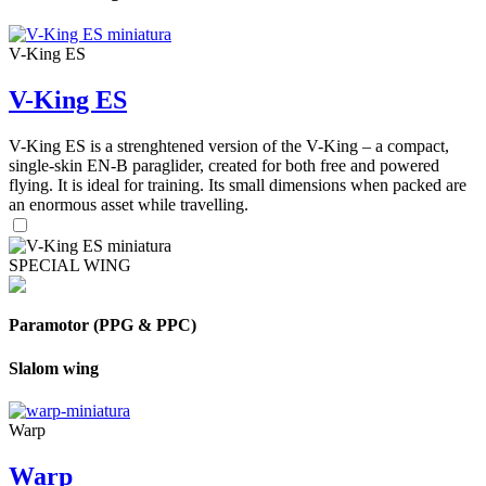
V-King ES
V-King ES
V-King ES is a strenghtened version of the V-King – a compact,
single-skin EN-B paraglider, created for both free and powered
flying. It is ideal for training. Its small dimensions when packed are
an enormous asset while travelling.
SPECIAL WING
Paramotor (PPG & PPC)
Slalom wing
Warp
Warp