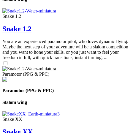
Snake 1.2
Snake 1.2
You are an experienced paramotor pilot, who loves dynamic flying.
Maybe the next step of your adventure will be a slalom competition
and you want to hone your skills, or you just want to feel your
freedom in full, with quick transitions, instant turning, ...
Paramotor (PPG & PPC)
Paramotor (PPG & PPC)
Slalom wing
Snake XX
Snake XX