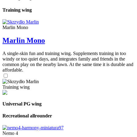
Training wing
Marlin Mono
Marlin Mono
A single-skin fun and training wing. Supplements training in too
windy or too quiet days, and integrates family and friends in the
common play on the nearby lawn. At the same time it is durable and
affordable.
Training wing
Universal PG wing
Recreational allrounder
Nemo 4