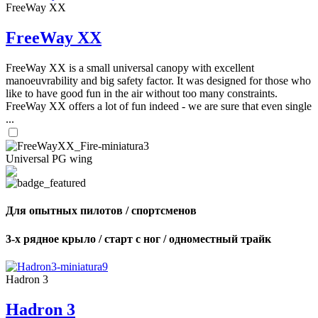
FreeWay XX
FreeWay XX
FreeWay XX is a small universal canopy with excellent
manoeuvrability and big safety factor. It was designed for those who
like to have good fun in the air without too many constraints.
FreeWay XX offers a lot of fun indeed - we are sure that even single
...
Universal PG wing
Для опытных пилотов / спортсменов
3-х рядное крыло / старт с ног / одноместный трайк
Hadron 3
Hadron 3