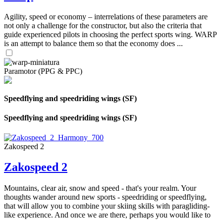
Agility, speed or economy – interrelations of these parameters are
not only a challenge for the constructor, but also the criteria that
guide experienced pilots in choosing the perfect sports wing. WARP
is an attempt to balance them so that the economy does ...
Paramotor (PPG & PPC)
Speedflying and speedriding wings (SF)
Speedflying and speedriding wings (SF)
Zakospeed 2
Zakospeed 2
Mountains, clear air, snow and speed - that's your realm. Your
thoughts wander around new sports - speedriding or speedflying,
that will allow you to combine your skiing skills with paragliding-
like experience. And once we are there, perhaps you would like to