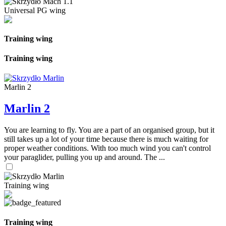
Universal PG wing
Training wing
Training wing
Marlin 2
Marlin 2
You are learning to fly. You are a part of an organised group, but it
still takes up a lot of your time because there is much waiting for
proper weather conditions. With too much wind you can't control
your paraglider, pulling you up and around. The ...
Training wing
Training wing