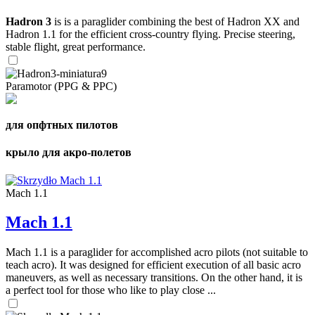
Hadron 3
is is a paraglider combining the best of Hadron XX and
Hadron 1.1 for the efficient cross-country flying. Precise steering,
stable flight, great performance.
Paramotor (PPG & PPC)
для опфтных пилотов
крыло для акро-полетов
Mach 1.1
Mach 1.1
Mach 1.1 is a paraglider for accomplished acro pilots (not suitable to
teach acro). It was designed for efficient execution of all basic acro
maneuvers, as well as necessary transitions. On the other hand, it is
a perfect tool for those who like to play close ...