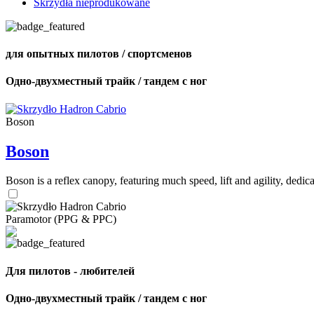
Skrzydła nieprodukowane
для опытных пилотов / спортсменов
Одно-двухместный трайк / тандем с ног
Boson
Boson
Boson is a reflex canopy, featuring much speed, lift and agility, de
Paramotor (PPG & PPC)
Для пилотов - любителей
Одно-двухместный трайк / тандем с ног