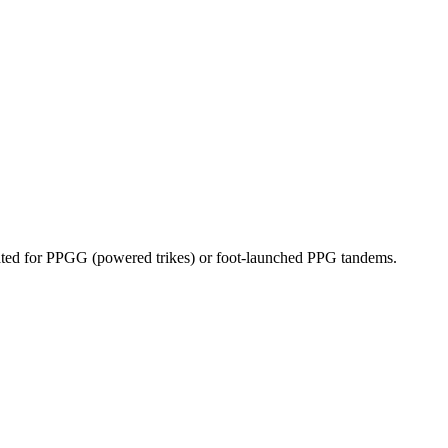
dicated for PPGG (powered trikes) or foot-launched PPG tandems.