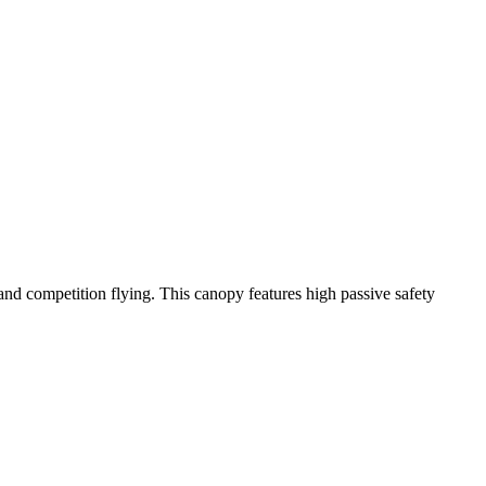
y and competition flying. This canopy features high passive safety