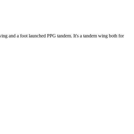
ke wing and a foot launched PPG tandem. It's a tandem wing both for