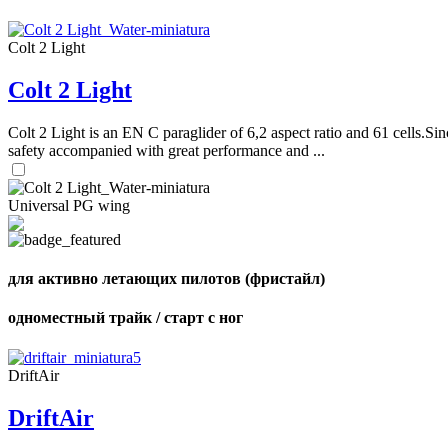
Colt 2 Light
Colt 2 Light
Colt 2 Light is an EN C paraglider of 6,2 aspect ratio and 61 cells.Sin
safety accompanied with great performance and ...
Universal PG wing
для активно летающих пилотов (фристайл)
одноместный трайк / старт с ног
DriftAir
DriftAir