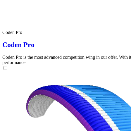
Coden Pro
Coden Pro
Coden Pro is the most advanced competition wing in our offer. With 
performance.