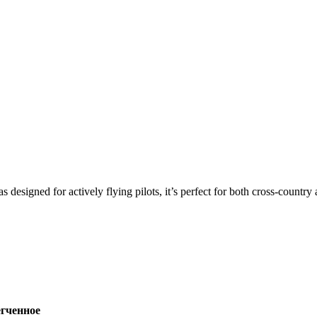
s designed for actively flying pilots, it’s perfect for both cross-countr
ченное