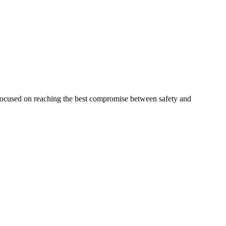
 focused on reaching the best compromise between safety and