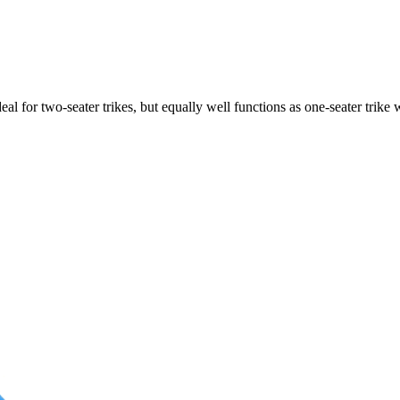
ideal for two-seater trikes, but equally well functions as one-seater tri