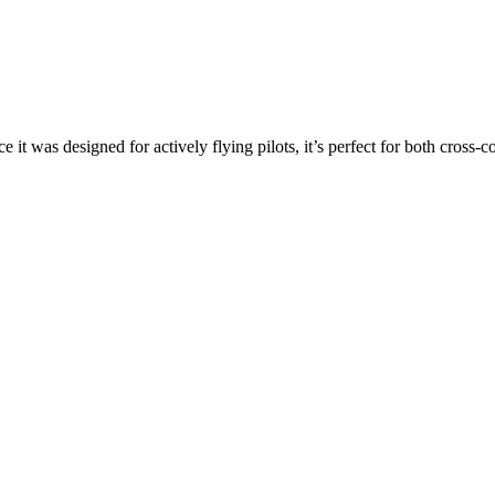
ce it was designed for actively flying pilots, it’s perfect for both cross