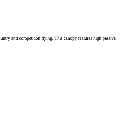
-country and competition flying. This canopy features high passive