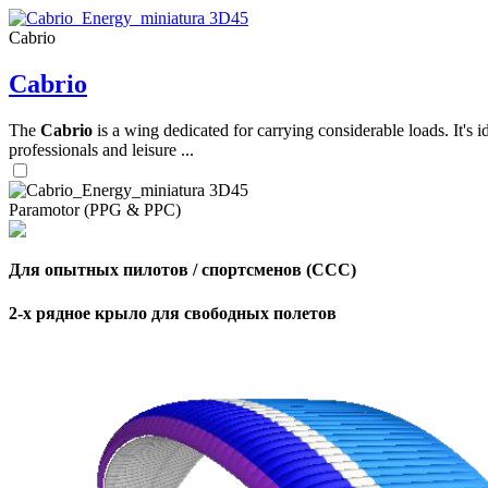
Cabrio
,
Cabrio
Number
of
shares
The
Cabrio
is a wing dedicated for carrying considerable loads. It's 
professionals and leisure ...
,
Number
of
Paramotor (PPG & PPC)
72
,
shares
Number
of
shares
Для опытных пилотов / спортсменов (CCC)
2-х рядное крыло для свободных полетов