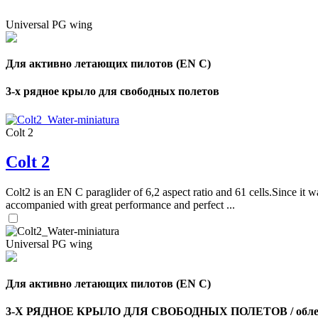
Universal PG wing
Для активно летающих пилотов (EN C)
3-х рядное крыло для свободных полетов
Colt 2
Colt 2
Colt2 is an EN C paraglider of 6,2 aspect ratio and 61 cells.Since it wa
accompanied with great performance and perfect ...
Universal PG wing
Для активно летающих пилотов (EN C)
3-Х РЯДНОЕ КРЫЛО ДЛЯ СВОБОДНЫХ ПОЛЕТОВ / облег