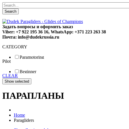
Search
Задать вопросы и оформить заказ
Viber: +7 922 195 36 16, WhatsApp: +371 223 263 38
Почта: info@dudekrussia.ru
CATEGORY
Paramotoring
Pilot
Universal
Tandem / trike
Beginner
Special
CLEAR
Fun
Sport
Competition
ПАРАПЛАНЫ
Home
Paragliders