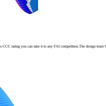
its CCC rating you can take it to any FAI competition.The design team