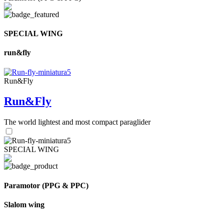
SPECIAL WING
run&fly
Run&Fly
Run&Fly
The world lightest and most compact paraglider
SPECIAL WING
Paramotor (PPG & PPC)
Slalom wing