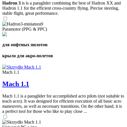
Hadron 3
is is a paraglider combining the best of Hadron XX and
Hadron 1.1 for the efficient cross-country flying. Precise steering,
stable flight, great performance.
Paramotor (PPG & PPC)
для опфтных пилотов
крыло для акро-полетов
Mach 1.1
Mach 1.1
Mach 1.1 is a paraglider for accomplished acro pilots (not suitable to
teach acro). It was designed for efficient execution of all basic acro
maneuvers, as well as necessary transitions. On the other hand, it is
a perfect tool for those who like to play close ...