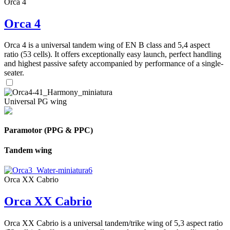
Orca 4
Orca 4
Orca 4 is a universal tandem wing of EN B class and 5,4 aspect
ratio (53 cells). It offers exceptionally easy launch, perfect handling
and highest passive safety accompanied by performance of a single-
seater.
Universal PG wing
Paramotor (PPG & PPC)
Tandem wing
Orca XX Cabrio
Orca XX Cabrio
Orca XX Cabrio is a universal tandem/trike wing of 5,3 aspect ratio