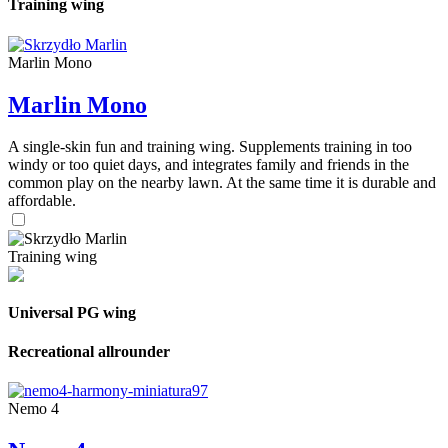
Training wing
Marlin Mono
Marlin Mono
A single-skin fun and training wing. Supplements training in too
windy or too quiet days, and integrates family and friends in the
common play on the nearby lawn. At the same time it is durable and
affordable.
Training wing
Universal PG wing
Recreational allrounder
Nemo 4