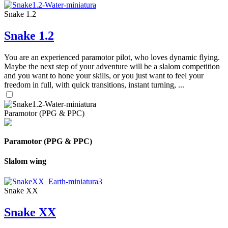
Snake 1.2
Snake 1.2
You are an experienced paramotor pilot, who loves dynamic flying.
Maybe the next step of your adventure will be a slalom competition
and you want to hone your skills, or you just want to feel your
freedom in full, with quick transitions, instant turning, ...
Paramotor (PPG & PPC)
Paramotor (PPG & PPC)
Slalom wing
Snake XX
Snake XX