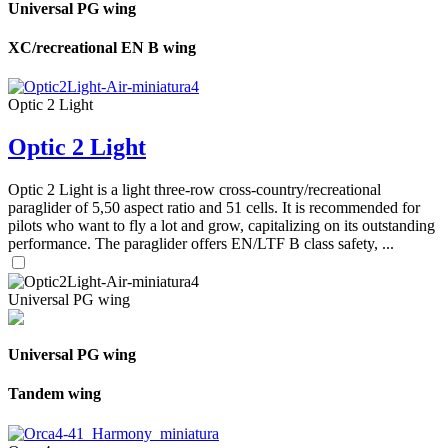
Universal PG wing
XC/recreational EN B wing
Optic 2 Light
Optic 2 Light
Optic 2 Light is a light three-row cross-country/recreational
paraglider of 5,50 aspect ratio and 51 cells. It is recommended for
pilots who want to fly a lot and grow, capitalizing on its outstanding
performance. The paraglider offers EN/LTF B class safety, ...
Universal PG wing
Universal PG wing
Tandem wing