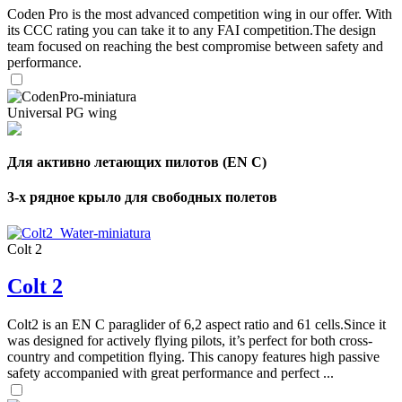
Coden Pro is the most advanced competition wing in our offer. With
its CCC rating you can take it to any FAI competition.The design
team focused on reaching the best compromise between safety and
performance.
Universal PG wing
Для активно летающих пилотов (EN C)
3-х рядное крыло для свободных полетов
Colt 2
Colt 2
Colt2 is an EN C paraglider of 6,2 aspect ratio and 61 cells.Since it
was designed for actively flying pilots, it’s perfect for both cross-
country and competition flying. This canopy features high passive
safety accompanied with great performance and perfect ...