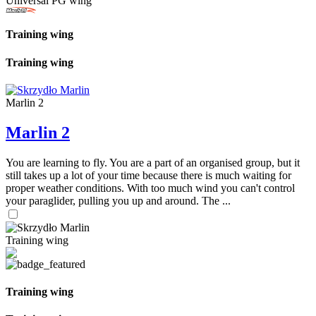
Universal PG wing
Training wing
Training wing
Marlin 2
Marlin 2
You are learning to fly. You are a part of an organised group, but it
still takes up a lot of your time because there is much waiting for
proper weather conditions. With too much wind you can't control
your paraglider, pulling you up and around. The ...
Training wing
Training wing