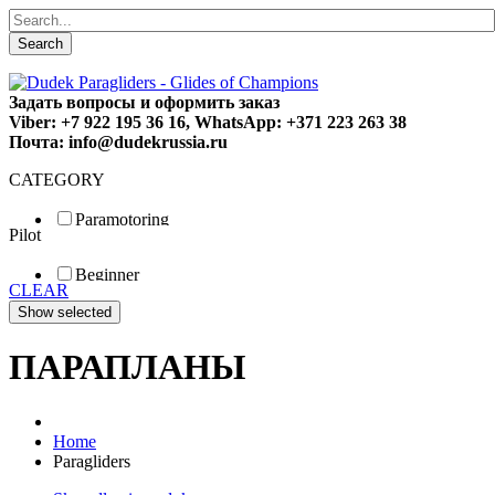
Search
Задать вопросы и оформить заказ
Viber: +7 922 195 36 16, WhatsApp: +371 223 263 38
Почта: info@dudekrussia.ru
CATEGORY
Paramotoring
Pilot
Universal
Tandem / trike
Beginner
Special
CLEAR
Fun
Sport
Competition
ПАРАПЛАНЫ
Home
Paragliders