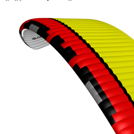
,
Number
of
shares