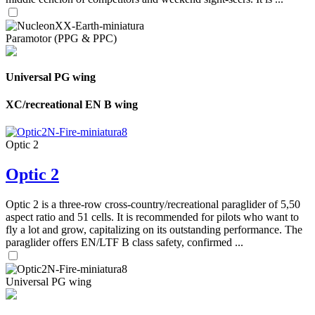
Paramotor (PPG & PPC)
Universal PG wing
XC/recreational EN B wing
Optic 2
Optic 2
Optic 2 is a three-row cross-country/recreational paraglider of 5,50
aspect ratio and 51 cells. It is recommended for pilots who want to
fly a lot and grow, capitalizing on its outstanding performance. The
paraglider offers EN/LTF B class safety, confirmed ...
Universal PG wing