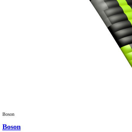
Boson
Boson