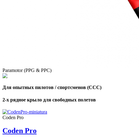
Paramotor (PPG & PPC)
Для опытных пилотов / спортсменов (CCC)
2-х рядное крыло для свободных полетов
Coden Pro
Coden Pro