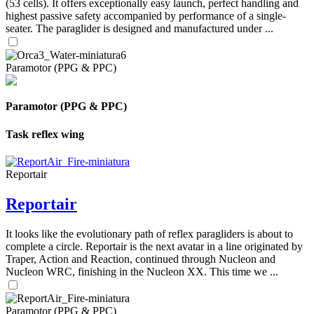
(53 cells). It offers exceptionally easy launch, perfect handling and
highest passive safety accompanied by performance of a single-
seater. The paraglider is designed and manufactured under ...
Paramotor (PPG & PPC)
Paramotor (PPG & PPC)
Task reflex wing
Reportair
Reportair
It looks like the evolutionary path of reflex paragliders is about to
complete a circle. Reportair is the next avatar in a line originated by
Traper, Action and Reaction, continued through Nucleon and
Nucleon WRC, finishing in the Nucleon XX. This time we ...
Paramotor (PPG & PPC)