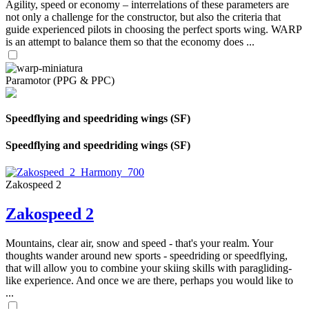
Agility, speed or economy – interrelations of these parameters are
not only a challenge for the constructor, but also the criteria that
guide experienced pilots in choosing the perfect sports wing. WARP
is an attempt to balance them so that the economy does ...
Paramotor (PPG & PPC)
Speedflying and speedriding wings (SF)
Speedflying and speedriding wings (SF)
Zakospeed 2
Zakospeed 2
Mountains, clear air, snow and speed - that's your realm. Your
thoughts wander around new sports - speedriding or speedflying,
that will allow you to combine your skiing skills with paragliding-
like experience. And once we are there, perhaps you would like to
...