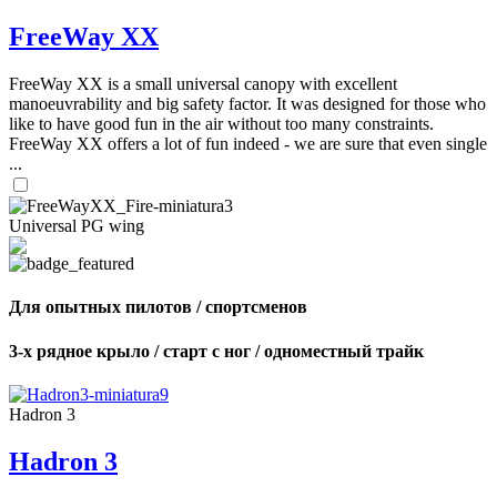
FreeWay XX
FreeWay XX is a small universal canopy with excellent
manoeuvrability and big safety factor. It was designed for those who
like to have good fun in the air without too many constraints.
FreeWay XX offers a lot of fun indeed - we are sure that even single
...
Universal PG wing
Для опытных пилотов / спортсменов
3-х рядное крыло / старт с ног / одноместный трайк
Hadron 3
Hadron 3