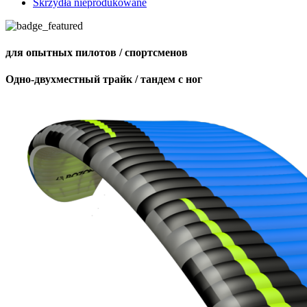
Skrzydła nieprodukowane
для опытных пилотов / спортсменов
Одно-двухместный трайк / тандем с ног