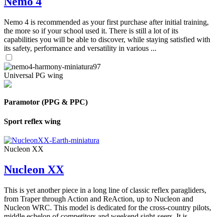
Nemo 4
Nemo 4 is recommended as your first purchase after initial training,
the more so if your school used it. There is still a lot of its
capabilities you will be able to discover, while staying satisfied with
its safety, performance and versatility in various ...
Universal PG wing
Paramotor (PPG & PPC)
Sport reflex wing
Nucleon XX
Nucleon XX
This is yet another piece in a long line of classic reflex paragliders,
from Traper through Action and ReAction, up to Nucleon and
Nucleon WRC. This model is dedicated for the cross-country pilots,
middle echelon of competitors and weekend sight-seers. It is ...