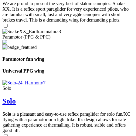
We are proud to present the very best of slalom canopies: Snake
XX. It is a reflex sport paraglider for very experienced pilots, who
are familiar with small, fast and very agile canopies with short
brakes travel. This is a demanding wing for demanding pilots.
Paramotor (PPG & PPC)
Paramotor fun wing
Universal PPG wing
Solo
Solo
Solo
is a pleasant and easy-to-use reflex paraglider for solo fun/XC
flying with a paramotor or a light trike. It's design allows for safe
gathering experience at thermalling. It is robust, stable and offers
good lift.