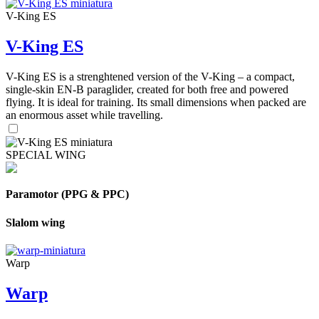
V-King ES
V-King ES
V-King ES is a strenghtened version of the V-King – a compact,
single-skin EN-B paraglider, created for both free and powered
flying. It is ideal for training. Its small dimensions when packed are
an enormous asset while travelling.
SPECIAL WING
Paramotor (PPG & PPC)
Slalom wing
Warp
Warp