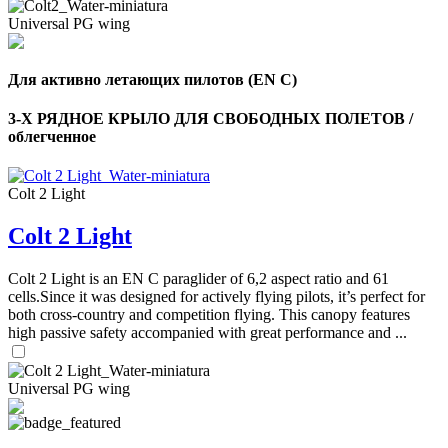
Universal PG wing
Для активно летающих пилотов (EN C)
3-Х РЯДНОЕ КРЫЛО ДЛЯ СВОБОДНЫХ ПОЛЕТОВ /
облегченное
Colt 2 Light
Colt 2 Light
Colt 2 Light is an EN C paraglider of 6,2 aspect ratio and 61
cells.Since it was designed for actively flying pilots, it’s perfect for
both cross-country and competition flying. This canopy features
high passive safety accompanied with great performance and ...
Universal PG wing