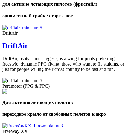
для активно летающих пилотов (фристайл)
одноместный трайк / старт с ног
DriftAir
DriftAir
DriftAir, as its name suggests, is a wing for pilots preferring
freestyle, dynamic PPG flying, those who want to fly slaloms, or
just for people willing their cross-country to be fast and fun.
Paramotor (PPG & PPC)
Для активно летающих пилотов
переходное крыло от свободных полетов к акро
FreeWay XX