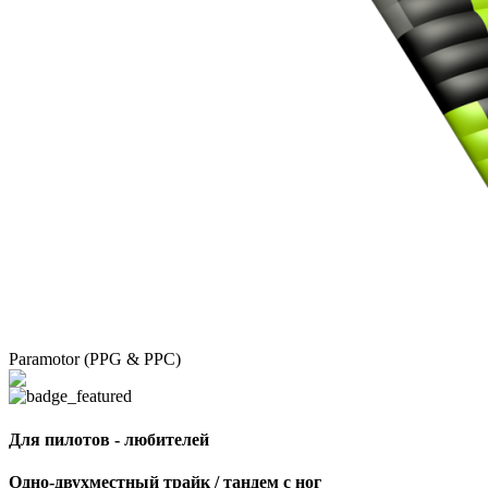
Paramotor (PPG & PPC)
Для пилотов - любителей
Одно-двухместный трайк / тандем с ног