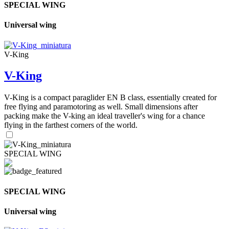
SPECIAL WING
Universal wing
V-King
V-King
V-King is a compact paraglider EN B class, essentially created for
free flying and paramotoring as well. Small dimensions after
packing make the V-king an ideal traveller's wing for a chance
flying in the farthest corners of the world.
SPECIAL WING
SPECIAL WING
Universal wing