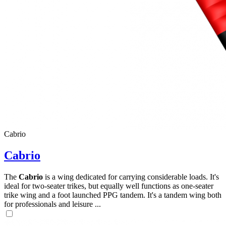
,
Number
of
72
,
shares
Number
of
shares
Cabrio
Cabrio
The
Cabrio
is a wing dedicated for carrying considerable loads. It's
ideal for two-seater trikes, but equally well functions as one-seater
trike wing and a foot launched PPG tandem. It's a tandem wing both
for professionals and leisure ...