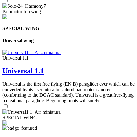
Paramotor fun wing
SPECIAL WING
Universal wing
Universal 1.1
Universal 1.1
Universal is the first free flying (EN B) paraglider ever which can be
converted by its user into a full-blood paramotor canopy
(conforming to the DGAC standard). Universal is a great free-flying
recreational paraglide. Beginning pilots will surely ...
SPECIAL WING