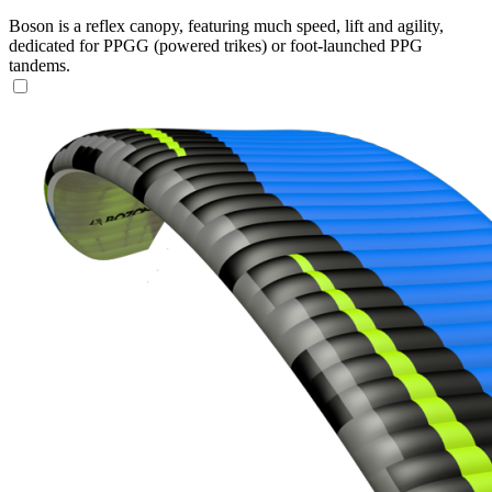
Boson is a reflex canopy, featuring much speed, lift and agility,
dedicated for PPGG (powered trikes) or foot-launched PPG
tandems.