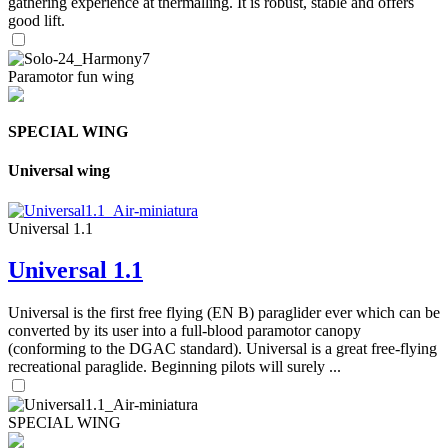
gathering experience at thermalling. It is robust, stable and offers
good lift.
Paramotor fun wing
SPECIAL WING
Universal wing
Universal 1.1
Universal 1.1
Universal is the first free flying (EN B) paraglider ever which can be
converted by its user into a full-blood paramotor canopy
(conforming to the DGAC standard). Universal is a great free-flying
recreational paraglide. Beginning pilots will surely ...
SPECIAL WING