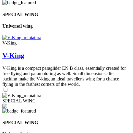
SPECIAL WING
Universal wing
V-King
V-King
V-King is a compact paraglider EN B class, essentially created for
free flying and paramotoring as well. Small dimensions after
packing make the V-king an ideal traveller's wing for a chance
flying in the farthest corners of the world.
SPECIAL WING
SPECIAL WING