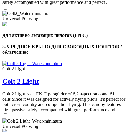
safety accompanied with great performance and perfect ...
Universal PG wing
Для активно летающих пилотов (EN C)
3-Х РЯДНОЕ КРЫЛО ДЛЯ СВОБОДНЫХ ПОЛЕТОВ /
облегченное
Colt 2 Light
Colt 2 Light
,
Number
of
Colt 2 Light is an EN C paraglider of 6,2 aspect ratio and 61
shares
cells.Since it was designed for actively flying pilots, it’s perfect for
both cross-country and competition flying. This canopy features
,
high passive safety accompanied with great performance and ...
Number
of
72
,
shares
Number
Universal PG wing
of