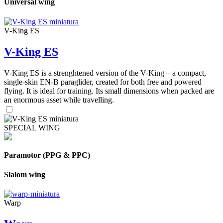
Universal wing
V-King ES
V-King ES
V-King ES is a strenghtened version of the V-King – a compact,
single-skin EN-B paraglider, created for both free and powered
flying. It is ideal for training. Its small dimensions when packed are
an enormous asset while travelling.
SPECIAL WING
Paramotor (PPG & PPC)
Slalom wing
Warp