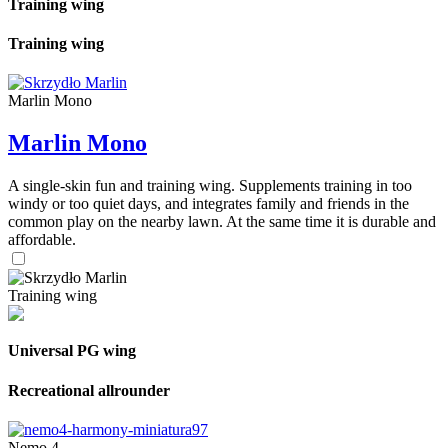
Training wing
Training wing
Marlin Mono
Marlin Mono
A single-skin fun and training wing. Supplements training in too
windy or too quiet days, and integrates family and friends in the
common play on the nearby lawn. At the same time it is durable and
affordable.
Training wing
Universal PG wing
Recreational allrounder
Nemo 4