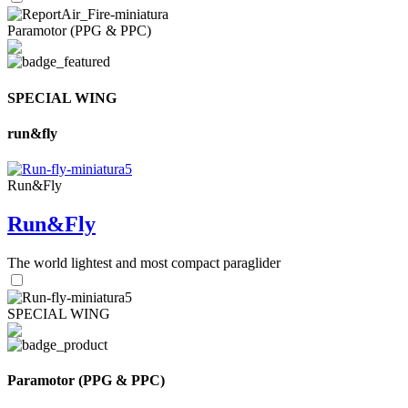
Paramotor (PPG & PPC)
SPECIAL WING
run&fly
Run&Fly
Run&Fly
The world lightest and most compact paraglider
SPECIAL WING
Paramotor (PPG & PPC)