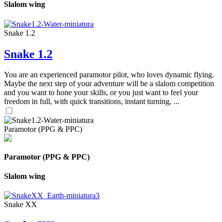
Slalom wing
Snake 1.2
Snake 1.2
You are an experienced paramotor pilot, who loves dynamic flying.
Maybe the next step of your adventure will be a slalom competition
and you want to hone your skills, or you just want to feel your
freedom in full, with quick transitions, instant turning, ...
Paramotor (PPG & PPC)
Paramotor (PPG & PPC)
Slalom wing
Snake XX