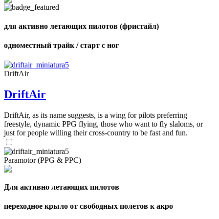
shares
для активно летающих пилотов (фристайл)
одноместный трайк / старт с ног
DriftAir
DriftAir
DriftAir, as its name suggests, is a wing for pilots preferring
freestyle, dynamic PPG flying, those who want to fly slaloms, or
just for people willing their cross-country to be fast and fun.
Paramotor (PPG & PPC)
Для активно летающих пилотов
переходное крыло от свободных полетов к акро