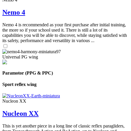
Nemo 4
Nemo 4 is recommended as your first purchase after initial training,
the more so if your school used it. There is still a lot of its
capabilities you will be able to discover, while staying satisfied with
its safety, performance and versatility in various ...
Universal PG wing
Paramotor (PPG & PPC)
Sport reflex wing
Nucleon XX
Nucleon XX
This is yet another piece in a long line of classic reflex paragliders,