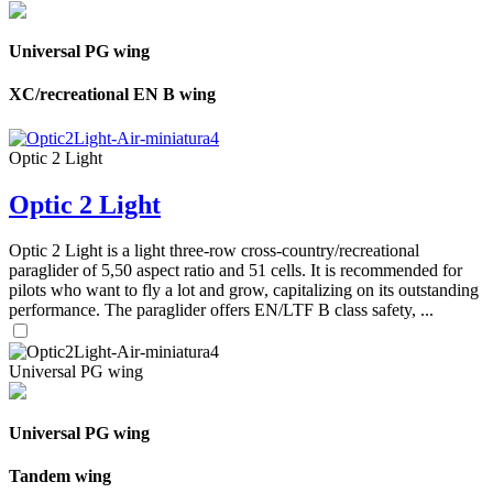
Universal PG wing
XC/recreational EN B wing
Optic 2 Light
Optic 2 Light
Optic 2 Light is a light three-row cross-country/recreational
paraglider of 5,50 aspect ratio and 51 cells. It is recommended for
pilots who want to fly a lot and grow, capitalizing on its outstanding
performance. The paraglider offers EN/LTF B class safety, ...
Universal PG wing
Universal PG wing
Tandem wing