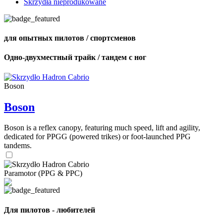
Skrzydła nieprodukowane
для опытных пилотов / спортсменов
Одно-двухместный трайк / тандем с ног
Boson
Boson
Boson is a reflex canopy, featuring much speed, lift and agility,
dedicated for PPGG (powered trikes) or foot-launched PPG
tandems.
Paramotor (PPG & PPC)
Для пилотов - любителей