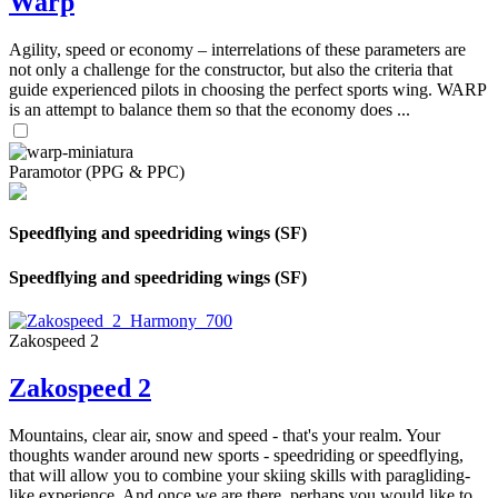
Warp
Agility, speed or economy – interrelations of these parameters are
not only a challenge for the constructor, but also the criteria that
guide experienced pilots in choosing the perfect sports wing. WARP
is an attempt to balance them so that the economy does ...
Paramotor (PPG & PPC)
Speedflying and speedriding wings (SF)
Speedflying and speedriding wings (SF)
Zakospeed 2
Zakospeed 2
Mountains, clear air, snow and speed - that's your realm. Your
thoughts wander around new sports - speedriding or speedflying,
that will allow you to combine your skiing skills with paragliding-
like experience. And once we are there, perhaps you would like to