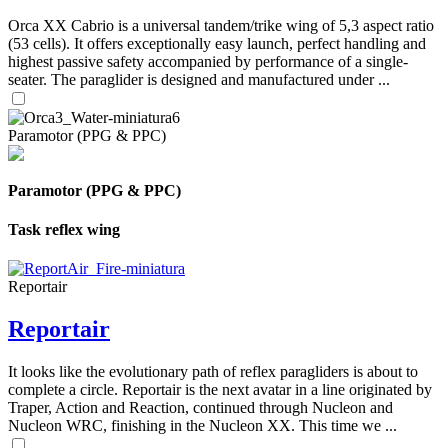
Orca XX Cabrio is a universal tandem/trike wing of 5,3 aspect ratio
(53 cells). It offers exceptionally easy launch, perfect handling and
highest passive safety accompanied by performance of a single-
seater. The paraglider is designed and manufactured under ...
Paramotor (PPG & PPC)
Paramotor (PPG & PPC)
Task reflex wing
Reportair
Reportair
It looks like the evolutionary path of reflex paragliders is about to
complete a circle. Reportair is the next avatar in a line originated by
Traper, Action and Reaction, continued through Nucleon and
Nucleon WRC, finishing in the Nucleon XX. This time we ...