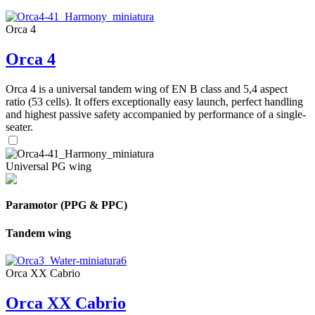
Orca 4
Orca 4
Orca 4 is a universal tandem wing of EN B class and 5,4 aspect
ratio (53 cells). It offers exceptionally easy launch, perfect handling
and highest passive safety accompanied by performance of a single-
seater.
Universal PG wing
Paramotor (PPG & PPC)
Tandem wing
Orca XX Cabrio
Orca XX Cabrio