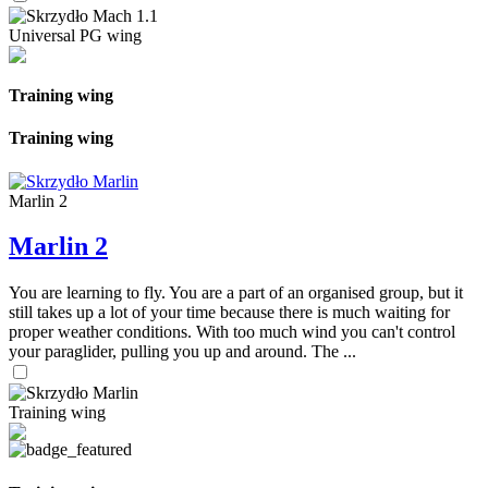
Universal PG wing
Training wing
Training wing
Marlin 2
Marlin 2
You are learning to fly. You are a part of an organised group, but it
still takes up a lot of your time because there is much waiting for
proper weather conditions. With too much wind you can't control
your paraglider, pulling you up and around. The ...
Training wing