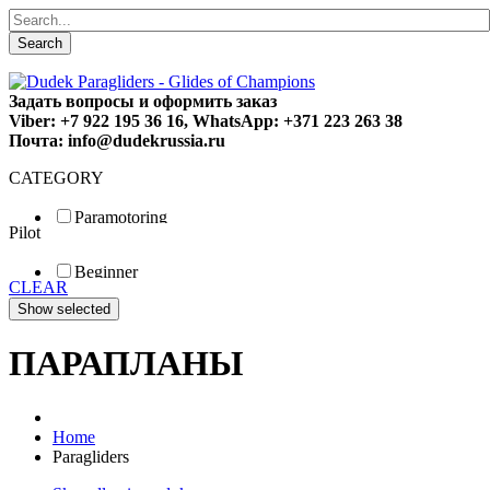
Search
Задать вопросы и оформить заказ
Viber: +7 922 195 36 16, WhatsApp: +371 223 263 38
Почта: info@dudekrussia.ru
CATEGORY
Paramotoring
Pilot
Universal
Tandem / trike
Beginner
Special
CLEAR
Fun
Sport
Competition
ПАРАПЛАНЫ
Home
Paragliders