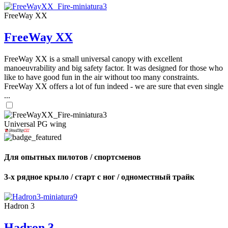
FreeWay XX
FreeWay XX
FreeWay XX is a small universal canopy with excellent
manoeuvrability and big safety factor. It was designed for those who
like to have good fun in the air without too many constraints.
FreeWay XX offers a lot of fun indeed - we are sure that even single
...
Universal PG wing
Для опытных пилотов / спортсменов
3-х рядное крыло / старт с ног / одноместный трайк
Hadron 3
Hadron 3