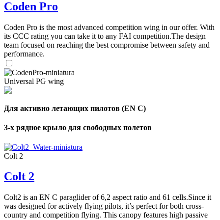
Coden Pro
Coden Pro is the most advanced competition wing in our offer. With
its CCC rating you can take it to any FAI competition.The design
team focused on reaching the best compromise between safety and
performance.
Universal PG wing
Для активно летающих пилотов (EN C)
3-х рядное крыло для свободных полетов
Colt 2
Colt 2
Colt2 is an EN C paraglider of 6,2 aspect ratio and 61 cells.Since it
was designed for actively flying pilots, it’s perfect for both cross-
country and competition flying. This canopy features high passive