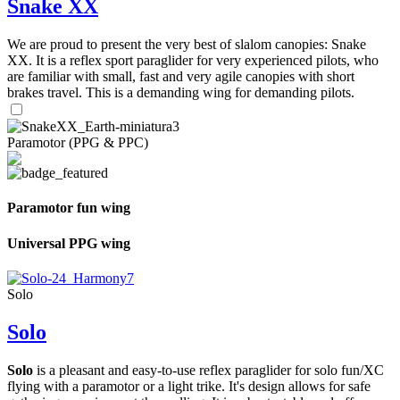
Snake XX
We are proud to present the very best of slalom canopies: Snake
XX. It is a reflex sport paraglider for very experienced pilots, who
are familiar with small, fast and very agile canopies with short
brakes travel. This is a demanding wing for demanding pilots.
Paramotor (PPG & PPC)
Paramotor fun wing
Universal PPG wing
Solo
Solo
Solo
is a pleasant and easy-to-use reflex paraglider for solo fun/XC
flying with a paramotor or a light trike. It's design allows for safe