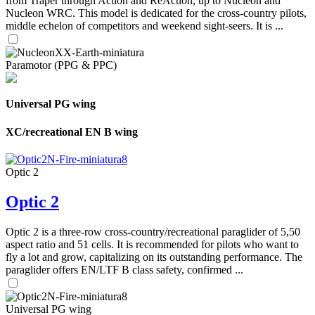
from Traper through Action and ReAction, up to Nucleon and
Nucleon WRC. This model is dedicated for the cross-country pilots,
middle echelon of competitors and weekend sight-seers. It is ...
Paramotor (PPG & PPC)
Universal PG wing
XC/recreational EN B wing
Optic 2
Optic 2
Optic 2 is a three-row cross-country/recreational paraglider of 5,50
aspect ratio and 51 cells. It is recommended for pilots who want to
fly a lot and grow, capitalizing on its outstanding performance. The
paraglider offers EN/LTF B class safety, confirmed ...
Universal PG wing