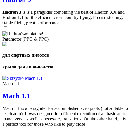
Hadron 3
is is a paraglider combining the best of Hadron XX and
Hadron 1.1 for the efficient cross-country flying. Precise steering,
stable flight, great performance.
Paramotor (PPG & PPC)
для опфтных пилотов
крыло для акро-полетов
Mach 1.1
Mach 1.1
Mach 1.1 is a paraglider for accomplished acro pilots (not suitable to
teach acro). It was designed for efficient execution of all basic acro
maneuvers, as well as necessary transitions. On the other hand, it is
a perfect tool for those who like to play close ...