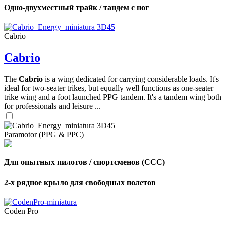
Одно-двухместный трайк / тандем с ног
Cabrio
Cabrio
The
Cabrio
is a wing dedicated for carrying considerable loads. It's
ideal for two-seater trikes, but equally well functions as one-seater
trike wing and a foot launched PPG tandem. It's a tandem wing both
for professionals and leisure ...
Paramotor (PPG & PPC)
Для опытных пилотов / спортсменов (CCC)
2-х рядное крыло для свободных полетов
Coden Pro