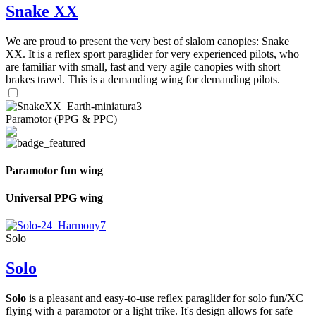
Snake XX
We are proud to present the very best of slalom canopies: Snake
XX. It is a reflex sport paraglider for very experienced pilots, who
are familiar with small, fast and very agile canopies with short
brakes travel. This is a demanding wing for demanding pilots.
Paramotor (PPG & PPC)
Paramotor fun wing
Universal PPG wing
Solo
Solo
Solo
is a pleasant and easy-to-use reflex paraglider for solo fun/XC
flying with a paramotor or a light trike. It's design allows for safe