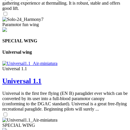
gathering experience at thermalling. It is robust, stable and offers
good lift.
Paramotor fun wing
SPECIAL WING
Universal wing
Universal 1.1
Universal 1.1
Universal is the first free flying (EN B) paraglider ever which can be
converted by its user into a full-blood paramotor canopy
(conforming to the DGAC standard). Universal is a great free-flying
recreational paraglide. Beginning pilots will surely ...
SPECIAL WING