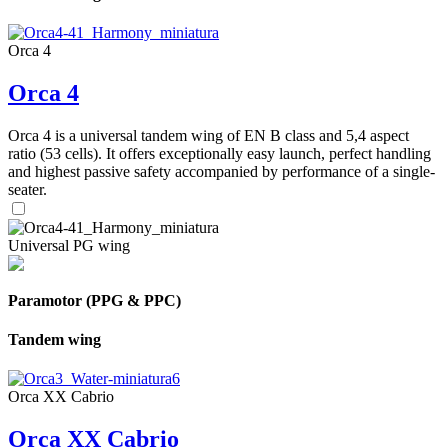
Orca 4
Orca 4
Orca 4 is a universal tandem wing of EN B class and 5,4 aspect
ratio (53 cells). It offers exceptionally easy launch, perfect handling
and highest passive safety accompanied by performance of a single-
seater.
Universal PG wing
Paramotor (PPG & PPC)
Tandem wing
Orca XX Cabrio
Orca XX Cabrio