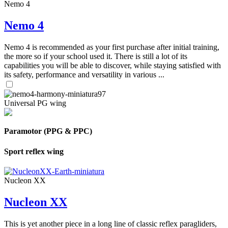
Nemo 4
Nemo 4
Nemo 4 is recommended as your first purchase after initial training,
the more so if your school used it. There is still a lot of its
capabilities you will be able to discover, while staying satisfied with
its safety, performance and versatility in various ...
Universal PG wing
Paramotor (PPG & PPC)
Sport reflex wing
Nucleon XX
Nucleon XX
This is yet another piece in a long line of classic reflex paragliders,