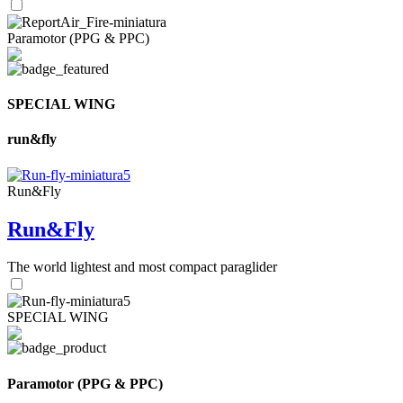
Paramotor (PPG & PPC)
SPECIAL WING
run&fly
Run&Fly
Run&Fly
The world lightest and most compact paraglider
SPECIAL WING
Paramotor (PPG & PPC)