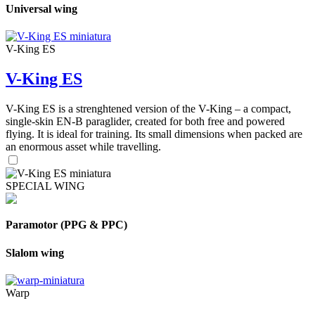
Universal wing
V-King ES
V-King ES
V-King ES is a strenghtened version of the V-King – a compact,
single-skin EN-B paraglider, created for both free and powered
flying. It is ideal for training. Its small dimensions when packed are
an enormous asset while travelling.
SPECIAL WING
Paramotor (PPG & PPC)
Slalom wing
Warp