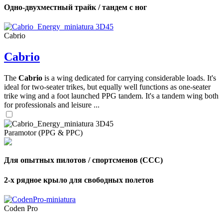
Одно-двухместный трайк / тандем с ног
Cabrio
Cabrio
The
Cabrio
is a wing dedicated for carrying considerable loads. It's
ideal for two-seater trikes, but equally well functions as one-seater
trike wing and a foot launched PPG tandem. It's a tandem wing both
for professionals and leisure ...
Paramotor (PPG & PPC)
Для опытных пилотов / спортсменов (CCC)
2-х рядное крыло для свободных полетов
Coden Pro