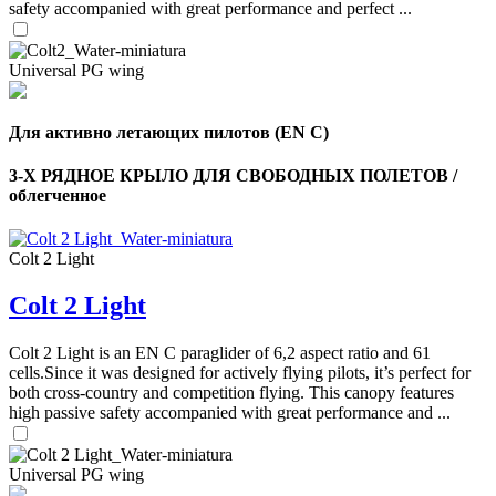
safety accompanied with great performance and perfect ...
Universal PG wing
Для активно летающих пилотов (EN C)
3-Х РЯДНОЕ КРЫЛО ДЛЯ СВОБОДНЫХ ПОЛЕТОВ /
облегченное
Colt 2 Light
Colt 2 Light
,
Number
of
Colt 2 Light is an EN C paraglider of 6,2 aspect ratio and 61
shares
cells.Since it was designed for actively flying pilots, it’s perfect for
both cross-country and competition flying. This canopy features
high passive safety accompanied with great performance and ...
,
Number
of
72
,
shares
Universal PG wing
Number
of