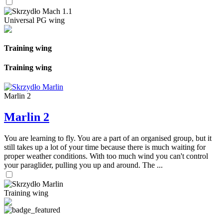
Universal PG wing
Training wing
Training wing
Marlin 2
Marlin 2
You are learning to fly. You are a part of an organised group, but it
still takes up a lot of your time because there is much waiting for
proper weather conditions. With too much wind you can't control
your paraglider, pulling you up and around. The ...
Training wing