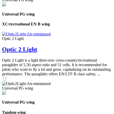
Universal PG wing
XC/recreational EN B wing
Optic 2 Light
Optic 2 Light
Optic 2 Light is a light three-row cross-country/recreational
paraglider of 5,50 aspect ratio and 51 cells. It is recommended for
pilots who want to fly a lot and grow, capitalizing on its outstanding
performance. The paraglider offers EN/LTF B class safety, ...
Universal PG wing
Universal PG wing
Tandem wing