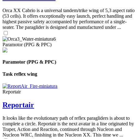
Orca XX Cabrio is a universal tandem/trike wing of 5,3 aspect ratio
(53 cells). It offers exceptionally easy launch, perfect handling and
highest passive safety accompanied by performance of a single-
seater. The paraglider is designed and manufactured under ...
Paramotor (PPG & PPC)
Paramotor (PPG & PPC)
Task reflex wing
Reportair
Reportair
It looks like the evolutionary path of reflex paragliders is about to
complete a circle. Reportair is the next avatar in a line originated by
Traper, Action and Reaction, continued through Nucleon and
Nucleon WRC, finishing in the Nucleon XX. This time we ...