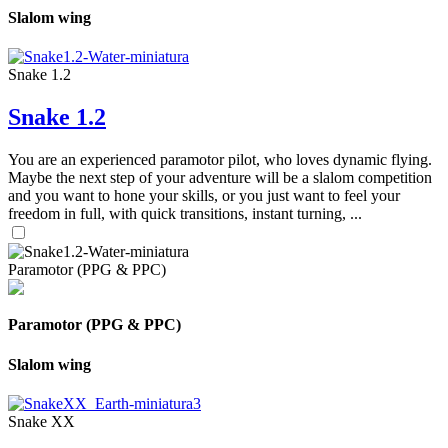
Slalom wing
Snake 1.2
Snake 1.2
You are an experienced paramotor pilot, who loves dynamic flying.
Maybe the next step of your adventure will be a slalom competition
and you want to hone your skills, or you just want to feel your
freedom in full, with quick transitions, instant turning, ...
Paramotor (PPG & PPC)
Paramotor (PPG & PPC)
Slalom wing
Snake XX