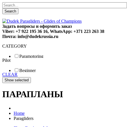
Search
Задать вопросы и оформить заказ
Viber: +7 922 195 36 16, WhatsApp: +371 223 263 38
Почта: info@dudekrussia.ru
CATEGORY
Paramotoring
Pilot
Universal
Tandem / trike
Beginner
Special
CLEAR
Fun
Sport
Competition
ПАРАПЛАНЫ
Home
Paragliders