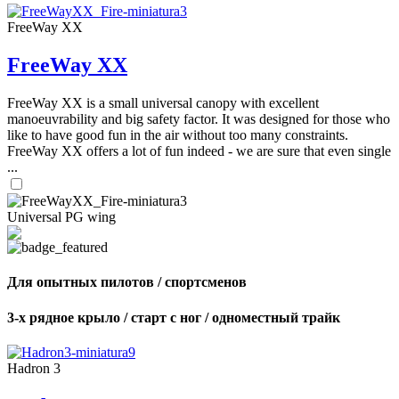
FreeWay XX
FreeWay XX
FreeWay XX is a small universal canopy with excellent
manoeuvrability and big safety factor. It was designed for those who
like to have good fun in the air without too many constraints.
FreeWay XX offers a lot of fun indeed - we are sure that even single
...
Universal PG wing
Для опытных пилотов / спортсменов
3-х рядное крыло / старт с ног / одноместный трайк
Hadron 3