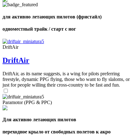
shares
для активно летающих пилотов (фристайл)
одноместный трайк / старт с ног
DriftAir
DriftAir
DriftAir, as its name suggests, is a wing for pilots preferring
freestyle, dynamic PPG flying, those who want to fly slaloms, or
just for people willing their cross-country to be fast and fun.
Paramotor (PPG & PPC)
Для активно летающих пилотов
переходное крыло от свободных полетов к акро