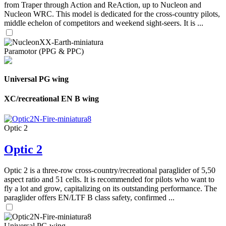
from Traper through Action and ReAction, up to Nucleon and
Nucleon WRC. This model is dedicated for the cross-country pilots,
middle echelon of competitors and weekend sight-seers. It is ...
Paramotor (PPG & PPC)
Universal PG wing
XC/recreational EN B wing
Optic 2
Optic 2
Optic 2 is a three-row cross-country/recreational paraglider of 5,50
aspect ratio and 51 cells. It is recommended for pilots who want to
fly a lot and grow, capitalizing on its outstanding performance. The
paraglider offers EN/LTF B class safety, confirmed ...
Universal PG wing