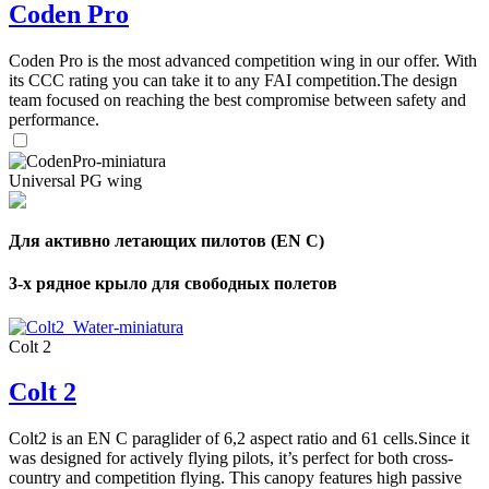
Coden Pro
Coden Pro is the most advanced competition wing in our offer. With
its CCC rating you can take it to any FAI competition.The design
team focused on reaching the best compromise between safety and
performance.
Universal PG wing
Для активно летающих пилотов (EN C)
3-х рядное крыло для свободных полетов
Colt 2
Colt 2
Colt2 is an EN C paraglider of 6,2 aspect ratio and 61 cells.Since it
was designed for actively flying pilots, it’s perfect for both cross-
country and competition flying. This canopy features high passive