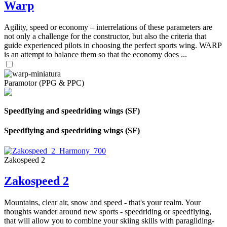
Warp
Agility, speed or economy – interrelations of these parameters are
not only a challenge for the constructor, but also the criteria that
guide experienced pilots in choosing the perfect sports wing. WARP
is an attempt to balance them so that the economy does ...
Paramotor (PPG & PPC)
Speedflying and speedriding wings (SF)
Speedflying and speedriding wings (SF)
Zakospeed 2
Zakospeed 2
Mountains, clear air, snow and speed - that's your realm. Your
thoughts wander around new sports - speedriding or speedflying,
that will allow you to combine your skiing skills with paragliding-