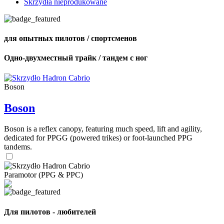
Skrzydła nieprodukowane
для опытных пилотов / спортсменов
Одно-двухместный трайк / тандем с ног
Boson
Boson
Boson is a reflex canopy, featuring much speed, lift and agility,
dedicated for PPGG (powered trikes) or foot-launched PPG
tandems.
Paramotor (PPG & PPC)
Для пилотов - любителей