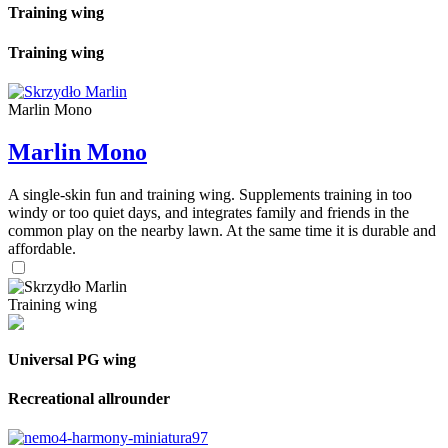
Training wing
Training wing
Marlin Mono
Marlin Mono
A single-skin fun and training wing. Supplements training in too
windy or too quiet days, and integrates family and friends in the
common play on the nearby lawn. At the same time it is durable and
affordable.
Training wing
Universal PG wing
Recreational allrounder