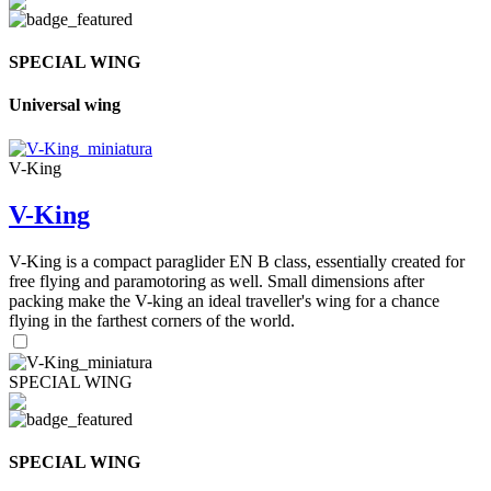
SPECIAL WING
Universal wing
V-King
V-King
V-King is a compact paraglider EN B class, essentially created for
free flying and paramotoring as well. Small dimensions after
packing make the V-king an ideal traveller's wing for a chance
flying in the farthest corners of the world.
SPECIAL WING
SPECIAL WING