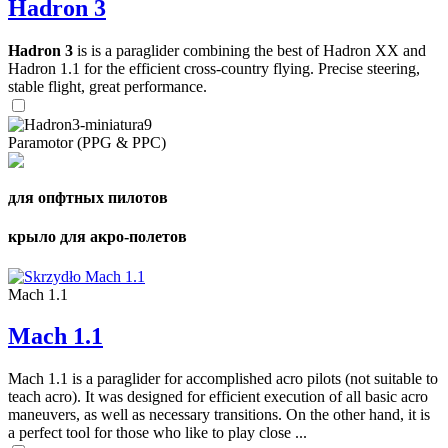
Hadron 3
Hadron 3
is is a paraglider combining the best of Hadron XX and
Hadron 1.1 for the efficient cross-country flying. Precise steering,
stable flight, great performance.
Paramotor (PPG & PPC)
для опфтных пилотов
крыло для акро-полетов
Mach 1.1
Mach 1.1
Mach 1.1 is a paraglider for accomplished acro pilots (not suitable to
teach acro). It was designed for efficient execution of all basic acro
maneuvers, as well as necessary transitions. On the other hand, it is
a perfect tool for those who like to play close ...