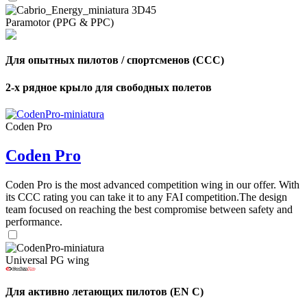
Paramotor (PPG & PPC)
Для опытных пилотов / спортсменов (CCC)
2-х рядное крыло для свободных полетов
Coden Pro
Coden Pro
Coden Pro is the most advanced competition wing in our offer. With
its CCC rating you can take it to any FAI competition.The design
team focused on reaching the best compromise between safety and
performance.
Universal PG wing
,
Для активно летающих пилотов (EN C)
Number