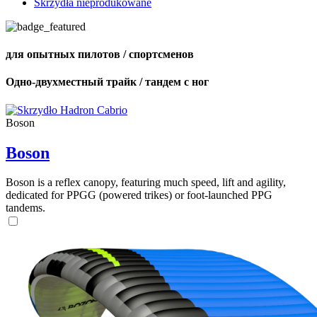
Skrzydła nieprodukowane
для опытных пилотов / спортсменов
Одно-двухместный трайк / тандем с ног
Boson
Boson
Boson is a reflex canopy, featuring much speed, lift and agility,
dedicated for PPGG (powered trikes) or foot-launched PPG
tandems.