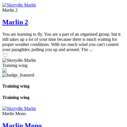
Marlin 2
Marlin 2
You are learning to fly. You are a part of an organised group, but it
still takes up a lot of your time because there is much waiting for
proper weather conditions. With too much wind you can't control
your paraglider, pulling you up and around. The ...
Training wing
Training wing
Training wing
Marlin Mono
Marlin Mono