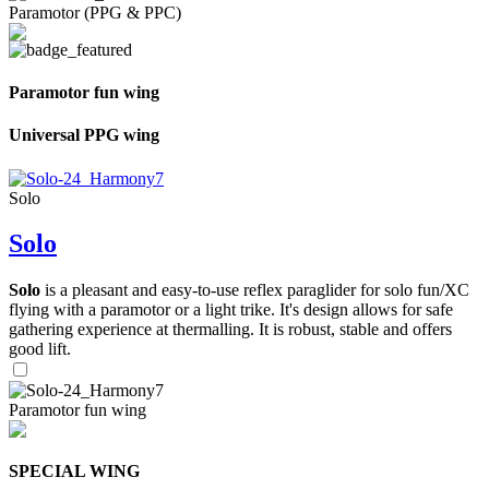
Paramotor (PPG & PPC)
Paramotor fun wing
Universal PPG wing
Solo
Solo
Solo
is a pleasant and easy-to-use reflex paraglider for solo fun/XC
flying with a paramotor or a light trike. It's design allows for safe
gathering experience at thermalling. It is robust, stable and offers
good lift.
Paramotor fun wing
SPECIAL WING