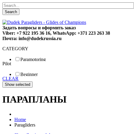
Search
Задать вопросы и оформить заказ
Viber: +7 922 195 36 16, WhatsApp: +371 223 263 38
Почта: info@dudekrussia.ru
CATEGORY
Paramotoring
Pilot
Universal
Tandem / trike
Beginner
Special
CLEAR
Fun
Sport
Competition
ПАРАПЛАНЫ
Home
Paragliders