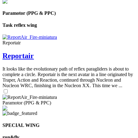
Paramotor (PPG & PPC)
Task reflex wing
Reportair
Reportair
It looks like the evolutionary path of reflex paragliders is about to
complete a circle. Reportair is the next avatar in a line originated by
Traper, Action and Reaction, continued through Nucleon and
Nucleon WRC, finishing in the Nucleon XX. This time we ...
Paramotor (PPG & PPC)
SPECIAL WING
run&fly