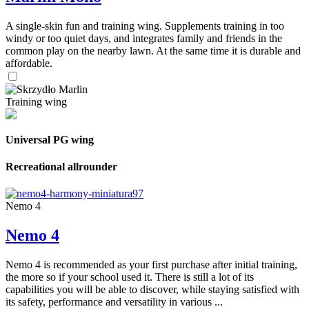
A single-skin fun and training wing. Supplements training in too
windy or too quiet days, and integrates family and friends in the
common play on the nearby lawn. At the same time it is durable and
affordable.
Training wing
Universal PG wing
Recreational allrounder
Nemo 4
Nemo 4
Nemo 4 is recommended as your first purchase after initial training,
the more so if your school used it. There is still a lot of its
capabilities you will be able to discover, while staying satisfied with
its safety, performance and versatility in various ...