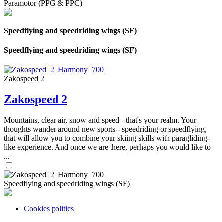
Paramotor (PPG & PPC)
Speedflying and speedriding wings (SF)
Speedflying and speedriding wings (SF)
Zakospeed 2
Zakospeed 2
Mountains, clear air, snow and speed - that's your realm. Your
thoughts wander around new sports - speedriding or speedflying,
that will allow you to combine your skiing skills with paragliding-
like experience. And once we are there, perhaps you would like to
...
Speedflying and speedriding wings (SF)
Cookies politics