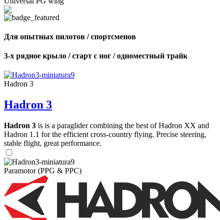
Universal PG wing
Для опытных пилотов / спортсменов
3-х рядное крыло / старт с ног / одноместный трайк
Hadron 3
Hadron 3
Hadron 3
is is a paraglider combining the best of Hadron XX and
Hadron 1.1 for the efficient cross-country flying. Precise steering,
stable flight, great performance.
Paramotor (PPG & PPC)