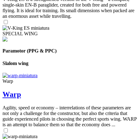
single-skin EN-B paraglider, created for both free and powered
flying. It is ideal for training. Its small dimensions when packed are
an enormous asset while travelling.
SPECIAL WING
Paramotor (PPG & PPC)
Slalom wing
Warp
Warp
Agility, speed or economy – interrelations of these parameters are
not only a challenge for the constructor, but also the criteria that
guide experienced pilots in choosing the perfect sports wing. WARP
is an attempt to balance them so that the economy does ...