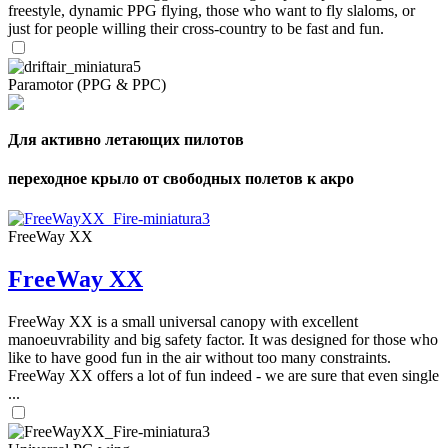
freestyle, dynamic PPG flying, those who want to fly slaloms, or
just for people willing their cross-country to be fast and fun.
Paramotor (PPG & PPC)
Для активно летающих пилотов
переходное крыло от свободных полетов к акро
FreeWay XX
FreeWay XX
FreeWay XX is a small universal canopy with excellent
manoeuvrability and big safety factor. It was designed for those who
like to have good fun in the air without too many constraints.
FreeWay XX offers a lot of fun indeed - we are sure that even single
...