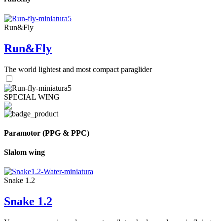
Run&Fly
Run&Fly
The world lightest and most compact paraglider
SPECIAL WING
Paramotor (PPG & PPC)
Slalom wing
Snake 1.2
Snake 1.2