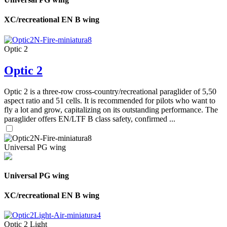
XC/recreational EN B wing
Optic 2
Optic 2
Optic 2 is a three-row cross-country/recreational paraglider of 5,50
aspect ratio and 51 cells. It is recommended for pilots who want to
fly a lot and grow, capitalizing on its outstanding performance. The
paraglider offers EN/LTF B class safety, confirmed ...
Universal PG wing
Universal PG wing
XC/recreational EN B wing
Optic 2 Light