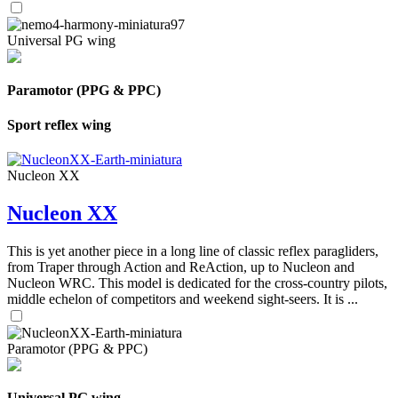
Universal PG wing
Paramotor (PPG & PPC)
Sport reflex wing
Nucleon XX
Nucleon XX
This is yet another piece in a long line of classic reflex paragliders,
from Traper through Action and ReAction, up to Nucleon and
Nucleon WRC. This model is dedicated for the cross-country pilots,
middle echelon of competitors and weekend sight-seers. It is ...
Paramotor (PPG & PPC)
Universal PG wing