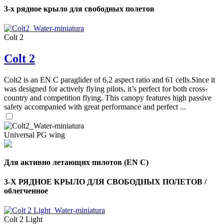
of
3-х рядное крыло для свободных полетов
shares
,
Colt 2
Number
of
Colt 2
72
,
shares
Number
of
Colt2 is an EN C paraglider of 6,2 aspect ratio and 61 cells.Since it
shares
was designed for actively flying pilots, it’s perfect for both cross-
country and competition flying. This canopy features high passive
safety accompanied with great performance and perfect ...
Universal PG wing
Для активно летающих пилотов (EN C)
3-Х РЯДНОЕ КРЫЛО ДЛЯ СВОБОДНЫХ ПОЛЕТОВ /
облегченное
Colt 2 Light