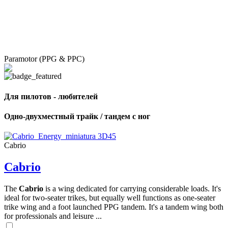
Paramotor (PPG & PPC)
Для пилотов - любителей
Одно-двухместный трайк / тандем с ног
Cabrio
Cabrio
The
Cabrio
is a wing dedicated for carrying considerable loads. It's
ideal for two-seater trikes, but equally well functions as one-seater
trike wing and a foot launched PPG tandem. It's a tandem wing both
for professionals and leisure ...