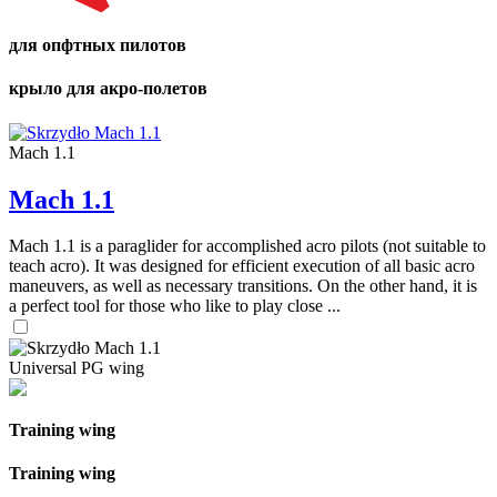
для опфтных пилотов
крыло для акро-полетов
Mach 1.1
Mach 1.1
Mach 1.1 is a paraglider for accomplished acro pilots (not suitable to
teach acro). It was designed for efficient execution of all basic acro
maneuvers, as well as necessary transitions. On the other hand, it is
a perfect tool for those who like to play close ...
Universal PG wing
Training wing
Training wing