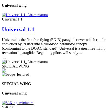
Universal wing
Universal 1.1
Universal 1.1
Universal is the first free flying (EN B) paraglider ever which can be
converted by its user into a full-blood paramotor canopy
(conforming to the DGAC standard). Universal is a great free-flying
recreational paraglide. Beginning pilots will surely ...
SPECIAL WING
SPECIAL WING
Universal wing
V-King