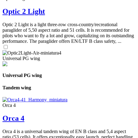
Optic 2 Light
Optic 2 Light is a light three-row cross-country/recreational
paraglider of 5,50 aspect ratio and 51 cells. It is recommended for
pilots who want to fly a lot and grow, capitalizing on its outstanding
performance. The paraglider offers EN/LTF B class safety, ...
Universal PG wing
Universal PG wing
Tandem wing
Orca 4
Orca 4
Orca 4 is a universal tandem wing of EN B class and 5,4 aspect
ratio (53 cells). It offers exceptionally easy launch, perfect handling