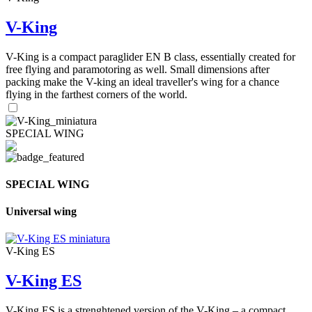
V-King
V-King is a compact paraglider EN B class, essentially created for
free flying and paramotoring as well. Small dimensions after
packing make the V-king an ideal traveller's wing for a chance
flying in the farthest corners of the world.
SPECIAL WING
SPECIAL WING
Universal wing
V-King ES
V-King ES
V-King ES is a strenghtened version of the V-King – a compact,