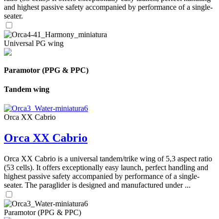
and highest passive safety accompanied by performance of a single-
seater.
Universal PG wing
Paramotor (PPG & PPC)
Tandem wing
Orca XX Cabrio
Orca XX Cabrio
Orca XX Cabrio is a universal tandem/trike wing of 5,3 aspect ratio
(53 cells). It offers exceptionally easy launch, perfect handling and
highest passive safety accompanied by performance of a single-
seater. The paraglider is designed and manufactured under ...
Paramotor (PPG & PPC)