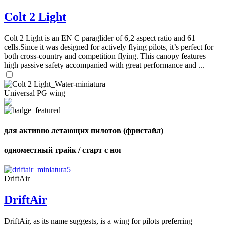
Colt 2 Light
Colt 2 Light is an EN C paraglider of 6,2 aspect ratio and 61
cells.Since it was designed for actively flying pilots, it’s perfect for
both cross-country and competition flying. This canopy features
high passive safety accompanied with great performance and ...
Universal PG wing
для активно летающих пилотов (фристайл)
одноместный трайк / старт с ног
DriftAir
DriftAir
DriftAir, as its name suggests, is a wing for pilots preferring