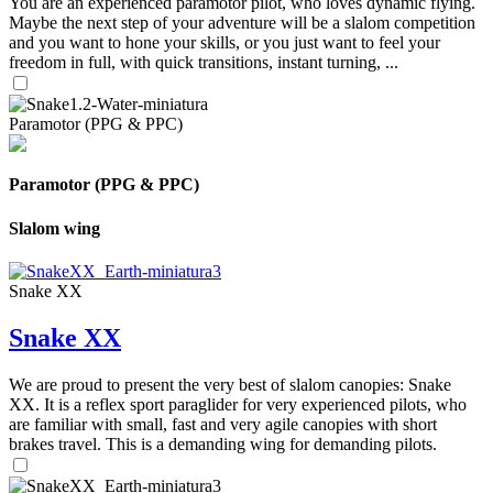
You are an experienced paramotor pilot, who loves dynamic flying.
Maybe the next step of your adventure will be a slalom competition
and you want to hone your skills, or you just want to feel your
freedom in full, with quick transitions, instant turning, ...
Paramotor (PPG & PPC)
Paramotor (PPG & PPC)
Slalom wing
Snake XX
Snake XX
We are proud to present the very best of slalom canopies: Snake
XX. It is a reflex sport paraglider for very experienced pilots, who
are familiar with small, fast and very agile canopies with short
brakes travel. This is a demanding wing for demanding pilots.