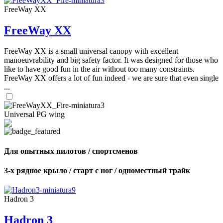
FreeWay XX
FreeWay XX
FreeWay XX is a small universal canopy with excellent
manoeuvrability and big safety factor. It was designed for those who
like to have good fun in the air without too many constraints.
FreeWay XX offers a lot of fun indeed - we are sure that even single
...
Universal PG wing
Для опытных пилотов / спортсменов
3-х рядное крыло / старт с ног / одноместный трайк
Hadron 3
Hadron 3