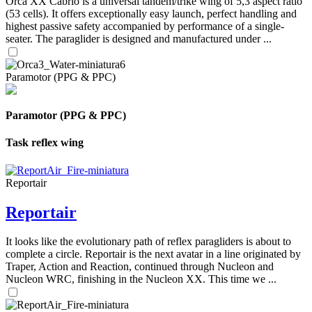
Orca XX Cabrio is a universal tandem/trike wing of 5,3 aspect ratio
(53 cells). It offers exceptionally easy launch, perfect handling and
highest passive safety accompanied by performance of a single-
seater. The paraglider is designed and manufactured under ...
Paramotor (PPG & PPC)
Paramotor (PPG & PPC)
Task reflex wing
Reportair
Reportair
It looks like the evolutionary path of reflex paragliders is about to
complete a circle. Reportair is the next avatar in a line originated by
Traper, Action and Reaction, continued through Nucleon and
Nucleon WRC, finishing in the Nucleon XX. This time we ...