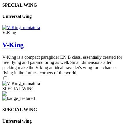
SPECIAL WING
Universal wing
V-King
V-King
V-King is a compact paraglider EN B class, essentially created for
free flying and paramotoring as well. Small dimensions after
packing make the V-king an ideal traveller's wing for a chance
flying in the farthest corners of the world.
SPECIAL WING
SPECIAL WING
Universal wing