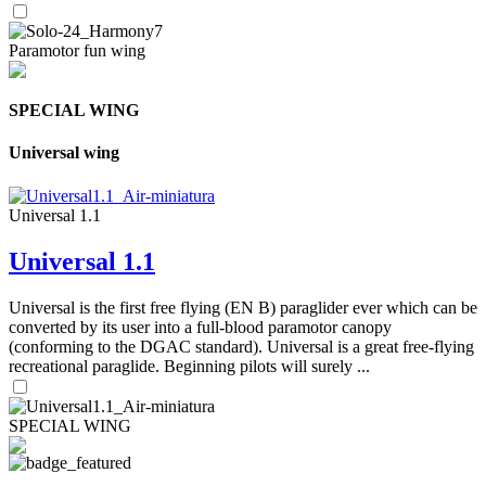
Paramotor fun wing
SPECIAL WING
Universal wing
Universal 1.1
Universal 1.1
Universal is the first free flying (EN B) paraglider ever which can be
converted by its user into a full-blood paramotor canopy
(conforming to the DGAC standard). Universal is a great free-flying
recreational paraglide. Beginning pilots will surely ...
SPECIAL WING