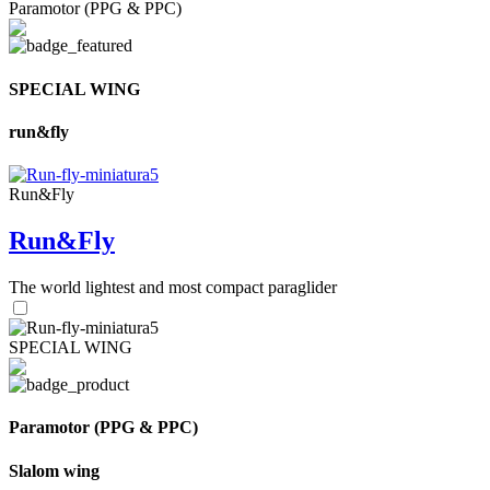
Paramotor (PPG & PPC)
SPECIAL WING
run&fly
Run&Fly
Run&Fly
The world lightest and most compact paraglider
SPECIAL WING
Paramotor (PPG & PPC)
Slalom wing