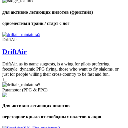
shares
для активно летающих пилотов (фристайл)
одноместный трайк / старт с ног
DriftAir
DriftAir
DriftAir, as its name suggests, is a wing for pilots preferring
freestyle, dynamic PPG flying, those who want to fly slaloms, or
just for people willing their cross-country to be fast and fun.
Paramotor (PPG & PPC)
Для активно летающих пилотов
переходное крыло от свободных полетов к акро