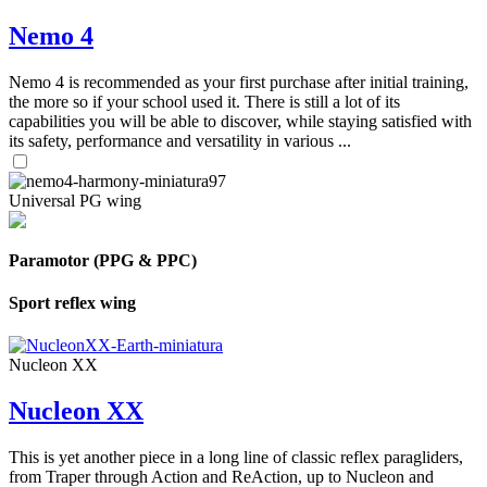
Nemo 4
Nemo 4 is recommended as your first purchase after initial training,
the more so if your school used it. There is still a lot of its
capabilities you will be able to discover, while staying satisfied with
its safety, performance and versatility in various ...
Universal PG wing
Paramotor (PPG & PPC)
Sport reflex wing
Nucleon XX
Nucleon XX
This is yet another piece in a long line of classic reflex paragliders,
from Traper through Action and ReAction, up to Nucleon and