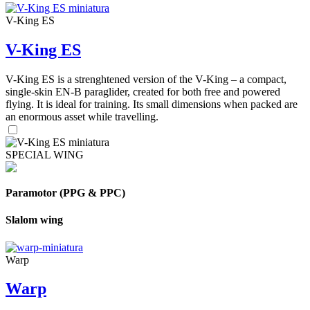
V-King ES
V-King ES
V-King ES is a strenghtened version of the V-King – a compact,
single-skin EN-B paraglider, created for both free and powered
flying. It is ideal for training. Its small dimensions when packed are
an enormous asset while travelling.
SPECIAL WING
Paramotor (PPG & PPC)
Slalom wing
Warp
Warp