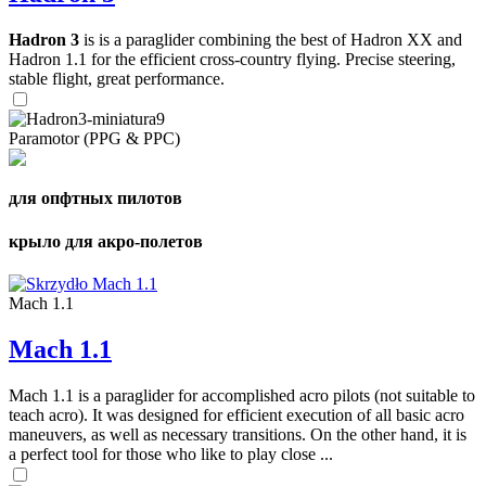
Hadron 3
is is a paraglider combining the best of Hadron XX and
Hadron 1.1 for the efficient cross-country flying. Precise steering,
stable flight, great performance.
Paramotor (PPG & PPC)
для опфтных пилотов
крыло для акро-полетов
Mach 1.1
Mach 1.1
Mach 1.1 is a paraglider for accomplished acro pilots (not suitable to
teach acro). It was designed for efficient execution of all basic acro
maneuvers, as well as necessary transitions. On the other hand, it is
a perfect tool for those who like to play close ...