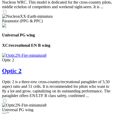
Nucleon WRC. This model is dedicated for the cross-country pilots,
middle echelon of competitors and weekend sight-seers. It is ...
Paramotor (PPG & PPC)
Universal PG wing
XC/recreational EN B wing
Optic 2
Optic 2
Optic 2 is a three-row cross-country/recreational paraglider of 5,50
aspect ratio and 51 cells. It is recommended for pilots who want to
fly a lot and grow, capitalizing on its outstanding performance. The
paraglider offers EN/LTF B class safety, confirmed ...
Universal PG wing