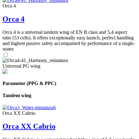
Orca 4
Orca 4
Orca 4 is a universal tandem wing of EN B class and 5,4 aspect
ratio (53 cells). It offers exceptionally easy launch, perfect handling
and highest passive safety accompanied by performance of a single-
seater.
Universal PG wing
Paramotor (PPG & PPC)
Tandem wing
Orca XX Cabrio
Orca XX Cabrio