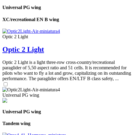
Universal PG wing
XC/recreational EN B wing
Optic 2 Light
Optic 2 Light
Optic 2 Light is a light three-row cross-country/recreational
paraglider of 5,50 aspect ratio and 51 cells. It is recommended for
pilots who want to fly a lot and grow, capitalizing on its outstanding
performance. The paraglider offers EN/LTF B class safety, ...
Universal PG wing
Universal PG wing
Tandem wing