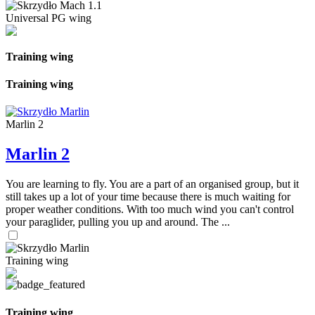
Universal PG wing
Training wing
Training wing
Marlin 2
Marlin 2
You are learning to fly. You are a part of an organised group, but it
still takes up a lot of your time because there is much waiting for
proper weather conditions. With too much wind you can't control
your paraglider, pulling you up and around. The ...
Training wing
Training wing