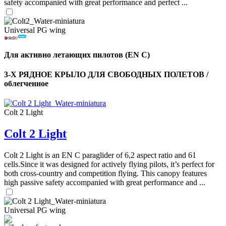
safety accompanied with great performance and perfect ...
Universal PG wing
Для активно летающих пилотов (EN C)
3-Х РЯДНОЕ КРЫЛО ДЛЯ СВОБОДНЫХ ПОЛЕТОВ /
облегченное
Colt 2 Light
Colt 2 Light
,
Number
of
Colt 2 Light is an EN C paraglider of 6,2 aspect ratio and 61
shares
cells.Since it was designed for actively flying pilots, it’s perfect for
both cross-country and competition flying. This canopy features
high passive safety accompanied with great performance and ...
,
Number
of
72
,
shares
Universal PG wing
Number
of