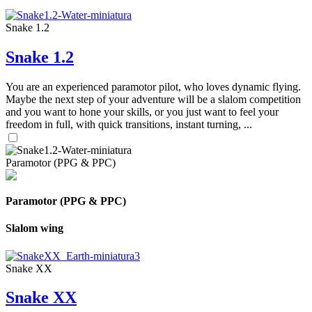
Snake 1.2
Snake 1.2
You are an experienced paramotor pilot, who loves dynamic flying.
Maybe the next step of your adventure will be a slalom competition
and you want to hone your skills, or you just want to feel your
freedom in full, with quick transitions, instant turning, ...
Paramotor (PPG & PPC)
Paramotor (PPG & PPC)
Slalom wing
Snake XX
Snake XX