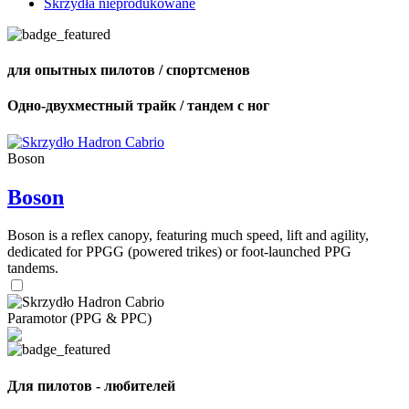
Skrzydła nieprodukowane
для опытных пилотов / спортсменов
Одно-двухместный трайк / тандем с ног
Boson
Boson
Boson is a reflex canopy, featuring much speed, lift and agility,
dedicated for PPGG (powered trikes) or foot-launched PPG
tandems.
Paramotor (PPG & PPC)
Для пилотов - любителей