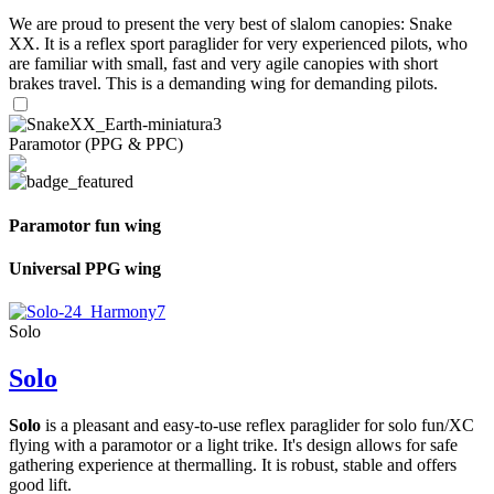
We are proud to present the very best of slalom canopies: Snake
XX. It is a reflex sport paraglider for very experienced pilots, who
are familiar with small, fast and very agile canopies with short
brakes travel. This is a demanding wing for demanding pilots.
Paramotor (PPG & PPC)
Paramotor fun wing
Universal PPG wing
Solo
Solo
Solo
is a pleasant and easy-to-use reflex paraglider for solo fun/XC
flying with a paramotor or a light trike. It's design allows for safe
gathering experience at thermalling. It is robust, stable and offers
good lift.