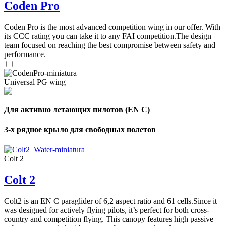
Coden Pro
Coden Pro is the most advanced competition wing in our offer. With
its CCC rating you can take it to any FAI competition.The design
team focused on reaching the best compromise between safety and
performance.
Universal PG wing
Для активно летающих пилотов (EN C)
3-х рядное крыло для свободных полетов
Colt 2
Colt 2
Colt2 is an EN C paraglider of 6,2 aspect ratio and 61 cells.Since it
was designed for actively flying pilots, it’s perfect for both cross-
country and competition flying. This canopy features high passive