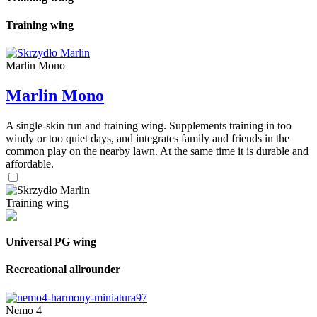
Training wing
Marlin Mono
Marlin Mono
A single-skin fun and training wing. Supplements training in too
windy or too quiet days, and integrates family and friends in the
common play on the nearby lawn. At the same time it is durable and
affordable.
Training wing
Universal PG wing
Recreational allrounder
Nemo 4