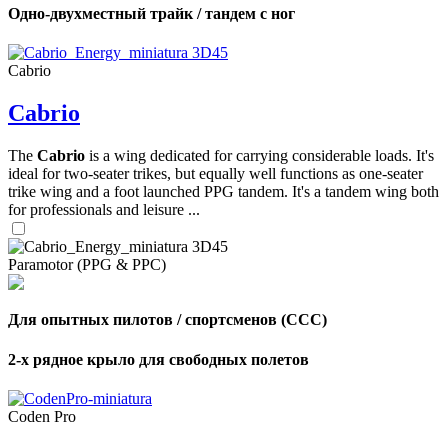
Одно-двухместный трайк / тандем с ног
Cabrio
Cabrio
The
Cabrio
is a wing dedicated for carrying considerable loads. It's
ideal for two-seater trikes, but equally well functions as one-seater
trike wing and a foot launched PPG tandem. It's a tandem wing both
for professionals and leisure ...
Paramotor (PPG & PPC)
Для опытных пилотов / спортсменов (CCC)
2-х рядное крыло для свободных полетов
Coden Pro