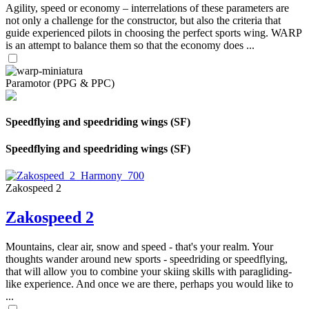
Agility, speed or economy – interrelations of these parameters are
not only a challenge for the constructor, but also the criteria that
guide experienced pilots in choosing the perfect sports wing. WARP
is an attempt to balance them so that the economy does ...
Paramotor (PPG & PPC)
Speedflying and speedriding wings (SF)
Speedflying and speedriding wings (SF)
Zakospeed 2
Zakospeed 2
Mountains, clear air, snow and speed - that's your realm. Your
thoughts wander around new sports - speedriding or speedflying,
that will allow you to combine your skiing skills with paragliding-
like experience. And once we are there, perhaps you would like to
...