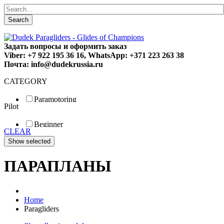
Search
Задать вопросы и оформить заказ
Viber: +7 922 195 36 16, WhatsApp: +371 223 263 38
Почта: info@dudekrussia.ru
CATEGORY
Paramotoring
Pilot
Universal
Tandem / trike
Beginner
Special
CLEAR
Fun
Sport
Competition
ПАРАПЛАНЫ
Home
Paragliders