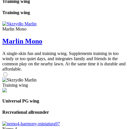
Training wing
Training wing
Marlin Mono
Marlin Mono
A single-skin fun and training wing. Supplements training in too
windy or too quiet days, and integrates family and friends in the
common play on the nearby lawn. At the same time it is durable and
affordable.
Training wing
Universal PG wing
Recreational allrounder
Nemo 4