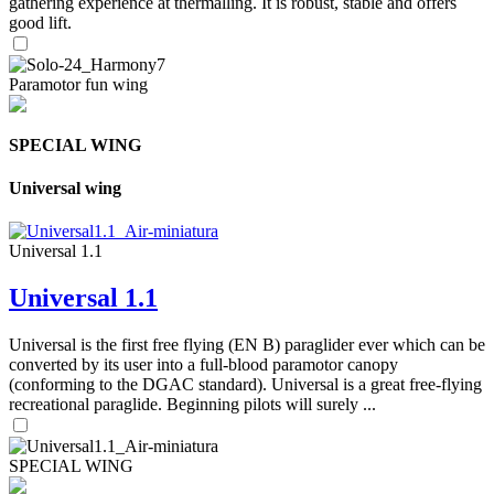
gathering experience at thermalling. It is robust, stable and offers
good lift.
Paramotor fun wing
SPECIAL WING
Universal wing
Universal 1.1
Universal 1.1
Universal is the first free flying (EN B) paraglider ever which can be
converted by its user into a full-blood paramotor canopy
(conforming to the DGAC standard). Universal is a great free-flying
recreational paraglide. Beginning pilots will surely ...
SPECIAL WING