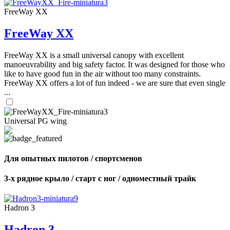
FreeWay XX
FreeWay XX
FreeWay XX is a small universal canopy with excellent
manoeuvrability and big safety factor. It was designed for those who
like to have good fun in the air without too many constraints.
FreeWay XX offers a lot of fun indeed - we are sure that even single
...
Universal PG wing
Для опытных пилотов / спортсменов
3-х рядное крыло / старт с ног / одноместный трайк
Hadron 3
Hadron 3