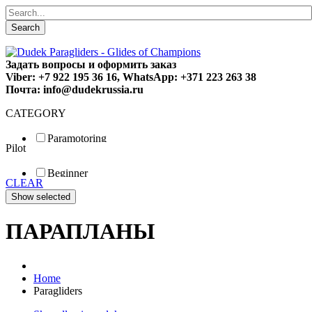
Search
Задать вопросы и оформить заказ
Viber: +7 922 195 36 16, WhatsApp: +371 223 263 38
Почта: info@dudekrussia.ru
CATEGORY
Paramotoring
Pilot
Universal
Tandem / trike
Beginner
Special
CLEAR
Fun
Sport
Competition
ПАРАПЛАНЫ
Home
Paragliders