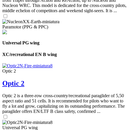
from Traper through Action and ReAction, up to Nucleon and
Nucleon WRC. This model is dedicated for the cross-country pilots,
middle echelon of competitors and weekend sight-seers. It is ...
Paramotor (PPG & PPC)
Universal PG wing
XC/recreational EN B wing
Optic 2
Optic 2
Optic 2 is a three-row cross-country/recreational paraglider of 5,50
aspect ratio and 51 cells. It is recommended for pilots who want to
fly a lot and grow, capitalizing on its outstanding performance. The
paraglider offers EN/LTF B class safety, confirmed ...
Universal PG wing