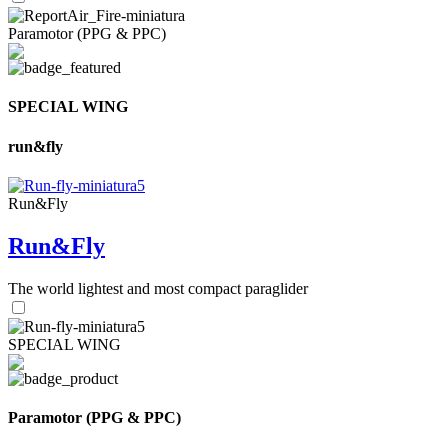
Paramotor (PPG & PPC)
SPECIAL WING
run&fly
Run&Fly
Run&Fly
The world lightest and most compact paraglider
SPECIAL WING
Paramotor (PPG & PPC)