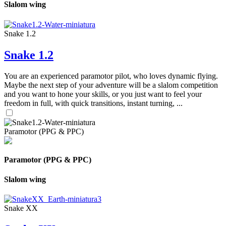
Slalom wing
Snake 1.2
Snake 1.2
You are an experienced paramotor pilot, who loves dynamic flying.
Maybe the next step of your adventure will be a slalom competition
and you want to hone your skills, or you just want to feel your
freedom in full, with quick transitions, instant turning, ...
Paramotor (PPG & PPC)
Paramotor (PPG & PPC)
Slalom wing
Snake XX