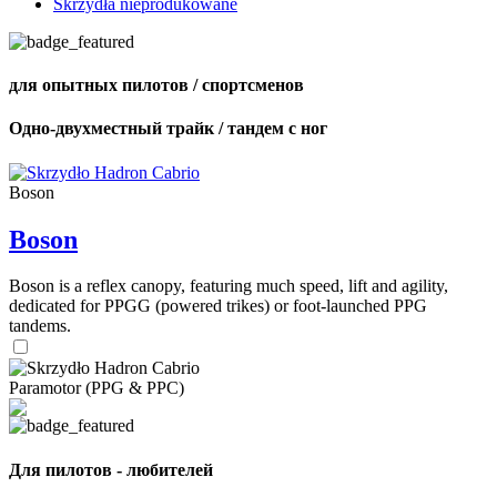
Skrzydła nieprodukowane
для опытных пилотов / спортсменов
Одно-двухместный трайк / тандем с ног
Boson
Boson
Boson is a reflex canopy, featuring much speed, lift and agility,
dedicated for PPGG (powered trikes) or foot-launched PPG
tandems.
Paramotor (PPG & PPC)
Для пилотов - любителей