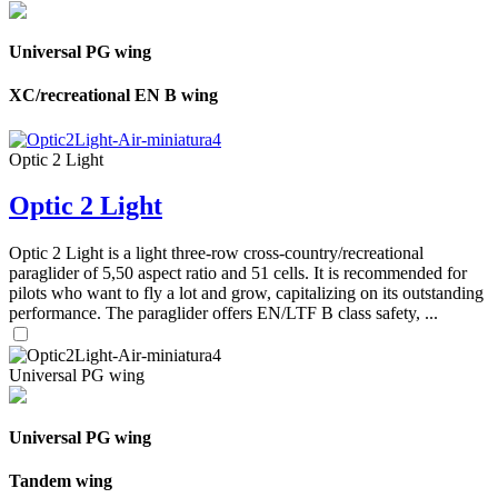
Universal PG wing
XC/recreational EN B wing
Optic 2 Light
Optic 2 Light
Optic 2 Light is a light three-row cross-country/recreational
paraglider of 5,50 aspect ratio and 51 cells. It is recommended for
pilots who want to fly a lot and grow, capitalizing on its outstanding
performance. The paraglider offers EN/LTF B class safety, ...
Universal PG wing
Universal PG wing
Tandem wing