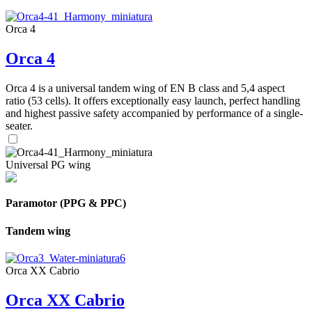
Orca 4
Orca 4
Orca 4 is a universal tandem wing of EN B class and 5,4 aspect
ratio (53 cells). It offers exceptionally easy launch, perfect handling
and highest passive safety accompanied by performance of a single-
seater.
Universal PG wing
Paramotor (PPG & PPC)
Tandem wing
Orca XX Cabrio
Orca XX Cabrio