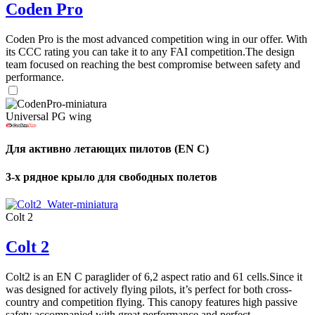
Coden Pro
Coden Pro is the most advanced competition wing in our offer. With
its CCC rating you can take it to any FAI competition.The design
team focused on reaching the best compromise between safety and
performance.
Universal PG wing
Для активно летающих пилотов (EN C)
3-х рядное крыло для свободных полетов
Colt 2
Colt 2
Colt2 is an EN C paraglider of 6,2 aspect ratio and 61 cells.Since it
was designed for actively flying pilots, it’s perfect for both cross-
country and competition flying. This canopy features high passive
safety accompanied with great performance and perfect ...