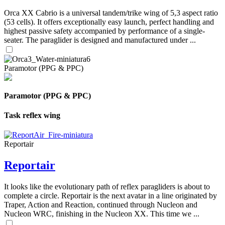
Orca XX Cabrio is a universal tandem/trike wing of 5,3 aspect ratio
(53 cells). It offers exceptionally easy launch, perfect handling and
highest passive safety accompanied by performance of a single-
seater. The paraglider is designed and manufactured under ...
Paramotor (PPG & PPC)
Paramotor (PPG & PPC)
Task reflex wing
Reportair
Reportair
It looks like the evolutionary path of reflex paragliders is about to
complete a circle. Reportair is the next avatar in a line originated by
Traper, Action and Reaction, continued through Nucleon and
Nucleon WRC, finishing in the Nucleon XX. This time we ...