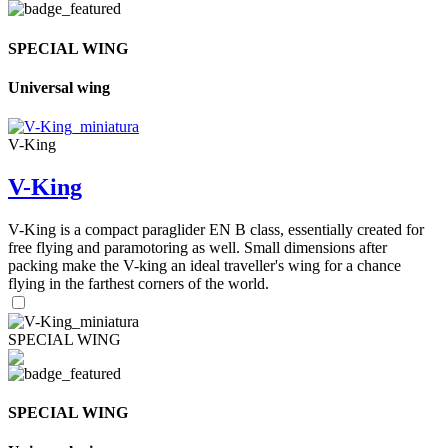
SPECIAL WING
Universal wing
V-King
V-King
V-King is a compact paraglider EN B class, essentially created for
free flying and paramotoring as well. Small dimensions after
packing make the V-king an ideal traveller's wing for a chance
flying in the farthest corners of the world.
SPECIAL WING
SPECIAL WING