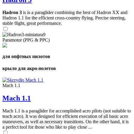
Hadron 3
is is a paraglider combining the best of Hadron XX and
Hadron 1.1 for the efficient cross-country flying. Precise steering,
stable flight, great performance.
Paramotor (PPG & PPC)
для опфтных пилотов
крыло для акро-полетов
Mach 1.1
Mach 1.1
Mach 1.1 is a paraglider for accomplished acro pilots (not suitable to
teach acro). It was designed for efficient execution of all basic acro
maneuvers, as well as necessary transitions. On the other hand, it is
a perfect tool for those who like to play close ...