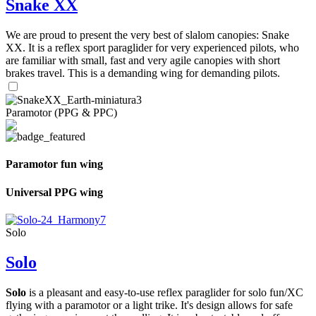
Snake XX
We are proud to present the very best of slalom canopies: Snake
XX. It is a reflex sport paraglider for very experienced pilots, who
are familiar with small, fast and very agile canopies with short
brakes travel. This is a demanding wing for demanding pilots.
Paramotor (PPG & PPC)
Paramotor fun wing
Universal PPG wing
Solo
Solo
Solo
is a pleasant and easy-to-use reflex paraglider for solo fun/XC
flying with a paramotor or a light trike. It's design allows for safe