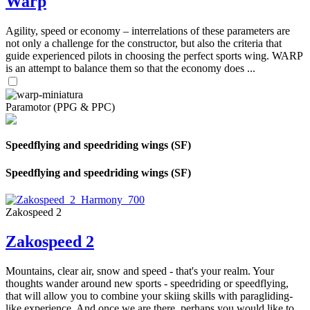
Warp
Agility, speed or economy – interrelations of these parameters are
not only a challenge for the constructor, but also the criteria that
guide experienced pilots in choosing the perfect sports wing. WARP
is an attempt to balance them so that the economy does ...
Paramotor (PPG & PPC)
Speedflying and speedriding wings (SF)
Speedflying and speedriding wings (SF)
Zakospeed 2
Zakospeed 2
Mountains, clear air, snow and speed - that's your realm. Your
thoughts wander around new sports - speedriding or speedflying,
that will allow you to combine your skiing skills with paragliding-
like experience. And once we are there, perhaps you would like to