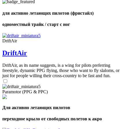
shares
для активно летающих пилотов (фристайл)
одноместный трайк / старт с ног
DriftAir
DriftAir
DriftAir, as its name suggests, is a wing for pilots preferring
freestyle, dynamic PPG flying, those who want to fly slaloms, or
just for people willing their cross-country to be fast and fun.
Paramotor (PPG & PPC)
Для активно летающих пилотов
переходное крыло от свободных полетов к акро