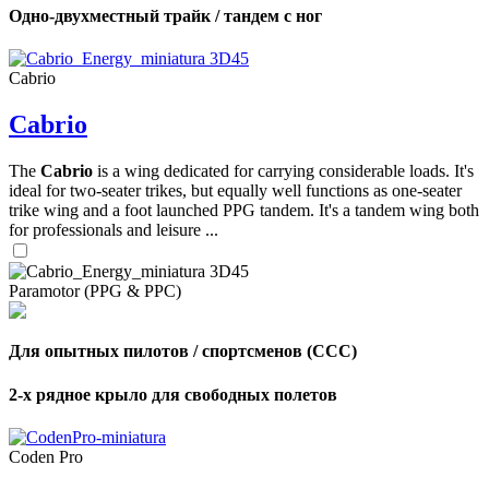
Одно-двухместный трайк / тандем с ног
Cabrio
Cabrio
The
Cabrio
is a wing dedicated for carrying considerable loads. It's
ideal for two-seater trikes, but equally well functions as one-seater
trike wing and a foot launched PPG tandem. It's a tandem wing both
for professionals and leisure ...
Paramotor (PPG & PPC)
Для опытных пилотов / спортсменов (CCC)
2-х рядное крыло для свободных полетов
Coden Pro