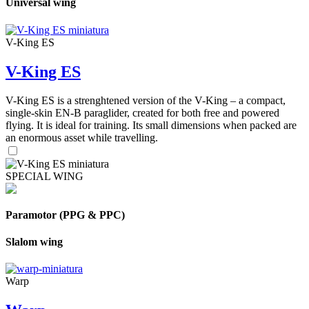
Universal wing
V-King ES
V-King ES
V-King ES is a strenghtened version of the V-King – a compact,
single-skin EN-B paraglider, created for both free and powered
flying. It is ideal for training. Its small dimensions when packed are
an enormous asset while travelling.
SPECIAL WING
Paramotor (PPG & PPC)
Slalom wing
Warp