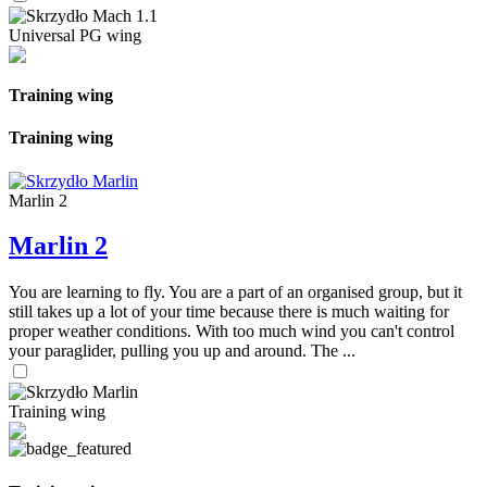
Universal PG wing
Training wing
Training wing
Marlin 2
Marlin 2
You are learning to fly. You are a part of an organised group, but it
still takes up a lot of your time because there is much waiting for
proper weather conditions. With too much wind you can't control
your paraglider, pulling you up and around. The ...
Training wing