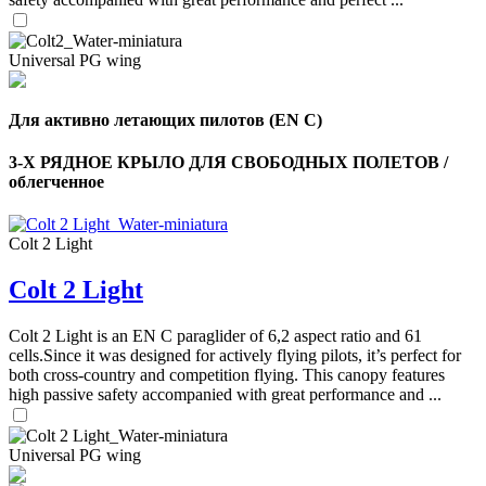
Universal PG wing
Для активно летающих пилотов (EN C)
3-Х РЯДНОЕ КРЫЛО ДЛЯ СВОБОДНЫХ ПОЛЕТОВ /
облегченное
Colt 2 Light
Colt 2 Light
,
Number
of
Colt 2 Light is an EN C paraglider of 6,2 aspect ratio and 61
shares
cells.Since it was designed for actively flying pilots, it’s perfect for
both cross-country and competition flying. This canopy features
high passive safety accompanied with great performance and ...
,
Number
of
72
,
Universal PG wing
shares
Number
of