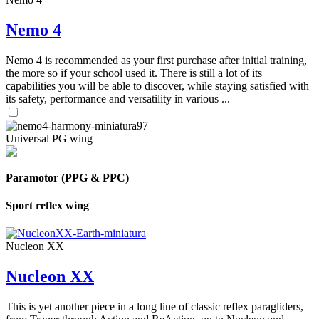
Nemo 4
Nemo 4 is recommended as your first purchase after initial training,
the more so if your school used it. There is still a lot of its
capabilities you will be able to discover, while staying satisfied with
its safety, performance and versatility in various ...
Universal PG wing
Paramotor (PPG & PPC)
Sport reflex wing
Nucleon XX
Nucleon XX
This is yet another piece in a long line of classic reflex paragliders,