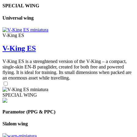
SPECIAL WING
Universal wing
V-King ES
V-King ES
V-King ES is a strenghtened version of the V-King – a compact,
single-skin EN-B paraglider, created for both free and powered
flying. It is ideal for training. Its small dimensions when packed are
an enormous asset while travelling.
SPECIAL WING
Paramotor (PPG & PPC)
Slalom wing