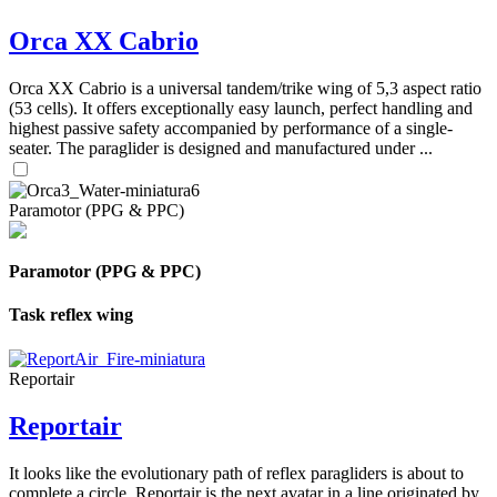
Orca XX Cabrio
Orca XX Cabrio is a universal tandem/trike wing of 5,3 aspect ratio
(53 cells). It offers exceptionally easy launch, perfect handling and
highest passive safety accompanied by performance of a single-
seater. The paraglider is designed and manufactured under ...
Paramotor (PPG & PPC)
Paramotor (PPG & PPC)
Task reflex wing
Reportair
Reportair
It looks like the evolutionary path of reflex paragliders is about to
complete a circle. Reportair is the next avatar in a line originated by