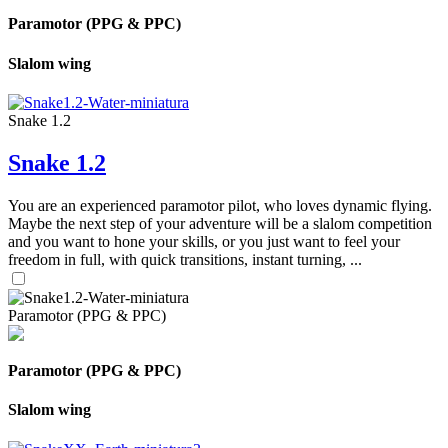
Paramotor (PPG & PPC)
Slalom wing
Snake 1.2
Snake 1.2
You are an experienced paramotor pilot, who loves dynamic flying.
Maybe the next step of your adventure will be a slalom competition
and you want to hone your skills, or you just want to feel your
freedom in full, with quick transitions, instant turning, ...
Paramotor (PPG & PPC)
Paramotor (PPG & PPC)
Slalom wing