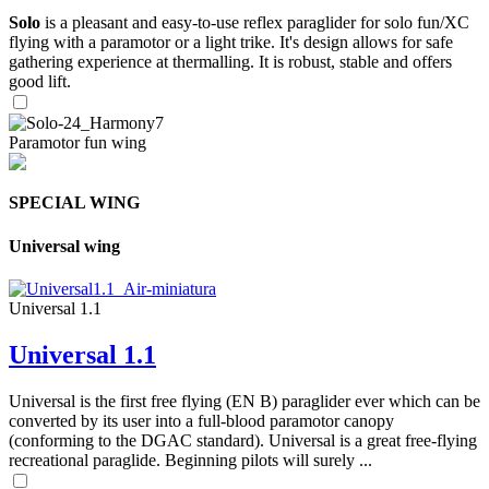
Solo
is a pleasant and easy-to-use reflex paraglider for solo fun/XC
flying with a paramotor or a light trike. It's design allows for safe
gathering experience at thermalling. It is robust, stable and offers
good lift.
Paramotor fun wing
SPECIAL WING
Universal wing
Universal 1.1
Universal 1.1
Universal is the first free flying (EN B) paraglider ever which can be
converted by its user into a full-blood paramotor canopy
(conforming to the DGAC standard). Universal is a great free-flying
recreational paraglide. Beginning pilots will surely ...