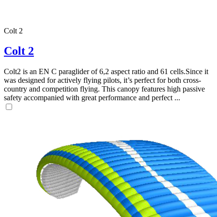
Colt 2
Colt 2
Colt2 is an EN C paraglider of 6,2 aspect ratio and 61 cells.Since it
was designed for actively flying pilots, it’s perfect for both cross-
country and competition flying. This canopy features high passive
safety accompanied with great performance and perfect ...