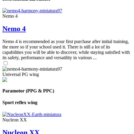
Nemo 4
Nemo 4
Nemo 4 is recommended as your first purchase after initial training,
the more so if your school used it. There is still a lot of its
capabilities you will be able to discover, while staying satisfied with
its safety, performance and versatility in various ...
Universal PG wing
Paramotor (PPG & PPC)
Sport reflex wing
Nucleon XX
Nucleon XX