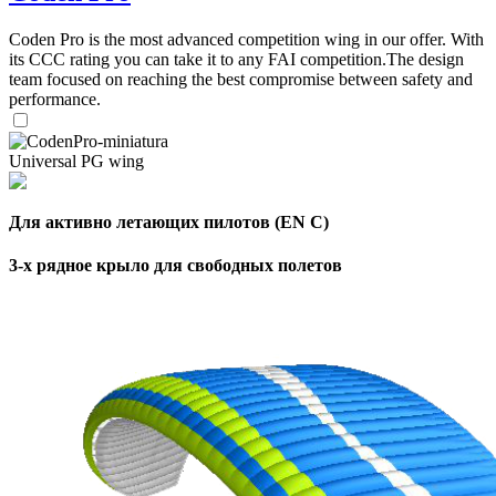
,
Coden Pro is the most advanced competition wing in our offer. With
Number
its CCC rating you can take it to any FAI competition.The design
of
72
,
team focused on reaching the best compromise between safety and
shares
Number
performance.
of
shares
Universal PG wing
Для активно летающих пилотов (EN C)
3-х рядное крыло для свободных полетов