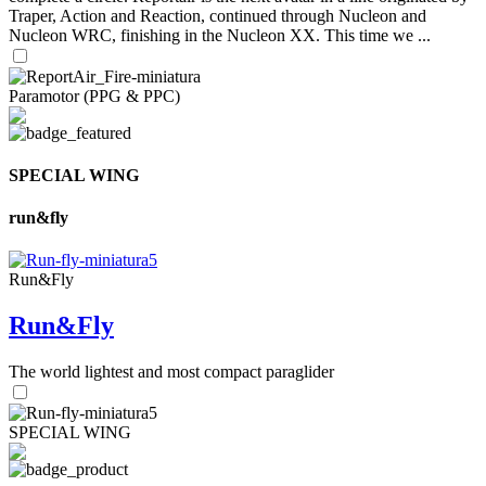
Traper, Action and Reaction, continued through Nucleon and
Nucleon WRC, finishing in the Nucleon XX. This time we ...
Paramotor (PPG & PPC)
SPECIAL WING
run&fly
Run&Fly
Run&Fly
The world lightest and most compact paraglider
SPECIAL WING