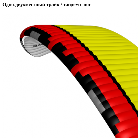
Одно-двухместный трайк / тандем с ног