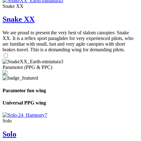
Snake XX
Snake XX
We are proud to present the very best of slalom canopies: Snake
XX. It is a reflex sport paraglider for very experienced pilots, who
are familiar with small, fast and very agile canopies with short
brakes travel. This is a demanding wing for demanding pilots.
Paramotor (PPG & PPC)
Paramotor fun wing
Universal PPG wing
Solo
Solo