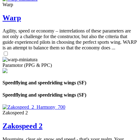
Warp
Warp
Agility, speed or economy – interrelations of these parameters are
not only a challenge for the constructor, but also the criteria that
guide experienced pilots in choosing the perfect sports wing. WARP
is an attempt to balance them so that the economy does ...
Paramotor (PPG & PPC)
Speedflying and speedriding wings (SF)
Speedflying and speedriding wings (SF)
Zakospeed 2
Zakospeed 2
Mountains, clear air, snow and speed - that's your realm. Your