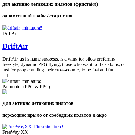
для активно летающих пилотов (фристайл)
одноместный трайк / старт с ног
DriftAir
DriftAir
DriftAir, as its name suggests, is a wing for pilots preferring
freestyle, dynamic PPG flying, those who want to fly slaloms, or
just for people willing their cross-country to be fast and fun.
Paramotor (PPG & PPC)
Для активно летающих пилотов
переходное крыло от свободных полетов к акро
FreeWay XX