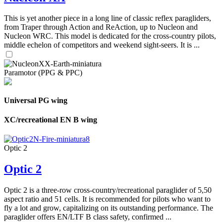
This is yet another piece in a long line of classic reflex paragliders,
from Traper through Action and ReAction, up to Nucleon and
Nucleon WRC. This model is dedicated for the cross-country pilots,
middle echelon of competitors and weekend sight-seers. It is ...
Paramotor (PPG & PPC)
Universal PG wing
XC/recreational EN B wing
Optic 2
Optic 2
Optic 2 is a three-row cross-country/recreational paraglider of 5,50
aspect ratio and 51 cells. It is recommended for pilots who want to
fly a lot and grow, capitalizing on its outstanding performance. The
paraglider offers EN/LTF B class safety, confirmed ...