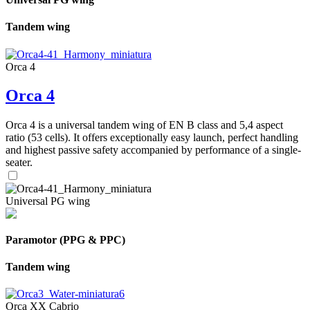
Tandem wing
Orca 4
Orca 4
Orca 4 is a universal tandem wing of EN B class and 5,4 aspect
ratio (53 cells). It offers exceptionally easy launch, perfect handling
and highest passive safety accompanied by performance of a single-
seater.
Universal PG wing
Paramotor (PPG & PPC)
Tandem wing
Orca XX Cabrio