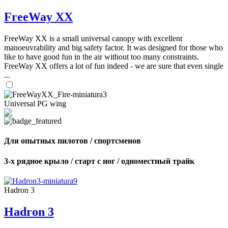
FreeWay XX
FreeWay XX is a small universal canopy with excellent
manoeuvrability and big safety factor. It was designed for those who
like to have good fun in the air without too many constraints.
FreeWay XX offers a lot of fun indeed - we are sure that even single
...
Universal PG wing
Для опытных пилотов / спортсменов
3-х рядное крыло / старт с ног / одноместный трайк
Hadron 3
Hadron 3