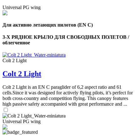
Universal PG wing
Для активно летающих пилотов (EN C)
3-Х РЯДНОЕ КРЫЛО ДЛЯ СВОБОДНЫХ ПОЛЕТОВ /
облегченное
Colt 2 Light
Colt 2 Light
Colt 2 Light is an EN C paraglider of 6,2 aspect ratio and 61
cells.Since it was designed for actively flying pilots, it’s perfect for
both cross-country and competition flying. This canopy features
high passive safety accompanied with great performance and ...
Universal PG wing