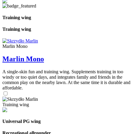
Training wing
Training wing
Marlin Mono
Marlin Mono
A single-skin fun and training wing. Supplements training in too
windy or too quiet days, and integrates family and friends in the
common play on the nearby lawn. At the same time it is durable and
affordable.
Training wing
Universal PG wing
Recreational allrounder