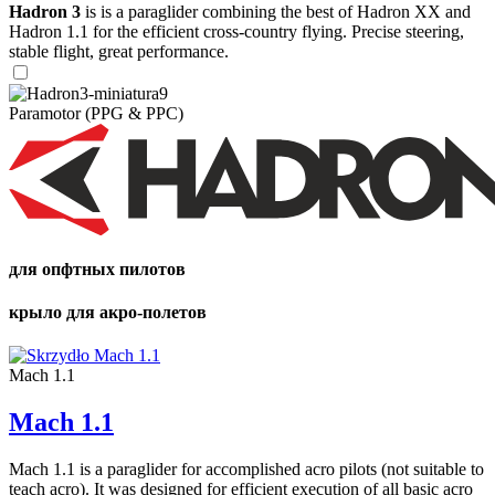
Hadron 3
is is a paraglider combining the best of Hadron XX and
Hadron 1.1 for the efficient cross-country flying. Precise steering,
stable flight, great performance.
Paramotor (PPG & PPC)
для опфтных пилотов
крыло для акро-полетов
Mach 1.1
Mach 1.1
Mach 1.1 is a paraglider for accomplished acro pilots (not suitable to
teach acro). It was designed for efficient execution of all basic acro