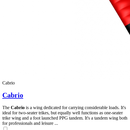
Cabrio
Cabrio
The
Cabrio
is a wing dedicated for carrying considerable loads. It's
ideal for two-seater trikes, but equally well functions as one-seater
trike wing and a foot launched PPG tandem. It's a tandem wing both
for professionals and leisure ...