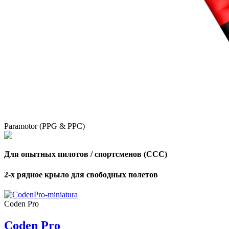
Paramotor (PPG & PPC)
Для опытных пилотов / спортсменов (CCC)
2-х рядное крыло для свободных полетов
,
Number
Coden Pro
of
shares
Coden Pro