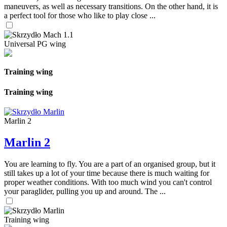
maneuvers, as well as necessary transitions. On the other hand, it is
a perfect tool for those who like to play close ...
Universal PG wing
Training wing
Training wing
Marlin 2
Marlin 2
You are learning to fly. You are a part of an organised group, but it
still takes up a lot of your time because there is much waiting for
proper weather conditions. With too much wind you can't control
your paraglider, pulling you up and around. The ...
Training wing