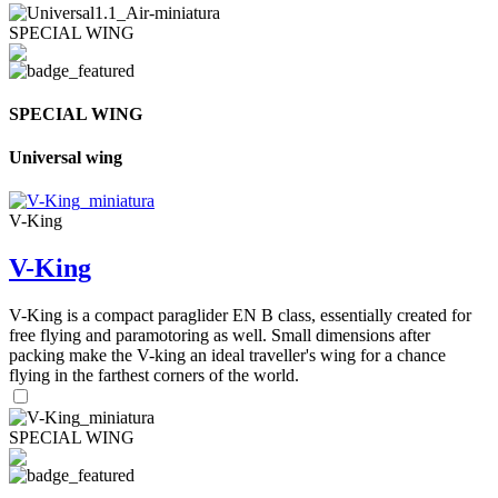
SPECIAL WING
SPECIAL WING
Universal wing
V-King
V-King
V-King is a compact paraglider EN B class, essentially created for
free flying and paramotoring as well. Small dimensions after
packing make the V-king an ideal traveller's wing for a chance
flying in the farthest corners of the world.
SPECIAL WING