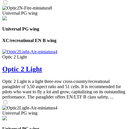
Universal PG wing
Universal PG wing
XC/recreational EN B wing
Optic 2 Light
Optic 2 Light
Optic 2 Light is a light three-row cross-country/recreational
paraglider of 5,50 aspect ratio and 51 cells. It is recommended for
pilots who want to fly a lot and grow, capitalizing on its outstanding
performance. The paraglider offers EN/LTF B class safety, ...
Universal PG wing
Universal PG wing