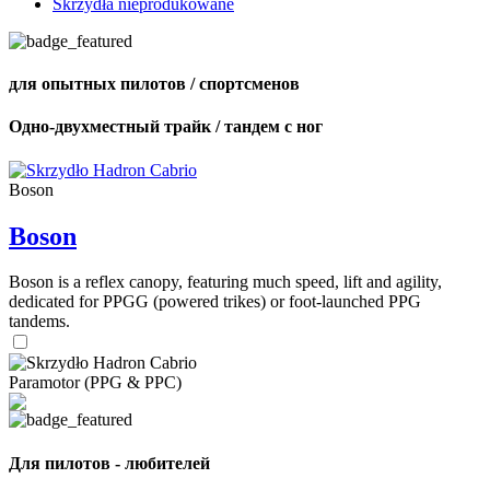
Skrzydła nieprodukowane
для опытных пилотов / спортсменов
Одно-двухместный трайк / тандем с ног
Boson
Boson
Boson is a reflex canopy, featuring much speed, lift and agility,
dedicated for PPGG (powered trikes) or foot-launched PPG
tandems.
Paramotor (PPG & PPC)
Для пилотов - любителей