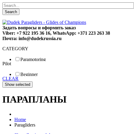
Search
Задать вопросы и оформить заказ
Viber: +7 922 195 36 16, WhatsApp: +371 223 263 38
Почта: info@dudekrussia.ru
CATEGORY
Paramotoring
Pilot
Universal
Tandem / trike
Beginner
Special
CLEAR
Fun
Sport
Competition
ПАРАПЛАНЫ
Home
Paragliders